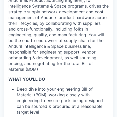
Anduril as Product Sourcing Engineer), for
Intelligence Systems & Space programs, drives the
strategic supply network development and cost
management of Anduril’s product hardware across
their lifecycles, by collaborating with suppliers
and cross-functionally, including folks in
engineering, quality, and manufacturing. You will
be the end to end owner of supply chain for the
Anduril Intelligence & Space business line,
responsible for engineering support, vendor
onboarding & development, as well sourcing,
pricing, and negotiating for the total Bill of
Material (BOM)
WHAT YOU'LL DO
Deep dive into your engineering Bill of
Material (BOM), working closely with
engineering to ensure parts being designed
can be sourced & procured at a reasonable
target level