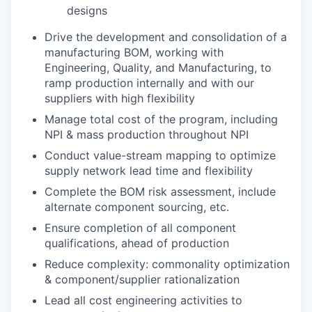
designs
Drive the development and consolidation of a
manufacturing BOM, working with
Engineering, Quality, and Manufacturing, to
ramp production internally and with our
suppliers with high flexibility
Manage total cost of the program, including
NPI & mass production throughout NPI
Conduct value-stream mapping to optimize
supply network lead time and flexibility
Complete the BOM risk assessment, include
alternate component sourcing, etc.
Ensure completion of all component
qualifications, ahead of production
Reduce complexity: commonality optimization
& component/supplier rationalization
Lead all cost engineering activities to