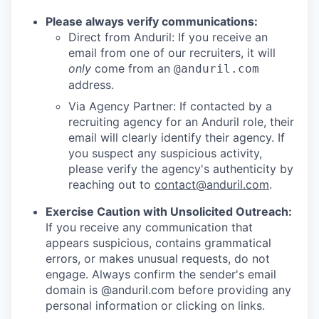
Please always verify communications:
Direct from Anduril: If you receive an
email from one of our recruiters, it will
only
come from an
@anduril.com
address.
Via Agency Partner: If contacted by a
recruiting agency for an Anduril role, their
email will clearly identify their agency. If
you suspect any suspicious activity,
please verify the agency's authenticity by
reaching out to
contact@anduril.com
.
Exercise Caution with Unsolicited Outreach:
If you receive any communication that
appears suspicious, contains grammatical
errors, or makes unusual requests, do not
engage. Always confirm the sender's email
domain is @anduril.com before providing any
personal information or clicking on links.