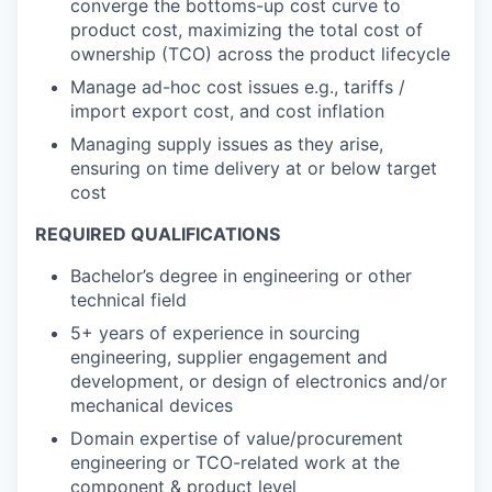
converge the bottoms-up cost curve to
product cost, maximizing the total cost of
ownership (TCO) across the product lifecycle
Manage ad-hoc cost issues e.g., tariffs /
import export cost, and cost inflation
Managing supply issues as they arise,
ensuring on time delivery at or below target
cost
REQUIRED QUALIFICATIONS
Bachelor’s degree in engineering or other
technical field
5+ years of experience in sourcing
engineering, supplier engagement and
development, or design of electronics and/or
mechanical devices
Domain expertise of value/procurement
engineering or TCO-related work at the
component & product level