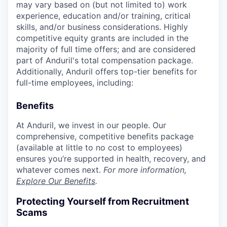
may vary based on (but not limited to) work
experience, education and/or training, critical
skills, and/or business considerations. Highly
competitive equity grants are included in the
majority of full time offers; and are considered
part of Anduril's total compensation package.
Additionally, Anduril offers top-tier benefits for
full-time employees, including:
Benefits
At Anduril, we invest in our people. Our
comprehensive, competitive benefits package
(available at little to no cost to employees)
ensures you’re supported in health, recovery, and
whatever comes next.
For more information,
Explore Our Benefits
.
Protecting Yourself from Recruitment
Scams