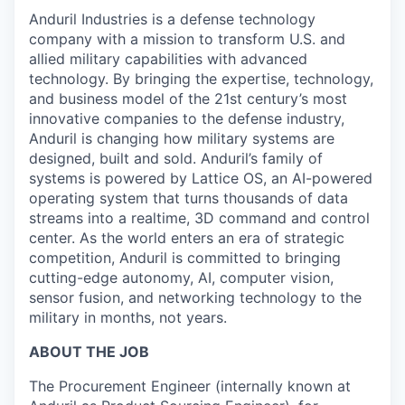
Anduril Industries is a defense technology
company with a mission to transform U.S. and
allied military capabilities with advanced
technology. By bringing the expertise, technology,
and business model of the 21st century’s most
innovative companies to the defense industry,
Anduril is changing how military systems are
designed, built and sold. Anduril’s family of
systems is powered by Lattice OS, an AI-powered
operating system that turns thousands of data
streams into a realtime, 3D command and control
center. As the world enters an era of strategic
competition, Anduril is committed to bringing
cutting-edge autonomy, AI, computer vision,
sensor fusion, and networking technology to the
military in months, not years.
ABOUT THE JOB
The Procurement Engineer (internally known at