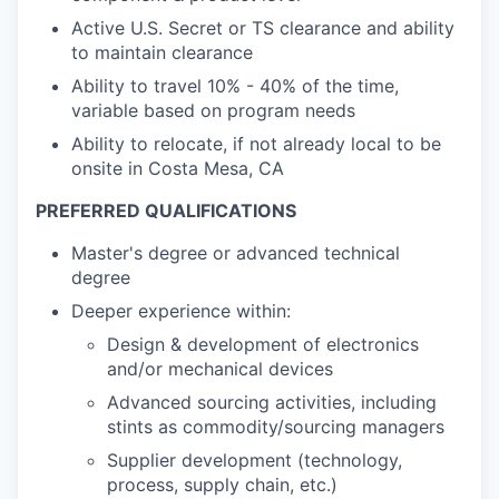
Active U.S. Secret or TS clearance and ability
to maintain clearance
Ability to travel 10% - 40% of the time,
variable based on program needs
Ability to relocate, if not already local to be
onsite in Costa Mesa, CA
PREFERRED QUALIFICATIONS
Master's degree or advanced technical
degree
Deeper experience within:
Design & development of electronics
and/or mechanical devices
Advanced sourcing activities, including
stints as commodity/sourcing managers
Supplier development (technology,
process, supply chain, etc.)