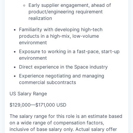
Early supplier engagement, ahead of
product/engineering requirement
realization
Familiarity with developing high-tech
products in a high-mix, low-volume
environment
Exposure to working in a fast-pace, start-up
environment
Direct experience in the Space industry
Experience negotiating and managing
commercial subcontracts
US Salary Range
$129,000
—
$171,000 USD
The salary range for this role is an estimate based
on a wide range of compensation factors,
inclusive of base salary only. Actual salary offer