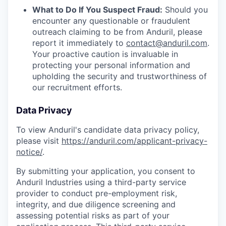
What to Do If You Suspect Fraud:
Should you
encounter any questionable or fraudulent
outreach claiming to be from Anduril, please
report it immediately to
contact@anduril.com
.
Your proactive caution is invaluable in
protecting your personal information and
upholding the security and trustworthiness of
our recruitment efforts.
Data Privacy
To view Anduril's candidate data privacy policy,
please visit
https://anduril.com/applicant-privacy-
notice/
.
By submitting your application, you consent to
Anduril Industries using a third-party service
provider to conduct pre-employment risk,
integrity, and due diligence screening and
assessing potential risks as part of your