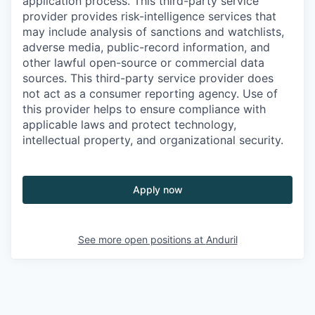
application process. This third-party service
provider provides risk-intelligence services that
may include analysis of sanctions and watchlists,
adverse media, public-record information, and
other lawful open-source or commercial data
sources. This third-party service provider does
not act as a consumer reporting agency. Use of
this provider helps to ensure compliance with
applicable laws and protect technology,
intellectual property, and organizational security.
Apply now
See more open positions at
Anduril