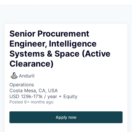
Senior Procurement
Engineer, Intelligence
Systems & Space (Active
Clearance)
Anduril
Operations
Costa Mesa, CA, USA
USD 129k-171k / year + Equity
Posted
6+ months ago
Apply now