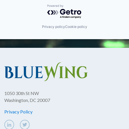
Powered by Getro.com
Privacy policy
Cookie policy
1050 30th St NW
Washington, DC 20007
Privacy Policy