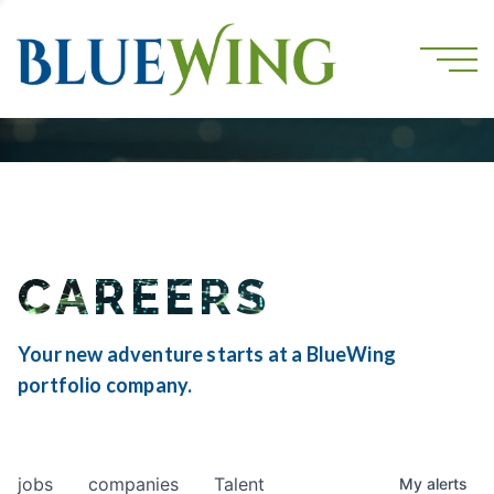
CAREERS
Your new adventure starts at a BlueWing
portfolio company.
jobs
companies
Talent
My
alerts