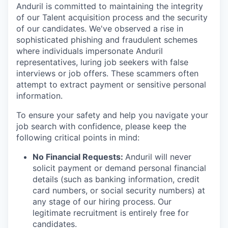
Anduril is committed to maintaining the integrity
of our Talent acquisition process and the security
of our candidates. We've observed a rise in
sophisticated phishing and fraudulent schemes
where individuals impersonate Anduril
representatives, luring job seekers with false
interviews or job offers. These scammers often
attempt to extract payment or sensitive personal
information.
To ensure your safety and help you navigate your
job search with confidence, please keep the
following critical points in mind:
No Financial Requests:
Anduril will never
solicit payment or demand personal financial
details (such as banking information, credit
card numbers, or social security numbers) at
any stage of our hiring process. Our
legitimate recruitment is entirely free for
candidates.