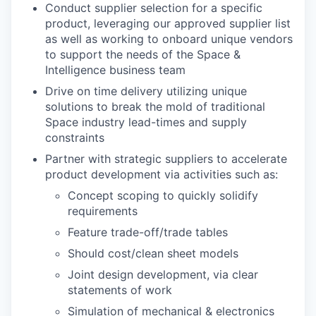
Conduct supplier selection for a specific
product, leveraging our approved supplier list
as well as working to onboard unique vendors
to support the needs of the Space &
Intelligence business team
Drive on time delivery utilizing unique
solutions to break the mold of traditional
Space industry lead-times and supply
constraints
Partner with strategic suppliers to accelerate
product development via activities such as:
Concept scoping to quickly solidify
requirements
Feature trade-off/trade tables
Should cost/clean sheet models
Joint design development, via clear
statements of work
Simulation of mechanical & electronics