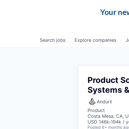
Your new
Search
jobs
Explore
companies
J
Product So
Systems &
Anduril
Product
Costa Mesa, CA, 
USD 146k-194k / y
Posted
6+ months ag