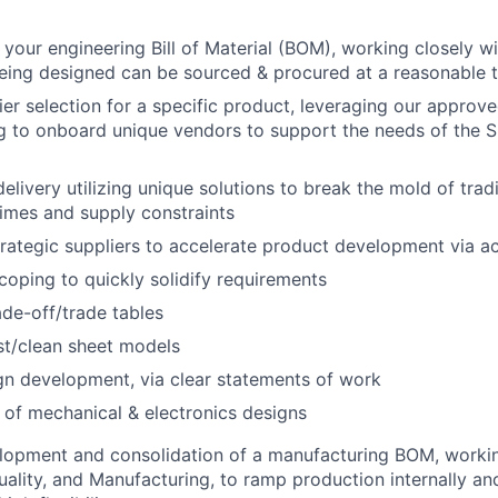
 your engineering Bill of Material (BOM), working closely w
eing designed can be sourced & procured at a reasonable t
er selection for a specific product, leveraging our approved
g to onboard unique vendors to support the needs of the S
elivery utilizing unique solutions to break the mold of trad
times and supply constraints
trategic suppliers to accelerate product development via act
oping to quickly solidify requirements
ade-off/trade tables
st/clean sheet models
gn development, via clear statements of work
 of mechanical & electronics designs
elopment and consolidation of a manufacturing BOM, worki
uality, and Manufacturing, to ramp production internally an