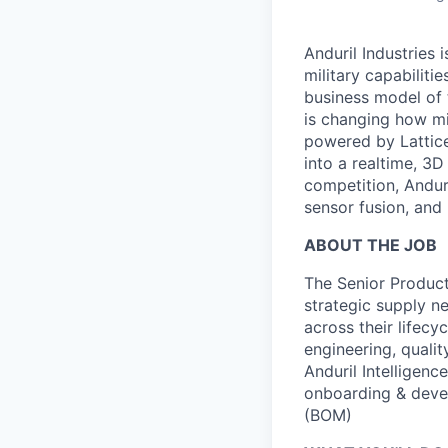
Anduril Industries
military capabiliti
business model of 
is changing how mil
powered by Lattice
into a realtime, 3
competition, Andur
sensor fusion, and
ABOUT THE JOB
The Senior Product
strategic supply 
across their lifecy
engineering, qualit
Anduril Intelligenc
onboarding & develo
(BOM)