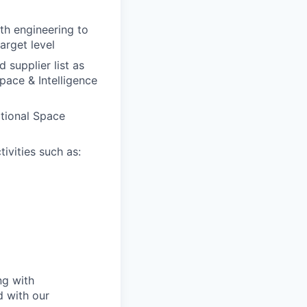
ith engineering to
arget level
 supplier list as
pace & Intelligence
itional Space
ivities such as:
ng with
d with our