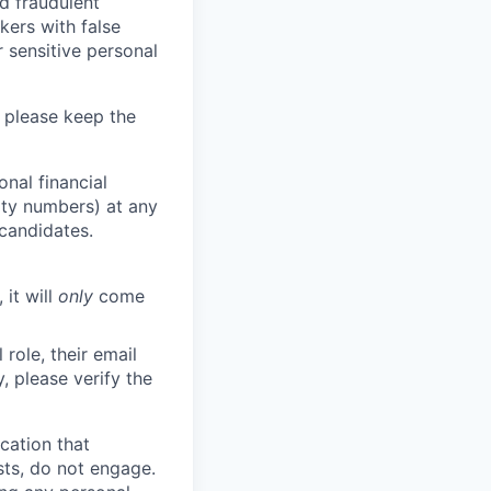
d fraudulent
kers with false
 sensitive personal
 please keep the
nal financial
rity numbers) at any
 candidates.
 it will
only
come
role, their email
y, please verify the
cation that
sts, do not engage.