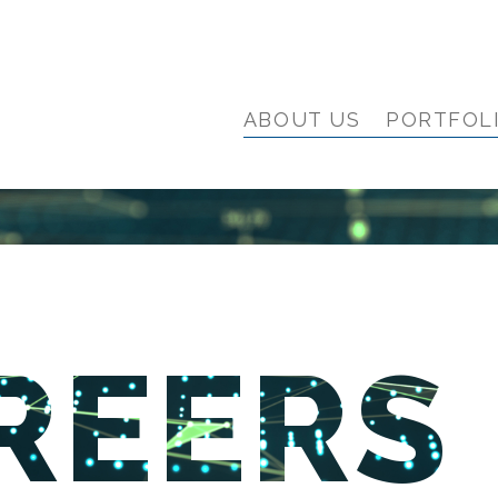
ABOUT US
PORTFOL
REERS