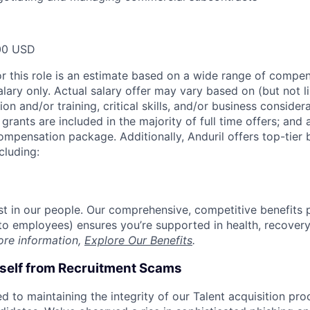
00 USD
or this role is an estimate based on a wide range of compen
alary only. Actual salary offer may vary based on (but not l
on and/or training, critical skills, and/or business consider
grants are included in the majority of full time offers; and
compensation package. Additionally, Anduril offers top-tier b
cluding:
est in our people. Our comprehensive, competitive benefits 
t to employees) ensures you’re supported in health, recover
ore information,
Explore Our Benefits
.
rself from Recruitment Scams
d to maintaining the integrity of our Talent acquisition pr