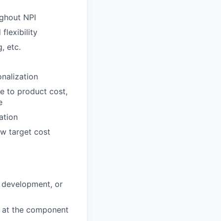
ughout NPI
lexibility
, etc.
nalization
e to product cost,
e
ation
ow target cost
d development, or
k at the component