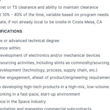
cret or TS clearance and ability to maintain clearance
vel 10% - 40% of the time, variable based on program needs
cate, if not already local to be onsite in Costa Mesa, CA
IFICATIONS
ee or advanced technical degree
nce within:
evelopment of electronics and/or mechanical devices
ourcing activities, including stints as commodity/sourcin
evelopment (technology, process, supply chain, etc.)
lier engagement, ahead of product/engineering requirement
th developing high-tech products in a high-mix, low-volum
rking in a fast-pace, start-up environment
nce in the Space industry
gotiating and managing commercial subcontracts