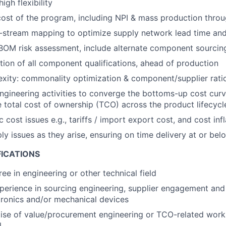
igh flexibility
ost of the program, including NPI & mass production thro
stream mapping to optimize supply network lead time and f
OM risk assessment, include alternate component sourcing
ion of all component qualifications, ahead of production
ity: commonality optimization & component/supplier ratio
engineering activities to converge the bottoms-up cost curv
 total cost of ownership (TCO) across the product lifecycl
ost issues e.g., tariffs / import export cost, and cost infl
y issues as they arise, ensuring on time delivery at or bel
FICATIONS
ee in engineering or other technical field
perience in sourcing engineering, supplier engagement an
tronics and/or mechanical devices
ise of value/procurement engineering or TCO-related wor
l