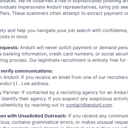
ndidates. We've observed a rise in sophisticated phishing an
viduals impersonate Anduril representatives, luring job see
offers. These scammers often attempt to extract payment or
ety and help you navigate your job search with confidence,
oints in mind:
Requests:
Anduril will never solicit payment or demand perso
as banking information, credit card numbers, or social secu
ring process. Our legitimate recruitment is entirely free for
 verify communications:
 Anduril: If you receive an email from one of our recruiters,
address.
anduril.com
 Partner: If contacted by a recruiting agency for an Anduril 
y identify their agency. If you suspect any suspicious activit
uthenticity by reaching out to
contact@anduril.com
.
ion with Unsolicited Outreach:
If you receive any communi
ious, contains grammatical errors, or makes unusual reque