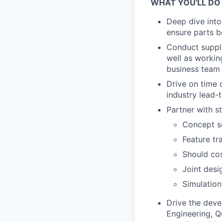
WHAT YOU'LL DO
Deep dive into
ensure parts b
Conduct suppli
well as workin
business team
Drive on time d
industry lead-
Partner with s
Concept sc
Feature tr
Should co
Joint desi
Simulation
Drive the dev
Engineering, Q