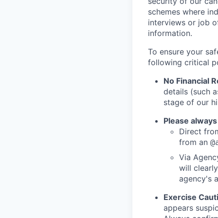
security of our ca
schemes where indi
interviews or job 
information.
To ensure your saf
following critical p
No Financial 
details (such 
stage of our hi
Please always
Direct from
from an
@
Via Agency
will clearl
agency's a
Exercise Caut
appears suspic