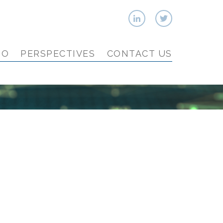
IO
PERSPECTIVES
CONTACT US