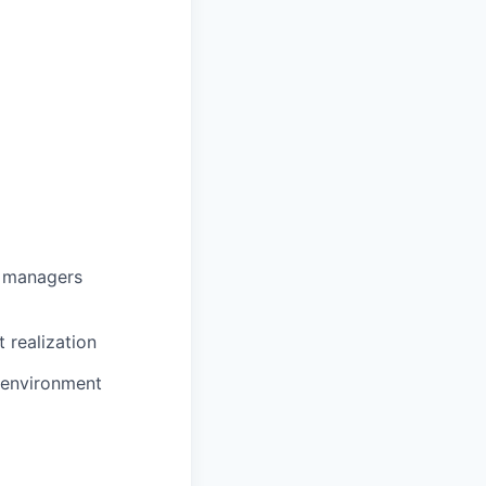
g managers
 realization
e environment