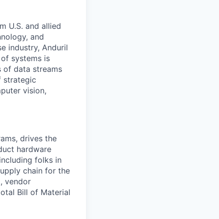
m U.S. and allied
hnology, and
e industry, Anduril
 of systems is
 of data streams
 strategic
puter vision,
ams, drives the
duct hardware
including folks in
upply chain for the
t, vendor
tal Bill of Material