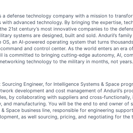
 is a defense technology company with a mission to transfor
es with advanced technology. By bringing the expertise, tec
the 21st century’s most innovative companies to the defens
itary systems are designed, built and sold. Anduril’s family
 OS, an AI-powered operating system that turns thousands
D command and control center. As the world enters an era of
il is committed to bringing cutting-edge autonomy, AI, com
 networking technology to the military in months, not years.
 Sourcing Engineer, for Intelligence Systems & Space progr
network development and cost management of Anduril’s pro
cles, by collaborating with suppliers and cross-functionally, 
y, and manufacturing. You will be the end to end owner of s
e & Space business line, responsible for engineering suppor
pment, as well sourcing, pricing, and negotiating for the to