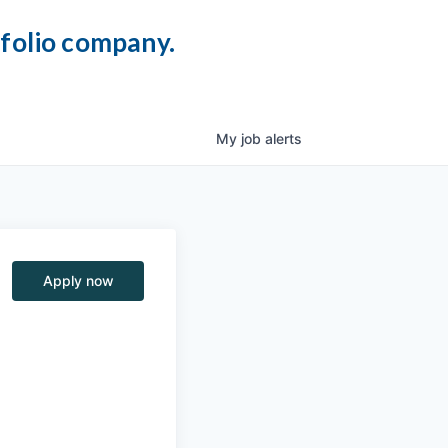
tfolio company.
My
job
alerts
Apply now