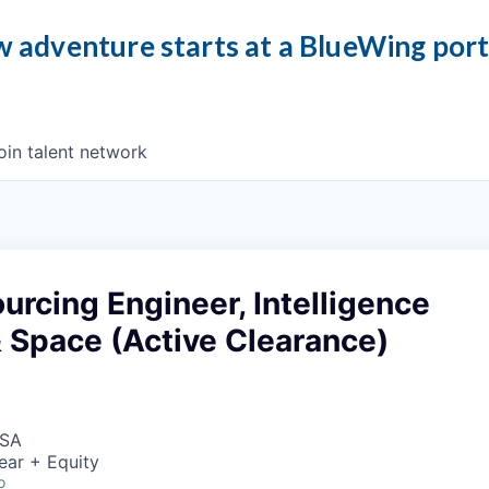
 adventure starts at a BlueWing por
oin talent network
urcing Engineer, Intelligence
 Space (Active Clearance)
USA
ear + Equity
o