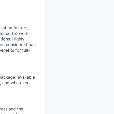
sation factors,
imited to) work
ations. Highly
 are considered part
enefits for full-
package (available
y, and whatever
ocess and the