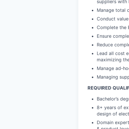
suppliers with h
Manage total c
Conduct value-
Complete the B
Ensure complet
Reduce complex
Lead all cost 
maximizing the
Manage ad-hoc c
Managing suppl
REQUIRED QUALI
Bachelor’s degr
8+ years of ex
design of elec
Domain expert
& product leve