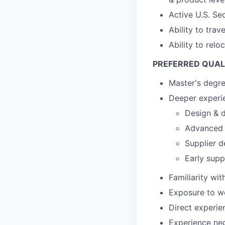
Active U.S. Se
Ability to tra
Ability to relo
PREFERRED QUAL
Master's degr
Deeper experie
Design & d
Advanced s
Supplier d
Early supp
Familiarity wi
Exposure to wo
Direct experie
Experience ne