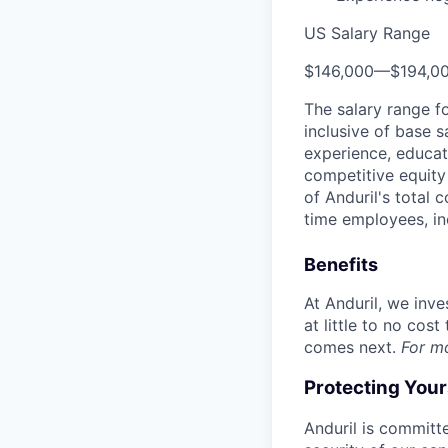
US Salary Range
$146,000
—
$194,0
The salary range f
inclusive of base s
experience, educati
competitive equity 
of Anduril's total 
time employees, in
Benefits
At Anduril, we inv
at little to no cos
comes next.
For m
Protecting You
Anduril is committe