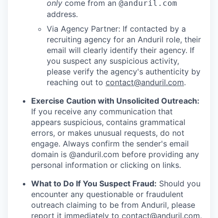
only
come from an
@anduril.com
address.
Via Agency Partner: If contacted by a
recruiting agency for an Anduril role, their
email will clearly identify their agency. If
you suspect any suspicious activity,
please verify the agency's authenticity by
reaching out to
contact@anduril.com
.
Exercise Caution with Unsolicited Outreach:
If you receive any communication that
appears suspicious, contains grammatical
errors, or makes unusual requests, do not
engage. Always confirm the sender's email
domain is @anduril.com before providing any
personal information or clicking on links.
What to Do If You Suspect Fraud:
Should you
encounter any questionable or fraudulent
outreach claiming to be from Anduril, please
report it immediately to
contact@anduril.com
.