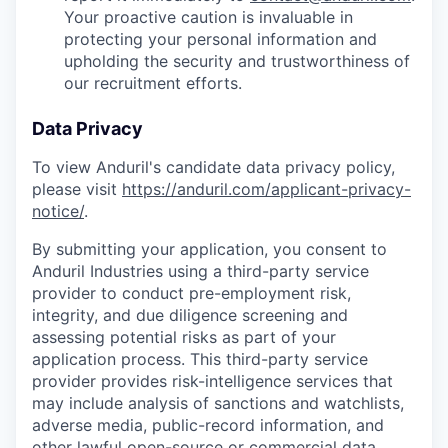
Your proactive caution is invaluable in
protecting your personal information and
upholding the security and trustworthiness of
our recruitment efforts.
Data Privacy
To view Anduril's candidate data privacy policy,
please visit
https://anduril.com/applicant-privacy-
notice/
.
By submitting your application, you consent to
Anduril Industries using a third-party service
provider to conduct pre-employment risk,
integrity, and due diligence screening and
assessing potential risks as part of your
application process. This third-party service
provider provides risk-intelligence services that
may include analysis of sanctions and watchlists,
adverse media, public-record information, and
other lawful open-source or commercial data