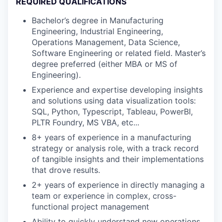
REQUIRED QUALIFICATIONS
Bachelor’s degree in Manufacturing
Engineering, Industrial Engineering,
Operations Management, Data Science,
Software Engineering or related field. Master’s
degree preferred (either MBA or MS of
Engineering).
Experience and expertise developing insights
and solutions using data visualization tools:
SQL, Python, Typescript, Tableau, PowerBI,
PLTR Foundry, MS VBA, etc...
8+ years of experience in a manufacturing
strategy or analysis role, with a track record
of tangible insights and their implementations
that drove results.
2+ years of experience in directly managing a
team or experience in complex, cross-
functional project management
Ability to quickly understand new operations