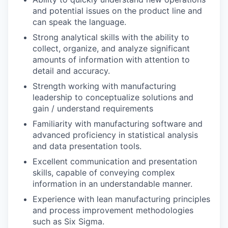
and potential issues on the product line and
can speak the language.
Strong analytical skills with the ability to
collect, organize, and analyze significant
amounts of information with attention to
detail and accuracy.
Strength working with manufacturing
leadership to conceptualize solutions and
gain / understand requirements
Familiarity with manufacturing software and
advanced proficiency in statistical analysis
and data presentation tools.
Excellent communication and presentation
skills, capable of conveying complex
information in an understandable manner.
Experience with lean manufacturing principles
and process improvement methodologies
such as Six Sigma.