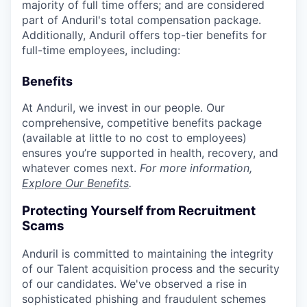
majority of full time offers; and are considered
part of Anduril's total compensation package.
Additionally, Anduril offers top-tier benefits for
full-time employees, including:
Benefits
At Anduril, we invest in our people. Our
comprehensive, competitive benefits package
(available at little to no cost to employees)
ensures you’re supported in health, recovery, and
whatever comes next.
For more information,
Explore Our Benefits
.
Protecting Yourself from Recruitment
Scams
Anduril is committed to maintaining the integrity
of our Talent acquisition process and the security
of our candidates. We've observed a rise in
sophisticated phishing and fraudulent schemes