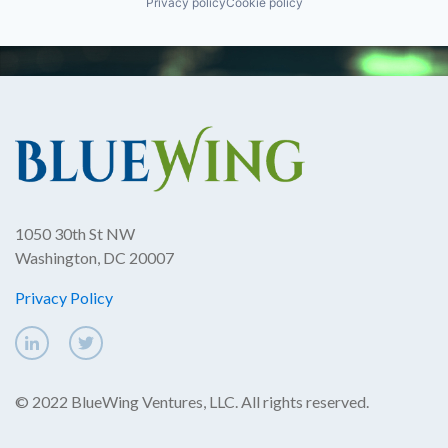
Privacy policy
Cookie policy
1050 30th St NW
Washington, DC 20007
Privacy Policy
© 2022 BlueWing Ventures, LLC. All rights reserved.