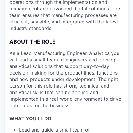
operations through the implementation and
management and advanced digital solutions. The
team ensures that manufacturing processes are
efficient, scalable, and integrated with the latest
industry standards.
ABOUT THE ROLE
As a Lead Manufacturing Engineer, Analytics you
will lead a small team of engineers and develop
analytical solutions that support day-to-day
decision-making for the product lines, functions,
and new products under development. The right
person for this role has strong technical and
analytical skills that can be applied and
implemented in a real-world environment to drive
outcomes for the business.
WHAT YOU’LL DO
Lead and guide a small team of