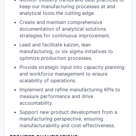
keep our manufacturing processes at and
analytical tools the cutting edge.
Create and maintain comprehensive
documentation of analytical solutions
strategies for continuous improvement.
Lead and facilitate kaizen, lean
manufacturing, or six sigma initiatives to
optimize production processes.
Provide strategic input into capacity planning
and workforce management to ensure
scalability of operations.
Implement and refine manufacturing KPIs to
measure performance and drive
accountability.
Support new product development from a
manufacturing perspective, ensuring
manufacturability and cost-effectiveness.