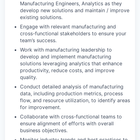
Manufacturing Engineers, Analytics as they
develop new solutions and maintain / improve
existing solutions.
Engage with relevant manufacturing and
cross-functional stakeholders to ensure your
team’s success.
Work with manufacturing leadership to
develop and implement manufacturing
solutions leveraging analytics that enhance
productivity, reduce costs, and improve
quality.
Conduct detailed analysis of manufacturing
data, including production metrics, process
flow, and resource utilization, to identify areas
for improvement.
Collaborate with cross-functional teams to
ensure alignment of efforts with overall
business objectives.
Monitor industry trends and best practices to