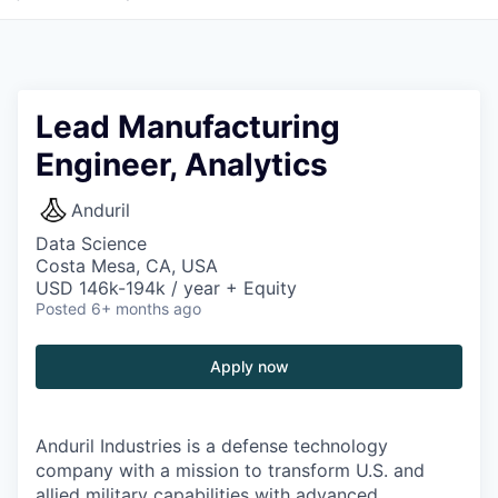
Lead Manufacturing
Engineer, Analytics
Anduril
Data Science
Costa Mesa, CA, USA
USD 146k-194k / year + Equity
Posted
6+ months ago
Apply now
Anduril Industries is a defense technology
company with a mission to transform U.S. and
allied military capabilities with advanced