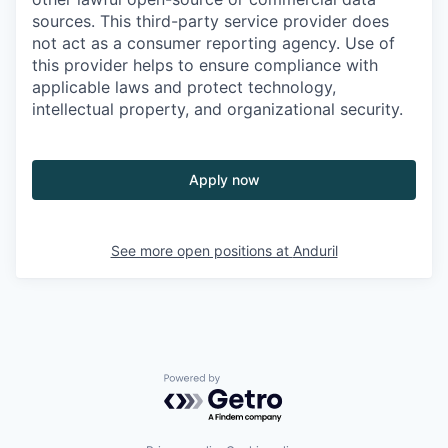
sources. This third-party service provider does
not act as a consumer reporting agency. Use of
this provider helps to ensure compliance with
applicable laws and protect technology,
intellectual property, and organizational security.
Apply now
See more open positions at
Anduril
Powered by Getro.com