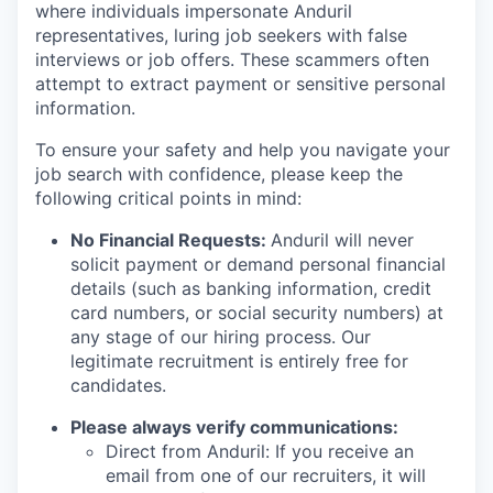
where individuals impersonate Anduril
representatives, luring job seekers with false
interviews or job offers. These scammers often
attempt to extract payment or sensitive personal
information.
To ensure your safety and help you navigate your
job search with confidence, please keep the
following critical points in mind:
No Financial Requests:
Anduril will never
solicit payment or demand personal financial
details (such as banking information, credit
card numbers, or social security numbers) at
any stage of our hiring process. Our
legitimate recruitment is entirely free for
candidates.
Please always verify communications:
Direct from Anduril: If you receive an
email from one of our recruiters, it will