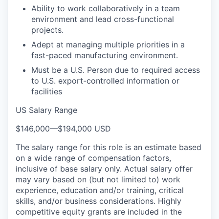
Ability to work collaboratively in a team
environment and lead cross-functional
projects.
Adept at managing multiple priorities in a
fast-paced manufacturing environment.
Must be a U.S. Person due to required access
to U.S. export-controlled information or
facilities
US Salary Range
$146,000
—
$194,000 USD
The salary range for this role is an estimate based
on a wide range of compensation factors,
inclusive of base salary only. Actual salary offer
may vary based on (but not limited to) work
experience, education and/or training, critical
skills, and/or business considerations. Highly
competitive equity grants are included in the