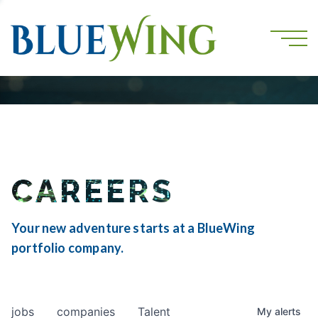
CAREERS
Your new adventure starts at a BlueWing
portfolio company.
jobs
companies
Talent
My
alerts