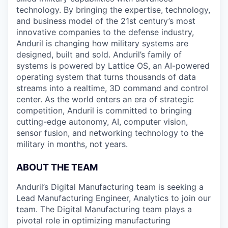
technology. By bringing the expertise, technology,
and business model of the 21st century’s most
innovative companies to the defense industry,
Anduril is changing how military systems are
designed, built and sold. Anduril’s family of
systems is powered by Lattice OS, an AI-powered
operating system that turns thousands of data
streams into a realtime, 3D command and control
center. As the world enters an era of strategic
competition, Anduril is committed to bringing
cutting-edge autonomy, AI, computer vision,
sensor fusion, and networking technology to the
military in months, not years.
ABOUT THE TEAM
Anduril’s Digital Manufacturing team is seeking a
Lead Manufacturing Engineer, Analytics to join our
team. The Digital Manufacturing team plays a
pivotal role in optimizing manufacturing