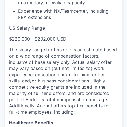
in a military or civilian capacity
Experience with NX/Teamcenter, including
FEA extensions
US Salary Range
$220,000
—
$292,000 USD
The salary range for this role is an estimate based
on a wide range of compensation factors,
inclusive of base salary only. Actual salary offer
may vary based on (but not limited to) work
experience, education and/or training, critical
skills, and/or business considerations. Highly
competitive equity grants are included in the
majority of full time offers; and are considered
part of Anduril's total compensation package.
Additionally, Anduril offers top-tier benefits for
full-time employees, including:
Healthcare Benefits