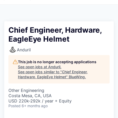
Chief Engineer, Hardware,
EagleEye Helmet
Anduril
This job is no longer accepting applications
See open jobs at
Anduril
.
See open jobs similar to "
Chief Engineer,
Hardware, EagleEye Helmet
"
BlueWing
.
Other Engineering
Costa Mesa, CA, USA
USD 220k-292k / year + Equity
Posted
6+ months ago