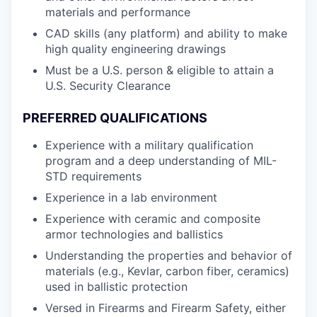
materials and performance
CAD skills (any platform) and ability to make
high quality engineering drawings
Must be a U.S. person & eligible to attain a
U.S. Security Clearance
PREFERRED QUALIFICATIONS
Experience with a military qualification
program and a deep understanding of MIL-
STD requirements
Experience in a lab environment
Experience with ceramic and composite
armor technologies and ballistics
Understanding the properties and behavior of
materials (e.g., Kevlar, carbon fiber, ceramics)
used in ballistic protection
Versed in Firearms and Firearm Safety, either