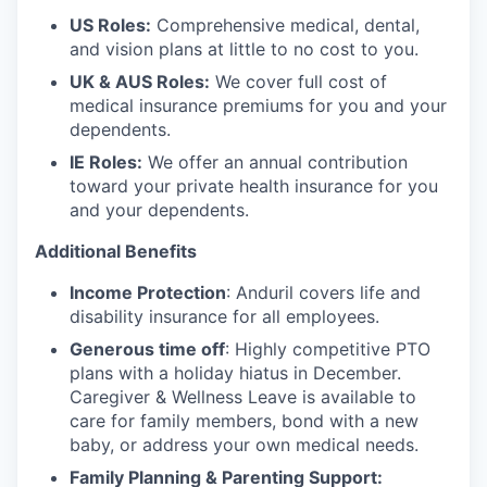
US Roles:
Comprehensive medical, dental,
and vision plans at little to no cost to you.
UK & AUS Roles:
We cover full cost of
medical insurance premiums for you and your
dependents.
IE Roles:
We offer an annual contribution
toward your private health insurance for you
and your dependents.
Additional Benefits
Income Protection
: Anduril covers life and
disability insurance for all employees.
Generous time off
: Highly competitive PTO
plans with
a holiday hiatus in December.
Caregiver & Wellness Leave is available to
care for family members, bond with a new
baby, or address your own medical needs.
Family Planning & Parenting Support: