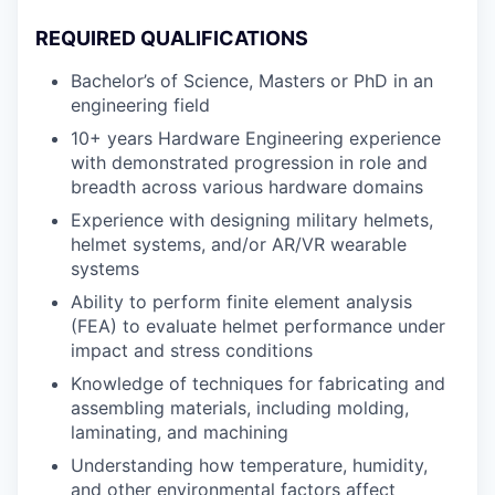
REQUIRED QUALIFICATIONS
Bachelor’s of Science, Masters or PhD in an
engineering field
10+ years Hardware Engineering experience
with demonstrated progression in role and
breadth across various hardware domains
Experience with designing military helmets,
helmet systems, and/or AR/VR wearable
systems
Ability to perform finite element analysis
(FEA) to evaluate helmet performance under
impact and stress conditions
Knowledge of techniques for fabricating and
assembling materials, including molding,
laminating, and machining
Understanding how temperature, humidity,
and other environmental factors affect