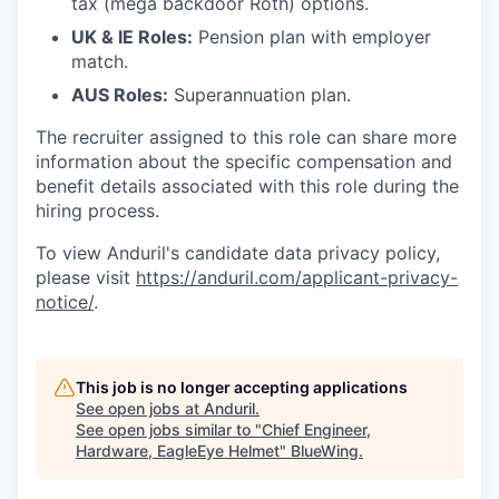
tax (mega backdoor Roth) options.
UK & IE Roles:
Pension plan with employer
match.
AUS Roles:
Superannuation plan.
The recruiter assigned to this role can share more
information about the specific compensation and
benefit details associated with this role during the
hiring process.
To view Anduril's candidate data privacy policy,
please visit
https://anduril.com/applicant-privacy-
notice/
.
This job is no longer accepting applications
See open jobs at
Anduril
.
See open jobs similar to "
Chief Engineer,
Hardware, EagleEye Helmet
"
BlueWing
.