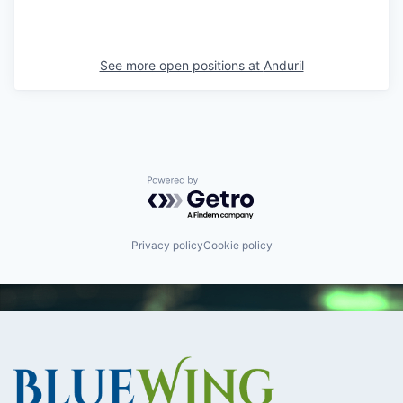
See more open positions at
Anduril
Powered by Getro.com
Privacy policy
Cookie policy