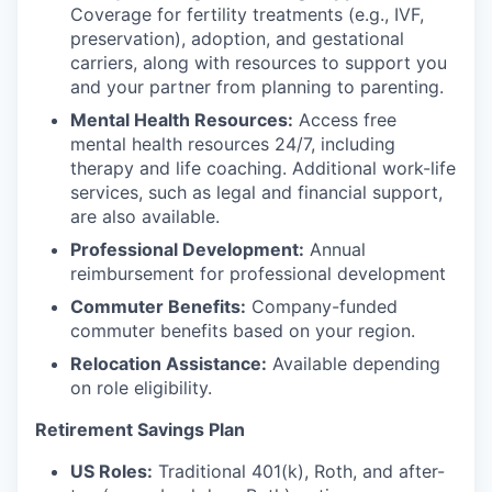
Coverage for fertility treatments (e.g., IVF,
preservation), adoption, and gestational
carriers, along with resources to support you
and your partner from planning to parenting.
Mental Health Resources:
Access free
mental health resources 24/7, including
therapy and life coaching. Additional work-life
services, such as legal and financial support,
are also available.
Professional Development:
Annual
reimbursement for professional development
Commuter Benefits:
Company-funded
commuter benefits based on your region.
Relocation Assistance:
Available depending
on role eligibility.
Retirement Savings Plan
US Roles:
Traditional 401(k), Roth, and after-