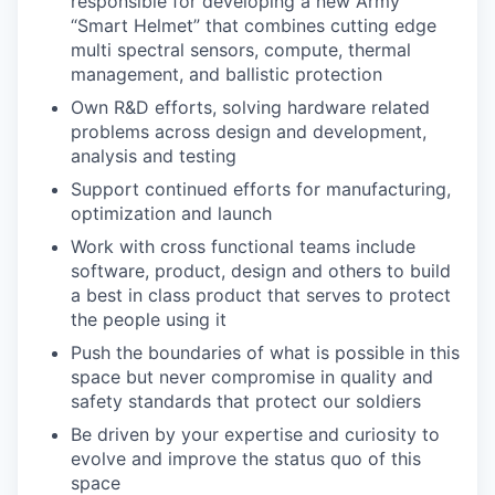
responsible for developing a new Army
“Smart Helmet” that combines cutting edge
multi spectral sensors, compute, thermal
management, and ballistic protection
Own R&D efforts, solving hardware related
problems across design and development,
analysis and testing
Support continued efforts for manufacturing,
optimization and launch
Work with cross functional teams include
software, product, design and others to build
a best in class product that serves to protect
the people using it
Push the boundaries of what is possible in this
space but never compromise in quality and
safety standards that protect our soldiers
Be driven by your expertise and curiosity to
evolve and improve the status quo of this
space