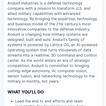
Anduril Industries is a defense technology
company with a mission to transform U.S. and
allied military capabilities with advanced
technology. By bringing the expertise, technology,
and business model of the 21st century’s most
innovative companies to the defense industry,
Anduril is changing how military systems are
designed, built and sold. Anduril’s family of
systems is powered by Lattice OS, an AI-powered
operating system that turns thousands of data
streams into a realtime, 3D command and control
center. As the world enters an era of strategic
competition, Anduril is committed to bringing
cutting-edge autonomy, AI, computer vision,
sensor fusion, and networking technology to the
military in months, not years.
WHAT YOU'LL DO
Lead the end to end efforts and team