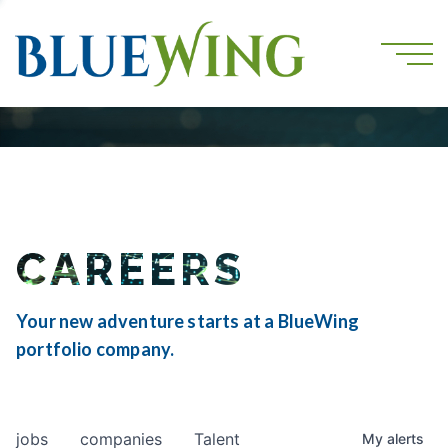
CAREERS
Your new adventure starts at a BlueWing
portfolio company.
jobs
companies
Talent
My
alerts