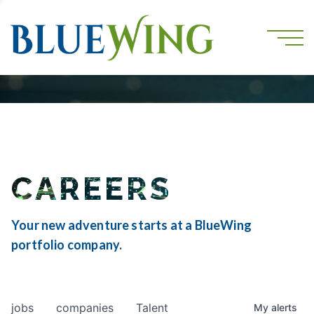
CAREERS
Your new adventure starts at a BlueWing
portfolio company.
jobs
companies
Talent
My
alerts