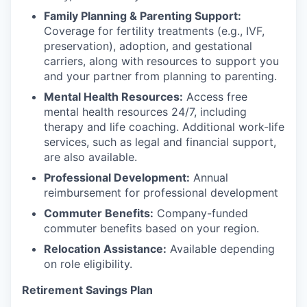
Family Planning & Parenting Support:
Coverage for fertility treatments (e.g., IVF,
preservation), adoption, and gestational
carriers, along with resources to support you
and your partner from planning to parenting.
Mental Health Resources:
Access free
mental health resources 24/7, including
therapy and life coaching. Additional work-life
services, such as legal and financial support,
are also available.
Professional Development:
Annual
reimbursement for professional development
Commuter Benefits:
Company-funded
commuter benefits based on your region.
Relocation Assistance:
Available depending
on role eligibility.
Retirement Savings Plan