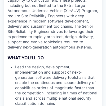
capability to our customers. These projects,
including but not limited to the Extra Large
Autonomous Undersea Vehicle (XL-AUV) Program,
require Site Reliability Engineers with deep
experience in modern software development,
delivery and sustainment toolchains. The Senior
Site Reliability Engineer strives to leverage their
experience to rapidly architect, design, delivery,
support and evolve toolchains required to
delivery next-generation autonomous systems.
WHAT YOU'LL DO
Lead the design, development,
implementation and support of next-
generation software delivery toolchains that
enable the continuous and secure delivery of
capabilities orders of magnitude faster than
the competition, including in times of national
crisis and across multiple national security
classification domains