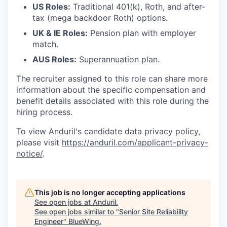
US Roles:
Traditional 401(k), Roth, and after-
tax (mega backdoor Roth) options.
UK & IE Roles:
Pension plan with employer
match.
AUS Roles:
Superannuation plan.
The recruiter assigned to this role can share more
information about the specific compensation and
benefit details associated with this role during the
hiring process.
To view Anduril's candidate data privacy policy,
please visit
https://anduril.com/applicant-privacy-
notice/
.
This job is no longer accepting applications
See open jobs at
Anduril
.
See open jobs similar to "
Senior Site Reliability
Engineer
"
BlueWing
.