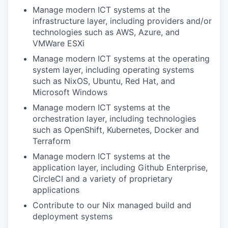
Manage modern ICT systems at the
infrastructure layer, including providers and/or
technologies such as AWS, Azure, and
VMWare ESXi
Manage modern ICT systems at the operating
system layer, including operating systems
such as NixOS, Ubuntu, Red Hat, and
Microsoft Windows
Manage modern ICT systems at the
orchestration layer, including technologies
such as OpenShift, Kubernetes, Docker and
Terraform
Manage modern ICT systems at the
application layer, including Github Enterprise,
CircleCI and a variety of proprietary
applications
Contribute to our Nix managed build and
deployment systems