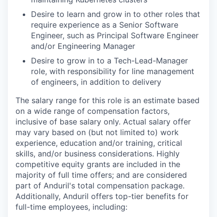
Desire to learn and grow in to other roles that
require experience as a Senior Software
Engineer, such as Principal Software Engineer
and/or Engineering Manager
Desire to grow in to a Tech-Lead-Manager
role, with responsibility for line management
of engineers, in addition to delivery
The salary range for this role is an estimate based
on a wide range of compensation factors,
inclusive of base salary only. Actual salary offer
may vary based on (but not limited to) work
experience, education and/or training, critical
skills, and/or business considerations. Highly
competitive equity grants are included in the
majority of full time offers; and are considered
part of Anduril's total compensation package.
Additionally, Anduril offers top-tier benefits for
full-time employees, including: