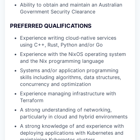
Ability to obtain and maintain an Australian
Government Security Clearance
PREFERRED QUALIFICATIONS
Experience writing cloud-native services
using C++, Rust, Python and/or Go
Experience with the NixOS operating system
and the Nix programming language
Systems and/or application programming
skills including algorithms, data structures,
concurrency and optimization
Experience managing infrastructure with
Terraform
A strong understanding of networking,
particularly in cloud and hybrid environments
A strong knowledge of and experience with
deploying applications with Kubernetes and
maintaining Kubernetes clusters