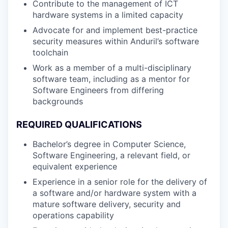
Contribute to the management of ICT
hardware systems in a limited capacity
Advocate for and implement best-practice
security measures within Anduril’s software
toolchain
Work as a member of a multi-disciplinary
software team, including as a mentor for
Software Engineers from differing
backgrounds
REQUIRED QUALIFICATIONS
Bachelor’s degree in Computer Science,
Software Engineering, a relevant field, or
equivalent experience
Experience in a senior role for the delivery of
a software and/or hardware system with a
mature software delivery, security and
operations capability