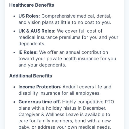
Healthcare Benefits
US Roles:
Comprehensive medical, dental,
and vision plans at little to no cost to you.
UK & AUS Roles:
We cover full cost of
medical insurance premiums for you and your
dependents.
IE Roles:
We offer an annual contribution
toward your private health insurance for you
and your dependents.
Additional Benefits
Income Protection
: Anduril covers life and
disability insurance for all employees.
Generous time off
: Highly competitive PTO
plans with
a holiday hiatus in December.
Caregiver & Wellness Leave is available to
care for family members, bond with a new
baby, or address your own medical needs.