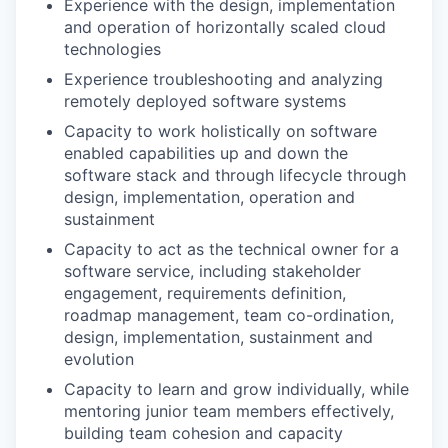
Experience with the design, implementation
and operation of horizontally scaled cloud
technologies
Experience troubleshooting and analyzing
remotely deployed software systems
Capacity to work holistically on software
enabled capabilities up and down the
software stack and through lifecycle through
design, implementation, operation and
sustainment
Capacity to act as the technical owner for a
software service, including stakeholder
engagement, requirements definition,
roadmap management, team co-ordination,
design, implementation, sustainment and
evolution
Capacity to learn and grow individually, while
mentoring junior team members effectively,
building team cohesion and capacity