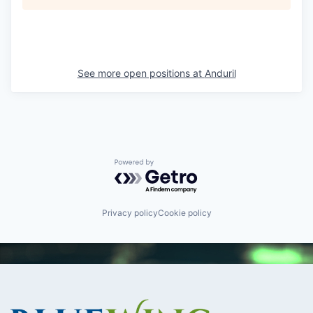
See more open positions at
Anduril
Powered by Getro.com
Privacy policy
Cookie policy