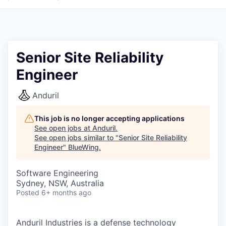
Senior Site Reliability
Engineer
Anduril
This job is no longer accepting applications
See open jobs at
Anduril
.
See open jobs similar to "
Senior Site Reliability
Engineer
"
BlueWing
.
Software Engineering
Sydney, NSW, Australia
Posted
6+ months ago
Anduril Industries is a defense technology