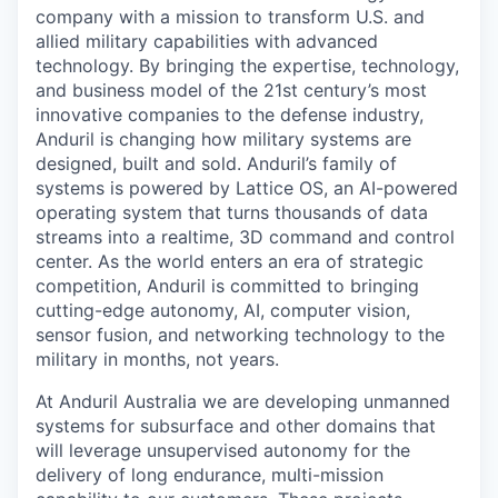
company with a mission to transform U.S. and
allied military capabilities with advanced
technology. By bringing the expertise, technology,
and business model of the 21st century’s most
innovative companies to the defense industry,
Anduril is changing how military systems are
designed, built and sold. Anduril’s family of
systems is powered by Lattice OS, an AI-powered
operating system that turns thousands of data
streams into a realtime, 3D command and control
center. As the world enters an era of strategic
competition, Anduril is committed to bringing
cutting-edge autonomy, AI, computer vision,
sensor fusion, and networking technology to the
military in months, not years.
At Anduril Australia we are developing unmanned
systems for subsurface and other domains that
will leverage unsupervised autonomy for the
delivery of long endurance, multi-mission