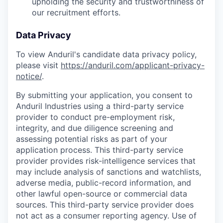
upholding the security and trustworthiness of
our recruitment efforts.
Data Privacy
To view Anduril's candidate data privacy policy,
please visit
https://anduril.com/applicant-privacy-
notice/
.
By submitting your application, you consent to
Anduril Industries using a third-party service
provider to conduct pre-employment risk,
integrity, and due diligence screening and
assessing potential risks as part of your
application process. This third-party service
provider provides risk-intelligence services that
may include analysis of sanctions and watchlists,
adverse media, public-record information, and
other lawful open-source or commercial data
sources. This third-party service provider does
not act as a consumer reporting agency. Use of