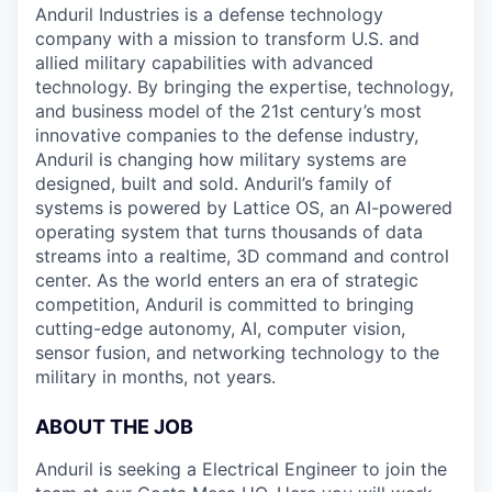
Anduril Industries is a defense technology
company with a mission to transform U.S. and
allied military capabilities with advanced
technology. By bringing the expertise, technology,
and business model of the 21st century’s most
innovative companies to the defense industry,
Anduril is changing how military systems are
designed, built and sold. Anduril’s family of
systems is powered by Lattice OS, an AI-powered
operating system that turns thousands of data
streams into a realtime, 3D command and control
center. As the world enters an era of strategic
competition, Anduril is committed to bringing
cutting-edge autonomy, AI, computer vision,
sensor fusion, and networking technology to the
military in months, not years.
ABOUT THE JOB
Anduril is seeking a Electrical Engineer to join the