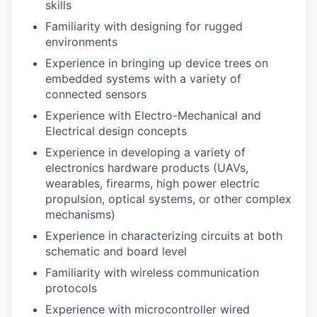
skills
Familiarity with designing for rugged
environments
Experience in bringing up device trees on
embedded systems with a variety of
connected sensors
Experience with Electro-Mechanical and
Electrical design concepts
Experience in developing a variety of
electronics hardware products (UAVs,
wearables, firearms, high power electric
propulsion, optical systems, or other complex
mechanisms)
Experience in characterizing circuits at both
schematic and board level
Familiarity with wireless communication
protocols
Experience with microcontroller wired