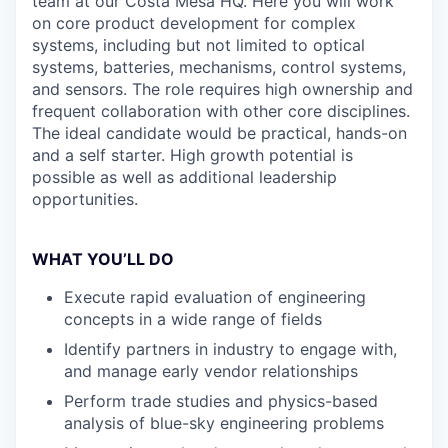
team at our Costa Mesa HQ. Here you will work
on core product development for complex
systems, including but not limited to optical
systems, batteries, mechanisms, control systems,
and sensors. The role requires high ownership and
frequent collaboration with other core disciplines.
The ideal candidate would be practical, hands-on
and a self starter. High growth potential is
possible as well as additional leadership
opportunities.
WHAT YOU’LL DO
Execute rapid evaluation of engineering
concepts in a wide range of fields
Identify partners in industry to engage with,
and manage early vendor relationships
Perform trade studies and physics-based
analysis of blue-sky engineering problems