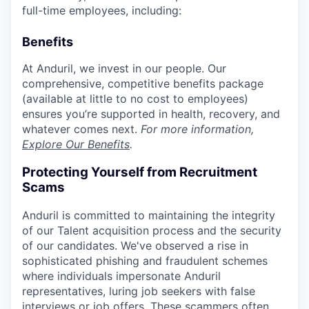
full-time employees, including:
Benefits
At Anduril, we invest in our people. Our
comprehensive, competitive benefits package
(available at little to no cost to employees)
ensures you’re supported in health, recovery, and
whatever comes next.
For more information,
Explore Our Benefits
.
Protecting Yourself from Recruitment
Scams
Anduril is committed to maintaining the integrity
of our Talent acquisition process and the security
of our candidates. We've observed a rise in
sophisticated phishing and fraudulent schemes
where individuals impersonate Anduril
representatives, luring job seekers with false
interviews or job offers. These scammers often