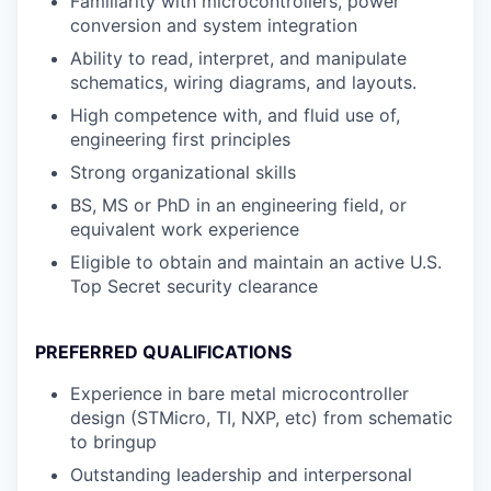
Familiarity with microcontrollers, power
conversion and system integration
Ability to read, interpret, and manipulate
schematics, wiring diagrams, and layouts.
High competence with, and fluid use of,
engineering first principles
Strong organizational skills
BS, MS or PhD in an engineering field, or
equivalent work experience
Eligible to obtain and maintain an active U.S.
Top Secret security clearance
PREFERRED QUALIFICATIONS
Experience in bare metal microcontroller
design (STMicro, TI, NXP, etc) from schematic
to bringup
Outstanding leadership and interpersonal