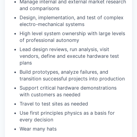
Manage internal and external market research
and comparisons
Design, implementation, and test of complex
electro-mechanical systems
High level system ownership with large levels
of professional autonomy
Lead design reviews, run analysis, visit
vendors, define and execute hardware test
plans
Build prototypes, analyze failures, and
transition successful projects into production
Support critical hardware demonstrations
with customers as needed
Travel to test sites as needed
Use first principles physics as a basis for
every decision
Wear many hats