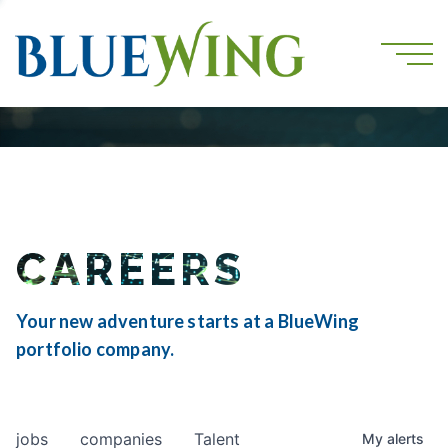
CAREERS
Your new adventure starts at a BlueWing
portfolio company.
jobs
companies
Talent
My
alerts