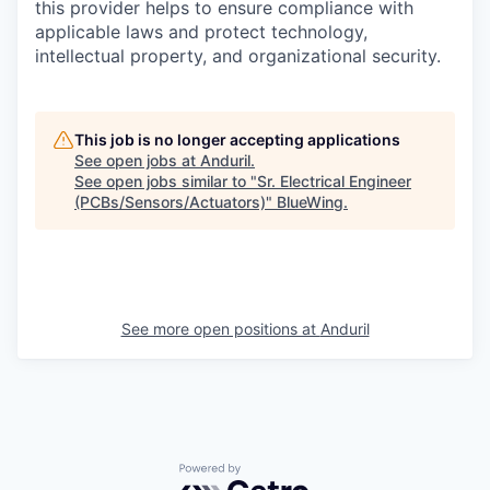
this provider helps to ensure compliance with
applicable laws and protect technology,
intellectual property, and organizational security.
This job is no longer accepting applications
See open jobs at
Anduril
.
See open jobs similar to "
Sr. Electrical Engineer
(PCBs/Sensors/Actuators)
"
BlueWing
.
See more open positions at
Anduril
Powered by Getro.com