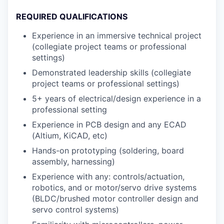
REQUIRED QUALIFICATIONS
Experience in an immersive technical project
(collegiate project teams or professional
settings)
Demonstrated leadership skills (collegiate
project teams or professional settings)
5+ years of electrical/design experience in a
professional setting
Experience in PCB design and any ECAD
(Altium, KiCAD, etc)
Hands-on prototyping (soldering, board
assembly, harnessing)
Experience with any: controls/actuation,
robotics, and or motor/servo drive systems
(BLDC/brushed motor controller design and
servo control systems)