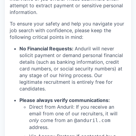
attempt to extract payment or sensitive personal
information.
To ensure your safety and help you navigate your
job search with confidence, please keep the
following critical points in mind:
No Financial Requests:
Anduril will never
solicit payment or demand personal financial
details (such as banking information, credit
card numbers, or social security numbers) at
any stage of our hiring process. Our
legitimate recruitment is entirely free for
candidates.
Please always verify communications:
Direct from Anduril: If you receive an
email from one of our recruiters, it will
only
come from an
@anduril.com
address.