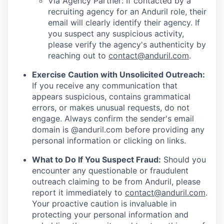
Via Agency Partner: If contacted by a
recruiting agency for an Anduril role, their
email will clearly identify their agency. If
you suspect any suspicious activity,
please verify the agency's authenticity by
reaching out to
contact@anduril.com
.
Exercise Caution with Unsolicited Outreach:
If you receive any communication that
appears suspicious, contains grammatical
errors, or makes unusual requests, do not
engage. Always confirm the sender's email
domain is @anduril.com before providing any
personal information or clicking on links.
What to Do If You Suspect Fraud:
Should you
encounter any questionable or fraudulent
outreach claiming to be from Anduril, please
report it immediately to
contact@anduril.com
.
Your proactive caution is invaluable in
protecting your personal information and