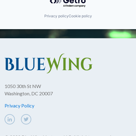
Privacy policy
Cookie policy
1050 30th St NW
Washington, DC 20007
Privacy Policy