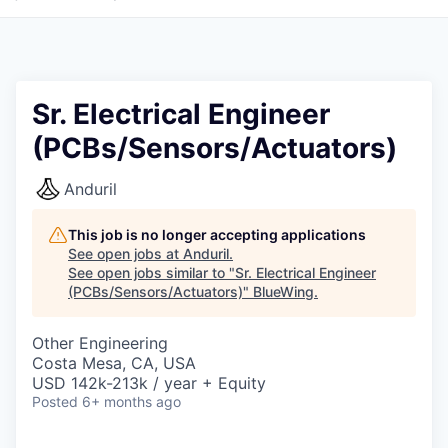
Sr. Electrical Engineer
(PCBs/Sensors/Actuators)
Anduril
This job is no longer accepting applications
See open jobs at
Anduril
.
See open jobs similar to "
Sr. Electrical Engineer
(PCBs/Sensors/Actuators)
"
BlueWing
.
Other Engineering
Costa Mesa, CA, USA
USD 142k-213k / year + Equity
Posted
6+ months ago