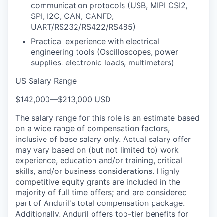
communication protocols (USB, MIPI CSI2,
SPI, I2C, CAN, CANFD,
UART/RS232/RS422/RS485)
Practical experience with electrical
engineering tools (Oscilloscopes, power
supplies, electronic loads, multimeters)
US Salary Range
$142,000
—
$213,000 USD
The salary range for this role is an estimate based
on a wide range of compensation factors,
inclusive of base salary only. Actual salary offer
may vary based on (but not limited to) work
experience, education and/or training, critical
skills, and/or business considerations. Highly
competitive equity grants are included in the
majority of full time offers; and are considered
part of Anduril's total compensation package.
Additionally, Anduril offers top-tier benefits for