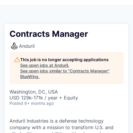
Contracts Manager
Anduril
This job is no longer accepting applications
See open jobs at
Anduril
.
See open jobs similar to "
Contracts Manager
"
BlueWing
.
Washington, DC, USA
USD 129k-171k / year + Equity
Posted
6+ months ago
Anduril Industries is a defense technology
company with a mission to transform U.S. and