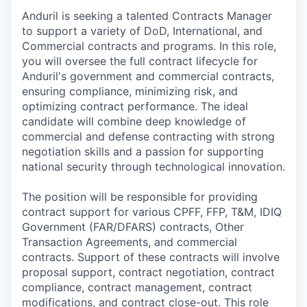
Anduril is seeking a talented Contracts Manager
to support a variety of DoD, International, and
Commercial contracts and programs. In this role,
you will oversee the full contract lifecycle for
Anduril's government and commercial contracts,
ensuring compliance, minimizing risk, and
optimizing contract performance. The ideal
candidate will combine deep knowledge of
commercial and defense contracting with strong
negotiation skills and a passion for supporting
national security through technological innovation.
The position will be responsible for providing
contract support for various CPFF, FFP, T&M, IDIQ
Government (FAR/DFARS) contracts, Other
Transaction Agreements, and commercial
contracts. Support of these contracts will involve
proposal support, contract negotiation, contract
compliance, contract management, contract
modifications, and contract close-out. This role