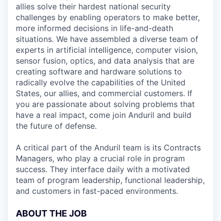
allies solve their hardest national security
challenges by enabling operators to make better,
more informed decisions in life-and-death
situations. We have assembled a diverse team of
experts in artificial intelligence, computer vision,
sensor fusion, optics, and data analysis that are
creating software and hardware solutions to
radically evolve the capabilities of the United
States, our allies, and commercial customers. If
you are passionate about solving problems that
have a real impact, come join Anduril and build
the future of defense.
A critical part of the Anduril team is its Contracts
Managers, who play a crucial role in program
success. They interface daily with a motivated
team of program leadership, functional leadership,
and customers in fast-paced environments.
ABOUT THE JOB