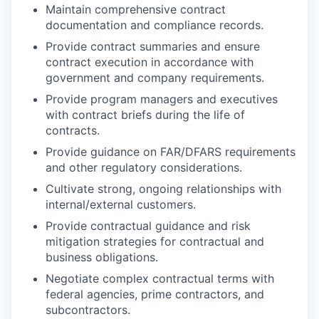
Maintain comprehensive contract
documentation and compliance records.
Provide contract summaries and ensure
contract execution in accordance with
government and company requirements.
Provide program managers and executives
with contract briefs during the life of
contracts.
Provide guidance on FAR/DFARS requirements
and other regulatory considerations.
Cultivate strong, ongoing relationships with
internal/external customers.
Provide contractual guidance and risk
mitigation strategies for contractual and
business obligations.
Negotiate complex contractual terms with
federal agencies, prime contractors, and
subcontractors.