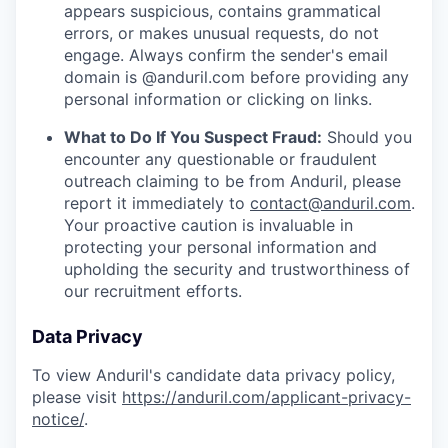
appears suspicious, contains grammatical
errors, or makes unusual requests, do not
engage. Always confirm the sender's email
domain is @anduril.com before providing any
personal information or clicking on links.
What to Do If You Suspect Fraud:
Should you
encounter any questionable or fraudulent
outreach claiming to be from Anduril, please
report it immediately to
contact@anduril.com
.
Your proactive caution is invaluable in
protecting your personal information and
upholding the security and trustworthiness of
our recruitment efforts.
Data Privacy
To view Anduril's candidate data privacy policy,
please visit
https://anduril.com/applicant-privacy-
notice/
.