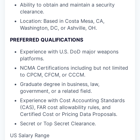
Ability to obtain and maintain a security
clearance.
Location: Based in Costa Mesa, CA,
Washington, DC, or Ashville, OH.
PREFERRED QUALIFICATIONS
Experience with U.S. DoD major weapons
platforms.
NCMA Certifications including but not limited
to CPCM, CFCM, or CCCM.
Graduate degree in business, law,
government, or a related field.
Experience with Cost Accounting Standards
(CAS), FAR cost allowability rules, and
Certified Cost or Pricing Data Proposals.
Secret or Top Secret Clearance.
US Salary Range