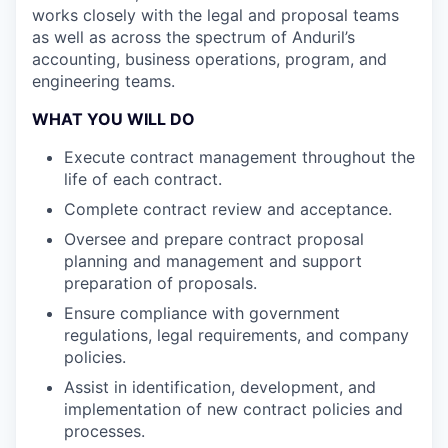
works closely with the legal and proposal teams
as well as across the spectrum of Anduril’s
accounting, business operations, program, and
engineering teams.
WHAT YOU WILL DO
Execute contract management throughout the
life of each contract.
Complete contract review and acceptance.
Oversee and prepare contract proposal
planning and management and support
preparation of proposals.
Ensure compliance with government
regulations, legal requirements, and company
policies.
Assist in identification, development, and
implementation of new contract policies and
processes.