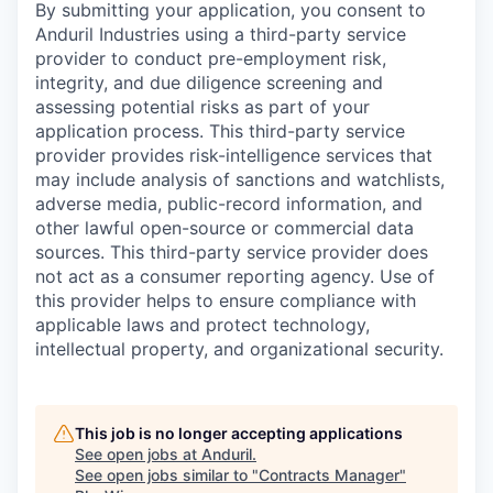
By submitting your application, you consent to
Anduril Industries using a third-party service
provider to conduct pre-employment risk,
integrity, and due diligence screening and
assessing potential risks as part of your
application process. This third-party service
provider provides risk-intelligence services that
may include analysis of sanctions and watchlists,
adverse media, public-record information, and
other lawful open-source or commercial data
sources. This third-party service provider does
not act as a consumer reporting agency. Use of
this provider helps to ensure compliance with
applicable laws and protect technology,
intellectual property, and organizational security.
This job is no longer accepting applications
See open jobs at
Anduril
.
See open jobs similar to "
Contracts Manager
"