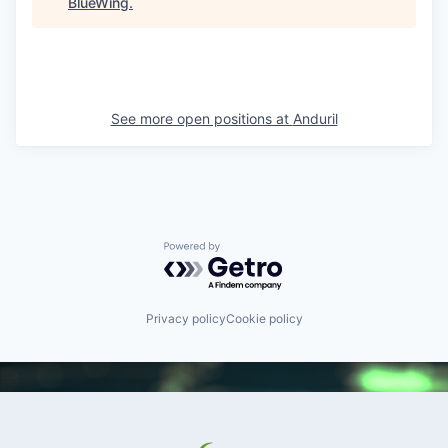
BlueWing
.
See more open positions at
Anduril
Powered by Getro.com
Privacy policy
Cookie policy