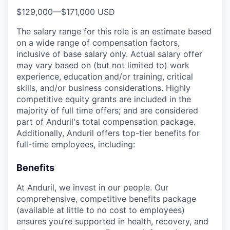
$129,000
—
$171,000 USD
The salary range for this role is an estimate based
on a wide range of compensation factors,
inclusive of base salary only. Actual salary offer
may vary based on (but not limited to) work
experience, education and/or training, critical
skills, and/or business considerations. Highly
competitive equity grants are included in the
majority of full time offers; and are considered
part of Anduril's total compensation package.
Additionally, Anduril offers top-tier benefits for
full-time employees, including:
Benefits
At Anduril, we invest in our people. Our
comprehensive, competitive benefits package
(available at little to no cost to employees)
ensures you’re supported in health, recovery, and