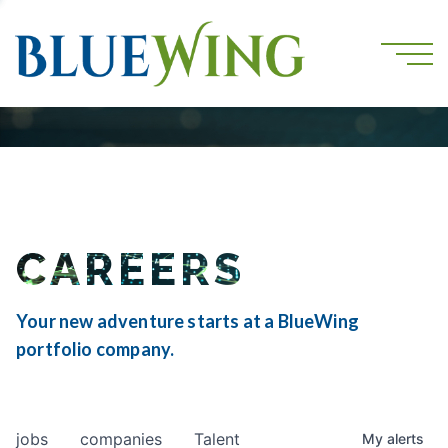
CAREERS
Your new adventure starts at a BlueWing
portfolio company.
jobs
companies
Talent
My
alerts