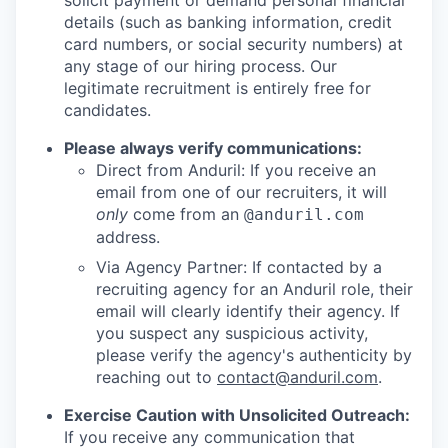
solicit payment or demand personal financial
details (such as banking information, credit
card numbers, or social security numbers) at
any stage of our hiring process. Our
legitimate recruitment is entirely free for
candidates.
Please always verify communications:
Direct from Anduril: If you receive an
email from one of our recruiters, it will
only
come from an
@anduril.com
address.
Via Agency Partner: If contacted by a
recruiting agency for an Anduril role, their
email will clearly identify their agency. If
you suspect any suspicious activity,
please verify the agency's authenticity by
reaching out to
contact@anduril.com
.
Exercise Caution with Unsolicited Outreach:
If you receive any communication that