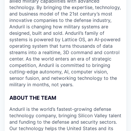
allied military capabilities with advanced
technology. By bringing the expertise, technology,
and business model of the 21st century’s most
innovative companies to the defense industry,
Anduril is changing how military systems are
designed, built and sold. Anduril’s family of
systems is powered by Lattice OS, an AI-powered
operating system that turns thousands of data
streams into a realtime, 3D command and control
center. As the world enters an era of strategic
competition, Anduril is committed to bringing
cutting-edge autonomy, AI, computer vision,
sensor fusion, and networking technology to the
military in months, not years.
ABOUT THE TEAM
Anduril is the world’s fastest-growing defense
technology company, bringing Silicon Valley talent
and funding to the defense and security sectors.
Our technology helps the United States and its