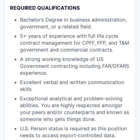
REQUIRED QUALIFICATIONS
Bachelor’s Degree in business administration,
government, or a related field.
5+ years of experience with full life cycle
contract management for CPFF, FFP, and T&M
government and commercial contracts.
A strong working knowledge of US
Government contracting including FAR/DFARS
experience.
Excellent verbal and written communication
skills
Exceptional analytical and problem-solving
abilities. You are highly respected amongst
your peers and/or counterparts and known as
someone who gets things done.
U.S. Person status is required as this position
needs to access export-controlled data.