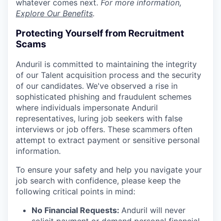
whatever comes next.
For more information,
Explore Our Benefits
.
Protecting Yourself from Recruitment
Scams
Anduril is committed to maintaining the integrity
of our Talent acquisition process and the security
of our candidates. We've observed a rise in
sophisticated phishing and fraudulent schemes
where individuals impersonate Anduril
representatives, luring job seekers with false
interviews or job offers. These scammers often
attempt to extract payment or sensitive personal
information.
To ensure your safety and help you navigate your
job search with confidence, please keep the
following critical points in mind:
No Financial Requests:
Anduril will never