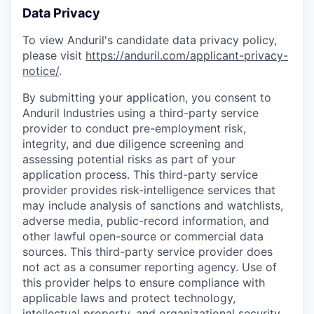
Data Privacy
To view Anduril's candidate data privacy policy,
please visit
https://anduril.com/applicant-privacy-
notice/
.
By submitting your application, you consent to
Anduril Industries using a third-party service
provider to conduct pre-employment risk,
integrity, and due diligence screening and
assessing potential risks as part of your
application process. This third-party service
provider provides risk-intelligence services that
may include analysis of sanctions and watchlists,
adverse media, public-record information, and
other lawful open-source or commercial data
sources. This third-party service provider does
not act as a consumer reporting agency. Use of
this provider helps to ensure compliance with
applicable laws and protect technology,
intellectual property, and organizational security.