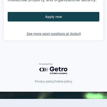
Apply now
See more open positions at
Anduril
Powered by Getro.com
Privacy policy
Cookie policy