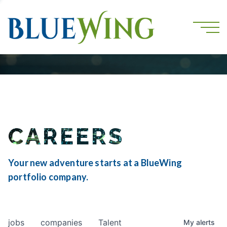
CAREERS
Your new adventure starts at a BlueWing
portfolio company.
jobs
companies
Talent
My
alerts