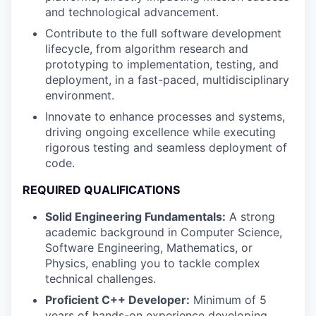
and technological advancement.
Contribute to the full software development
lifecycle, from algorithm research and
prototyping to implementation, testing, and
deployment, in a fast-paced, multidisciplinary
environment.
Innovate to enhance processes and systems,
driving ongoing excellence while executing
rigorous testing and seamless deployment of
code.
REQUIRED QUALIFICATIONS
Solid Engineering Fundamentals:
A strong
academic background in Computer Science,
Software Engineering, Mathematics, or
Physics, enabling you to tackle complex
technical challenges.
Proficient C++ Developer:
Minimum of 5
years of hands-on experience developing