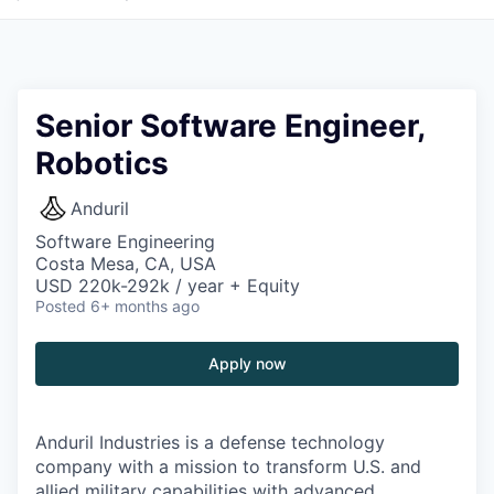
Senior Software Engineer,
Robotics
Anduril
Software Engineering
Costa Mesa, CA, USA
USD 220k-292k / year + Equity
Posted
6+ months ago
Apply now
Anduril Industries is a defense technology
company with a mission to transform U.S. and
allied military capabilities with advanced