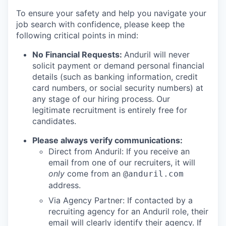
To ensure your safety and help you navigate your
job search with confidence, please keep the
following critical points in mind:
No Financial Requests:
Anduril will never
solicit payment or demand personal financial
details (such as banking information, credit
card numbers, or social security numbers) at
any stage of our hiring process. Our
legitimate recruitment is entirely free for
candidates.
Please always verify communications:
Direct from Anduril: If you receive an
email from one of our recruiters, it will
only
come from an
@anduril.com
address.
Via Agency Partner: If contacted by a
recruiting agency for an Anduril role, their
email will clearly identify their agency. If