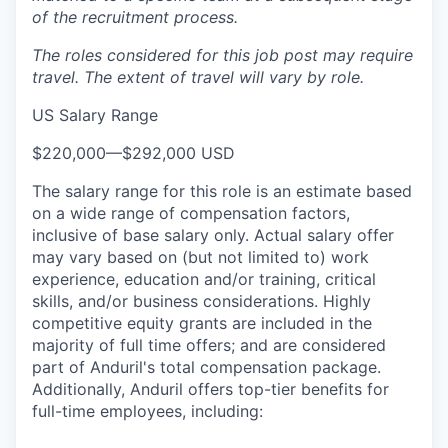
of the recruitment process.
The roles considered for this job post may require
travel. The extent of travel will vary by role.
US Salary Range
$220,000
—
$292,000 USD
The salary range for this role is an estimate based
on a wide range of compensation factors,
inclusive of base salary only. Actual salary offer
may vary based on (but not limited to) work
experience, education and/or training, critical
skills, and/or business considerations. Highly
competitive equity grants are included in the
majority of full time offers; and are considered
part of Anduril's total compensation package.
Additionally, Anduril offers top-tier benefits for
full-time employees, including: