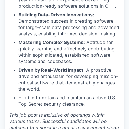
production-ready software solutions in C++.
Building Data-Driven Innovations:
Demonstrated success in creating software
for large-scale data processing and advanced
analysis, enabling informed decision-making.
Mastering Complex Systems:
Aptitude for
quickly learning and effectively contributing
within sophisticated, established software
systems and codebases.
Driven by Real-World Impact:
A proactive
drive and enthusiasm for developing mission-
critical software that demonstrably changes
the world.
Eligible to obtain and maintain an active U.S.
Top Secret security clearance.
This job post is inclusive of openings within
various teams. Successful candidates will be
matched to a specific team at a subsequent stage