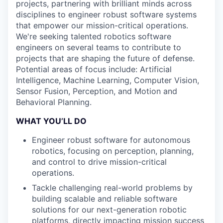
projects, partnering with brilliant minds across
disciplines to engineer robust software systems
that empower our mission-critical operations.
We're seeking talented robotics software
engineers on several teams to contribute to
projects that are shaping the future of defense.
Potential areas of focus include: Artificial
Intelligence, Machine Learning, Computer Vision,
Sensor Fusion, Perception, and Motion and
Behavioral Planning.
WHAT YOU’LL DO
Engineer robust software for autonomous
robotics, focusing on perception, planning,
and control to drive mission-critical
operations.
Tackle challenging real-world problems by
building scalable and reliable software
solutions for our next-generation robotic
platforms, directly impacting mission success