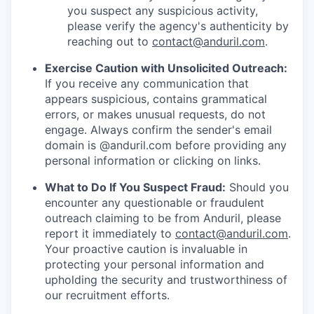
you suspect any suspicious activity,
please verify the agency's authenticity by
reaching out to
contact@anduril.com
.
Exercise Caution with Unsolicited Outreach:
If you receive any communication that
appears suspicious, contains grammatical
errors, or makes unusual requests, do not
engage. Always confirm the sender's email
domain is @anduril.com before providing any
personal information or clicking on links.
What to Do If You Suspect Fraud:
Should you
encounter any questionable or fraudulent
outreach claiming to be from Anduril, please
report it immediately to
contact@anduril.com
.
Your proactive caution is invaluable in
protecting your personal information and
upholding the security and trustworthiness of
our recruitment efforts.