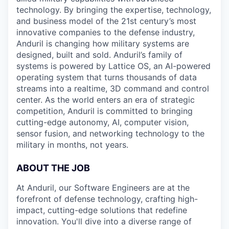
technology. By bringing the expertise, technology,
and business model of the 21st century’s most
innovative companies to the defense industry,
Anduril is changing how military systems are
designed, built and sold. Anduril’s family of
systems is powered by Lattice OS, an AI-powered
operating system that turns thousands of data
streams into a realtime, 3D command and control
center. As the world enters an era of strategic
competition, Anduril is committed to bringing
cutting-edge autonomy, AI, computer vision,
sensor fusion, and networking technology to the
military in months, not years.
ABOUT THE JOB
At Anduril, our Software Engineers are at the
forefront of defense technology, crafting high-
impact, cutting-edge solutions that redefine
innovation. You'll dive into a diverse range of