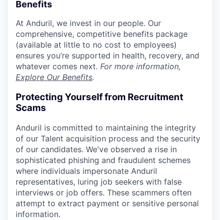
Benefits
At Anduril, we invest in our people. Our
comprehensive, competitive benefits package
(available at little to no cost to employees)
ensures you’re supported in health, recovery, and
whatever comes next.
For more information,
Explore Our Benefits
.
Protecting Yourself from Recruitment
Scams
Anduril is committed to maintaining the integrity
of our Talent acquisition process and the security
of our candidates. We've observed a rise in
sophisticated phishing and fraudulent schemes
where individuals impersonate Anduril
representatives, luring job seekers with false
interviews or job offers. These scammers often
attempt to extract payment or sensitive personal
information.