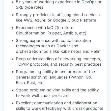
5+ years of working experience in DevOps or
SRE type roles
Strongly proficient in utilizing cloud services
like AWS, Azure, or Google Cloud Platform
Experience with IaC (Terraform,
Cloudformation, Puppet, Ansible, etc)
Strong experience with containerization
technologies such as Docker and
orchestration tools like Kubernetes and Helm
Deep understanding of networking concepts,
TCP/IP protocols, and security best practices
Programming ability in one or more of the
general scripting languages (Python, Go,
Bash, Rust, etc)
Strong problem-solving skills and the ability
to work well under pressure
Excellent communication and collaboration
skills to work effectively with cross-functional