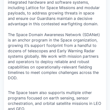
integrated hardware and software systems,
including Lattice for Space Missions and modular
payloads, to address growing threats in space
and ensure our Guardians maintain a decisive
advantage in this contested warfighting domain.
The Space Domain Awareness Network (SDANet)
is an anchor program in the Space organization,
growing it’s support footprint from a handful to
dozens of telescopes and Early Warning Radar
systems globally. We work with mission partners
and operators to deploy reliable and robust
capabilities on operationally-relevant fielding
timelines to meet complex challenges across the
DOD.
The Space team also supports multiple other
programs focused on earth sensing, sensor
orchestration, and orbital satellite missions in LEO
and GEO.