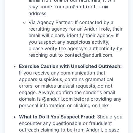
email from one of our recruiters, it will
only
come from an
@anduril.com
address.
Via Agency Partner: If contacted by a
recruiting agency for an Anduril role, their
email will clearly identify their agency. If
you suspect any suspicious activity,
please verify the agency's authenticity by
reaching out to
contact@anduril.com
.
Exercise Caution with Unsolicited Outreach:
If you receive any communication that
appears suspicious, contains grammatical
errors, or makes unusual requests, do not
engage. Always confirm the sender's email
domain is @anduril.com before providing any
personal information or clicking on links.
What to Do If You Suspect Fraud:
Should you
encounter any questionable or fraudulent
outreach claiming to be from Anduril, please