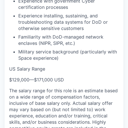
Experience with government Cyber
certification processes
Experience installing, sustaining, and
troubleshooting data systems for DoD or
otherwise sensitive customers
Familiarity with DoD-managed network
enclaves (NIPR, SIPR, etc.)
Military service background (particularly with
Space experience)
US Salary Range
$129,000
—
$171,000 USD
The salary range for this role is an estimate based
on a wide range of compensation factors,
inclusive of base salary only. Actual salary offer
may vary based on (but not limited to) work
experience, education and/or training, critical
skills, and/or business considerations. Highly