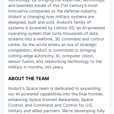
and business model of the 21st century’s most
innovative companies to the defense industry,
Anduril is changing how military systems are
designed, built and sold. Anduril’s family of
systems is powered by Lattice OS, an AI-powered
operating system that turns thousands of data
streams into a realtime, 3D command and control
center. As the world enters an era of strategic
competition, Anduril is committed to bringing
cutting-edge autonomy, AI, computer vision,
sensor fusion, and networking technology to the
military in months, not years.
ABOUT THE TEAM
Anduril's Space team is dedicated to expanding
our AI-powered capabilities into the final frontier,
enhancing Space Domain Awareness, Space
Control, and Command and Control for U.S.
military and allied partners. We're developing fully