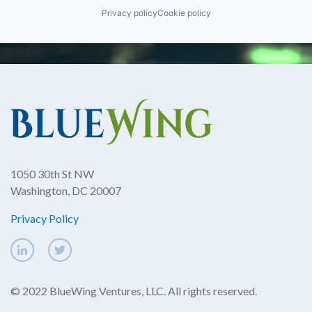
Privacy policy
Cookie policy
1050 30th St NW
Washington, DC 20007
Privacy Policy
© 2022 BlueWing Ventures, LLC. All rights reserved.