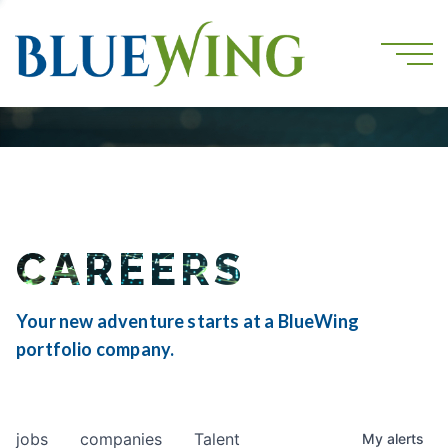
CAREERS
Your new adventure starts at a BlueWing
portfolio company.
jobs
companies
Talent
My
alerts