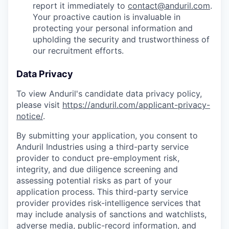
report it immediately to
contact@anduril.com
.
Your proactive caution is invaluable in
protecting your personal information and
upholding the security and trustworthiness of
our recruitment efforts.
Data Privacy
To view Anduril's candidate data privacy policy,
please visit
https://anduril.com/applicant-privacy-
notice/
.
By submitting your application, you consent to
Anduril Industries using a third-party service
provider to conduct pre-employment risk,
integrity, and due diligence screening and
assessing potential risks as part of your
application process. This third-party service
provider provides risk-intelligence services that
may include analysis of sanctions and watchlists,
adverse media, public-record information, and