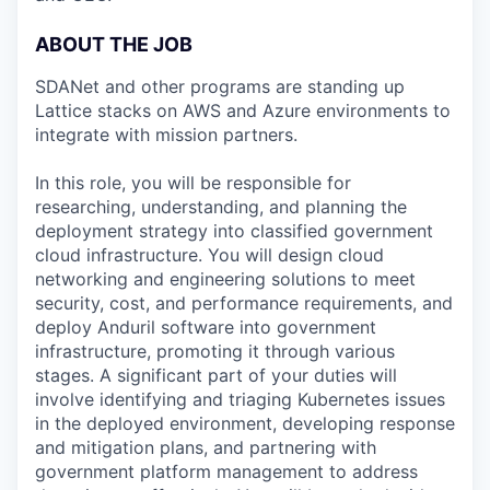
ABOUT THE JOB
SDANet and other programs are standing up
Lattice stacks on AWS and Azure environments to
integrate with mission partners.
In this role, you will be responsible for
researching, understanding, and planning the
deployment strategy into classified government
cloud infrastructure. You will design cloud
networking and engineering solutions to meet
security, cost, and performance requirements, and
deploy Anduril software into government
infrastructure, promoting it through various
stages. A significant part of your duties will
involve identifying and triaging Kubernetes issues
in the deployed environment, developing response
and mitigation plans, and partnering with
government platform management to address