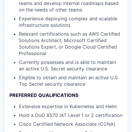
teams and develop internal roadmaps based
on the needs of other teams
Experience deploying complex and scalable
infrastructure solutions
Relevant certifications such as AWS Certified
Solutions Architect, Microsoft Certified
Solutions Expert, or Google Cloud Certified
Professional
Currently possesses and is able to maintain
an active U.S. Secret security clearance
Eligible to obtain and maintain an active U.S.
Top Secret security clearance
PREFERRED QUALIFICATIONS
Extensive expertise in Kubernetes and Helm
Hold a DoD 8570 IAT Level 1 or 2 certification
Cisco Certified Network Associate (CCNA)