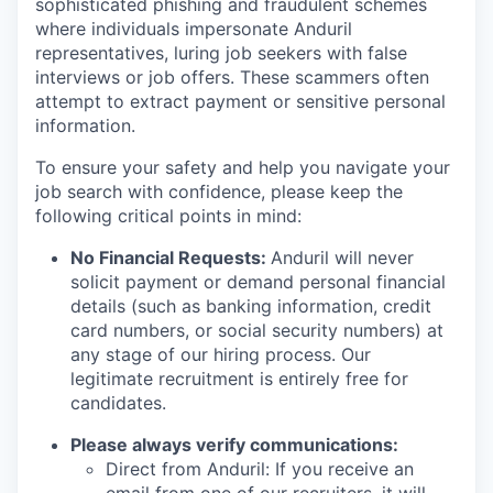
sophisticated phishing and fraudulent schemes
where individuals impersonate Anduril
representatives, luring job seekers with false
interviews or job offers. These scammers often
attempt to extract payment or sensitive personal
information.
To ensure your safety and help you navigate your
job search with confidence, please keep the
following critical points in mind:
No Financial Requests:
Anduril will never
solicit payment or demand personal financial
details (such as banking information, credit
card numbers, or social security numbers) at
any stage of our hiring process. Our
legitimate recruitment is entirely free for
candidates.
Please always verify communications:
Direct from Anduril: If you receive an