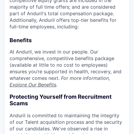
competitive equity grants are included in the
majority of full time offers; and are considered
part of Anduril's total compensation package.
Additionally, Anduril offers top-tier benefits for
full-time employees, including:
Benefits
At Anduril, we invest in our people. Our
comprehensive, competitive benefits package
(available at little to no cost to employees)
ensures you’re supported in health, recovery, and
whatever comes next.
For more information,
Explore Our Benefits
.
Protecting Yourself from Recruitment
Scams
Anduril is committed to maintaining the integrity
of our Talent acquisition process and the security
of our candidates. We've observed a rise in