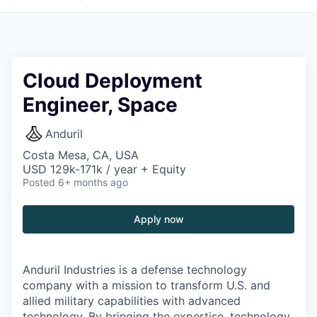
Cloud Deployment
Engineer, Space
Anduril
Costa Mesa, CA, USA
USD 129k-171k / year + Equity
Posted
6+ months ago
Apply now
Anduril Industries is a defense technology
company with a mission to transform U.S. and
allied military capabilities with advanced
technology. By bringing the expertise, technology,