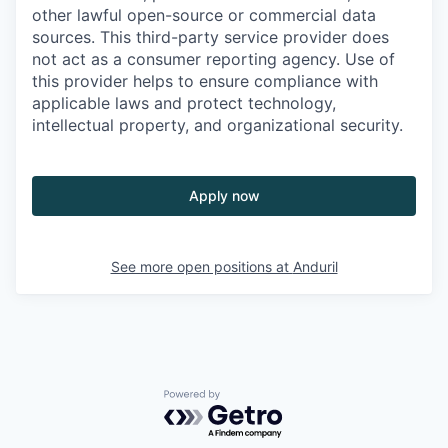
other lawful open-source or commercial data
sources. This third-party service provider does
not act as a consumer reporting agency. Use of
this provider helps to ensure compliance with
applicable laws and protect technology,
intellectual property, and organizational security.
Apply now
See more open positions at
Anduril
Powered by Getro.com