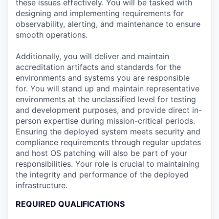
these issues effectively. You will be tasked with
designing and implementing requirements for
observability, alerting, and maintenance to ensure
smooth operations.
Additionally, you will deliver and maintain
accreditation artifacts and standards for the
environments and systems you are responsible
for. You will stand up and maintain representative
environments at the unclassified level for testing
and development purposes, and provide direct in-
person expertise during mission-critical periods.
Ensuring the deployed system meets security and
compliance requirements through regular updates
and host OS patching will also be part of your
responsibilities. Your role is crucial to maintaining
the integrity and performance of the deployed
infrastructure.
REQUIRED QUALIFICATIONS