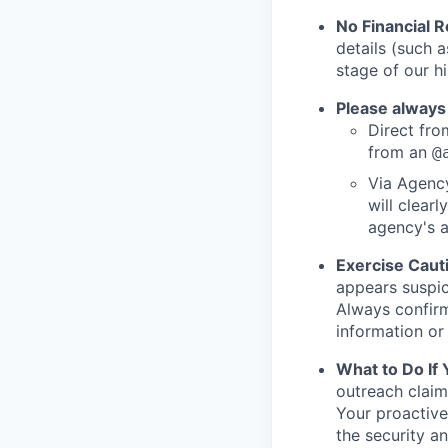
No Financial 
details (such 
stage of our hi
Please always
Direct from
from an
@
Via Agency
will clearl
agency's a
Exercise Caut
appears suspic
Always confirm
information or 
What to Do If
outreach claim
Your proactive
the security a