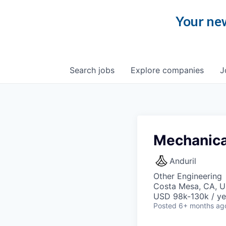
Your new
Search
jobs
Explore
companies
J
Mechanica
Anduril
Other Engineering
Costa Mesa, CA, 
USD 98k-130k / ye
Posted
6+ months ag