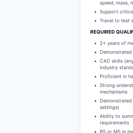
speed, mass, m
Support criti
Travel to test
REQUIRED QUALI
2+ years of me
Demonstrated 
CAD skills (an
industry stand
Proficient in 
Strong underst
mechanisms
Demonstrated p
settings)
Ability to sum
requirements
BS or MS in me