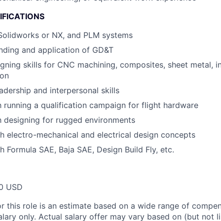
IFICATIONS
 Solidworks or NX, and PLM systems
nding and application of GD&T
ning skills for CNC machining, composites, sheet metal, in
ion
adership and interpersonal skills
h running a qualification campaign for flight hardware
th designing for rugged environments
h electro-mechanical and electrical design concepts
h Formula SAE, Baja SAE, Design Build Fly, etc.
00 USD
or this role is an estimate based on a wide range of compen
alary only. Actual salary offer may vary based on (but not l