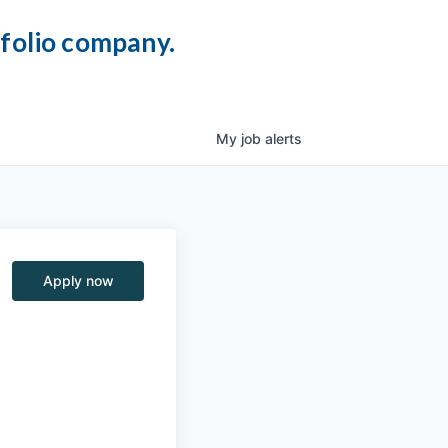
tfolio company.
My
job
alerts
Apply now