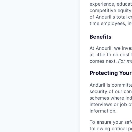
experience, educati
competitive equity 
of Anduril's total 
time employees, in
Benefits
At Anduril, we inv
at little to no cos
comes next.
For m
Protecting You
Anduril is committe
security of our ca
schemes where indi
interviews or job 
information.
To ensure your saf
following critical p