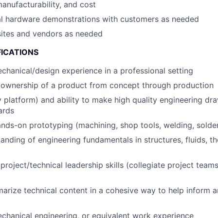
anufacturability, and cost
cal hardware demonstrations with customers as needed
 sites and vendors as needed
FICATIONS
chanical/design experience in a professional setting
ownership of a product from concept through production
y platform) and ability to make high quality engineering dr
ards
hands-on prototyping (machining, shop tools, welding, solde
anding of engineering fundamentals in structures, fluids, t
roject/technical leadership skills (collegiate project teams
marize technical content in a cohesive way to help inform 
chanical engineering, or equivalent work experience