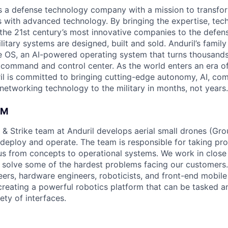
 is a defense technology company with a mission to transfor
es with advanced technology. By bringing the expertise, tec
the 21st century’s most innovative companies to the defens
itary systems are designed, built and sold. Anduril’s family
 OS, an AI-powered operating system that turns thousands
D command and control center. As the world enters an era of
il is committed to bringing cutting-edge autonomy, AI, com
 networking technology to the military in months, not years.
AM
 & Strike team at Anduril develops aerial small drones (Grou
 deploy and operate. The team is responsible for taking pro
tius from concepts to operational systems. We work in close
o solve some of the hardest problems facing our customers
eers, hardware engineers, roboticists, and front-end mobil
creating a powerful robotics platform that can be tasked a
ety of interfaces.