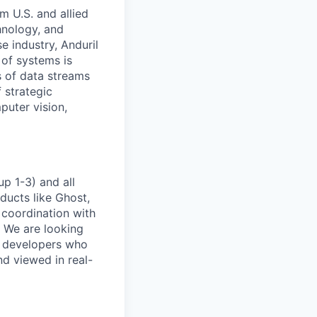
m U.S. and allied
hnology, and
e industry, Anduril
 of systems is
 of data streams
 strategic
puter vision,
p 1-3) and all
ducts like Ghost,
 coordination with
. We are looking
e developers who
nd viewed in real-