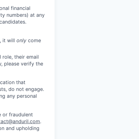
nal financial
rity numbers) at any
 candidates.
 it will
only
come
role, their email
y, please verify the
cation that
sts, do not engage.
ing any personal
 or fraudulent
tact@anduril.com
.
ion and upholding