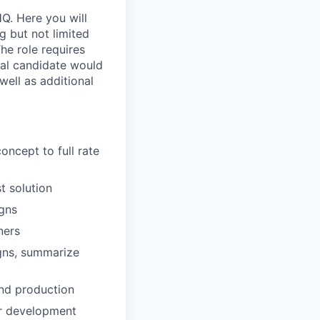
Q. Here you will
 but not limited
he role requires
eal candidate would
well as additional
ncept to full rate
t solution
igns
ners
igns, summarize
and production
or development