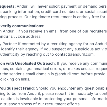
Requests:
Anduril will never solicit payment or demand perso
as banking information, credit card numbers, or social secu
ring process. Our legitimate recruitment is entirely free for
 verify communications:
 Anduril: If you receive an email from one of our recruiters,
address.
anduril.com
 Partner: If contacted by a recruiting agency for an Anduril 
y identify their agency. If you suspect any suspicious activit
uthenticity by reaching out to
contact@anduril.com
.
ion with Unsolicited Outreach:
If you receive any communi
ious, contains grammatical errors, or makes unusual reque
 the sender's email domain is @anduril.com before provid
clicking on links.
 You Suspect Fraud:
Should you encounter any questionable
ing to be from Anduril, please report it immediately to
con
 caution is invaluable in protecting your personal informat
nd trustworthiness of our recruitment efforts.