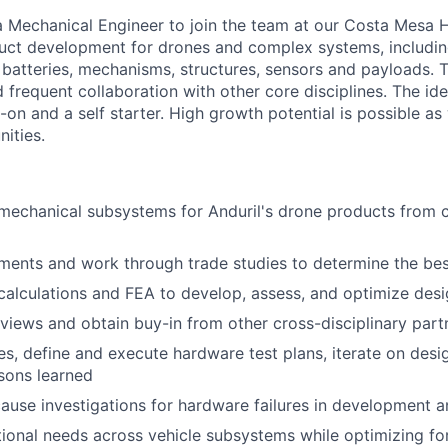
 a Mechanical Engineer to join the team at our Costa Mesa H
ct development for drones and complex systems, including
 batteries, mechanisms, structures, sensors and payloads. T
 frequent collaboration with other core disciplines. The id
-on and a self starter. High growth potential is possible as 
ities.
chanical subsystems for Anduril's drone products from co
ments and work through trade studies to determine the bes
alculations and FEA to develop, assess, and optimize des
views and obtain buy-in from other cross-disciplinary part
es, define and execute hardware test plans, iterate on des
ssons learned
ause investigations for hardware failures in development 
ional needs across vehicle subsystems while optimizing f