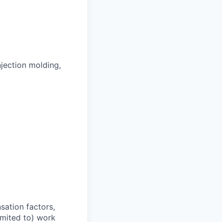
jection molding,
sation factors,
imited to) work