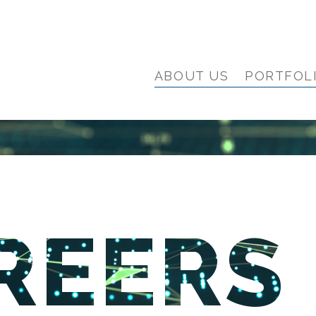
ABOUT US
PORTFOL
REERS