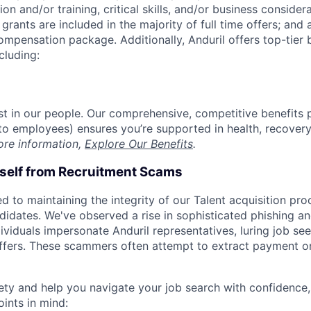
on and/or training, critical skills, and/or business consider
grants are included in the majority of full time offers; and
compensation package. Additionally, Anduril offers top-tier b
cluding:
est in our people. Our comprehensive, competitive benefits 
t to employees) ensures you’re supported in health, recover
ore information,
Explore Our Benefits
.
rself from Recruitment Scams
d to maintaining the integrity of our Talent acquisition pr
ndidates. We've observed a rise in sophisticated phishing an
viduals impersonate Anduril representatives, luring job see
offers. These scammers often attempt to extract payment or
ety and help you navigate your job search with confidence,
oints in mind: