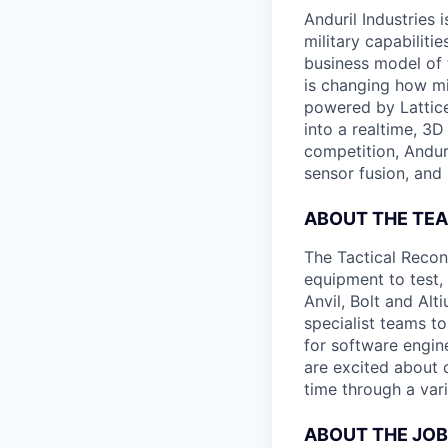
Anduril Industries
military capabiliti
business model of 
is changing how mil
powered by Lattice
into a realtime, 3
competition, Andur
sensor fusion, and
ABOUT THE TE
The Tactical Recon
equipment to test,
Anvil, Bolt and Al
specialist teams t
for software engin
are excited about 
time through a vari
ABOUT THE JOB