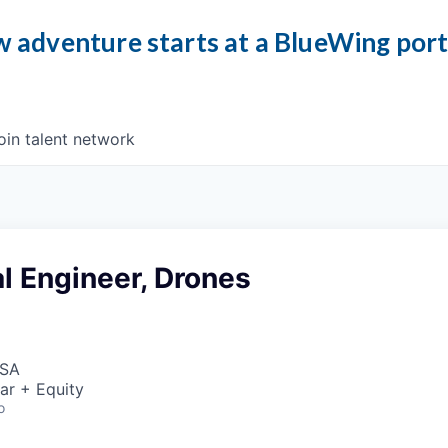
 adventure starts at a BlueWing por
oin talent network
l Engineer, Drones
USA
ar + Equity
o