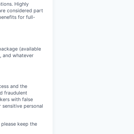
ations. Highly
 are considered part
enefits for full-
package (available
y, and whatever
ocess and the
d fraudulent
kers with false
 sensitive personal
 please keep the