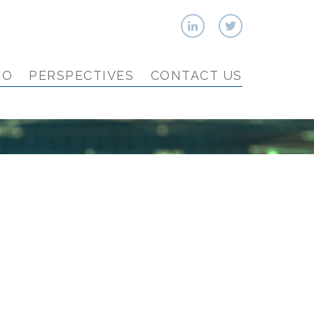
IO
PERSPECTIVES
CONTACT US