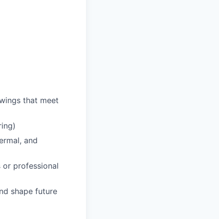
awings that meet
ring)
hermal, and
 or professional
and shape future