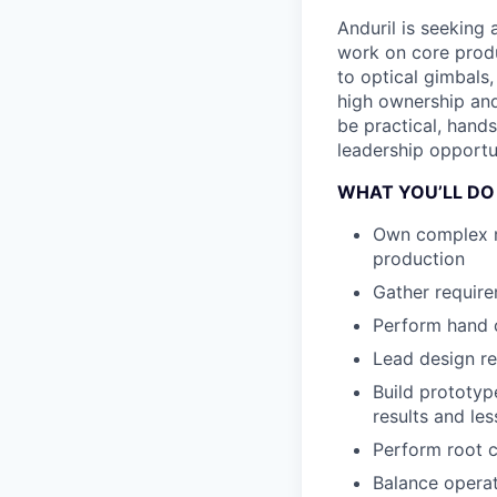
Anduril is seeking
work on core produ
to optical gimbals,
high ownership and
be practical, hands
leadership opportun
WHAT YOU’LL DO
Own complex me
production
Gather require
Perform hand c
Lead design re
Build prototyp
results and le
Perform root c
Balance operat