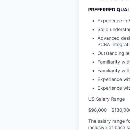
PREFERRED QUAL
Experience in
Solid understa
Advanced desig
PCBA integrat
Outstanding le
Familiarity wit
Familiarity wi
Experience wit
Experience wit
US Salary Range
$98,000
—
$130,0
The salary range f
inclusive of base s