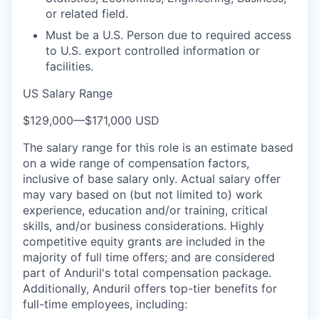
or related field.
Must be a U.S. Person due to required access
to U.S. export controlled information or
facilities.
US Salary Range
$129,000
—
$171,000 USD
The salary range for this role is an estimate based
on a wide range of compensation factors,
inclusive of base salary only. Actual salary offer
may vary based on (but not limited to) work
experience, education and/or training, critical
skills, and/or business considerations. Highly
competitive equity grants are included in the
majority of full time offers; and are considered
part of Anduril's total compensation package.
Additionally, Anduril offers top-tier benefits for
full-time employees, including: