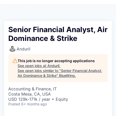
Senior Financial Analyst, Air
Dominance & Strike
Anduril
This job is no longer accepting applications
See open jobs at
Anduril
.
See open jobs similar to "
Senior Financial Analyst,
Air Dominance & Strike
"
BlueWing
.
Accounting & Finance, IT
Costa Mesa, CA, USA
USD 129k-171k / year + Equity
Posted
6+ months ago