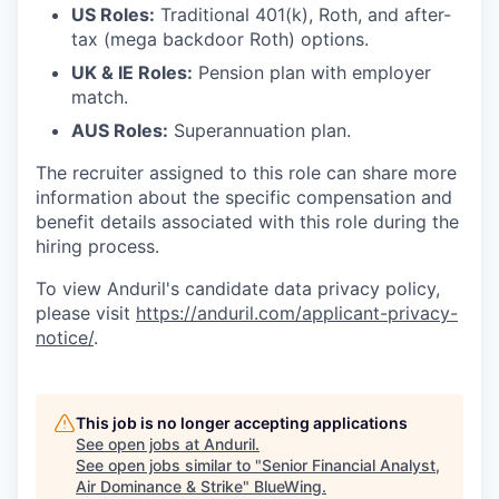
US Roles:
Traditional 401(k), Roth, and after-
tax (mega backdoor Roth) options.
UK & IE Roles:
Pension plan with employer
match.
AUS Roles:
Superannuation plan.
The recruiter assigned to this role can share more
information about the specific compensation and
benefit details associated with this role during the
hiring process.
To view Anduril's candidate data privacy policy,
please visit
https://anduril.com/applicant-privacy-
notice/
.
This job is no longer accepting applications
See open jobs at
Anduril
.
See open jobs similar to "
Senior Financial Analyst,
Air Dominance & Strike
"
BlueWing
.