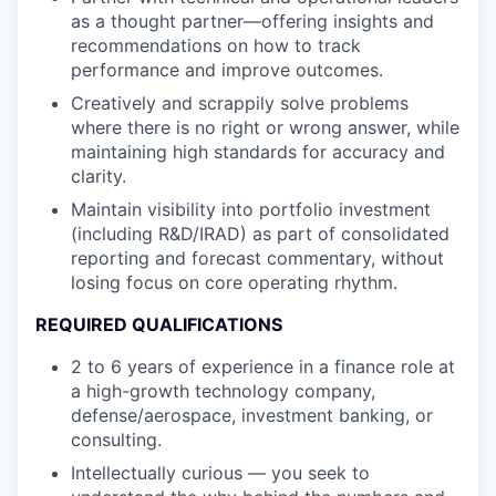
as a thought partner—offering insights and
recommendations on how to track
performance and improve outcomes.
Creatively and scrappily solve problems
where there is no right or wrong answer, while
maintaining high standards for accuracy and
clarity.
Maintain visibility into portfolio investment
(including R&D/IRAD) as part of consolidated
reporting and forecast commentary, without
losing focus on core operating rhythm.
REQUIRED QUALIFICATIONS
2 to 6 years of experience in a finance role at
a high-growth technology company,
defense/aerospace, investment banking, or
consulting.
Intellectually curious — you seek to