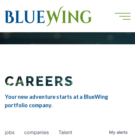
CAREERS
Your new adventure starts at a BlueWing
portfolio company.
jobs
companies
Talent
My
alerts