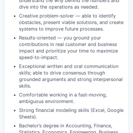
understand the why behind the numbers and
dive into the operations as needed.
Creative problem-solver — able to identify
obstacles, present viable solutions, and create
systems to improve future processes.
Results-oriented — you ground your
contributions in real customer and business
impact and prioritize your time to maximize
speed-to-impact.
Exceptional written and oral communication
skills; able to drive consensus through
grounded arguments and strong interpersonal
skills.
Comfortable working in a fast-moving,
ambiguous environment.
Strong financial modeling skills (Excel, Google
Sheets).
Bachelor’s degree in Accounting, Finance,
Statistics, Economics, Engineering, Business,