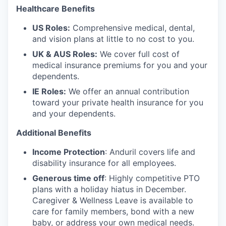
Healthcare Benefits
US Roles:
Comprehensive medical, dental,
and vision plans at little to no cost to you.
UK & AUS Roles:
We cover full cost of
medical insurance premiums for you and your
dependents.
IE Roles:
We offer an annual contribution
toward your private health insurance for you
and your dependents.
Additional Benefits
Income Protection
: Anduril covers life and
disability insurance for all employees.
Generous time off
: Highly competitive PTO
plans with
a holiday hiatus in December.
Caregiver & Wellness Leave is available to
care for family members, bond with a new
baby, or address your own medical needs.