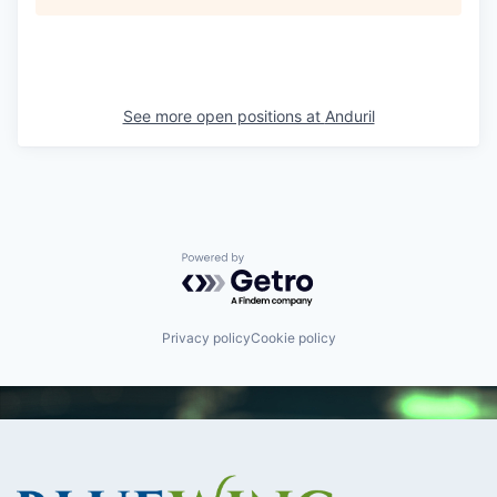
See more open positions at
Anduril
Powered by Getro.com
Privacy policy
Cookie policy