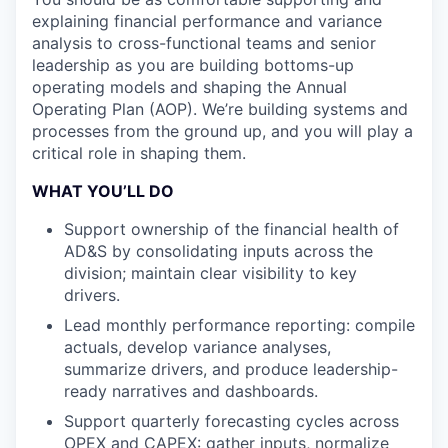
explaining financial performance and variance
analysis to cross-functional teams and senior
leadership as you are building bottoms-up
operating models and shaping the Annual
Operating Plan (AOP). We’re building systems and
processes from the ground up, and you will play a
critical role in shaping them.
WHAT YOU’LL DO
Support ownership of the financial health of
AD&S by consolidating inputs across the
division; maintain clear visibility to key
drivers.
Lead monthly performance reporting: compile
actuals, develop variance analyses,
summarize drivers, and produce leadership-
ready narratives and dashboards.
Support quarterly forecasting cycles across
OPEX and CAPEX: gather inputs, normalize