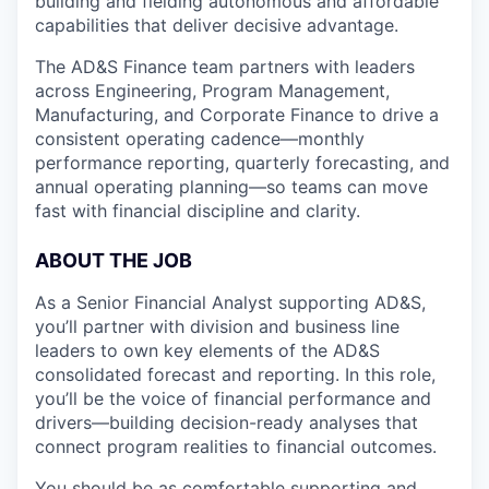
building and fielding autonomous and affordable
capabilities that deliver decisive advantage.
The AD&S Finance team partners with leaders
across Engineering, Program Management,
Manufacturing, and Corporate Finance to drive a
consistent operating cadence—monthly
performance reporting, quarterly forecasting, and
annual operating planning—so teams can move
fast with financial discipline and clarity.
ABOUT THE JOB
As a Senior Financial Analyst supporting AD&S,
you’ll partner with division and business line
leaders to own key elements of the AD&S
consolidated forecast and reporting. In this role,
you’ll be the voice of financial performance and
drivers—building decision-ready analyses that
connect program realities to financial outcomes.
You should be as comfortable supporting and