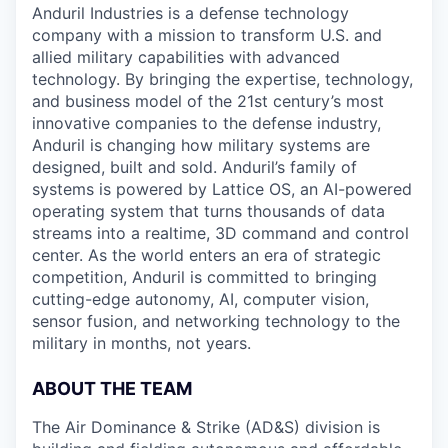
Anduril Industries is a defense technology
company with a mission to transform U.S. and
allied military capabilities with advanced
technology. By bringing the expertise, technology,
and business model of the 21st century’s most
innovative companies to the defense industry,
Anduril is changing how military systems are
designed, built and sold. Anduril’s family of
systems is powered by Lattice OS, an AI-powered
operating system that turns thousands of data
streams into a realtime, 3D command and control
center. As the world enters an era of strategic
competition, Anduril is committed to bringing
cutting-edge autonomy, AI, computer vision,
sensor fusion, and networking technology to the
military in months, not years.
ABOUT THE TEAM
The Air Dominance & Strike (AD&S) division is