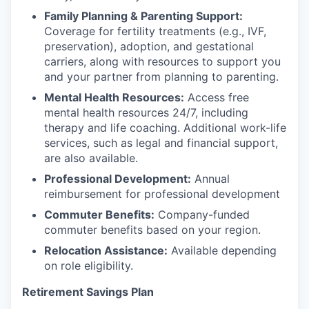
Family Planning & Parenting Support:
Coverage for fertility treatments (e.g., IVF,
preservation), adoption, and gestational
carriers, along with resources to support you
and your partner from planning to parenting.
Mental Health Resources:
Access free
mental health resources 24/7, including
therapy and life coaching. Additional work-life
services, such as legal and financial support,
are also available.
Professional Development:
Annual
reimbursement for professional development
Commuter Benefits:
Company-funded
commuter benefits based on your region.
Relocation Assistance:
Available depending
on role eligibility.
Retirement Savings Plan