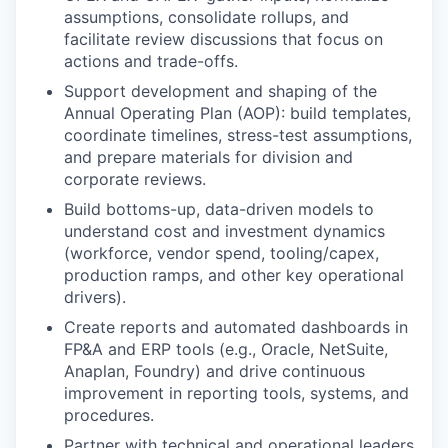
assumptions, consolidate rollups, and
facilitate review discussions that focus on
actions and trade-offs.
Support development and shaping of the
Annual Operating Plan (AOP): build templates,
coordinate timelines, stress-test assumptions,
and prepare materials for division and
corporate reviews.
Build bottoms-up, data-driven models to
understand cost and investment dynamics
(workforce, vendor spend, tooling/capex,
production ramps, and other key operational
drivers).
Create reports and automated dashboards in
FP&A and ERP tools (e.g., Oracle, NetSuite,
Anaplan, Foundry) and drive continuous
improvement in reporting tools, systems, and
procedures.
Partner with technical and operational leaders