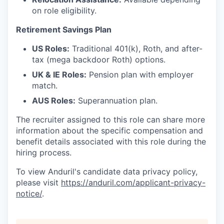
on role eligibility.
Retirement Savings Plan
US Roles:
Traditional 401(k), Roth, and after-
tax (mega backdoor Roth) options.
UK & IE Roles:
Pension plan with employer
match.
AUS Roles:
Superannuation plan.
The recruiter assigned to this role can share more
information about the specific compensation and
benefit details associated with this role during the
hiring process.
To view Anduril's candidate data privacy policy,
please visit
https://anduril.com/applicant-privacy-
notice/
.