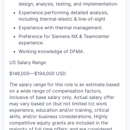
design, analysis, testing, and implementation.
Experience performing detailed analysis,
including thermal-elastic & line-of-sight
Experience with thermal management.
Preference for Siemens NX & Teamcenter
experience.
Working knowledge of DFMA.
US Salary Range
$146,000
—
$194,000 USD
The salary range for this role is an estimate based
on a wide range of compensation factors,
inclusive of base salary only. Actual salary offer
may vary based on (but not limited to) work
experience, education and/or training, critical
skills, and/or business considerations. Highly
competitive equity grants are included in the
majority of full time offers; and are considered