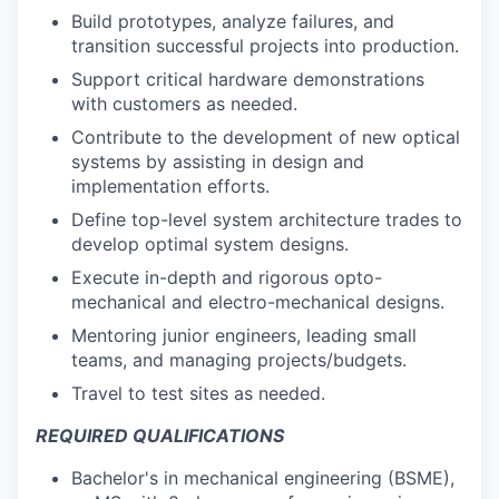
Build prototypes, analyze failures, and
transition successful projects into production.
Support critical hardware demonstrations
with customers as needed.
Contribute to the development of new optical
systems by assisting in design and
implementation efforts.
Define top-level system architecture trades to
develop optimal system designs.
Execute in-depth and rigorous opto-
mechanical and electro-mechanical designs.
Mentoring junior engineers, leading small
teams, and managing projects/budgets.
Travel to test sites as needed.
REQUIRED QUALIFICATIONS
Bachelor's in mechanical engineering (BSME),