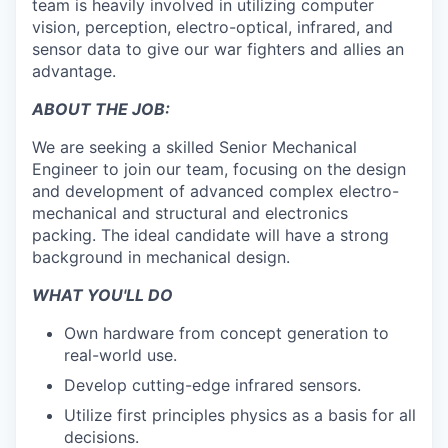
team is heavily involved in utilizing computer
vision, perception, electro-optical, infrared, and
sensor data to give our war fighters and allies an
advantage.
ABOUT THE JOB:
We are seeking a skilled Senior Mechanical
Engineer to join our team, focusing on the design
and development of advanced complex electro-
mechanical and structural and electronics
packing. The ideal candidate will have a strong
background in mechanical design
.
WHAT YOU'LL DO
Own hardware from concept generation to
real-world use.
Develop cutting-edge infrared sensors.
Utilize first principles physics as a basis for all
decisions.