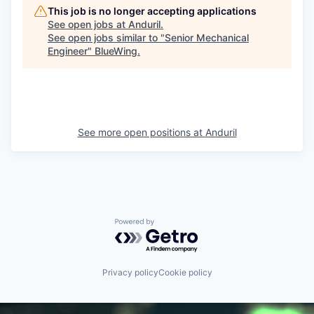
This job is no longer accepting applications
See open jobs at
Anduril
.
See open jobs similar to "
Senior Mechanical
Engineer
"
BlueWing
.
See more open positions at
Anduril
Powered by Getro.com
Privacy policy
Cookie policy