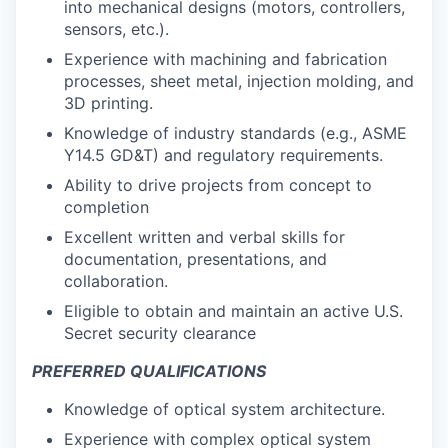
into mechanical designs (motors, controllers,
sensors, etc.).
Experience with machining
and fabrication
processes
, sheet metal, injection molding, and
3D printing.
Knowledge of industry standards (e.g., ASME
Y14.5 GD&T) and regulatory requirements.
Ability to drive projects from concept to
completion
Excellent written and verbal skills for
documentation, presentations, and
collaboration.
Eligible to obtain and maintain an active U.S.
Secret security clearance
PREFERRED QUALIFICATIONS
Knowledge of optical system architecture.
Experience with complex optical system