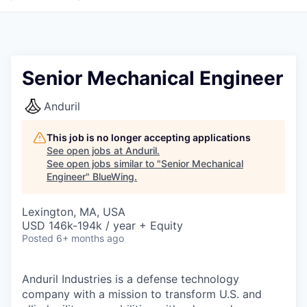
Senior Mechanical Engineer
Anduril
This job is no longer accepting applications
See open jobs at
Anduril
.
See open jobs similar to "
Senior Mechanical
Engineer
"
BlueWing
.
Lexington, MA, USA
USD 146k-194k / year + Equity
Posted
6+ months ago
Anduril Industries is a defense technology
company with a mission to transform U.S. and