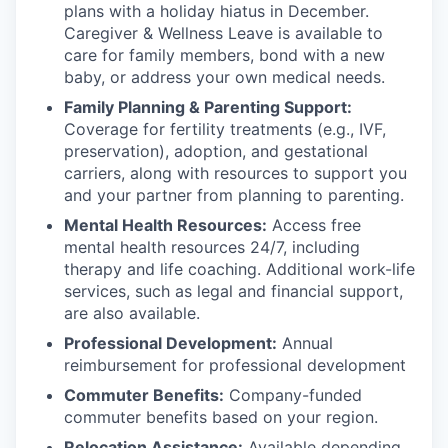
plans with
a holiday hiatus in December.
Caregiver & Wellness Leave is available to
care for family members, bond with a new
baby, or address your own medical needs.
Family Planning & Parenting Support:
Coverage for fertility treatments (e.g., IVF,
preservation), adoption, and gestational
carriers, along with resources to support you
and your partner from planning to parenting.
Mental Health Resources:
Access free
mental health resources 24/7, including
therapy and life coaching. Additional work-life
services, such as legal and financial support,
are also available.
Professional Development:
Annual
reimbursement for professional development
Commuter Benefits:
Company-funded
commuter benefits based on your region.
Relocation Assistance:
Available depending