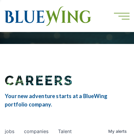
CAREERS
Your new adventure starts at a BlueWing
portfolio company.
jobs
companies
Talent
My
alerts