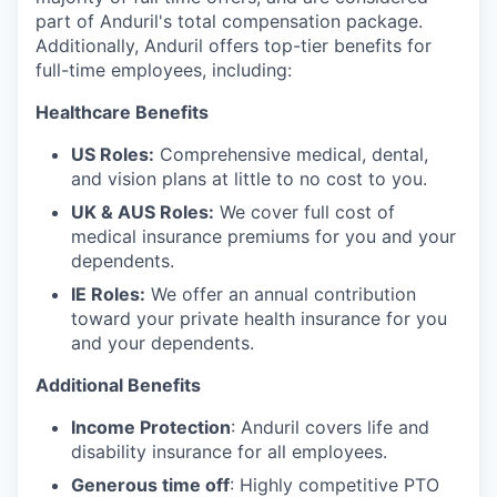
part of Anduril's total compensation package.
Additionally, Anduril offers top-tier benefits for
full-time employees, including:
Healthcare Benefits
US Roles:
Comprehensive medical, dental,
and vision plans at little to no cost to you.
UK & AUS Roles:
We cover full cost of
medical insurance premiums for you and your
dependents.
IE Roles:
We offer an annual contribution
toward your private health insurance for you
and your dependents.
Additional Benefits
Income Protection
: Anduril covers life and
disability insurance for all employees.
Generous time off
: Highly competitive PTO