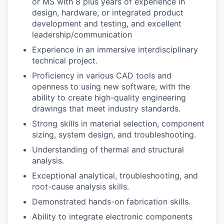
or MS with 8 plus years of
experience in
design, hardware, or integrated product
development and testing,
and excellent
leadership/communication
Experience in an immersive interdisciplinary
technical project.
Proficiency in various CAD tools and
openness to using new software, with the
ability to create high-quality engineering
drawings that meet industry standards.
Strong skills in material selection, component
sizing, system design, and troubleshooting.
Understanding of thermal and structural
analysis.
Exceptional analytical, troubleshooting, and
root-cause analysis skills.
Demonstrated hands-on fabrication skills.
Ability to integrate electronic components