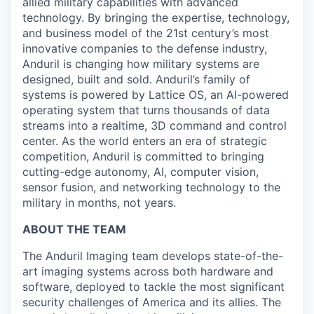
allied military capabilities with advanced
technology. By bringing the expertise, technology,
and business model of the 21st century’s most
innovative companies to the defense industry,
Anduril is changing how military systems are
designed, built and sold. Anduril’s family of
systems is powered by Lattice OS, an AI-powered
operating system that turns thousands of data
streams into a realtime, 3D command and control
center. As the world enters an era of strategic
competition, Anduril is committed to bringing
cutting-edge autonomy, AI, computer vision,
sensor fusion, and networking technology to the
military in months, not years.
ABOUT THE TEAM
The Anduril Imaging team develops state-of-the-
art imaging systems across both hardware and
software, deployed to tackle the most significant
security challenges of America and its allies. The