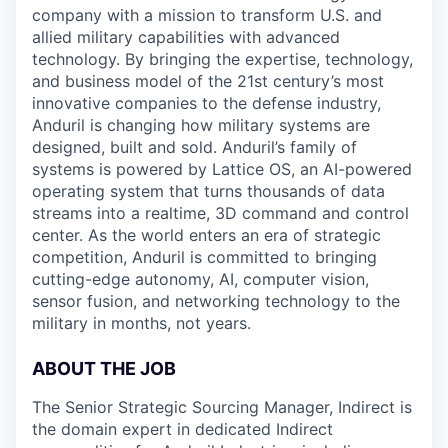
company with a mission to transform U.S. and
allied military capabilities with advanced
technology. By bringing the expertise, technology,
and business model of the 21st century’s most
innovative companies to the defense industry,
Anduril is changing how military systems are
designed, built and sold. Anduril’s family of
systems is powered by Lattice OS, an AI-powered
operating system that turns thousands of data
streams into a realtime, 3D command and control
center. As the world enters an era of strategic
competition, Anduril is committed to bringing
cutting-edge autonomy, AI, computer vision,
sensor fusion, and networking technology to the
military in months, not years.
ABOUT THE JOB
The Senior Strategic Sourcing Manager, Indirect is
the domain expert in dedicated Indirect