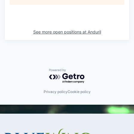
See more open positions at
Anduril
Powered by Getro.com
Privacy policy
Cookie policy