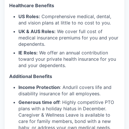
Healthcare Benefits
US Roles:
Comprehensive medical, dental,
and vision plans at little to no cost to you.
UK & AUS Roles:
We cover full cost of
medical insurance premiums for you and your
dependents.
IE Roles:
We offer an annual contribution
toward your private health insurance for you
and your dependents.
Additional Benefits
Income Protection
: Anduril covers life and
disability insurance for all employees.
Generous time off
: Highly competitive PTO
plans with
a holiday hiatus in December.
Caregiver & Wellness Leave is available to
care for family members, bond with a new
baby, or address your own medical needs.