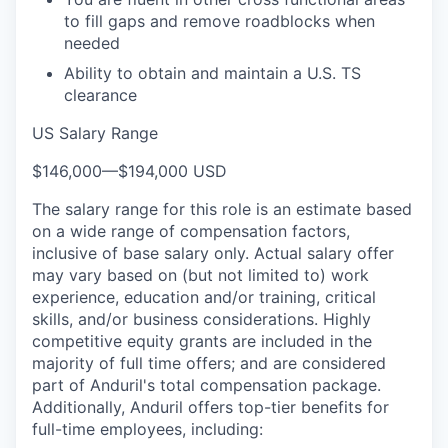
to fill gaps and remove roadblocks when
needed
Ability to obtain and maintain a U.S. TS
clearance
US Salary Range
$146,000
—
$194,000 USD
The salary range for this role is an estimate based
on a wide range of compensation factors,
inclusive of base salary only. Actual salary offer
may vary based on (but not limited to) work
experience, education and/or training, critical
skills, and/or business considerations. Highly
competitive equity grants are included in the
majority of full time offers; and are considered
part of Anduril's total compensation package.
Additionally, Anduril offers top-tier benefits for
full-time employees, including: