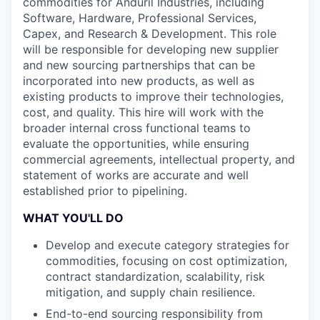
commodities for Anduril Industries, including
Software, Hardware, Professional Services,
Capex, and Research & Development. This role
will be responsible for developing new supplier
and new sourcing partnerships that can be
incorporated into new products, as well as
existing products to improve their technologies,
cost, and quality. This hire will work with the
broader internal cross functional teams to
evaluate the opportunities, while ensuring
commercial agreements, intellectual property, and
statement of works are accurate and well
established prior to pipelining.
WHAT YOU'LL DO
Develop and execute category strategies for
commodities, focusing on cost optimization,
contract standardization, scalability, risk
mitigation, and supply chain resilience.
End-to-end sourcing responsibility from