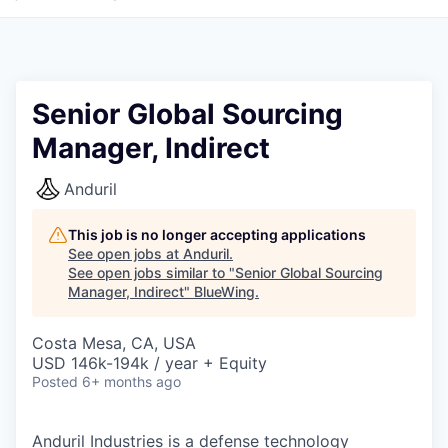
Senior Global Sourcing
Manager, Indirect
Anduril
This job is no longer accepting applications
See open jobs at
Anduril
.
See open jobs similar to "
Senior Global Sourcing
Manager, Indirect
"
BlueWing
.
Costa Mesa, CA, USA
USD 146k-194k / year + Equity
Posted
6+ months ago
Anduril Industries is a defense technology