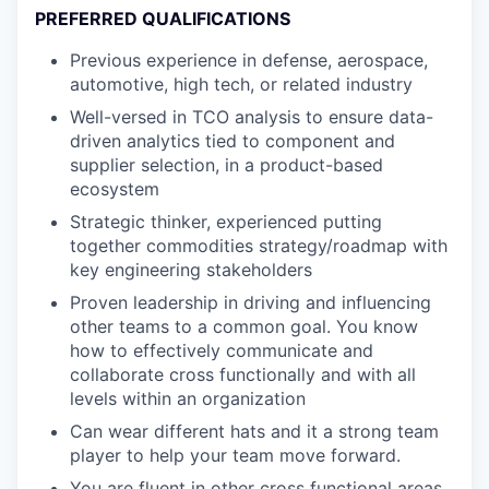
PREFERRED QUALIFICATIONS
Previous experience in defense, aerospace,
automotive, high tech, or related industry
Well-versed in TCO analysis to ensure data-
driven analytics tied to component and
supplier selection, in a product-based
ecosystem
Strategic thinker, experienced putting
together commodities strategy/roadmap with
key engineering stakeholders
Proven leadership in driving and influencing
other teams to a common goal. You know
how to effectively communicate and
collaborate cross functionally and with all
levels within an organization
Can wear different hats and it a strong team
player to help your team move forward.
You are fluent in other cross functional areas