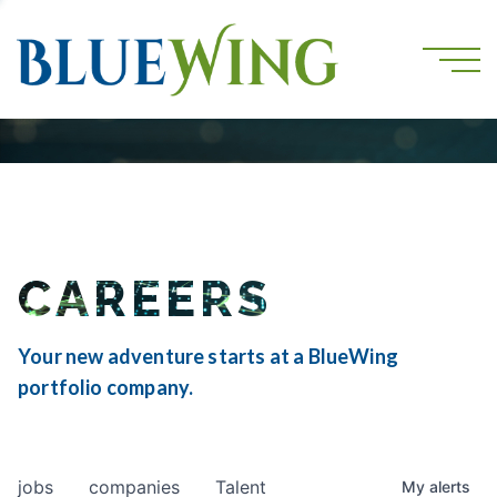
CAREERS
Your new adventure starts at a BlueWing
portfolio company.
jobs
companies
Talent
My
alerts