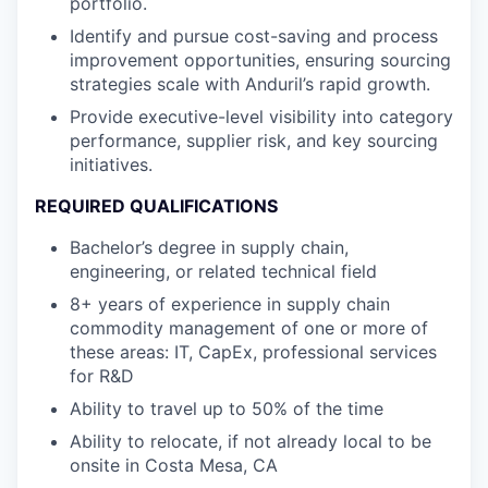
portfolio.
Identify and pursue cost-saving and process
improvement opportunities, ensuring sourcing
strategies scale with Anduril’s rapid growth.
Provide executive-level visibility into category
performance, supplier risk, and key sourcing
initiatives.
REQUIRED QUALIFICATIONS
Bachelor’s degree in supply chain,
engineering, or related technical field
8+ years of experience in supply chain
commodity management of one or more of
these areas: IT, CapEx, professional services
for R&D
Ability to travel up to 50% of the time
Ability to relocate, if not already local to be
onsite in Costa Mesa, CA