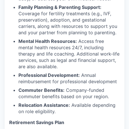
Family Planning & Parenting Support:
Coverage for fertility treatments (e.g., IVF,
preservation), adoption, and gestational
carriers, along with resources to support you
and your partner from planning to parenting.
Mental Health Resources:
Access free
mental health resources 24/7, including
therapy and life coaching. Additional work-life
services, such as legal and financial support,
are also available.
Professional Development:
Annual
reimbursement for professional development
Commuter Benefits:
Company-funded
commuter benefits based on your region.
Relocation Assistance:
Available depending
on role eligibility.
Retirement Savings Plan