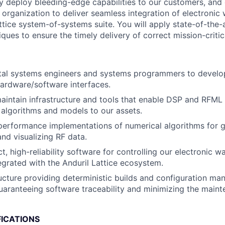
ly deploy bleeding-edge capabilities to our customers, and 
 organization to deliver seamless integration of electronic
ttice system-of-systems suite. You will apply state-of-the-
ques to ensure the timely delivery of correct mission-critic
ital systems engineers and systems programmers to develo
ardware/software interfaces.
intain infrastructure and tools that enable DSP and RFML 
 algorithms and models to our assets.
erformance implementations of numerical algorithms for g
and visualizing RF data.
, high-reliability software for controlling our electronic w
egrated with the Anduril Lattice ecosystem.
tructure providing deterministic builds and configuration m
aranteeing software traceability and minimizing the main
FICATIONS