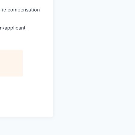
cific compensation
om/applicant-