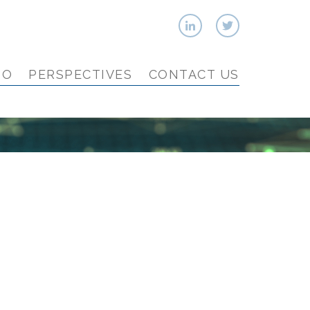
IO
PERSPECTIVES
CONTACT US