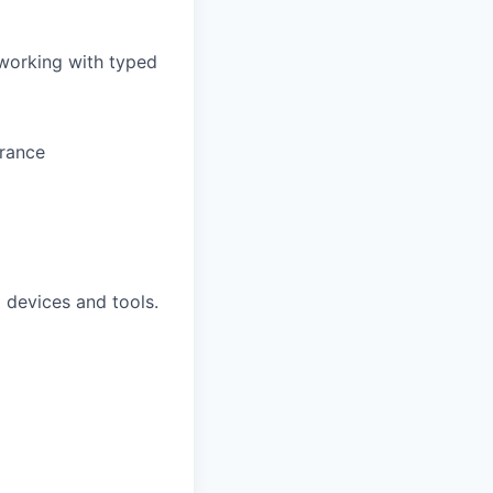
 working with typed
arance
 devices and tools.