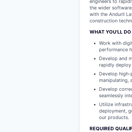
engineers to rapid
the wider software
with the Anduril La
construction techni
WHAT YOU'LL DO
Work with dig
performance h
Develop and ma
rapidly deploy
Develop high-p
manipulating, 
Develop correct
seamlessly int
Utilize infras
deployment, gu
our products.
REQUIRED QUALI