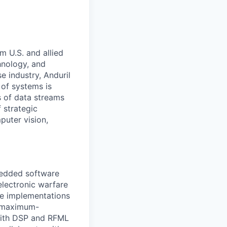
m U.S. and allied
hnology, and
e industry, Anduril
 of systems is
 of data streams
 strategic
puter vision,
bedded software
electronic warfare
ce implementations
e maximum-
with DSP and RFML