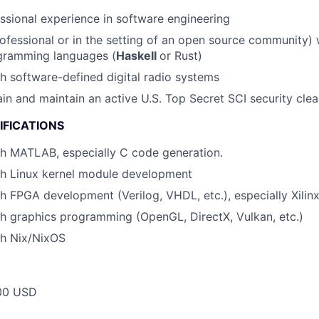
ssional experience in software engineering
ofessional or in the setting of an open source community)
ogramming languages (
Haskell
or Rust)
h software-defined digital radio systems
tain and maintain an active U.S. Top Secret SCI security cle
IFICATIONS
th MATLAB, especially C code generation.
th Linux kernel module development
h FPGA development (Verilog, VHDL, etc.), especially Xilinx
h graphics programming (OpenGL, DirectX, Vulkan, etc.)
th Nix/NixOS
00 USD