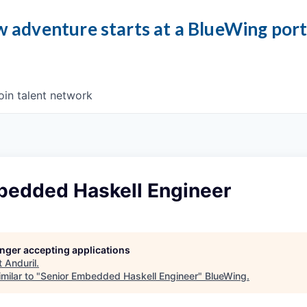
 adventure starts at a BlueWing por
oin talent network
bedded Haskell Engineer
longer accepting applications
t
Anduril
.
milar to "
Senior Embedded Haskell Engineer
"
BlueWing
.