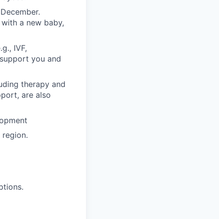
n December.
 with a new baby,
g., IVF,
o support you and
luding therapy and
pport, are also
lopment
region.
ptions.