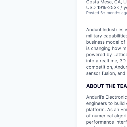
Costa Mesa, CA, 
USD 191k-253k / y
Posted
6+ months ag
Anduril Industries
military capabiliti
business model of 
is changing how mil
powered by Lattice
into a realtime, 3
competition, Andur
sensor fusion, and
ABOUT THE TE
Anduril’s Electron
engineers to build
platform. As an E
of numerical algor
performance inter