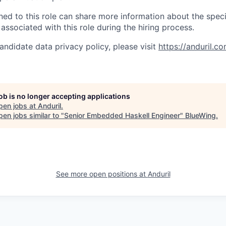
gned to this role can share more information about the spe
 associated with this role during the hiring process.
andidate data privacy policy, please visit
https://anduril.c
job is no longer accepting applications
pen jobs at
Anduril
.
en jobs similar to "
Senior Embedded Haskell Engineer
"
BlueWing
.
See more open positions at
Anduril