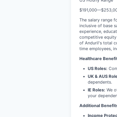
US Hourly Range
$191,000
—
$253,0
The salary range f
inclusive of base s
experience, educati
competitive equity 
of Anduril's total 
time employees, in
Healthcare Benefi
US Roles:
Comp
UK & AUS Role
dependents.
IE Roles:
We of
your dependen
Additional Benefit
Income Protec