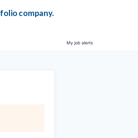
tfolio company.
My
job
alerts