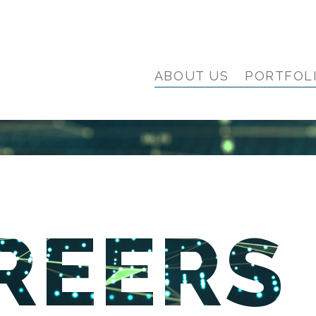
ABOUT US
PORTFOL
REERS