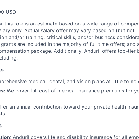
00 USD
or this role is an estimate based on a wide range of compen
alary only. Actual salary offer may vary based on (but not l
on and/or training, critical skills, and/or business consider
grants are included in the majority of full time offers; and
compensation package. Additionally, Anduril offers top-tier b
cluding:
ts
rehensive medical, dental, and vision plans at little to no 
s:
We cover full cost of medical insurance premiums for y
fer an annual contribution toward your private health insu
ts.
s
tion
: Anduril covers life and disability insurance for all em