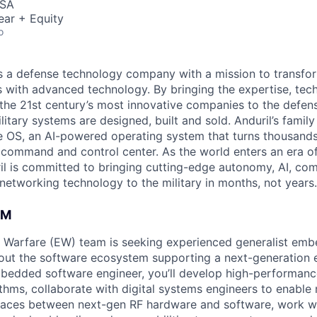
USA
ear + Equity
o
 is a defense technology company with a mission to transfor
es with advanced technology. By bringing the expertise, tec
the 21st century’s most innovative companies to the defens
itary systems are designed, built and sold. Anduril’s family
 OS, an AI-powered operating system that turns thousands
D command and control center. As the world enters an era of
il is committed to bringing cutting-edge autonomy, AI, com
 networking technology to the military in months, not years.
AM
ic Warfare (EW) team is seeking experienced generalist em
 out the software ecosystem supporting a next-generation 
mbedded software engineer, you’ll develop high-performan
ithms, collaborate with digital systems engineers to enabl
faces between next-gen RF hardware and software, work 