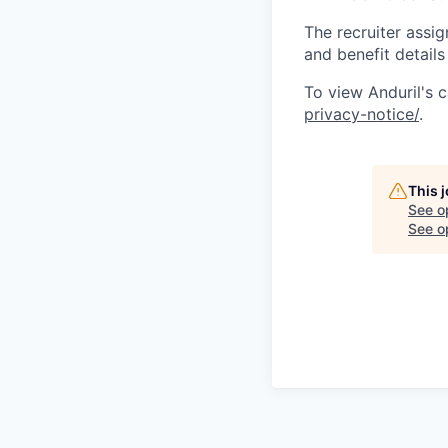
The recruiter assi
and benefit details
To view Anduril's c
privacy-notice/
.
This 
See o
See op