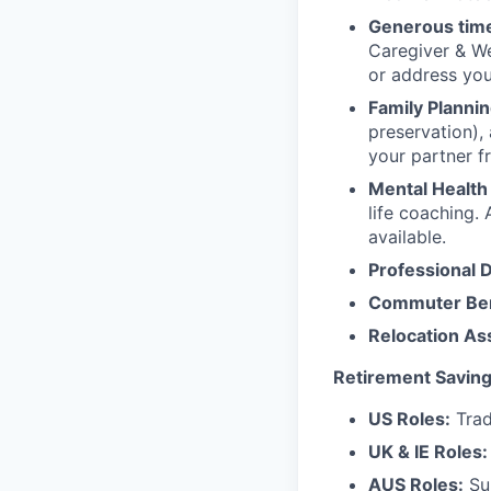
Generous time
Caregiver & We
or address yo
Family Plannin
preservation),
your partner f
Mental Health
life coaching. 
available.
Professional 
Commuter Ben
Relocation As
Retirement Saving
US Roles:
Trad
UK & IE Roles:
AUS Roles:
Sup