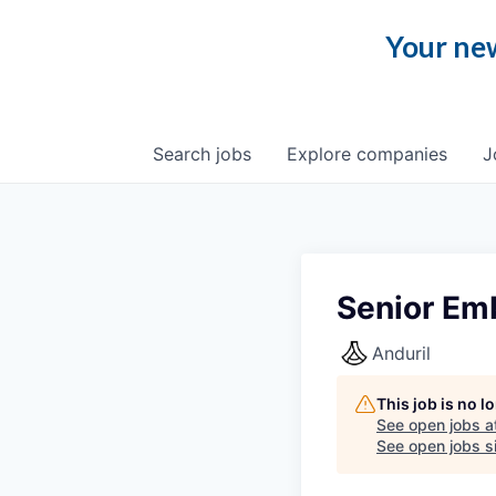
Your new
Search
jobs
Explore
companies
J
Senior Em
Anduril
This job is no 
See open jobs a
See open jobs si