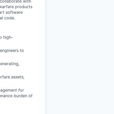
collaborate with
 warfare products
art software
al code.
p high-
engineers to
enerating,
arfare assets,
anagement for
tenance burden of