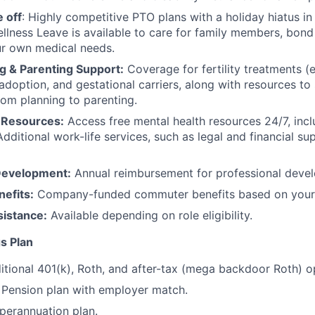
 off
: Highly competitive PTO plans with
a holiday hiatus i
llness Leave is available to care for family members, bond
ur own medical needs.
g & Parenting Support:
Coverage for fertility treatments (e.
 adoption, and gestational carriers, along with resources t
rom planning to parenting.
 Resources:
Access free mental health resources 24/7, inc
Additional work-life services, such as legal and financial su
Development:
Annual reimbursement for professional deve
efits:
Company-funded commuter benefits based on your 
sistance:
Available depending on role eligibility.
s Plan
itional 401(k), Roth, and after-tax (mega backdoor Roth) o
Pension plan with employer match.
erannuation plan.