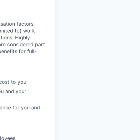
sation factors,
imited to) work
ations. Highly
 are considered part
enefits for full-
cost to you.
ou and your
rance for you and
ployees.