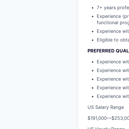
7+ years profe
Experience (pr
functional pr
Experience wit
Eligible to ob
PREFERRED QUAL
Experience wi
Experience wi
Experience wit
Experience wit
Experience wi
US Salary Range
$191,000
—
$253,0