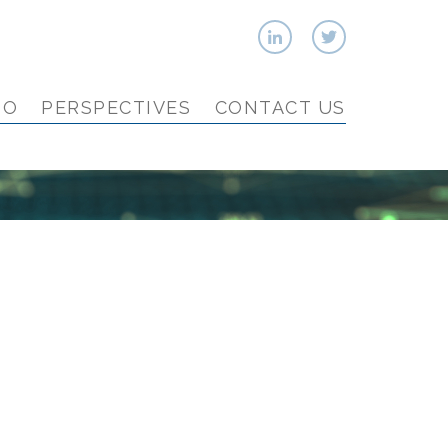
IO
PERSPECTIVES
CONTACT US