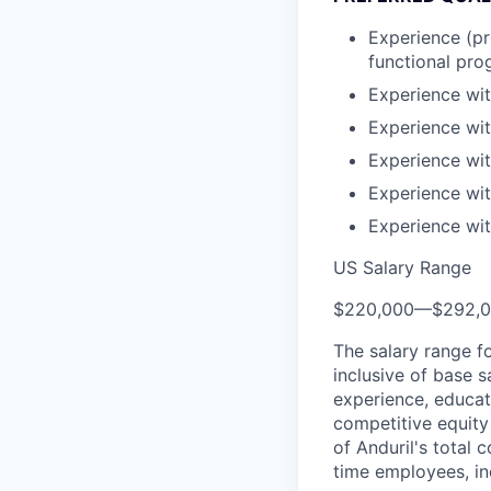
Experience (pr
functional pr
Experience wi
Experience wi
Experience wi
Experience wit
Experience wi
US Salary Range
$220,000
—
$292,
The salary range f
inclusive of base s
experience, educati
competitive equity 
of Anduril's total 
time employees, in