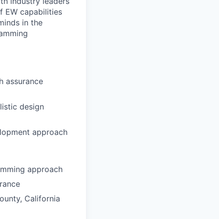
th industry leaders
f EW capabilities
minds in the
gramming
h assurance
istic design
velopment approach
ramming approach
arance
ounty, California