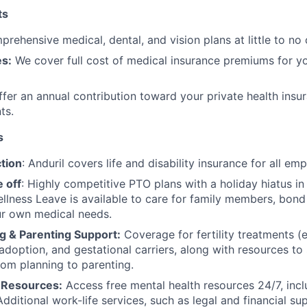
ts
rehensive medical, dental, and vision plans at little to no 
s:
We cover full cost of medical insurance premiums for y
fer an annual contribution toward your private health insu
ts.
s
tion
: Anduril covers life and disability insurance for all em
 off
: Highly competitive PTO plans with
a holiday hiatus i
llness Leave is available to care for family members, bond
ur own medical needs.
g & Parenting Support:
Coverage for fertility treatments (e.
 adoption, and gestational carriers, along with resources t
rom planning to parenting.
 Resources:
Access free mental health resources 24/7, inc
Additional work-life services, such as legal and financial su