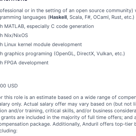
ofessional or in the setting of an open source community)
ogramming languages (
Haskell
, Scala, F#, OCaml, Rust, etc.)
th MATLAB, especially C code generation
th Nix/NixOS
th Linux kernel module development
h graphics programing (OpenGL, DirectX, Vulkan, etc.)
th FPGA development
000 USD
or this role is an estimate based on a wide range of compen
alary only. Actual salary offer may vary based on (but not l
on and/or training, critical skills, and/or business consider
grants are included in the majority of full time offers; and
compensation package. Additionally, Anduril offers top-tier b
cluding: