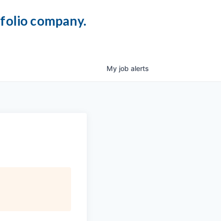
tfolio company.
My
job
alerts