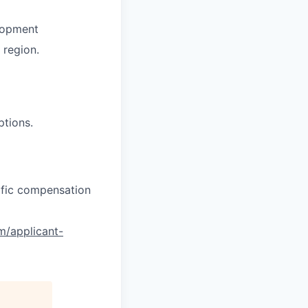
lopment
region.
ptions.
cific compensation
om/applicant-