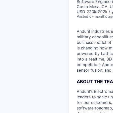
Software Engineer
Costa Mesa, CA, 
USD 220k-292k / y
Posted
6+ months ag
Anduril Industries
military capabiliti
business model of 
is changing how mil
powered by Lattice
into a realtime, 3
competition, Andur
sensor fusion, and
ABOUT THE TE
Anduril’s Electrom
leaders to scale u
for our customers. 
software roadmap, 