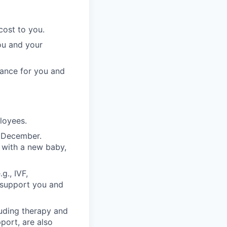
cost to you.
ou and your
rance for you and
ployees.
n December.
 with a new baby,
g., IVF,
o support you and
luding therapy and
pport, are also