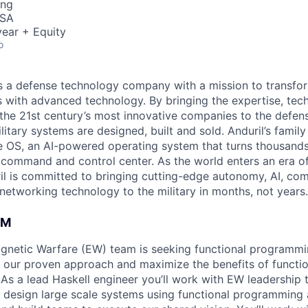
ing
USA
ear + Equity
o
 is a defense technology company with a mission to transfor
es with advanced technology. By bringing the expertise, tec
the 21st century’s most innovative companies to the defens
itary systems are designed, built and sold. Anduril’s family
 OS, an AI-powered operating system that turns thousands
D command and control center. As the world enters an era of
il is committed to bringing cutting-edge autonomy, AI, com
 networking technology to the military in months, not years.
AM
agnetic Warfare (EW) team is seeking functional programm
p our proven approach and maximize the benefits of funct
As a lead Haskell engineer you’ll work with EW leadership t
design large scale systems using functional programming 