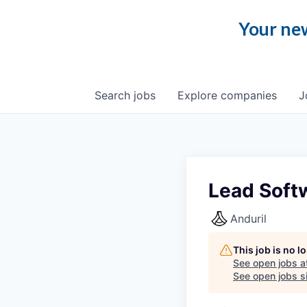
Your new
Search
jobs
Explore
companies
J
Lead Soft
Anduril
This job is no 
See open jobs a
See open jobs si