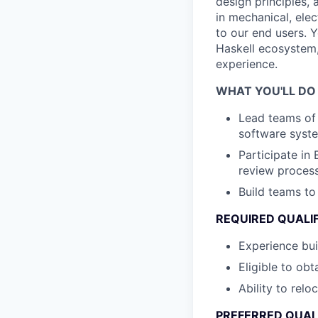
design principles, 
in mechanical, elec
to our end users. Y
Haskell ecosystem,
experience.
WHAT YOU'LL DO
Lead teams o
software syst
Participate in
review proces
Build teams t
REQUIRED QUALI
Experience bui
Eligible to ob
Ability to rel
PREFERRED QUAL