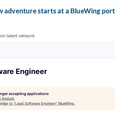
 adventure starts at a BlueWing por
oin talent network
ware Engineer
longer accepting applications
t
Anduril
.
milar to "
Lead Software Engineer
"
BlueWing
.