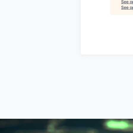
See o
See op