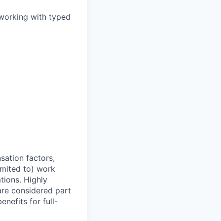
 working with typed
sation factors,
imited to) work
ations. Highly
 are considered part
enefits for full-