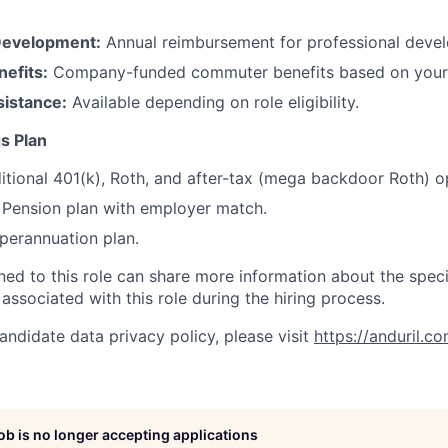
Development:
Annual reimbursement for professional deve
efits:
Company-funded commuter benefits based on your 
sistance:
Available depending on role eligibility.
s Plan
itional 401(k), Roth, and after-tax (mega backdoor Roth) o
Pension plan with employer match.
erannuation plan.
gned to this role can share more information about the spe
 associated with this role during the hiring process.
andidate data privacy policy, please visit
https://anduril.c
job is no longer accepting applications