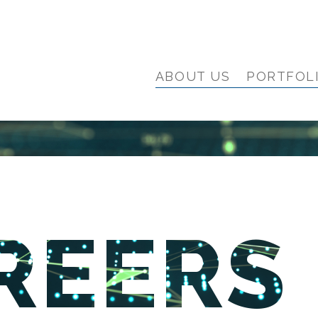
ABOUT US
PORTFOL
REERS