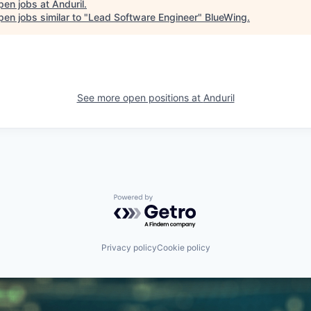
pen jobs at
Anduril
.
en jobs similar to "
Lead Software Engineer
"
BlueWing
.
See more open positions at
Anduril
Powered by Getro.com
Privacy policy
Cookie policy