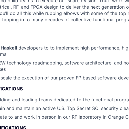
and build teams to execute our shared vision. You’ll work wi
trical, RF, and FPGA design to deliver the next generation o
ou’ll do all this while rubbing elbows with some of the top 
 tapping in to many decades of collective functional pro
f
Haskell
developers to to implement high performance, hig
ems
 EW technology roadmapping, software architecture, and hol
ses
o scale the execution of our proven FP based software de
FICATIONS
lding and leading teams dedicated to the functional prog
tain and maintain an active U.S. Top Secret SCI security cle
ocate to and work in person in our RF laboratory in Orange C
IFICATIONS