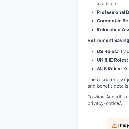
available.
Professional 
Commuter Ben
Relocation As
Retirement Saving
US Roles:
Trad
UK & IE Roles:
AUS Roles:
Sup
The recruiter assi
and benefit details
To view Anduril's c
privacy-notice/
.
This 