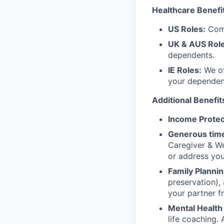
Healthcare Benefi
US Roles:
Comp
UK & AUS Role
dependents.
IE Roles:
We of
your dependen
Additional Benefit
Income Protec
Generous time
Caregiver & We
or address yo
Family Plannin
preservation),
your partner f
Mental Health
life coaching. 