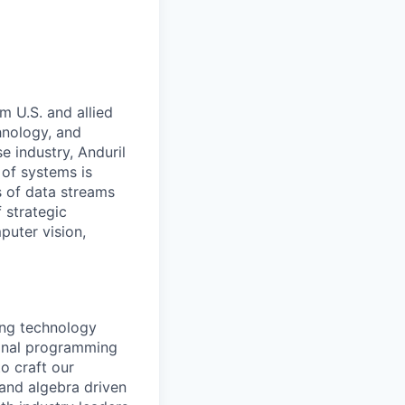
m U.S. and allied
hnology, and
e industry, Anduril
 of systems is
 of data streams
 strategic
puter vision,
ing technology
ional programming
o craft our
and algebra driven