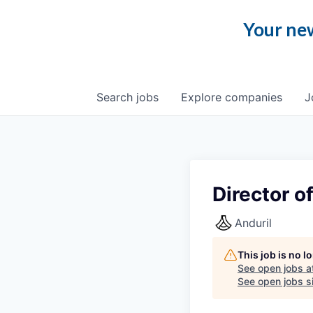
Your new
Search
jobs
Explore
companies
J
Director o
Anduril
This job is no 
See open jobs a
See open jobs si