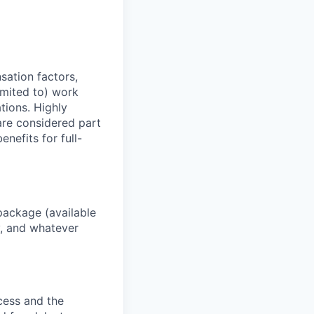
sation factors,
imited to) work
ations. Highly
 are considered part
enefits for full-
package (available
y, and whatever
ocess and the