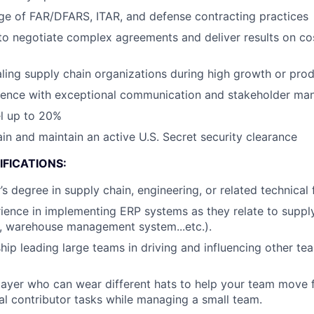
e of FAR/DFARS, ITAR, and defense contracting practices
 to negotiate complex agreements and deliver results on co
ling supply chain organizations during high growth or pro
sence with exceptional communication and stakeholder man
el up to 20%
ain and maintain an active U.S. Secret security clearance
FICATIONS:
s degree in supply chain, engineering, or related technical 
ience in implementing ERP systems as they relate to supply
l, warehouse management system...etc.).
hip leading large teams in driving and influencing other 
ayer who can wear different hats to help your team move f
ual contributor tasks while managing a small team.