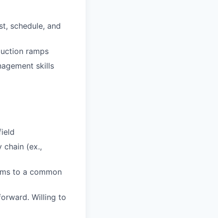
st, schedule, and
duction ramps
agement skills
field
 chain (ex.,
teams to a common
orward. Willing to