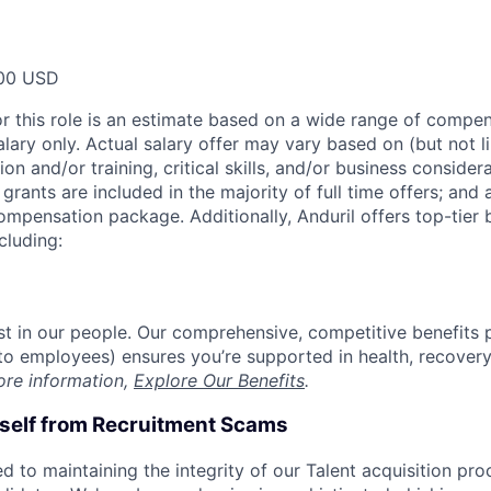
00 USD
or this role is an estimate based on a wide range of compen
alary only. Actual salary offer may vary based on (but not l
on and/or training, critical skills, and/or business consider
grants are included in the majority of full time offers; and
compensation package. Additionally, Anduril offers top-tier b
cluding:
est in our people. Our comprehensive, competitive benefits 
t to employees) ensures you’re supported in health, recover
ore information,
Explore Our Benefits
.
rself from Recruitment Scams
d to maintaining the integrity of our Talent acquisition pr