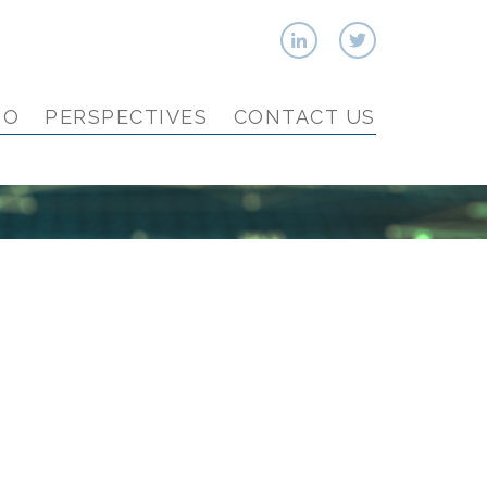
IO
PERSPECTIVES
CONTACT US