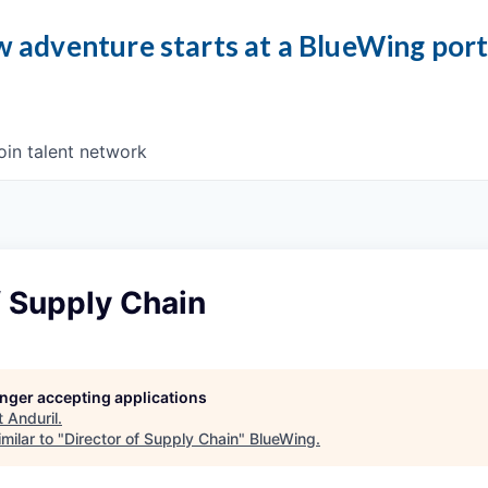
 adventure starts at a BlueWing por
oin talent network
f Supply Chain
longer accepting applications
t
Anduril
.
milar to "
Director of Supply Chain
"
BlueWing
.