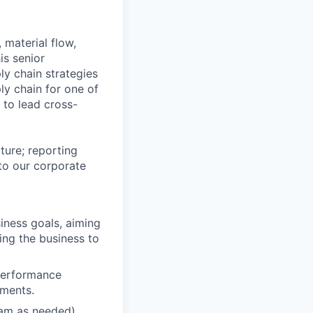
 material flow,
is senior
ly chain strategies
ply chain for one of
 to lead cross-
ture; reporting
nto our corporate
iness goals, aiming
ling the business to
 performance
ements.
eam as needed)