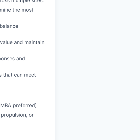
oss multiple sites.
rmine the most
 balance
 value and maintain
sponses and
rs that can meet
 (MBA preferred)
 propulsion, or