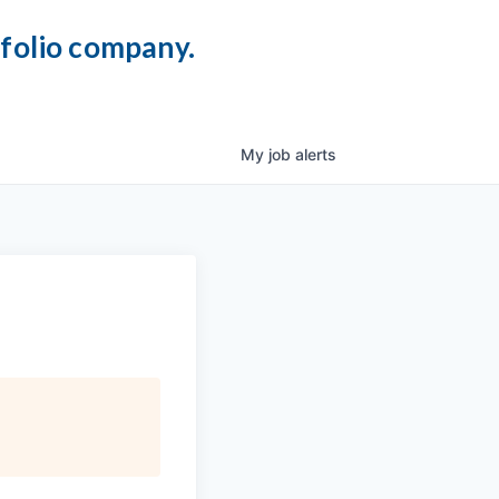
tfolio company.
My
job
alerts