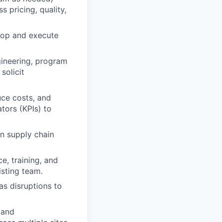
 pricing, quality,
lop and execute
gineering, program
solicit
uce costs, and
tors (KPIs) to
n supply chain
e, training, and
isting team.
as disruptions to
 and