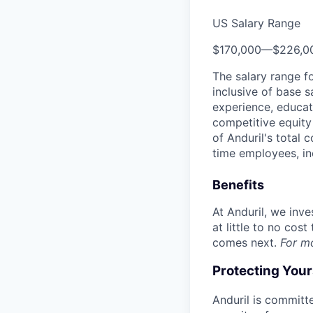
US Salary Range
$170,000
—
$226,0
The salary range f
inclusive of base s
experience, educati
competitive equity 
of Anduril's total 
time employees, in
Benefits
At Anduril, we inv
at little to no cos
comes next.
For m
Protecting You
Anduril is committe