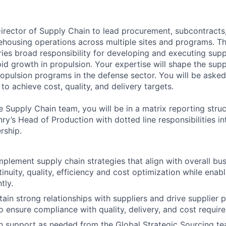
irector of Supply Chain to lead procurement, subcontracts,
ehousing operations across multiple sites and programs. Th
ries broad responsibility for developing and executing supp
apid growth in propulsion. Your expertise will shape the sup
ropulsion programs in the defense sector. You will be asked
 to achieve cost, quality, and delivery targets.
 Supply Chain team, you will be in a matrix reporting struc
ry’s Head of Production with dotted line responsibilities i
rship.
plement supply chain strategies that align with overall bus
inuity, quality, efficiency and cost optimization while enab
tly.
tain strong relationships with suppliers and drive supplier
ensure compliance with quality, delivery, and cost requir
h support as needed from the Global Strategic Sourcing t