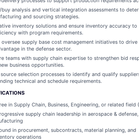
g/delivery processes to support production requirements acr
uy analysis and vertical integration assessments to dete
facturing and sourcing strategies.
tive inventory solutions and ensure inventory accuracy to
ficiency with program requirements.
oversee supply base cost management initiatives to drive
vantage in the defense sector.
e teams with supply chain expertise to strengthen bid re
new business opportunities.
 source selection processes to identify and qualify supplie
nding technical and schedule requirements.
FICATIONS
ree in Supply Chain, Business, Engineering, or related field
rogressive supply chain leadership in aerospace & defense,
ufacturing
und in procurement, subcontracts, material planning, and
entory operations