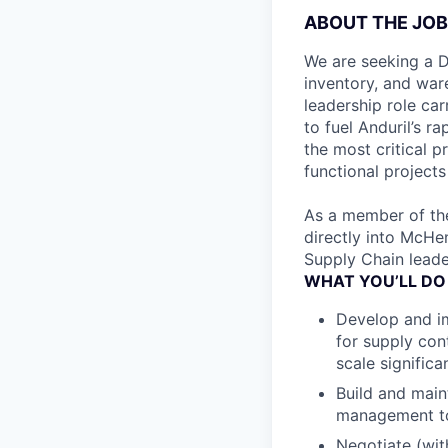
ABOUT THE JOB
We are seeking a D
inventory, and war
leadership role car
to fuel Anduril’s r
the most critical p
functional projects
As a member of the
directly into McHen
Supply Chain leade
WHAT YOU’LL DO
Develop and im
for supply cont
scale significan
Build and main
management to 
Negotiate (wit