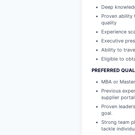
Deep knowledg
Proven ability
quality
Experience sca
Executive pre
Ability to trav
Eligible to obt
PREFERRED QUALI
MBA or Master’
Previous exper
supplier porta
Proven leaders
goal.
Strong team pl
tackle individ