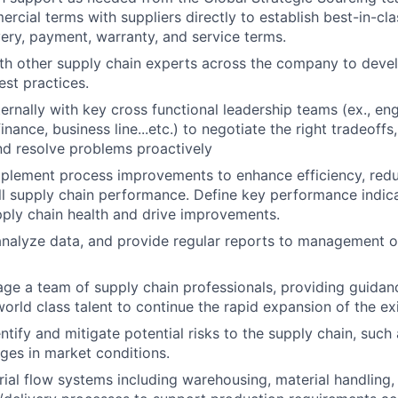
ial terms with suppliers directly to establish best-in-class
livery, payment, warranty, and service terms.
th other supply chain experts across the company to deve
est practices.
ternally with key cross functional leadership teams (ex., en
ance, business line...etc.) to negotiate the right tradeoffs, 
d resolve problems proactively
mplement process improvements to enhance efficiency, red
l supply chain performance. Define key performance indica
pply chain health and drive improvements.
analyze data, and provide regular reports to management o
e a team of supply chain professionals, providing guidanc
world class talent to continue the rapid expansion of the ex
ntify and mitigate potential risks to the supply chain, such 
ges in market conditions.
ial flow systems including warehousing, material handling,