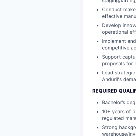
staging/kittin
Conduct make/b
effective manu
Develop innova
operational ef
Implement and 
competitive ad
Support captur
proposals for 
Lead strategic
Anduril's dema
REQUIRED QUALI
Bachelor’s deg
10+ years of p
regulated man
Strong backgro
warehouse/inv