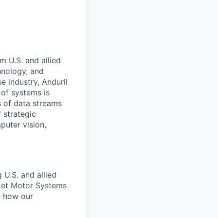
m U.S. and allied
hnology, and
e industry, Anduril
 of systems is
 of data streams
 strategic
puter vision,
 U.S. and allied
ket Motor Systems
ne how our