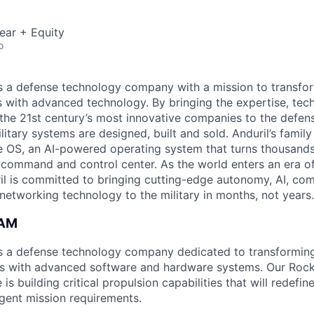
ear + Equity
o
 is a defense technology company with a mission to transfor
es with advanced technology. By bringing the expertise, tec
the 21st century’s most innovative companies to the defens
itary systems are designed, built and sold. Anduril’s family
 OS, an AI-powered operating system that turns thousands
D command and control center. As the world enters an era of
il is committed to bringing cutting-edge autonomy, AI, com
 networking technology to the military in months, not years.
EAM
 is a defense technology company dedicated to transforming
ies with advanced software and hardware systems. Our Roc
 is building critical propulsion capabilities that will redefi
gent mission requirements.