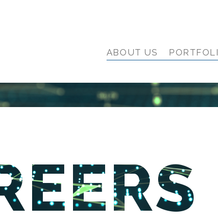
ABOUT US
PORTFOL
REERS