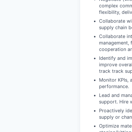
complex commerc
flexibility, de
Collaborate wi
supply chain b
Collaborate in
management, fin
cooperation an
Identify and i
improve overal
track track su
Monitor KPIs, 
performance.
Lead and manag
support. Hire 
Proactively ide
supply or chan
Optimize mater