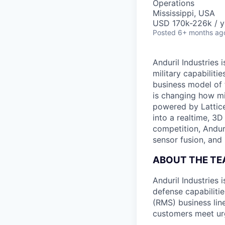
Operations
Mississippi, USA
USD 170k-226k / y
Posted
6+ months ag
Anduril Industries
military capabiliti
business model of 
is changing how mil
powered by Lattice
into a realtime, 3
competition, Andur
sensor fusion, and
ABOUT THE T
Anduril Industries
defense capabilit
(RMS) business line
customers meet ur