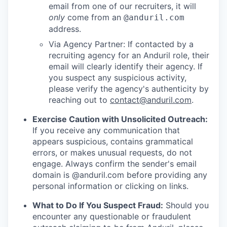
email from one of our recruiters, it will
only
come from an
@anduril.com
address.
Via Agency Partner: If contacted by a
recruiting agency for an Anduril role, their
email will clearly identify their agency. If
you suspect any suspicious activity,
please verify the agency's authenticity by
reaching out to
contact@anduril.com
.
Exercise Caution with Unsolicited Outreach:
If you receive any communication that
appears suspicious, contains grammatical
errors, or makes unusual requests, do not
engage. Always confirm the sender's email
domain is @anduril.com before providing any
personal information or clicking on links.
What to Do If You Suspect Fraud:
Should you
encounter any questionable or fraudulent