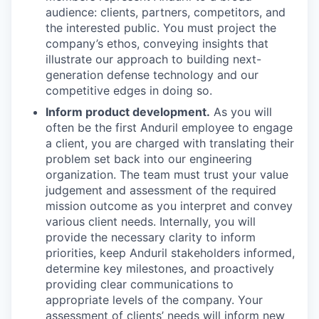
audience: clients, partners, competitors, and
the interested public. You must project the
company’s ethos, conveying insights that
illustrate our approach to building next-
generation defense technology and our
competitive edges in doing so.
Inform product development.
As you will
often be the first Anduril employee to engage
a client, you are charged with translating their
problem set back into our engineering
organization. The team must trust your value
judgement and assessment of the required
mission outcome as you interpret and convey
various client needs. Internally, you will
provide the necessary clarity to inform
priorities, keep Anduril stakeholders informed,
determine key milestones, and proactively
providing clear communications to
appropriate levels of the company. Your
assessment of clients’ needs will inform new