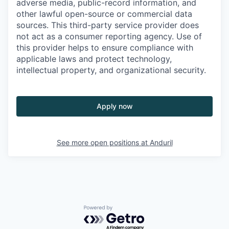
adverse media, public-record information, and
other lawful open-source or commercial data
sources. This third-party service provider does
not act as a consumer reporting agency. Use of
this provider helps to ensure compliance with
applicable laws and protect technology,
intellectual property, and organizational security.
Apply now
See more open positions at
Anduril
Powered by Getro.com