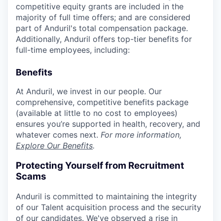
competitive equity grants are included in the
majority of full time offers; and are considered
part of Anduril's total compensation package.
Additionally, Anduril offers top-tier benefits for
full-time employees, including:
Benefits
At Anduril, we invest in our people. Our
comprehensive, competitive benefits package
(available at little to no cost to employees)
ensures you’re supported in health, recovery, and
whatever comes next.
For more information,
Explore Our Benefits
.
Protecting Yourself from Recruitment
Scams
Anduril is committed to maintaining the integrity
of our Talent acquisition process and the security
of our candidates. We've observed a rise in