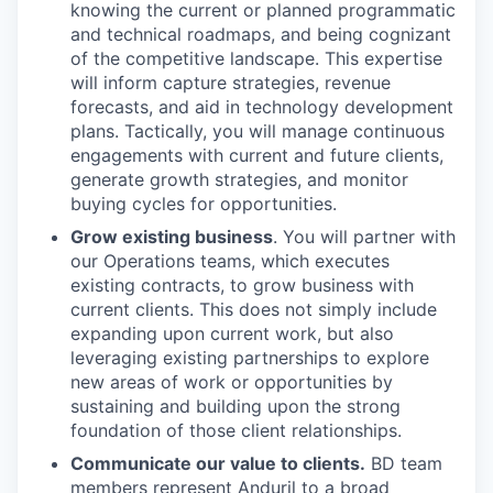
knowing the current or planned programmatic
and technical roadmaps, and being cognizant
of the competitive landscape. This expertise
will inform capture strategies, revenue
forecasts, and aid in technology development
plans. Tactically, you will manage continuous
engagements with current and future clients,
generate growth strategies, and monitor
buying cycles for opportunities.
Grow existing business
. You will partner with
our Operations teams, which executes
existing contracts, to grow business with
current clients. This does not simply include
expanding upon current work, but also
leveraging existing partnerships to explore
new areas of work or opportunities by
sustaining and building upon the strong
foundation of those client relationships.
Communicate our value to clients.
BD team
members represent Anduril to a broad