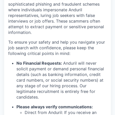
sophisticated phishing and fraudulent schemes
where individuals impersonate Anduril
representatives, luring job seekers with false
interviews or job offers. These scammers often
attempt to extract payment or sensitive personal
information.
To ensure your safety and help you navigate your
job search with confidence, please keep the
following critical points in mind:
No Financial Requests:
Anduril will never
solicit payment or demand personal financial
details (such as banking information, credit
card numbers, or social security numbers) at
any stage of our hiring process. Our
legitimate recruitment is entirely free for
candidates.
Please always verify communications:
Direct from Anduril: If you receive an