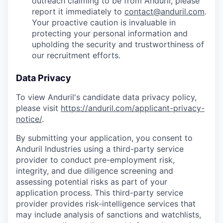
outreach claiming to be from Anduril, please
report it immediately to
contact@anduril.com
.
Your proactive caution is invaluable in
protecting your personal information and
upholding the security and trustworthiness of
our recruitment efforts.
Data Privacy
To view Anduril's candidate data privacy policy,
please visit
https://anduril.com/applicant-privacy-
notice/
.
By submitting your application, you consent to
Anduril Industries using a third-party service
provider to conduct pre-employment risk,
integrity, and due diligence screening and
assessing potential risks as part of your
application process. This third-party service
provider provides risk-intelligence services that
may include analysis of sanctions and watchlists,