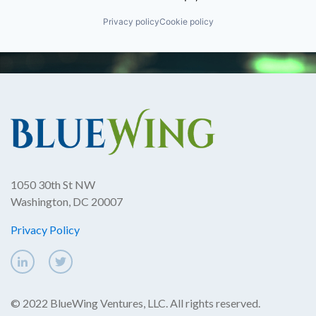
Privacy policy
Cookie policy
1050 30th St NW
Washington, DC 20007
Privacy Policy
© 2022 BlueWing Ventures, LLC. All rights reserved.