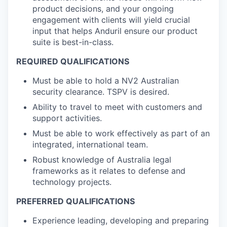
product decisions, and your ongoing
engagement with clients will yield crucial
input that helps Anduril ensure our product
suite is best-in-class.
REQUIRED QUALIFICATIONS
Must be able to hold a NV2 Australian
security clearance. TSPV is desired.
Ability to travel to meet with customers and
support activities.
Must be able to work effectively as part of an
integrated, international team.
Robust knowledge of Australia legal
frameworks as it relates to defense and
technology projects.
PREFERRED QUALIFICATIONS
Experience leading, developing and preparing