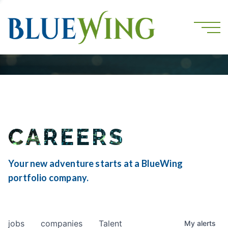
CAREERS
Your new adventure starts at a BlueWing
portfolio company.
jobs
companies
Talent
My
alerts