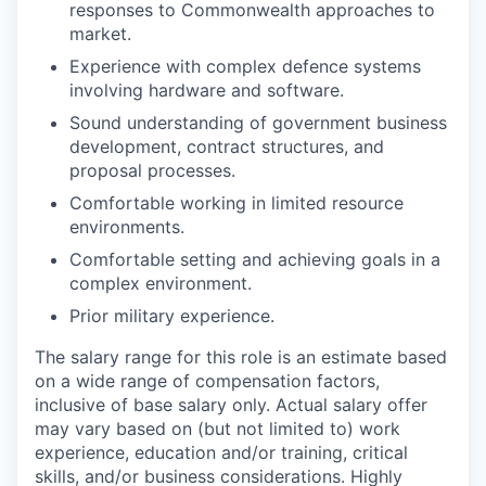
responses to Commonwealth approaches to
market.
Experience with complex defence systems
involving hardware and software.
Sound understanding of government business
development, contract structures, and
proposal processes.
Comfortable working in limited resource
environments.
Comfortable setting and achieving goals in a
complex environment.
Prior military experience.
The salary range for this role is an estimate based
on a wide range of compensation factors,
inclusive of base salary only. Actual salary offer
may vary based on (but not limited to) work
experience, education and/or training, critical
skills, and/or business considerations. Highly