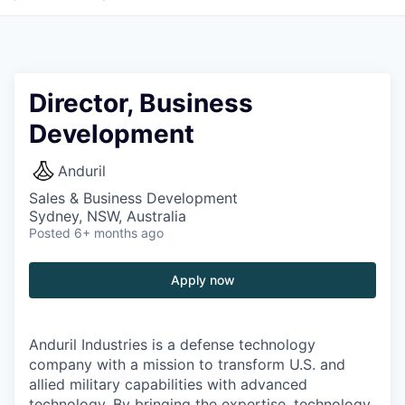
Director, Business
Development
Anduril
Sales & Business Development
Sydney, NSW, Australia
Posted
6+ months ago
Apply now
Anduril Industries is a defense technology
company with a mission to transform U.S. and
allied military capabilities with advanced
technology. By bringing the expertise, technology,