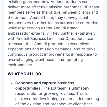
existing gaps, and how Anduril products can
deliver more effective mission outcomes. BD team
members serve as the bridge between clients and
the broader Anduril team; they convey client
perspectives to other teams across the enterprise
while also serving as the Anduril brand
ambassador externally. They partner extensively
with Anduril Business Lines and Operations teams
to ensure that Anduril products exceed client
expectations and mission demands, and to drive
continuous product improvements in response to
ever-changing client needs and operating
environments.
WHAT YOU'LL DO
Generate and capture business
opportunities.
The BD team is ultimately
responsible for growing revenue. This is
achieved by developing a deep understanding
of the existing and prospective client base,