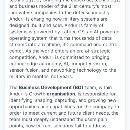
and business model of the 21st century’s most
innovative companies to the defense industry,
Anduril is changing how military systems are
designed, built and sold. Anduril’s family of
systems is powered by Lattice OS, an AI-powered
operating system that turns thousands of data
streams into a realtime, 3D command and control
center. As the world enters an era of strategic
competition, Anduril is committed to bringing
cutting-edge autonomy, AI, computer vision,
sensor fusion, and networking technology to the
military in months, not years.
The
Business Development (BD)
team, within
Anduril’s Growth
organisation
, is responsible for
identifying, shaping, capturing, and growing new
opportunities and capabilities for the company. In
order to meet current and future client needs, the
team must deeply understand the users pain
points, how current solutions fail to address