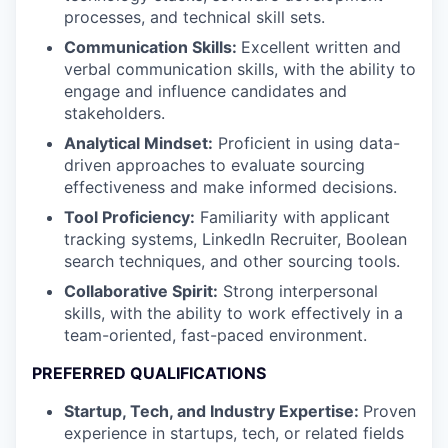
processes, and technical skill sets.
Communication Skills:
Excellent written and
verbal communication skills, with the ability to
engage and influence candidates and
stakeholders.
Analytical Mindset:
Proficient in using data-
driven approaches to evaluate sourcing
effectiveness and make informed decisions.
Tool Proficiency:
Familiarity with applicant
tracking systems, LinkedIn Recruiter, Boolean
search techniques, and other sourcing tools.
Collaborative Spirit:
Strong interpersonal
skills, with the ability to work effectively in a
team-oriented, fast-paced environment.
PREFERRED QUALIFICATIONS
Startup, Tech, and Industry Expertise:
Proven
experience in startups, tech, or related fields