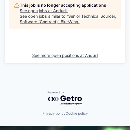
This job is no longer accepting applications
See open jobs at
Anduril
.
See open jobs similar to "
Senior Technical Sourcer,
Software (Contract)
"
BlueWing
.
See more open positions at
Anduril
Powered by Getro.com
Privacy policy
Cookie policy