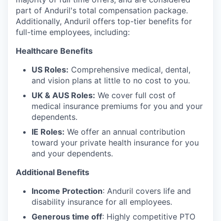
part of Anduril's total compensation package.
Additionally, Anduril offers top-tier benefits for
full-time employees, including:
Healthcare Benefits
US Roles:
Comprehensive medical, dental,
and vision plans at little to no cost to you.
UK & AUS Roles:
We cover full cost of
medical insurance premiums for you and your
dependents.
IE Roles:
We offer an annual contribution
toward your private health insurance for you
and your dependents.
Additional Benefits
Income Protection
: Anduril covers life and
disability insurance for all employees.
Generous time off
: Highly competitive PTO