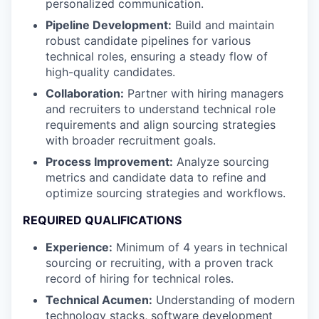
personalized communication.
Pipeline Development:
Build and maintain
robust candidate pipelines for various
technical roles, ensuring a steady flow of
high-quality candidates.
Collaboration:
Partner with hiring managers
and recruiters to understand technical role
requirements and align sourcing strategies
with broader recruitment goals.
Process Improvement:
Analyze sourcing
metrics and candidate data to refine and
optimize sourcing strategies and workflows.
REQUIRED QUALIFICATIONS
Experience:
Minimum of 4 years in technical
sourcing or recruiting, with a proven track
record of hiring for technical roles.
Technical Acumen:
Understanding of modern
technology stacks, software development