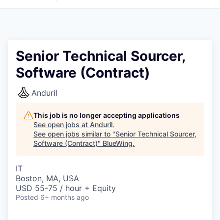
Senior Technical Sourcer,
Software (Contract)
Anduril
This job is no longer accepting applications
See open jobs at
Anduril
.
See open jobs similar to "
Senior Technical Sourcer,
Software (Contract)
"
BlueWing
.
IT
Boston, MA, USA
USD 55-75 / hour + Equity
Posted
6+ months ago