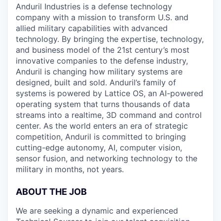
Anduril Industries is a defense technology
company with a mission to transform U.S. and
allied military capabilities with advanced
technology. By bringing the expertise, technology,
and business model of the 21st century’s most
innovative companies to the defense industry,
Anduril is changing how military systems are
designed, built and sold. Anduril’s family of
systems is powered by Lattice OS, an AI-powered
operating system that turns thousands of data
streams into a realtime, 3D command and control
center. As the world enters an era of strategic
competition, Anduril is committed to bringing
cutting-edge autonomy, AI, computer vision,
sensor fusion, and networking technology to the
military in months, not years.
ABOUT THE JOB
We are seeking a dynamic and experienced