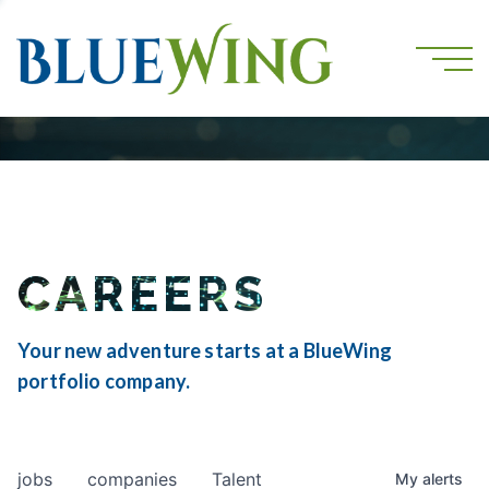
CAREERS
Your new adventure starts at a BlueWing
portfolio company.
jobs
companies
Talent
My
alerts