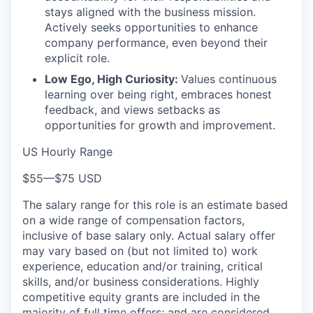
stays aligned with the business mission.
Actively seeks opportunities to enhance
company performance, even beyond their
explicit role.
Low Ego, High Curiosity:
Values continuous
learning over being right, embraces honest
feedback, and views setbacks as
opportunities for growth and improvement.
US Hourly Range
$55
—
$75 USD
The salary range for this role is an estimate based
on a wide range of compensation factors,
inclusive of base salary only. Actual salary offer
may vary based on (but not limited to) work
experience, education and/or training, critical
skills, and/or business considerations. Highly
competitive equity grants are included in the
majority of full time offers; and are considered