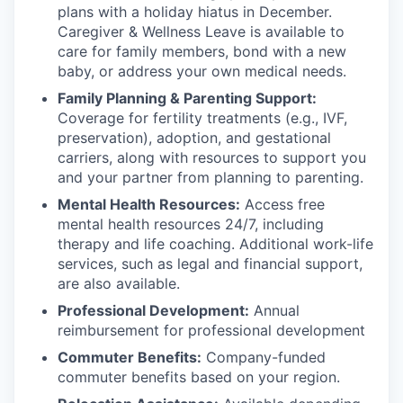
plans with
a holiday hiatus in December.
Caregiver & Wellness Leave is available to
care for family members, bond with a new
baby, or address your own medical needs.
Family Planning & Parenting Support:
Coverage for fertility treatments (e.g., IVF,
preservation), adoption, and gestational
carriers, along with resources to support you
and your partner from planning to parenting.
Mental Health Resources:
Access free
mental health resources 24/7, including
therapy and life coaching. Additional work-life
services, such as legal and financial support,
are also available.
Professional Development:
Annual
reimbursement for professional development
Commuter Benefits:
Company-funded
commuter benefits based on your region.