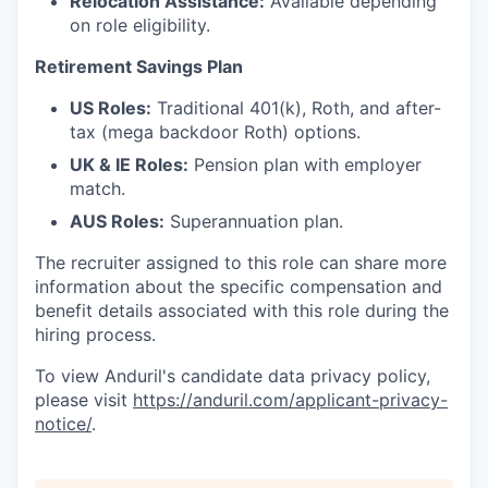
Relocation Assistance:
Available depending
on role eligibility.
Retirement Savings Plan
US Roles:
Traditional 401(k), Roth, and after-
tax (mega backdoor Roth) options.
UK & IE Roles:
Pension plan with employer
match.
AUS Roles:
Superannuation plan.
The recruiter assigned to this role can share more
information about the specific compensation and
benefit details associated with this role during the
hiring process.
To view Anduril's candidate data privacy policy,
please visit
https://anduril.com/applicant-privacy-
notice/
.