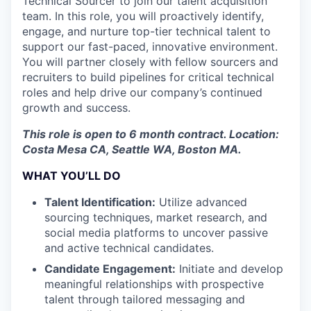
Technical Sourcer to join our talent acquisition
team. In this role, you will proactively identify,
engage, and nurture top-tier technical talent to
support our fast-paced, innovative environment.
You will partner closely with fellow sourcers and
recruiters to build pipelines for critical technical
roles and help drive our company’s continued
growth and success.
This role is open to 6 month contract. Location:
Costa Mesa CA, Seattle WA, Boston MA.
WHAT YOU’LL DO
Talent Identification:
Utilize advanced
sourcing techniques, market research, and
social media platforms to uncover passive
and active technical candidates.
Candidate Engagement:
Initiate and develop
meaningful relationships with prospective
talent through tailored messaging and