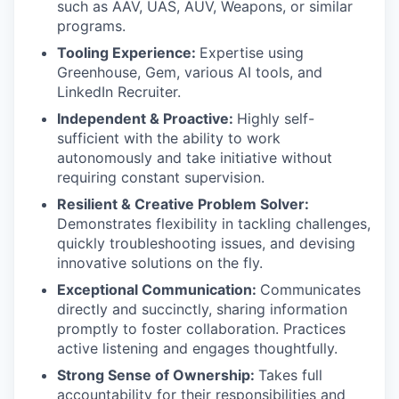
such as AAV, UAS, AUV, Weapons, or similar
programs.
Tooling Experience:
Expertise using
Greenhouse, Gem, various AI tools, and
LinkedIn Recruiter.
Independent & Proactive:
Highly self-
sufficient with the ability to work
autonomously and take initiative without
requiring constant supervision.
Resilient & Creative Problem Solver:
Demonstrates flexibility in tackling challenges,
quickly troubleshooting issues, and devising
innovative solutions on the fly.
Exceptional Communication:
Communicates
directly and succinctly, sharing information
promptly to foster collaboration. Practices
active listening and engages thoughtfully.
Strong Sense of Ownership:
Takes full
accountability for their responsibilities and