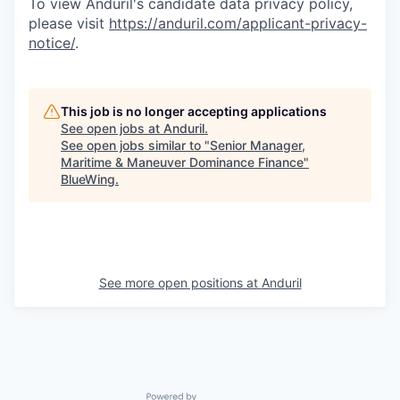
To view Anduril's candidate data privacy policy,
please visit
https://anduril.com/applicant-privacy-
notice/
.
This job is no longer accepting applications
See open jobs at
Anduril
.
See open jobs similar to "
Senior Manager,
Maritime & Maneuver Dominance Finance
"
BlueWing
.
See more open positions at
Anduril