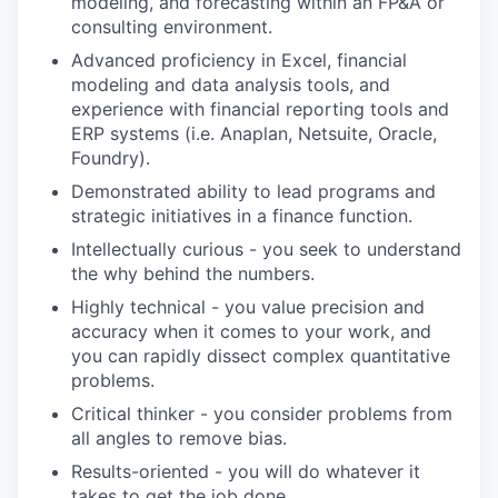
modeling, and forecasting within an FP&A or
consulting environment.
Advanced proficiency in Excel, financial
modeling and data analysis tools, and
experience with financial reporting tools and
ERP systems (i.e. Anaplan, Netsuite, Oracle,
Foundry).
Demonstrated ability to lead programs and
strategic initiatives in a finance function.
Intellectually curious - you seek to understand
the why behind the numbers.
Highly technical - you value precision and
accuracy when it comes to your work, and
you can rapidly dissect complex quantitative
problems.
Critical thinker - you consider problems from
all angles to remove bias.
Results-oriented - you will do whatever it
takes to get the job done.