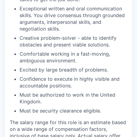
Exceptional written and oral communication
skills. You drive consensus through grounded
arguments, interpersonal skills, and
negotiation skills.
Creative problem-solver - able to identify
obstacles and present viable solutions.
Comfortable working in a fast-moving,
ambiguous environment.
Excited by large breadth of problems.
Confidence to execute in highly visible and
accountable positions.
Must be authorized to work in the United
Kingdom.
Must be security clearance eligible.
The salary range for this role is an estimate based
on a wide range of compensation factors,
inclusive of base salary only. Actual salary offer