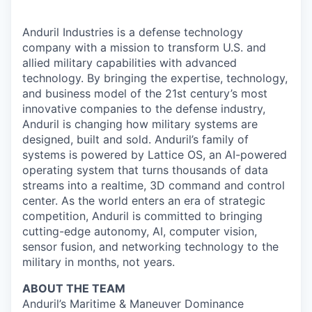
Anduril Industries is a defense technology
company with a mission to transform U.S. and
allied military capabilities with advanced
technology. By bringing the expertise, technology,
and business model of the 21st century’s most
innovative companies to the defense industry,
Anduril is changing how military systems are
designed, built and sold. Anduril’s family of
systems is powered by Lattice OS, an AI-powered
operating system that turns thousands of data
streams into a realtime, 3D command and control
center. As the world enters an era of strategic
competition, Anduril is committed to bringing
cutting-edge autonomy, AI, computer vision,
sensor fusion, and networking technology to the
military in months, not years.
ABOUT THE TEAM
Anduril’s Maritime & Maneuver Dominance