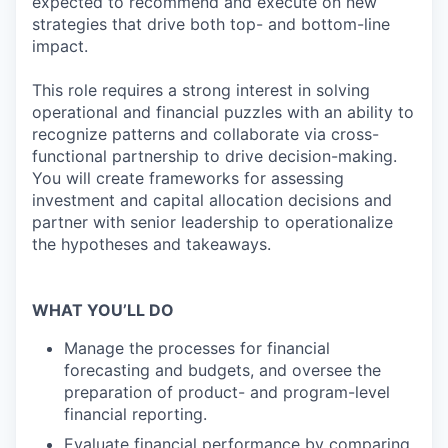
expected to recommend and execute on new
strategies that drive both top- and bottom-line
impact.
This role requires a strong interest in solving
operational and financial puzzles with an ability to
recognize patterns and collaborate via cross-
functional partnership to drive decision-making.
You will create frameworks for assessing
investment and capital allocation decisions and
partner with senior leadership to operationalize
the hypotheses and takeaways.
WHAT YOU’LL DO
Manage the processes for financial
forecasting and budgets, and oversee the
preparation of product- and program-level
financial reporting.
Evaluate financial performance by comparing