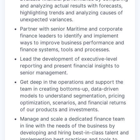
and analyzing actual results with forecasts,
highlighting trends and analyzing causes of
unexpected variances.
Partner with senior Maritime and corporate
finance leaders to identify and implement
ways to improve business performance and
finance systems, tools and processes.
Lead the development of executive-level
reporting and present financial insights to
senior management.
Get deep in the operations and support the
team in creating bottoms-up, data-driven
models to understand segmentation, pricing
optimization, scenarios, and financial returns
of our products and investments.
Manage and scale a dedicated finance team
in line with the needs of the business by
developing and hiring best-in-class talent and
implementing best practices and tools to