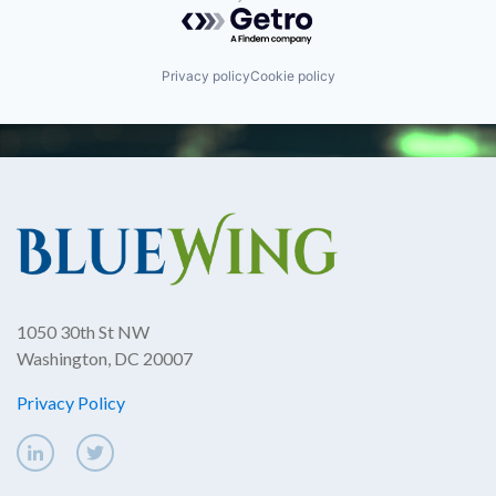
Powered by Getro.com
Privacy policy
Cookie policy
1050 30th St NW
Washington, DC 20007
Privacy Policy