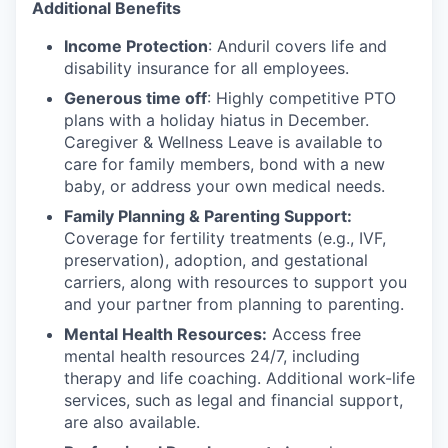
Additional Benefits
Income Protection
: Anduril covers life and
disability insurance for all employees.
Generous time off
: Highly competitive PTO
plans with
a holiday hiatus in December.
Caregiver & Wellness Leave is available to
care for family members, bond with a new
baby, or address your own medical needs.
Family Planning & Parenting Support:
Coverage for fertility treatments (e.g., IVF,
preservation), adoption, and gestational
carriers, along with resources to support you
and your partner from planning to parenting.
Mental Health Resources:
Access free
mental health resources 24/7, including
therapy and life coaching. Additional work-life
services, such as legal and financial support,
are also available.