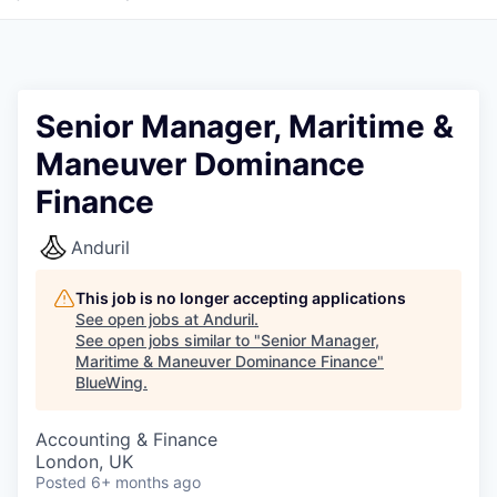
Senior Manager, Maritime &
Maneuver Dominance
Finance
Anduril
This job is no longer accepting applications
See open jobs at
Anduril
.
See open jobs similar to "
Senior Manager,
Maritime & Maneuver Dominance Finance
"
BlueWing
.
Accounting & Finance
London, UK
Posted
6+ months ago