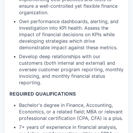
ensure a well-controlled yet flexible finance
organization.
Own performance dashboards, alerting, and
investigation into KPI health. Assess the
impact of financial decisions on KPIs while
developing strategies which drive
demonstrable impact against these metrics.
Develop deep relationships with our
customers (both internal and external) and
oversee customer program reporting, monthly
invoicing, and monthly financial status
reporting.
REQUIRED QUALIFICATIONS
Bachelor's degree in Finance, Accounting,
Economics, or a related field; MBA or relevant
professional certification (CPA, CFA) is a plus.
7+ years of experience in financial analysis,