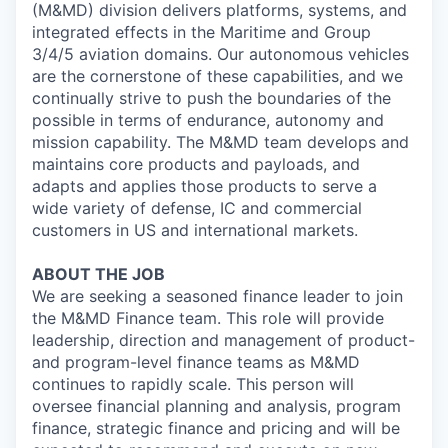
(M&MD) division delivers platforms, systems, and
integrated effects in the Maritime and Group
3/4/5 aviation domains. Our autonomous vehicles
are the cornerstone of these capabilities, and we
continually strive to push the boundaries of the
possible in terms of endurance, autonomy and
mission capability. The M&MD team develops and
maintains core products and payloads, and
adapts and applies those products to serve a
wide variety of defense, IC and commercial
customers in US and international markets.
ABOUT THE JOB
We are seeking a seasoned finance leader to join
the M&MD Finance team. This role will provide
leadership, direction and management of product-
and program-level finance teams as M&MD
continues to rapidly scale. This person will
oversee financial planning and analysis, program
finance, strategic finance and pricing and will be