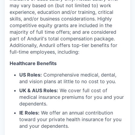
may vary based on (but not limited to) work
experience, education and/or training, critical
skills, and/or business considerations. Highly
competitive equity grants are included in the
majority of full time offers; and are considered
part of Anduril's total compensation package.
Additionally, Anduril offers top-tier benefits for
full-time employees, including:
Healthcare Benefits
US Roles:
Comprehensive medical, dental,
and vision plans at little to no cost to you.
UK & AUS Roles:
We cover full cost of
medical insurance premiums for you and your
dependents.
IE Roles:
We offer an annual contribution
toward your private health insurance for you
and your dependents.