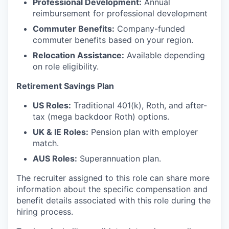
Professional Development:
Annual
reimbursement for professional development
Commuter Benefits:
Company-funded
commuter benefits based on your region.
Relocation Assistance:
Available depending
on role eligibility.
Retirement Savings Plan
US Roles:
Traditional 401(k), Roth, and after-
tax (mega backdoor Roth) options.
UK & IE Roles:
Pension plan with employer
match.
AUS Roles:
Superannuation plan.
The recruiter assigned to this role can share more
information about the specific compensation and
benefit details associated with this role during the
hiring process.