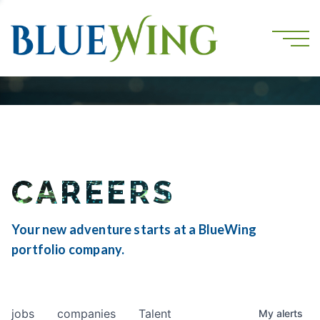
CAREERS
Your new adventure starts at a BlueWing
portfolio company.
jobs
companies
Talent
My
alerts