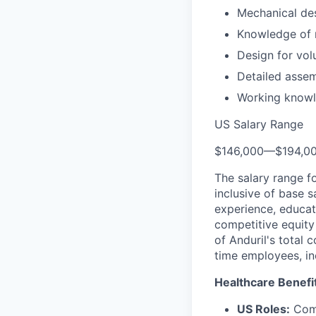
Mechanical des
Knowledge of r
Design for vo
Detailed asse
Working knowle
US Salary Range
$146,000
—
$194,0
The salary range f
inclusive of base s
experience, educati
competitive equity 
of Anduril's total 
time employees, in
Healthcare Benefi
US Roles:
Comp