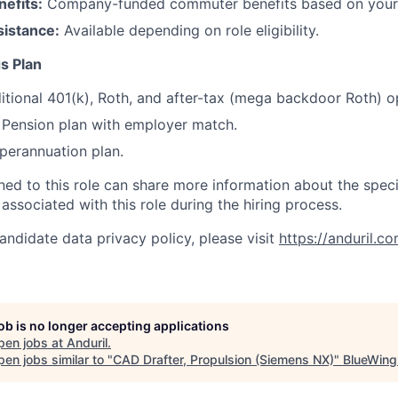
efits:
Company-funded commuter benefits based on your 
sistance:
Available depending on role eligibility.
s Plan
itional 401(k), Roth, and after-tax (mega backdoor Roth) o
Pension plan with employer match.
erannuation plan.
gned to this role can share more information about the spe
 associated with this role during the hiring process.
andidate data privacy policy, please visit
https://anduril.c
job is no longer accepting applications
pen jobs at
Anduril
.
en jobs similar to "
CAD Drafter, Propulsion (Siemens NX)
"
BlueWing