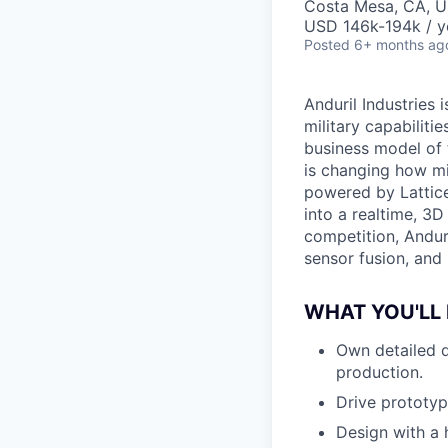
Costa Mesa, CA, 
USD 146k-194k / y
Posted
6+ months ag
Anduril Industries
military capabiliti
business model of 
is changing how mil
powered by Lattice
into a realtime, 3
competition, Andur
sensor fusion, and
WHAT YOU'LL
Own detailed d
production.
Drive prototyp
Design with a 