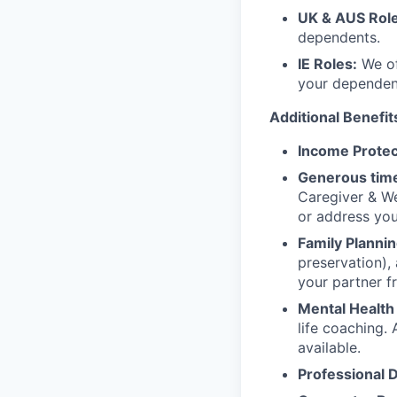
UK & AUS Role
dependents.
IE Roles:
We of
your dependen
Additional Benefit
Income Protec
Generous time
Caregiver & We
or address yo
Family Plannin
preservation),
your partner f
Mental Health
life coaching. 
available.
Professional 