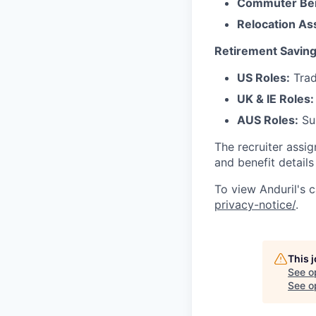
Commuter Ben
Relocation As
Retirement Saving
US Roles:
Trad
UK & IE Roles:
AUS Roles:
Sup
The recruiter assi
and benefit details
To view Anduril's c
privacy-notice/
.
This 
See o
See op