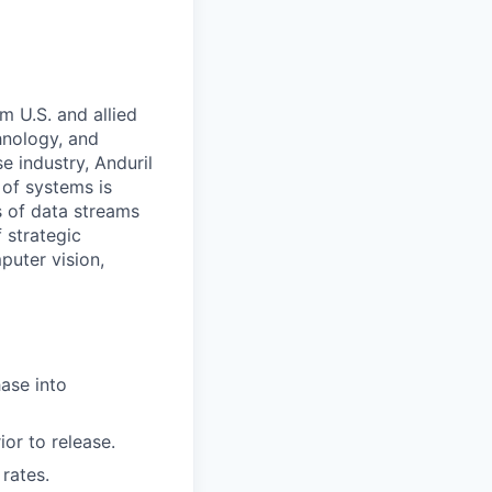
m U.S. and allied
hnology, and
e industry, Anduril
 of systems is
 of data streams
 strategic
puter vision,
ase into
or to release.
rates.