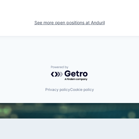
See more open positions at
Anduril
Powered by Getro.com
Privacy policy
Cookie policy