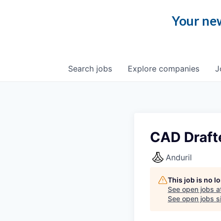
Your new
Search
jobs
Explore
companies
J
CAD Draft
Anduril
This job is no 
See open jobs a
See open jobs si