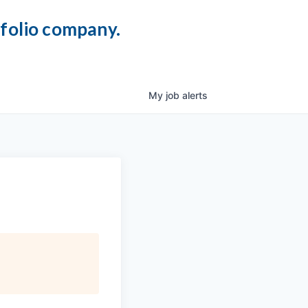
tfolio company.
My
job
alerts