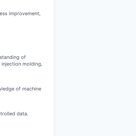
ocess improvement,
standing of
injection molding,
wledge of machine
trolled data.