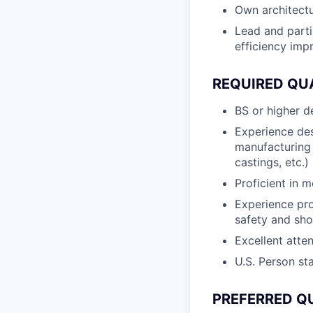
Own architectu
Lead and parti
efficiency imp
REQUIRED QU
BS or higher d
Experience des
manufacturing 
castings, etc.)
Proficient in 
Experience pr
safety and sho
Excellent atten
U.S. Person st
PREFERRED Q