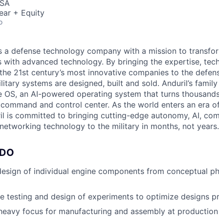
USA
ear + Equity
o
 is a defense technology company with a mission to transfor
es with advanced technology. By bringing the expertise, tec
the 21st century’s most innovative companies to the defens
itary systems are designed, built and sold. Anduril’s family
 OS, an AI-powered operating system that turns thousands
D command and control center. As the world enters an era of
il is committed to bringing cutting-edge autonomy, AI, com
 networking technology to the military in months, not years.
 DO
esign of individual engine components from conceptual ph
e testing and design of experiments to optimize designs pri
heavy focus for manufacturing and assembly at production 