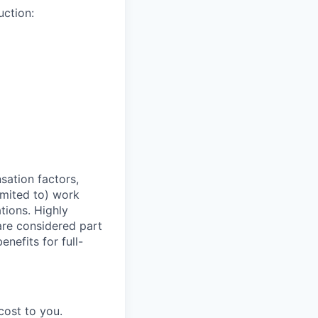
ction:
sation factors,
imited to) work
ations. Highly
 are considered part
enefits for full-
cost to you.