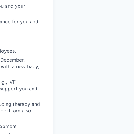
ou and your
rance for you and
ployees.
n December.
 with a new baby,
g., IVF,
o support you and
luding therapy and
pport, are also
lopment