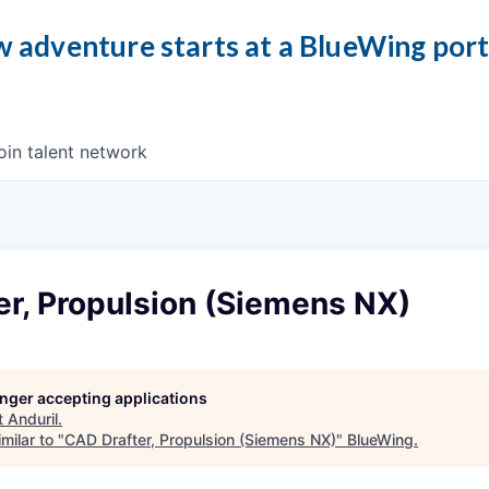
 adventure starts at a BlueWing por
oin talent network
er, Propulsion (Siemens NX)
longer accepting applications
t
Anduril
.
milar to "
CAD Drafter, Propulsion (Siemens NX)
"
BlueWing
.