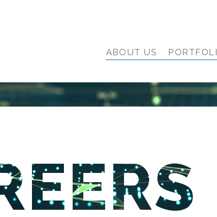
ABOUT US
PORTFOL
REERS