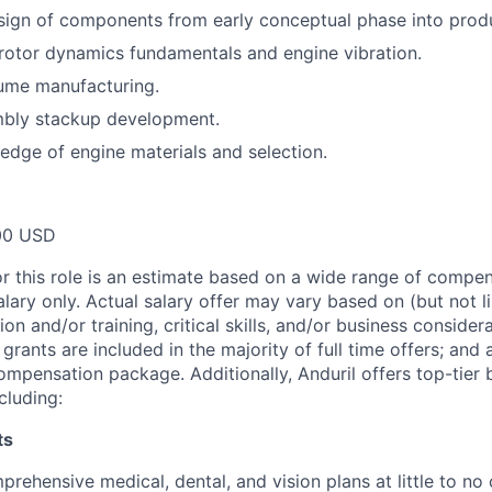
ign of components from early conceptual phase into produ
otor dynamics fundamentals and engine vibration.
lume manufacturing.
mbly stackup development.
dge of engine materials and selection.
00 USD
or this role is an estimate based on a wide range of compen
alary only. Actual salary offer may vary based on (but not l
on and/or training, critical skills, and/or business consider
grants are included in the majority of full time offers; and
compensation package. Additionally, Anduril offers top-tier b
cluding:
ts
rehensive medical, dental, and vision plans at little to no 