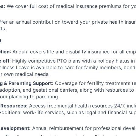
s:
We cover full cost of medical insurance premiums for y
fer an annual contribution toward your private health insu
ts.
s
tion
: Anduril covers life and disability insurance for all em
 off
: Highly competitive PTO plans with
a holiday hiatus i
llness Leave is available to care for family members, bond
ur own medical needs.
g & Parenting Support:
Coverage for fertility treatments (e.
 adoption, and gestational carriers, along with resources t
rom planning to parenting.
 Resources:
Access free mental health resources 24/7, inc
Additional work-life services, such as legal and financial su
Development:
Annual reimbursement for professional deve