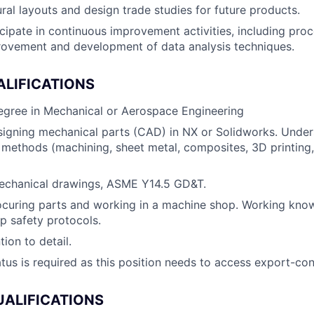
ral layouts and design trade studies for future products.
cipate in continuous improvement activities, including pr
rovement and development of data analysis techniques.
ALIFICATIONS
egree in Mechanical or Aerospace Engineering
igning mechanical parts (CAD) in NX or Solidworks. Under
methods (machining, sheet metal, composites, 3D printing, 
mechanical drawings, ASME Y14.5 GD&T.
ocuring parts and working in a machine shop. Working kno
p safety protocols.
tion to detail.
atus is required as this position needs to access export-con
UALIFICATIONS