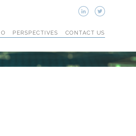
IO
PERSPECTIVES
CONTACT US