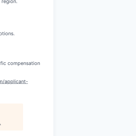
region.
ptions.
cific compensation
om/applicant-
.