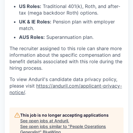
US Roles:
Traditional 401(k), Roth, and after-
tax (mega backdoor Roth) options.
UK & IE Roles:
Pension plan with employer
match.
AUS Roles:
Superannuation plan.
The recruiter assigned to this role can share more
information about the specific compensation and
benefit details associated with this role during the
hiring process.
To view Anduril's candidate data privacy policy,
please visit
https://anduril.com/applicant-privacy-
notice/
.
This job is no longer accepting applications
See open jobs at
Anduril
.
See open jobs similar to "
People Operations
Generalist
"
BlueWing
.