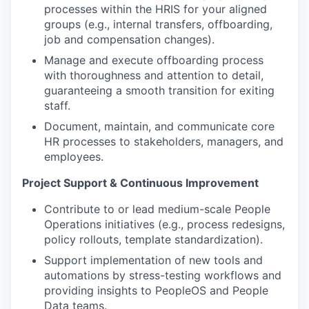
processes within the HRIS for your aligned
groups (e.g., internal transfers, offboarding,
job and compensation changes).
Manage and execute offboarding process
with thoroughness and attention to detail,
guaranteeing a smooth transition for exiting
staff.
Document, maintain, and communicate core
HR processes to stakeholders, managers, and
employees.
Project Support & Continuous Improvement
Contribute to or lead medium-scale People
Operations initiatives (e.g., process redesigns,
policy rollouts, template standardization).
Support implementation of new tools and
automations by stress-testing workflows and
providing insights to PeopleOS and People
Data teams.