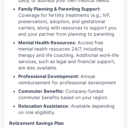
baby, or address your own medical needs.
Family Planning & Parenting Support:
Coverage for fertility treatments (e.g., IVF,
preservation), adoption, and gestational
carriers, along with resources to support you
and your partner from planning to parenting.
Mental Health Resources:
Access free
mental health resources 24/7, including
therapy and life coaching. Additional work-life
services, such as legal and financial support,
are also available.
Professional Development:
Annual
reimbursement for professional development
Commuter Benefits:
Company-funded
commuter benefits based on your region.
Relocation Assistance:
Available depending
on role eligibility.
Retirement Savings Plan