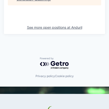
See more open positions at
Anduril
Powered by Getro.com
Privacy policy
Cookie policy