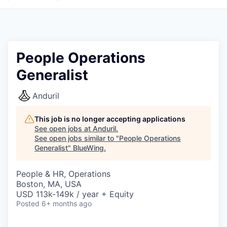
People Operations
Generalist
Anduril
This job is no longer accepting applications
See open jobs at
Anduril
.
See open jobs similar to "
People Operations
Generalist
"
BlueWing
.
People & HR, Operations
Boston, MA, USA
USD 113k-149k / year + Equity
Posted
6+ months ago