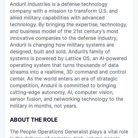
Anduril Industries is a defense technology
company with a mission to transform U.S. and
allied military capabilities with advanced
technology. By bringing the expertise, technology,
and business model of the 21st century’s most
innovative companies to the defense industry,
Anduril is changing how military systems are
designed, built and sold. Anduril’s family of
systems is powered by Lattice OS, an AI-powered
operating system that turns thousands of data
streams into a realtime, 3D command and control
center. As the world enters an era of strategic
competition, Anduril is committed to bringing
cutting-edge autonomy, AI, computer vision,
sensor fusion, and networking technology to the
military in months, not years.
ABOUT THE ROLE
The People Operations Generalist plays a vital role