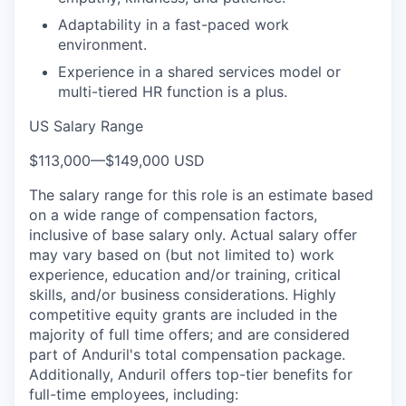
Adaptability in a fast-paced work
environment.
Experience in a shared services model or
multi-tiered HR function is a plus.
US Salary Range
$113,000
—
$149,000 USD
The salary range for this role is an estimate based
on a wide range of compensation factors,
inclusive of base salary only. Actual salary offer
may vary based on (but not limited to) work
experience, education and/or training, critical
skills, and/or business considerations. Highly
competitive equity grants are included in the
majority of full time offers; and are considered
part of Anduril's total compensation package.
Additionally, Anduril offers top-tier benefits for
full-time employees, including: