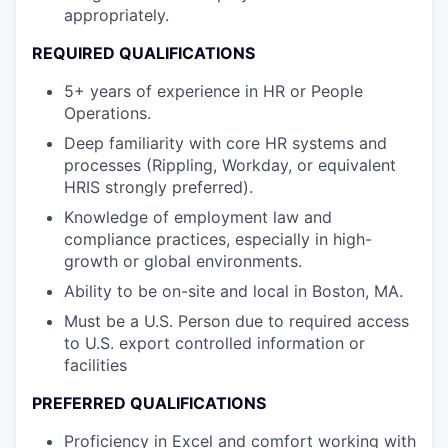
appropriately.
REQUIRED QUALIFICATIONS
5+ years of experience in HR or People
Operations.
Deep familiarity with core HR systems and
processes (Rippling, Workday, or equivalent
HRIS strongly preferred).
Knowledge of employment law and
compliance practices, especially in high-
growth or global environments.
Ability to be on-site and local in Boston, MA.
Must be a U.S. Person due to required access
to U.S. export controlled information or
facilities
PREFERRED QUALIFICATIONS
Proficiency in Excel and comfort working with