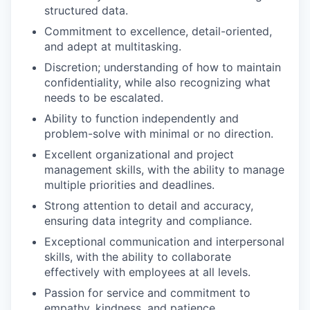
structured data.
Commitment to excellence, detail-oriented,
and adept at multitasking.
Discretion; understanding of how to maintain
confidentiality, while also recognizing what
needs to be escalated.
Ability to function independently and
problem-solve with minimal or no direction.
Excellent organizational and project
management skills, with the ability to manage
multiple priorities and deadlines.
Strong attention to detail and accuracy,
ensuring data integrity and compliance.
Exceptional communication and interpersonal
skills, with the ability to collaborate
effectively with employees at all levels.
Passion for service and commitment to
empathy, kindness, and patience.