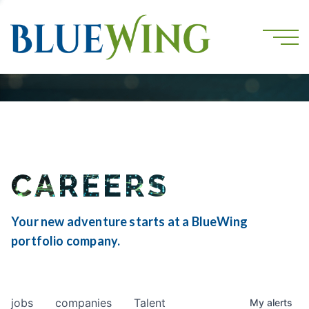
CAREERS
Your new adventure starts at a BlueWing
portfolio company.
jobs
companies
Talent
My
alerts