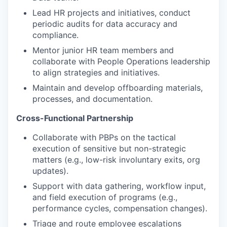
Lead HR projects and initiatives, conduct
periodic audits for data accuracy and
compliance.
Mentor junior HR team members and
collaborate with People Operations leadership
to align strategies and initiatives.
Maintain and develop offboarding materials,
processes, and documentation.
Cross-Functional Partnership
Collaborate with PBPs on the tactical
execution of sensitive but non-strategic
matters (e.g., low-risk involuntary exits, org
updates).
Support with data gathering, workflow input,
and field execution of programs (e.g.,
performance cycles, compensation changes).
Triage and route employee escalations