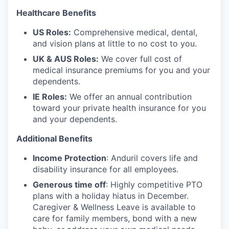
Healthcare Benefits
US Roles:
Comprehensive medical, dental,
and vision plans at little to no cost to you.
UK & AUS Roles:
We cover full cost of
medical insurance premiums for you and your
dependents.
IE Roles:
We offer an annual contribution
toward your private health insurance for you
and your dependents.
Additional Benefits
Income Protection
: Anduril covers life and
disability insurance for all employees.
Generous time off
: Highly competitive PTO
plans with
a holiday hiatus in December.
Caregiver & Wellness Leave is available to
care for family members, bond with a new