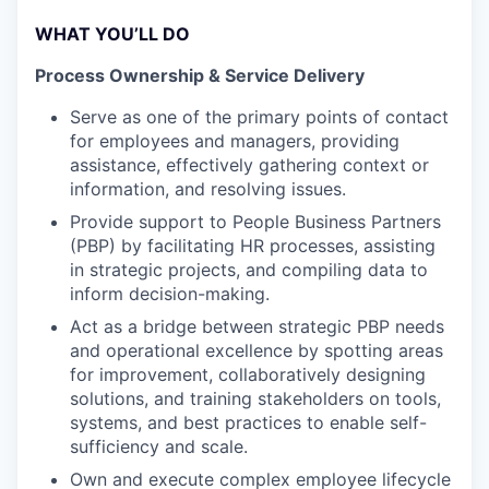
WHAT YOU’LL DO
Process Ownership & Service Delivery
Serve as one of the primary points of contact
for employees and managers, providing
assistance, effectively gathering context or
information, and resolving issues.
Provide support to People Business Partners
(PBP) by facilitating HR processes, assisting
in strategic projects, and compiling data to
inform decision-making.
Act as a bridge between strategic PBP needs
and operational excellence by spotting areas
for improvement, collaboratively designing
solutions, and training stakeholders on tools,
systems, and best practices to enable self-
sufficiency and scale.
Own and execute complex employee lifecycle