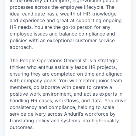
in the delivery of complex, high-volume people
processes across the employee lifecycle. The
ideal candidate has a wealth of HR knowledge
and experience and great at supporting ongoing
HR needs. You are the go-to person for any
employee issues and balance compliance and
policies with an exceptional customer service
approach.
The People Operations Generalist is a strategic
thinker who enthusiastically leads HR projects,
ensuring they are completed on time and aligned
with company goals. You will mentor junior team
members, collaborate with peers to create a
positive work environment, and act as experts in
handling HR cases, workflows, and data. You drive
consistency and compliance, helping to scale
service delivery across Anduril’s workforce by
translating policy and systems into high-quality
outcomes.