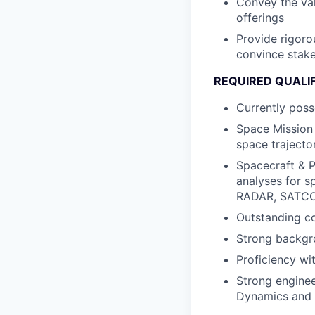
Convey the val
offerings
Provide rigoro
convince stake
REQUIRED QUALI
Currently poss
Space Mission 
space trajecto
Spacecraft & 
analyses for s
RADAR, SATCO
Outstanding co
Strong backgr
Proficiency wi
Strong enginee
Dynamics and C