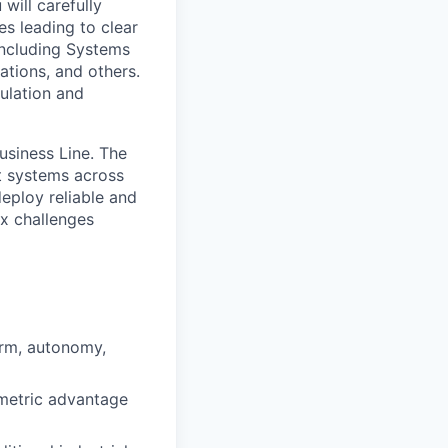
will carefully
s leading to clear
including Systems
tions, and others.
mulation and
usiness Line. The
ft systems across
eploy reliable and
ex challenges
orm, autonomy,
mmetric advantage