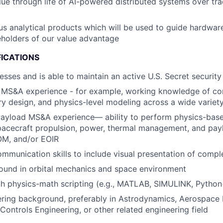
ue through life of AI-powered distributed systems over tradi
us analytical products which will be used to guide hardwar
holders of our value advantage
FICATIONS
esses and is able to maintain an active U.S. Secret security
MS&A experience - for example, working knowledge of cons
ry design, and physics-level modeling across a wide variet
Payload MS&A experience— ability to perform physics-bas
pacecraft propulsion, power, thermal management, and pay
M, and/or EOIR
mmunication skills to include visual presentation of compl
ound in orbital mechanics and space environment
th physics-math scripting (e.g., MATLAB, SIMULINK, Pytho
ring background, preferably in Astrodynamics, Aerospace 
ontrols Engineering, or other related engineering field