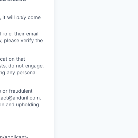
 it will
only
come
role, their email
y, please verify the
cation that
sts, do not engage.
ing any personal
 or fraudulent
tact@anduril.com
.
ion and upholding
om/applicant-