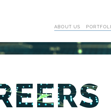
ABOUT US
PORTFOL
REERS