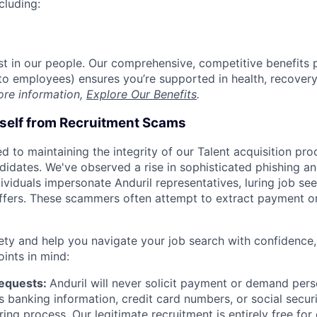
cluding:
est in our people. Our comprehensive, competitive benefits 
t to employees) ensures you’re supported in health, recover
ore information,
Explore Our Benefits
.
rself from Recruitment Scams
d to maintaining the integrity of our Talent acquisition pr
ndidates. We've observed a rise in sophisticated phishing an
viduals impersonate Anduril representatives, luring job see
offers. These scammers often attempt to extract payment or
ety and help you navigate your job search with confidence,
oints in mind:
Requests:
Anduril will never solicit payment or demand perso
as banking information, credit card numbers, or social secu
ring process. Our legitimate recruitment is entirely free for