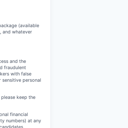
package (available
y, and whatever
ocess and the
d fraudulent
kers with false
 sensitive personal
 please keep the
nal financial
rity numbers) at any
 candidates.