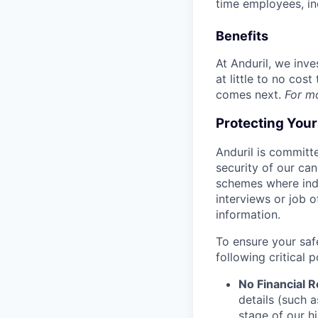
time employees, in
Benefits
At Anduril, we inv
at little to no cos
comes next.
For m
Protecting You
Anduril is committe
security of our ca
schemes where indi
interviews or job 
information.
To ensure your saf
following critical p
No Financial 
details (such 
stage of our hi