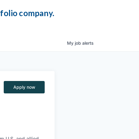
tfolio company.
My
job
alerts
Apply now
m U.S. and allied