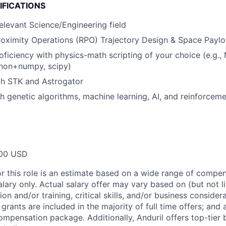
IFICATIONS
relevant Science/Engineering field
oximity Operations (RPO) Trajectory Design & Space Payl
oficiency with physics-math scripting of your choice (e.g.
hon+numpy, scipy)
th STK and Astrogator
h genetic algorithms, machine learning, AI, and reinforceme
00 USD
or this role is an estimate based on a wide range of compen
alary only. Actual salary offer may vary based on (but not l
on and/or training, critical skills, and/or business consider
grants are included in the majority of full time offers; and
compensation package. Additionally, Anduril offers top-tier b