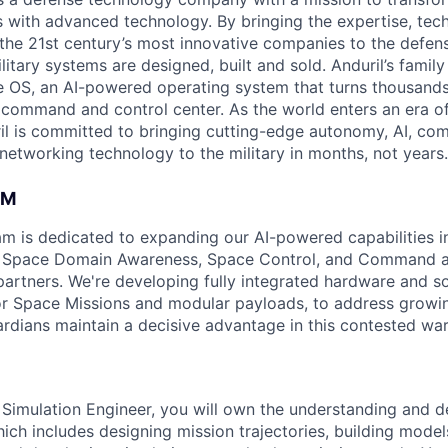
es with advanced technology. By bringing the expertise, tec
the 21st century’s most innovative companies to the defens
itary systems are designed, built and sold. Anduril’s family
 OS, an AI-powered operating system that turns thousands
D command and control center. As the world enters an era of
il is committed to bringing cutting-edge autonomy, AI, com
 networking technology to the military in months, not years.
AM
am is dedicated to expanding our AI-powered capabilities in
ng Space Domain Awareness, Space Control, and Command an
d partners. We're developing fully integrated hardware and 
for Space Missions and modular payloads, to address growin
rdians maintain a decisive advantage in this contested wa
Simulation Engineer, you will own the understanding and d
ich includes designing mission trajectories, building model