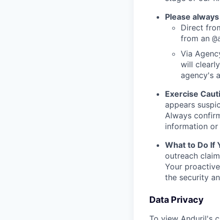
Please always
Direct from
from an
@
Via Agency
will clearl
agency's a
Exercise Caut
appears suspic
Always confirm
information or 
What to Do If
outreach claim
Your proactive
the security a
Data Privacy
To view Anduril's c