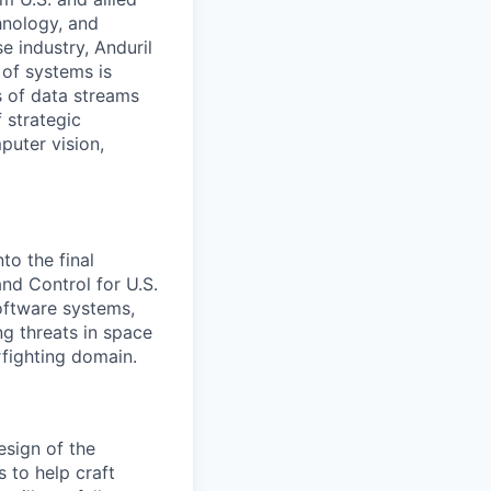
hnology, and
e industry, Anduril
 of systems is
 of data streams
 strategic
puter vision,
to the final
d Control for U.S.
software systems,
g threats in space
rfighting domain.
esign of the
s to help craft