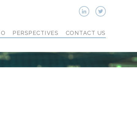
IO
PERSPECTIVES
CONTACT US