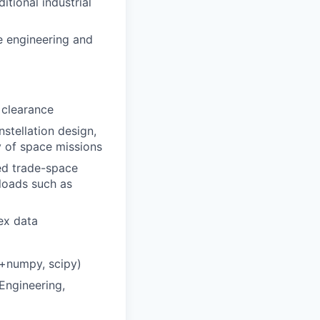
tional industrial
e engineering and
 clearance
tellation design,
y of space missions
ed trade-space
loads such as
ex data
n+numpy, scipy)
Engineering,