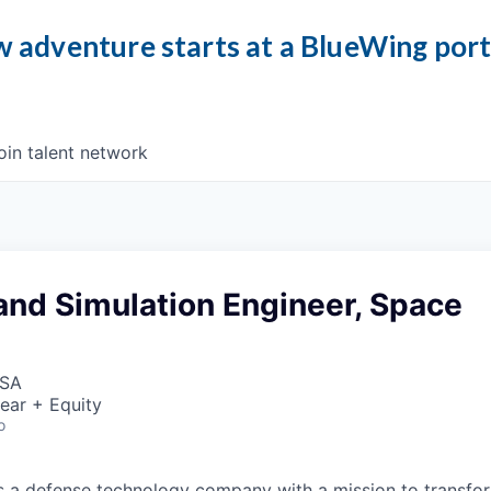
 adventure starts at a BlueWing por
oin talent network
and Simulation Engineer, Space
USA
ear + Equity
o
 is a defense technology company with a mission to transfor