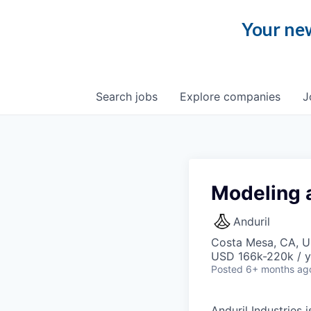
Your new
Search
jobs
Explore
companies
J
Modeling 
Anduril
Costa Mesa, CA, 
USD 166k-220k / y
Posted
6+ months ag
Anduril Industries