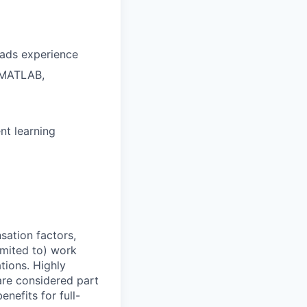
oads experience
, MATLAB,
nt learning
sation factors,
imited to) work
ations. Highly
 are considered part
enefits for full-