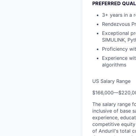
PREFERRED QUAL
3+ years in a 
Rendezvous Pr
Exceptional pr
SIMULINK, Pyt
Proficiency wi
Experience wit
algorithms
US Salary Range
$166,000
—
$220,0
The salary range f
inclusive of base s
experience, educati
competitive equity 
of Anduril's total 