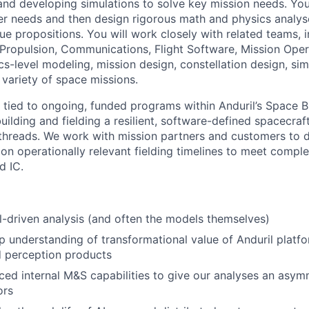
and developing simulations to solve key mission needs. You 
der needs and then design rigorous math and physics analyse
ue propositions. You will work closely with related teams, 
Propulsion, Communications, Flight Software, Mission Opera
cs-level modeling, mission design, constellation design, si
 variety of space missions.
ly tied to ongoing, funded programs within Anduril’s Space B
uilding and fielding a resilient, software-defined spacecra
hreads. We work with mission partners and customers to d
 on operationally relevant fielding timelines to meet compl
d IC.
driven analysis (and often the models themselves)
 understanding of transformational value of Anduril platf
d perception products
ed internal M&S capabilities to give our analyses an asy
ors