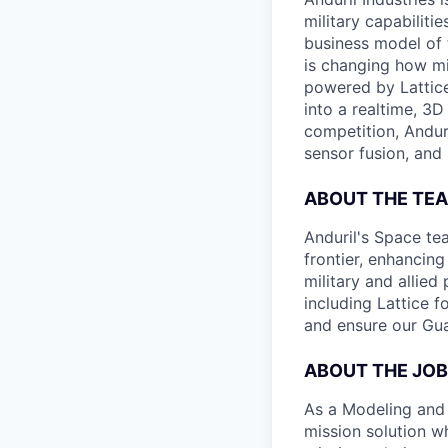
military capabiliti
business model of 
is changing how mil
powered by Lattice
into a realtime, 3
competition, Andur
sensor fusion, and
ABOUT THE TE
Anduril's Space te
frontier, enhanci
military and allie
including Lattice 
and ensure our Gua
ABOUT THE JOB
As a Modeling and 
mission solution wh