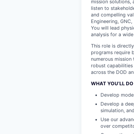
mission solutions, 
listen to stakehol
and compelling val
Engineering, GNC, 
You will lead physi
analysis for a wide
This role is direct
programs require b
numerous mission t
robust capabilities
across the DOD an
WHAT YOU’LL DO
Develop model-
Develop a deep
simulation, an
Use our advanc
over competit