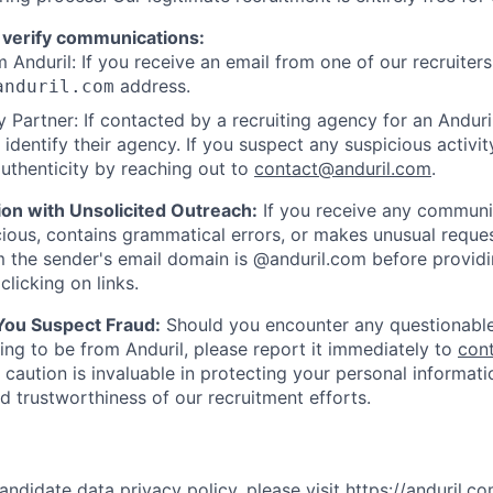
 verify communications:
 Anduril: If you receive an email from one of our recruiters,
address.
anduril.com
 Partner: If contacted by a recruiting agency for an Anduril 
y identify their agency. If you suspect any suspicious activit
uthenticity by reaching out to
contact@anduril.com
.
ion with Unsolicited Outreach:
If you receive any communi
ious, contains grammatical errors, or makes unusual reque
 the sender's email domain is @anduril.com before provid
clicking on links.
 You Suspect Fraud:
Should you encounter any questionable
ing to be from Anduril, please report it immediately to
con
 caution is invaluable in protecting your personal informat
nd trustworthiness of our recruitment efforts.
andidate data privacy policy, please visit
https://anduril.c