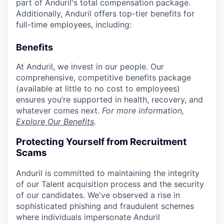
part of Anduril's total compensation package.
Additionally, Anduril offers top-tier benefits for
full-time employees, including:
Benefits
At Anduril, we invest in our people. Our
comprehensive, competitive benefits package
(available at little to no cost to employees)
ensures you’re supported in health, recovery, and
whatever comes next.
For more information,
Explore Our Benefits
.
Protecting Yourself from Recruitment
Scams
Anduril is committed to maintaining the integrity
of our Talent acquisition process and the security
of our candidates. We've observed a rise in
sophisticated phishing and fraudulent schemes
where individuals impersonate Anduril