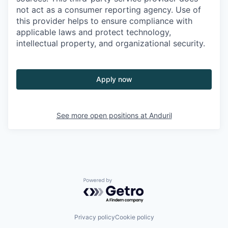
not act as a consumer reporting agency. Use of
this provider helps to ensure compliance with
applicable laws and protect technology,
intellectual property, and organizational security.
Apply now
See more open positions at
Anduril
Powered by Getro.com
Privacy policy
Cookie policy