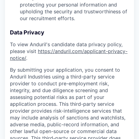
protecting your personal information and
upholding the security and trustworthiness of
our recruitment efforts.
Data Privacy
To view Anduril's candidate data privacy policy,
please visit
https://anduril.com/applicant-privacy-
notice/
.
By submitting your application, you consent to
Anduril Industries using a third-party service
provider to conduct pre-employment risk,
integrity, and due diligence screening and
assessing potential risks as part of your
application process. This third-party service
provider provides risk-intelligence services that
may include analysis of sanctions and watchlists,
adverse media, public-record information, and
other lawful open-source or commercial data
sources. This third-party service provider does