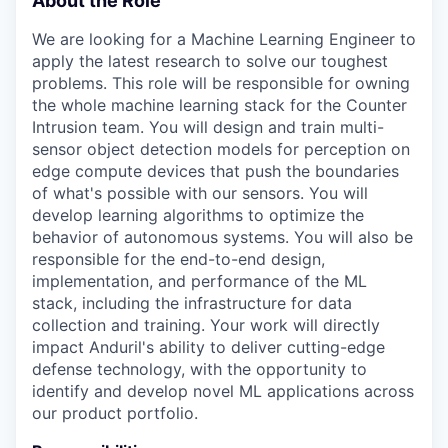
About the Role
We are looking for a Machine Learning Engineer to
apply the latest research to solve our toughest
problems. This role will be responsible for owning
the whole machine learning stack for the Counter
Intrusion team. You will design and train multi-
sensor object detection models for perception on
edge compute devices that push the boundaries
of what's possible with our sensors. You will
develop learning algorithms to optimize the
behavior of autonomous systems. You will also be
responsible for the end-to-end design,
implementation, and performance of the ML
stack, including the infrastructure for data
collection and training. Your work will directly
impact Anduril's ability to deliver cutting-edge
defense technology, with the opportunity to
identify and develop novel ML applications across
our product portfolio.