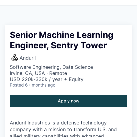
Senior Machine Learning
Engineer, Sentry Tower
Anduril
Software Engineering, Data Science
Irvine, CA, USA · Remote
USD 220k-330k / year + Equity
Posted
6+ months ago
Apply now
Anduril Industries is a defense technology
company with a mission to transform U.S. and
allied military capabilities with advanced