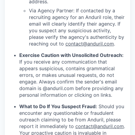
address.
Via Agency Partner: If contacted by a
recruiting agency for an Anduril role, their
email will clearly identify their agency. If
you suspect any suspicious activity,
please verify the agency's authenticity by
reaching out to
contact@anduril.com
.
Exercise Caution with Unsolicited Outreach:
If you receive any communication that
appears suspicious, contains grammatical
errors, or makes unusual requests, do not
engage. Always confirm the sender's email
domain is @anduril.com before providing any
personal information or clicking on links.
What to Do If You Suspect Fraud:
Should you
encounter any questionable or fraudulent
outreach claiming to be from Anduril, please
report it immediately to
contact@anduril.com
.
Your proactive caution is invaluable in