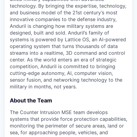
technology. By bringing the expertise, technology,
and business model of the 21st century’s most
innovative companies to the defense industry,
Anduril is changing how military systems are
designed, built and sold. Anduril’s family of
systems is powered by Lattice OS, an AI-powered
operating system that turns thousands of data
streams into a realtime, 3D command and control
center. As the world enters an era of strategic
competition, Anduril is committed to bringing
cutting-edge autonomy, AI, computer vision,
sensor fusion, and networking technology to the
military in months, not years.
About the Team
The Counter Intrusion MSE team develops
systems that provide force protection capabilities,
monitoring the perimeter of secure areas, land or
sea, for approaching people, vehicles, and