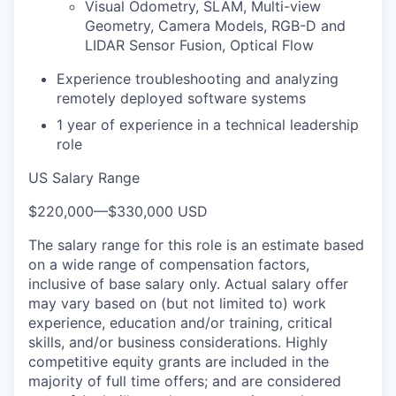
Visual Odometry, SLAM, Multi-view
Geometry, Camera Models, RGB-D and
LIDAR Sensor Fusion, Optical Flow
Experience troubleshooting and analyzing
remotely deployed software systems
1 year of experience in a technical leadership
role
US Salary Range
$220,000
—
$330,000 USD
The salary range for this role is an estimate based
on a wide range of compensation factors,
inclusive of base salary only. Actual salary offer
may vary based on (but not limited to) work
experience, education and/or training, critical
skills, and/or business considerations. Highly
competitive equity grants are included in the
majority of full time offers; and are considered