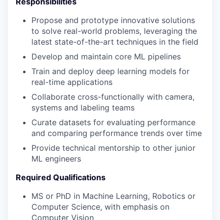
Responsibilities
Propose and prototype innovative solutions
to solve real-world problems, leveraging the
latest state-of-the-art techniques in the field
Develop and maintain core ML pipelines
Train and deploy deep learning models for
real-time applications
Collaborate cross-functionally with camera,
systems and labeling teams
Curate datasets for evaluating performance
and comparing performance trends over time
Provide technical mentorship to other junior
ML engineers
Required Qualifications
MS or PhD in Machine Learning, Robotics or
Computer Science, with emphasis on
Computer Vision