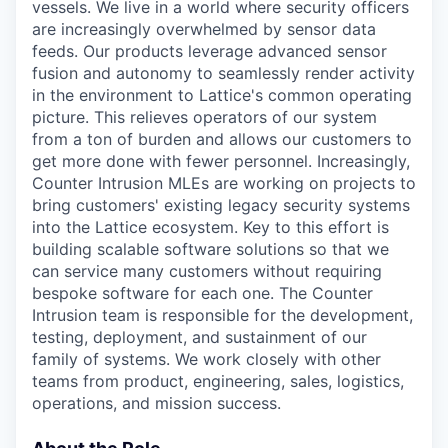
vessels. We live in a world where security officers
are increasingly overwhelmed by sensor data
feeds. Our products leverage advanced sensor
fusion and autonomy to seamlessly render activity
in the environment to Lattice's common operating
picture. This relieves operators of our system
from a ton of burden and allows our customers to
get more done with fewer personnel. Increasingly,
Counter Intrusion MLEs are working on projects to
bring customers' existing legacy security systems
into the Lattice ecosystem. Key to this effort is
building scalable software solutions so that we
can service many customers without requiring
bespoke software for each one. The Counter
Intrusion team is responsible for the development,
testing, deployment, and sustainment of our
family of systems. We work closely with other
teams from product, engineering, sales, logistics,
operations, and mission success.