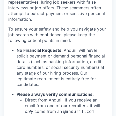
representatives, luring job seekers with false
interviews or job offers. These scammers often
attempt to extract payment or sensitive personal
information.
To ensure your safety and help you navigate your
job search with confidence, please keep the
following critical points in mind:
No Financial Requests:
Anduril will never
solicit payment or demand personal financial
details (such as banking information, credit
card numbers, or social security numbers) at
any stage of our hiring process. Our
legitimate recruitment is entirely free for
candidates.
Please always verify communications:
Direct from Anduril: If you receive an
email from one of our recruiters, it will
only
come from an
@anduril.com