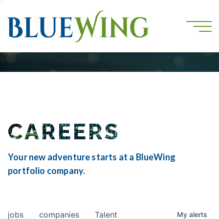
CAREERS
Your new adventure starts at a BlueWing
portfolio company.
jobs
companies
Talent
My
alerts