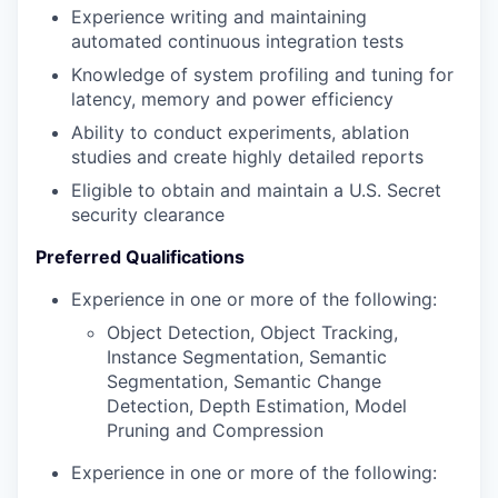
Experience writing and maintaining
automated continuous integration tests
Knowledge of system profiling and tuning for
latency, memory and power efficiency
Ability to conduct experiments, ablation
studies and create highly detailed reports
Eligible to obtain and maintain a U.S. Secret
security clearance
Preferred Qualifications
Experience in one or more of the following:
Object Detection, Object Tracking,
Instance Segmentation, Semantic
Segmentation, Semantic Change
Detection, Depth Estimation, Model
Pruning and Compression
Experience in one or more of the following: