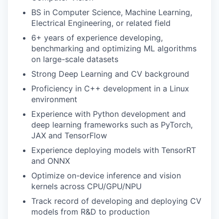
BS in Computer Science, Machine Learning,
Electrical Engineering, or related field
6+ years of experience developing,
benchmarking and optimizing ML algorithms
on large-scale datasets
Strong Deep Learning and CV background
Proficiency in C++ development in a Linux
environment
Experience with Python development and
deep learning frameworks such as PyTorch,
JAX and TensorFlow
Experience deploying models with TensorRT
and ONNX
Optimize on-device inference and vision
kernels across CPU/GPU/NPU
Track record of developing and deploying CV
models from R&D to production