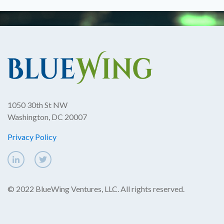
1050 30th St NW
Washington, DC 20007
Privacy Policy
© 2022 BlueWing Ventures, LLC. All rights reserved.