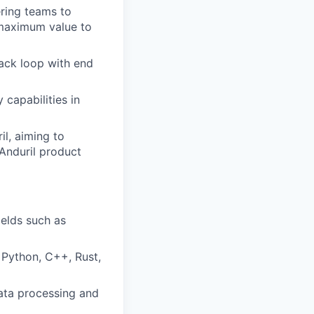
ering teams to
 maximum value to
back loop with end
 capabilities in
l, aiming to
Anduril product
ields such as
 Python, C++, Rust,
data processing and