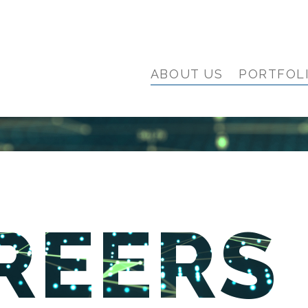
ABOUT US
PORTFOL
REERS