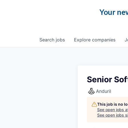
Your new
Search
jobs
Explore
companies
J
Senior Sof
Anduril
This job is no 
See open jobs a
See open jobs si