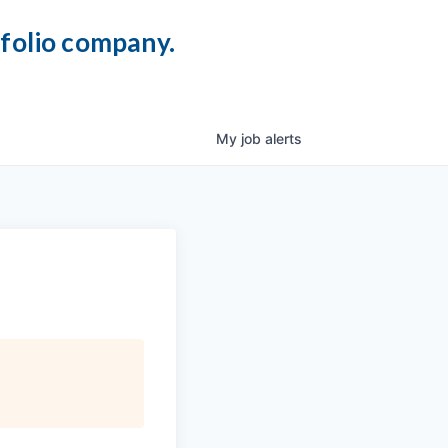
tfolio company.
My
job
alerts