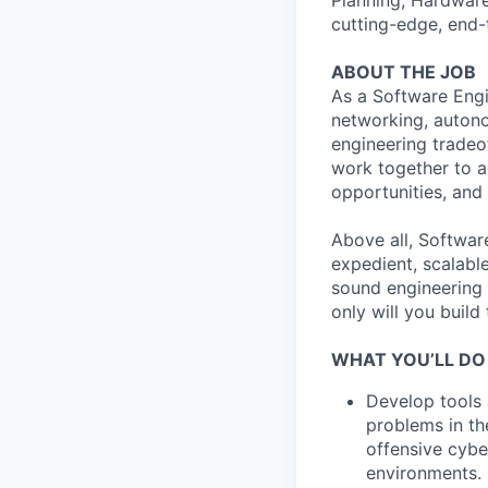
Planning, Hardware
cutting-edge, end-
ABOUT THE JOB
As a Software Engi
networking, autono
engineering tradeo
work together to a
opportunities, and 
Above all, Softwar
expedient, scalabl
sound engineering 
only will you build
WHAT YOU’LL DO
Develop tools 
problems in th
offensive cybe
environments.