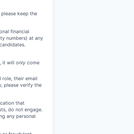
 please keep the
nal financial
rity numbers) at any
 candidates.
 it will
only
come
role, their email
y, please verify the
cation that
sts, do not engage.
ing any personal