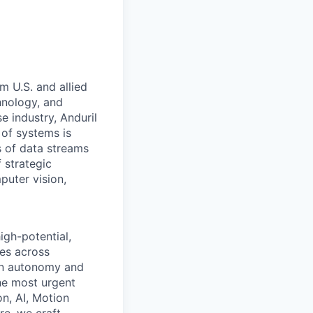
m U.S. and allied
hnology, and
e industry, Anduril
 of systems is
 of data streams
 strategic
puter vision,
igh-potential,
ges across
ion autonomy and
he most urgent
on, AI, Motion