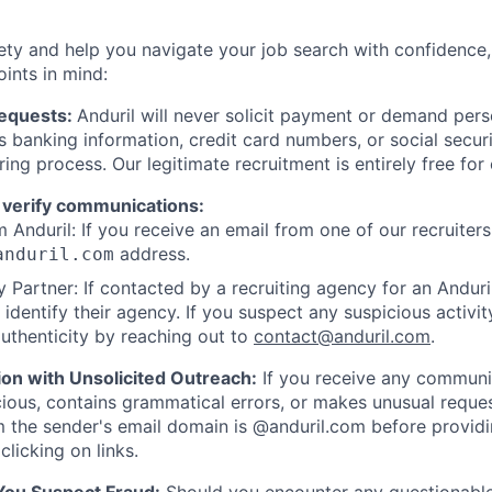
ety and help you navigate your job search with confidence,
oints in mind:
Requests:
Anduril will never solicit payment or demand perso
as banking information, credit card numbers, or social secu
ring process. Our legitimate recruitment is entirely free for
 verify communications:
 Anduril: If you receive an email from one of our recruiters,
address.
anduril.com
 Partner: If contacted by a recruiting agency for an Anduril 
y identify their agency. If you suspect any suspicious activit
uthenticity by reaching out to
contact@anduril.com
.
ion with Unsolicited Outreach:
If you receive any communi
ious, contains grammatical errors, or makes unusual reque
 the sender's email domain is @anduril.com before provid
clicking on links.