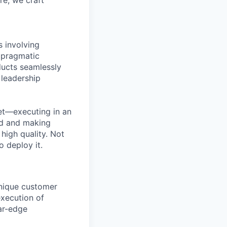
re, we craft
s involving
 pragmatic
ducts seamlessly
 leadership
et—executing in an
nd and making
high quality. Not
o deploy it.
unique customer
execution of
ar-edge