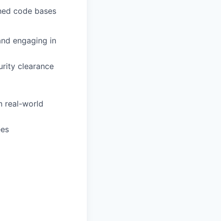
shed code bases
and engaging in
urity clearance
 real-world
ees