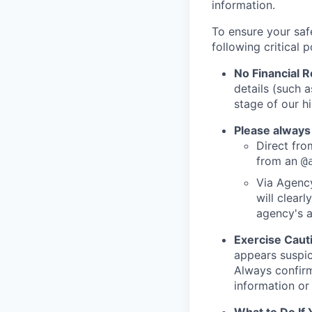
information.
To ensure your saf
following critical p
No Financial 
details (such 
stage of our hi
Please always
Direct from
from an
@
Via Agency
will clearl
agency's a
Exercise Caut
appears suspic
Always confirm
information or 