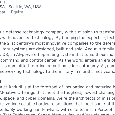
ing
SA · Seattle, WA, USA
ear + Equity
o
 is a defense technology company with a mission to transfor
es with advanced technology. By bringing the expertise, tec
the 21st century’s most innovative companies to the defens
itary systems are designed, built and sold. Anduril’s family
 OS, an AI-powered operating system that turns thousands
D command and control center. As the world enters an era of
il is committed to bringing cutting-edge autonomy, AI, com
 networking technology to the military in months, not years.
M
at Anduril is at the forefront of incubating and maturing h
AI-native offerings that meet the toughest, newest challen
, space, and cyber domains. We're the architects of miss
elivering scalable hardware solutions that meet some of t
needs. By working hand-in-hand with elite teams in Percepti