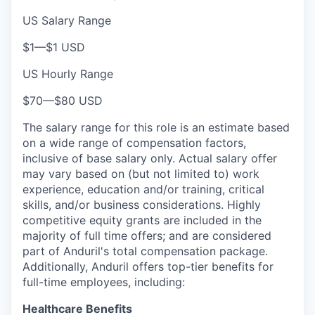
US Salary Range
$1
—
$1 USD
US Hourly Range
$70
—
$80 USD
The salary range for this role is an estimate based
on a wide range of compensation factors,
inclusive of base salary only. Actual salary offer
may vary based on (but not limited to) work
experience, education and/or training, critical
skills, and/or business considerations. Highly
competitive equity grants are included in the
majority of full time offers; and are considered
part of Anduril's total compensation package.
Additionally, Anduril offers top-tier benefits for
full-time employees, including:
Healthcare Benefits