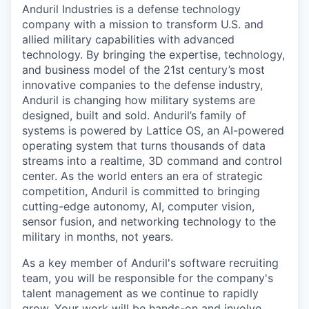
Anduril Industries is a defense technology
company with a mission to transform U.S. and
allied military capabilities with advanced
technology. By bringing the expertise, technology,
and business model of the 21st century’s most
innovative companies to the defense industry,
Anduril is changing how military systems are
designed, built and sold. Anduril’s family of
systems is powered by Lattice OS, an AI-powered
operating system that turns thousands of data
streams into a realtime, 3D command and control
center. As the world enters an era of strategic
competition, Anduril is committed to bringing
cutting-edge autonomy, AI, computer vision,
sensor fusion, and networking technology to the
military in months, not years.
As a key member of Anduril's software recruiting
team, you will be responsible for the company's
talent management as we continue to rapidly
grow. Your work will be hands-on and involve