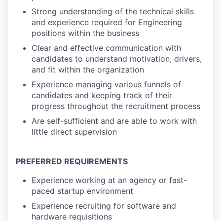
Strong understanding of the technical skills
and experience required for Engineering
positions within the business
Clear and effective communication with
candidates to understand motivation, drivers,
and fit within the organization
Experience managing various funnels of
candidates and keeping track of their
progress throughout the recruitment process
Are self-sufficient and are able to work with
little direct supervision
PREFERRED REQUIREMENTS
Experience working at an agency or fast-
paced startup environment
Experience recruiting for software and
hardware requisitions