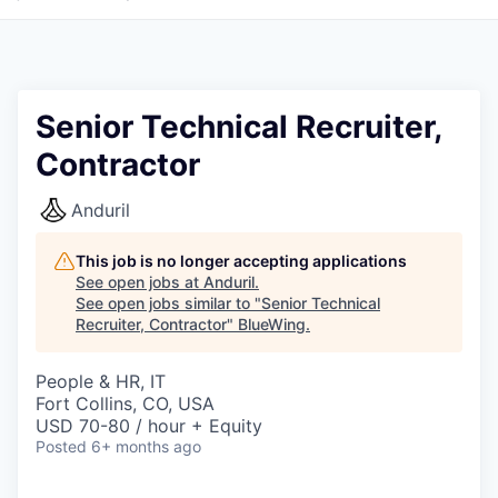
Senior Technical Recruiter,
Contractor
Anduril
This job is no longer accepting applications
See open jobs at
Anduril
.
See open jobs similar to "
Senior Technical
Recruiter, Contractor
"
BlueWing
.
People & HR, IT
Fort Collins, CO, USA
USD 70-80 / hour + Equity
Posted
6+ months ago