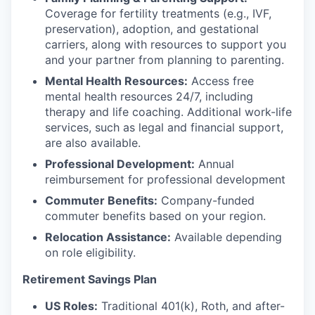
Coverage for fertility treatments (e.g., IVF,
preservation), adoption, and gestational
carriers, along with resources to support you
and your partner from planning to parenting.
Mental Health Resources:
Access free
mental health resources 24/7, including
therapy and life coaching. Additional work-life
services, such as legal and financial support,
are also available.
Professional Development:
Annual
reimbursement for professional development
Commuter Benefits:
Company-funded
commuter benefits based on your region.
Relocation Assistance:
Available depending
on role eligibility.
Retirement Savings Plan
US Roles:
Traditional 401(k), Roth, and after-