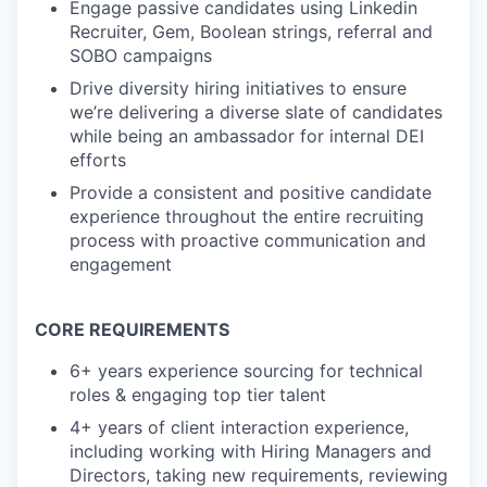
Engage passive candidates using Linkedin
Recruiter, Gem, Boolean strings, referral and
SOBO campaigns
Drive diversity hiring initiatives to ensure
we’re delivering a diverse slate of candidates
while being an ambassador for internal DEI
efforts
Provide a consistent and positive candidate
experience throughout the entire recruiting
process with proactive communication and
engagement
CORE REQUIREMENTS
6+ years experience sourcing for technical
roles & engaging top tier talent
4+ years of client interaction experience,
including working with Hiring Managers and
Directors, taking new requirements, reviewing