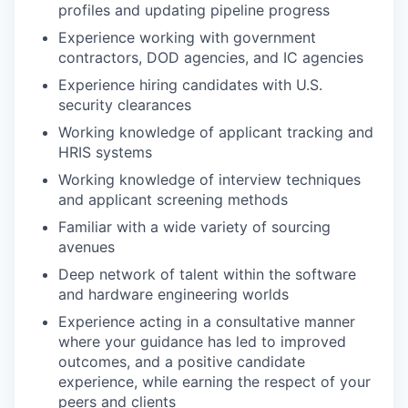
profiles and updating pipeline progress
Experience working with government
contractors, DOD agencies, and IC agencies
Experience hiring candidates with U.S.
security clearances
Working knowledge of applicant tracking and
HRIS systems
Working knowledge of interview techniques
and applicant screening methods
Familiar with a wide variety of sourcing
avenues
Deep network of talent within the software
and hardware engineering worlds
Experience acting in a consultative manner
where your guidance has led to improved
outcomes, and a positive candidate
experience, while earning the respect of your
peers and clients