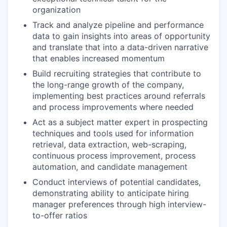
organization
Track and analyze pipeline and performance
data to gain insights into areas of opportunity
and translate that into a data-driven narrative
that enables increased momentum
Build recruiting strategies that contribute to
the long-range growth of the company,
implementing best practices around referrals
and process improvements where needed
Act as a subject matter expert in prospecting
techniques and tools used for information
retrieval, data extraction, web-scraping,
continuous process improvement, process
automation, and candidate management
Conduct interviews of potential candidates,
demonstrating ability to anticipate hiring
manager preferences through high interview-
to-offer ratios