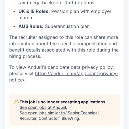
tax (mega backdoor Roth) options.
UK & IE Roles:
Pension plan with employer
match.
AUS Roles:
Superannuation plan.
The recruiter assigned to this role can share more
information about the specific compensation and
benefit details associated with this role during the
hiring process.
To view Anduril's candidate data privacy policy,
please visit
https://anduril.com/applicant-privacy-
notice/
.
This job is no longer accepting applications
See open jobs at
Anduril
.
See open jobs similar to "
Senior Technical
Recruiter, Contractor
"
BlueWing
.