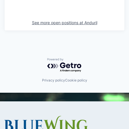
See more open positions at
Anduril
Powered by Getro.com
Privacy policy
Cookie policy