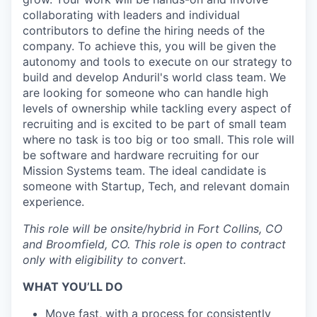
collaborating with leaders and individual
contributors to define the hiring needs of the
company. To achieve this, you will be given the
autonomy and tools to execute on our strategy to
build and develop Anduril's world class team. We
are looking for someone who can handle high
levels of ownership while tackling every aspect of
recruiting and is excited to be part of small team
where no task is too big or too small. This role will
be software and hardware recruiting for our
Mission Systems team. The ideal candidate is
someone with Startup, Tech, and relevant domain
experience.
This role will be onsite/hybrid in Fort Collins, CO
and Broomfield, CO.
This role is open to contract
only with eligibility to convert.
WHAT YOU’LL DO
Move fast, with a process for consistently