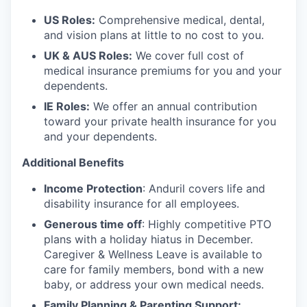
US Roles:
Comprehensive medical, dental,
and vision plans at little to no cost to you.
UK & AUS Roles:
We cover full cost of
medical insurance premiums for you and your
dependents.
IE Roles:
We offer an annual contribution
toward your private health insurance for you
and your dependents.
Additional Benefits
Income Protection
: Anduril covers life and
disability insurance for all employees.
Generous time off
: Highly competitive PTO
plans with
a holiday hiatus in December.
Caregiver & Wellness Leave is available to
care for family members, bond with a new
baby, or address your own medical needs.
Family Planning & Parenting Support: