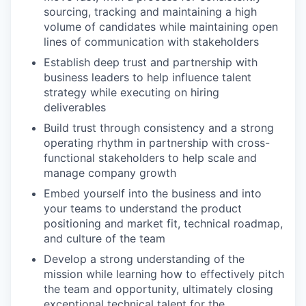
sourcing, tracking and maintaining a high
volume of candidates while maintaining open
lines of communication with stakeholders
Establish deep trust and partnership with
business leaders to help influence talent
strategy while executing on hiring
deliverables
Build trust through consistency and a strong
operating rhythm in partnership with cross-
functional stakeholders to help scale and
manage company growth
Embed yourself into the business and into
your teams to understand the product
positioning and market fit, technical roadmap,
and culture of the team
Develop a strong understanding of the
mission while learning how to effectively pitch
the team and opportunity, ultimately closing
exceptional technical talent for the