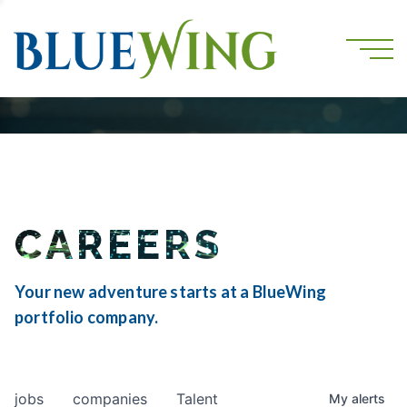
CAREERS
Your new adventure starts at a BlueWing
portfolio company.
jobs
companies
Talent
My
alerts