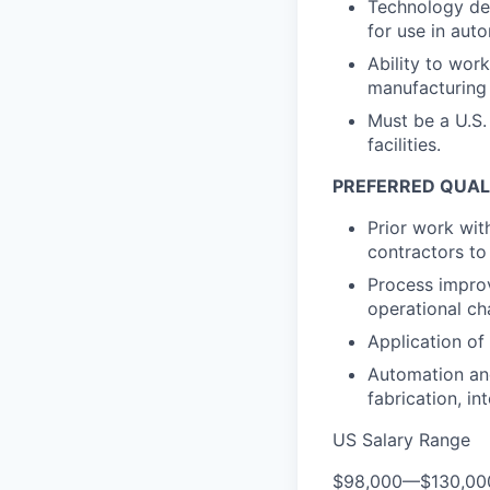
Technology dev
for use in aut
Ability to wor
manufacturing 
Must be a U.S.
facilities.
PREFERRED QUAL
Prior work wit
contractors to 
Process improv
operational ch
Application of
Automation an
fabrication, in
US Salary Range
$98,000
—
$130,0