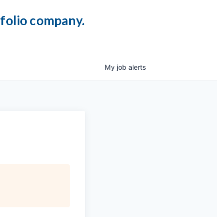
tfolio company.
My
job
alerts