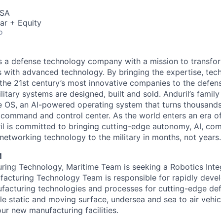
USA
ar + Equity
o
 is a defense technology company with a mission to transfor
es with advanced technology. By bringing the expertise, tec
the 21st century’s most innovative companies to the defens
itary systems are designed, built and sold. Anduril’s family
 OS, an AI-powered operating system that turns thousands
D command and control center. As the world enters an era of
il is committed to bringing cutting-edge autonomy, AI, com
 networking technology to the military in months, not years.
M
uring Technology, Maritime Team is seeking a Robotics Inte
acturing Technology Team is responsible for rapidly deve
facturing technologies and processes for cutting-edge de
le static and moving surface, undersea and sea to air vehic
ur new manufacturing facilities.