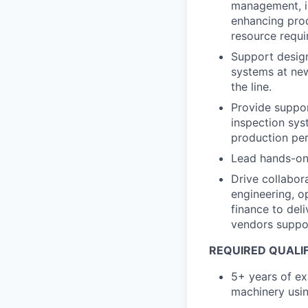
management, in
enhancing prod
resource requ
Support design
systems at new
the line.
Provide suppor
inspection sy
production per
Lead hands-on
Drive collabor
engineering, op
finance to del
vendors suppor
REQUIRED QUALI
5+ years of ex
machinery usi