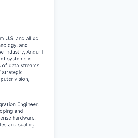
m U.S. and allied
hnology, and
e industry, Anduril
 of systems is
 of data streams
 strategic
puter vision,
gration Engineer.
loping and
fense hardware,
les and scaling