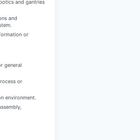
otics and gantries
ions and
stem.
formation or
or general
process or
ion environment.
assembly,