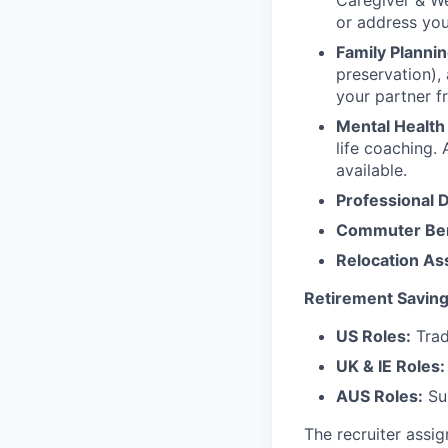
Caregiver & We
or address yo
Family Plannin
preservation),
your partner f
Mental Health
life coaching. 
available.
Professional 
Commuter Ben
Relocation As
Retirement Saving
US Roles:
Trad
UK & IE Roles:
AUS Roles:
Sup
The recruiter assi