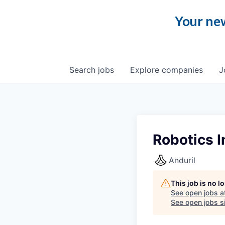
Your new
Search
jobs
Explore
companies
J
Robotics I
Anduril
This job is no 
See open jobs a
See open jobs si