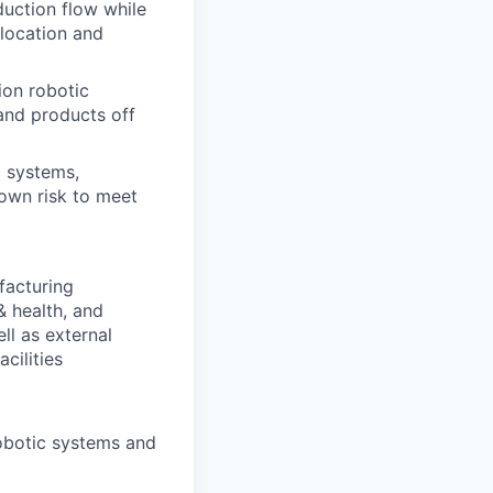
uction flow while
location and
ion robotic
 and products off
 systems,
own risk to meet
facturing
& health, and
ll as external
cilities
obotic systems and