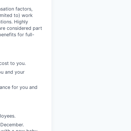
sation factors,
imited to) work
ations. Highly
 are considered part
enefits for full-
cost to you.
ou and your
rance for you and
ployees.
n December.