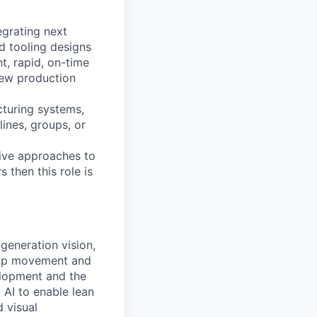
egrating next
d tooling designs
t, rapid, on-time
new production
cturing systems,
ines, groups, or
tive approaches to
 then this role is
generation vision,
loop movement and
elopment and the
 AI to enable lean
 visual