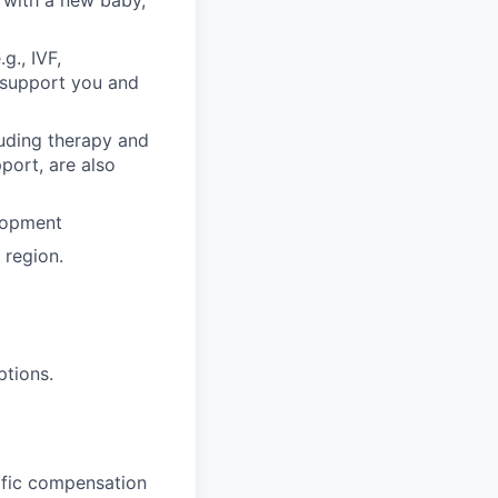
 with a new baby,
g., IVF,
o support you and
luding therapy and
pport, are also
lopment
region.
ptions.
cific compensation