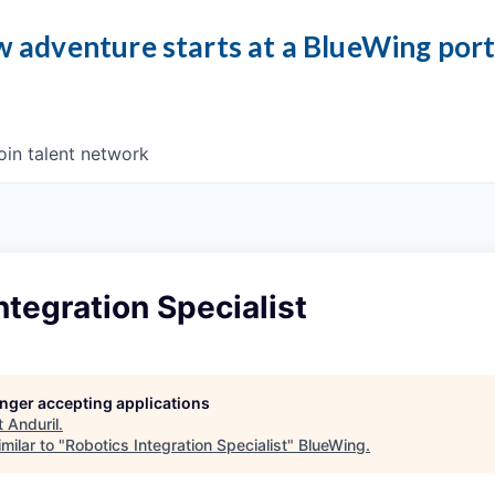
 adventure starts at a BlueWing por
oin talent network
ntegration Specialist
longer accepting applications
t
Anduril
.
milar to "
Robotics Integration Specialist
"
BlueWing
.