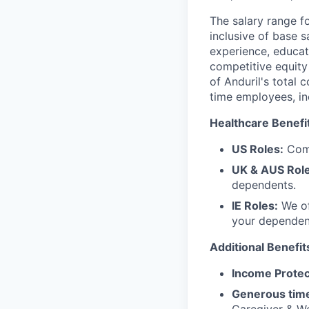
The salary range f
inclusive of base s
experience, educati
competitive equity 
of Anduril's total 
time employees, in
Healthcare Benefi
US Roles:
Comp
UK & AUS Role
dependents.
IE Roles:
We of
your dependen
Additional Benefit
Income Protec
Generous time