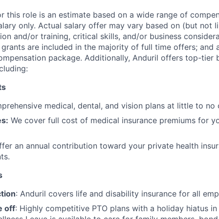
or this role is an estimate based on a wide range of compen
alary only. Actual salary offer may vary based on (but not l
on and/or training, critical skills, and/or business consider
grants are included in the majority of full time offers; and
compensation package. Additionally, Anduril offers top-tier b
cluding:
ts
rehensive medical, dental, and vision plans at little to no 
s:
We cover full cost of medical insurance premiums for y
fer an annual contribution toward your private health insu
ts.
s
tion
: Anduril covers life and disability insurance for all em
 off
: Highly competitive PTO plans with
a holiday hiatus i