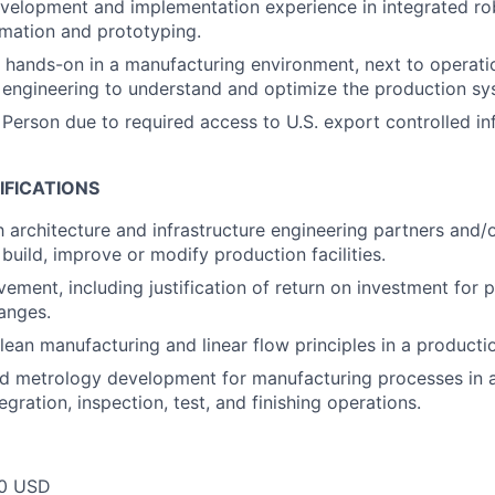
elopment and implementation experience in integrated rob
omation and prototyping.
k hands-on in a manufacturing environment, next to operat
engineering to understand and optimize the production sy
 Person due to required access to U.S. export controlled in
IFICATIONS
h architecture and infrastructure engineering partners and/
build, improve or modify production facilities.
ement, including justification of return on investment for 
anges.
 lean manufacturing and linear flow principles in a product
d metrology development for manufacturing processes in 
tegration, inspection, test, and finishing operations.
00 USD