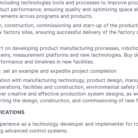
cluding technologies tools and processes to improve prod
uct performance, ensuring quality and optimizing space al
irements across programs and products.
, construction, commissioning and start-up of the product
 factory sites, ensuring successful delivery of the factory
t on developing product manufacturing processes, robotic
stems, measurement platforms and new technologies. Buy d
formance and timelines in new facilities.
: set an example and expedite project completion
ation with manufacturing technology, product design, manu
erations, facilities and construction, environmental safety 
iver creative and effective production system designs, as we
ting the design, construction, and commissioning of new fa
FICATIONS
perience as a technology developer and implementer for r
ng advanced control systems.