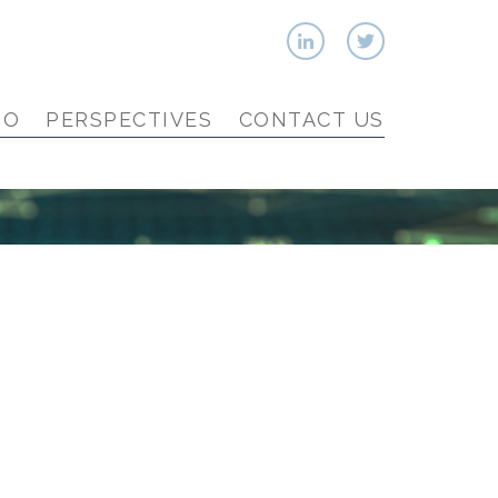
IO
PERSPECTIVES
CONTACT US