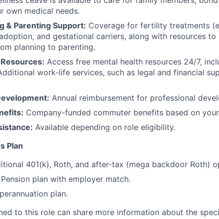
llness Leave is available to care for family members, bond
ur own medical needs.
g & Parenting Support:
Coverage for fertility treatments (e.
 adoption, and gestational carriers, along with resources t
rom planning to parenting.
 Resources:
Access free mental health resources 24/7, inc
Additional work-life services, such as legal and financial su
Development:
Annual reimbursement for professional deve
efits:
Company-funded commuter benefits based on your 
sistance:
Available depending on role eligibility.
s Plan
itional 401(k), Roth, and after-tax (mega backdoor Roth) o
Pension plan with employer match.
erannuation plan.
gned to this role can share more information about the spe