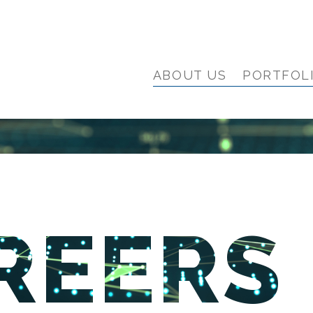
ABOUT US
PORTFOL
REERS