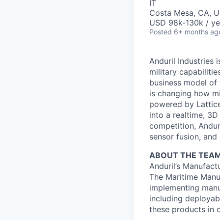
IT
Costa Mesa, CA, 
USD 98k-130k / ye
Posted
6+ months ag
Anduril Industries
military capabiliti
business model of 
is changing how mil
powered by Lattice
into a realtime, 3
competition, Andur
sensor fusion, and
ABOUT THE TEA
Anduril’s Manufact
The Maritime Manuf
implementing manu
including deployab
these products in o