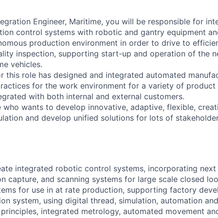
egration Engineer, Maritime, you will be responsible for int
ion control systems with robotic and gantry equipment an
nomous production environment in order to drive to efficien
lity inspection, supporting start-up and operation of the 
ime vehicles.
or this role has designed and integrated automated manufa
ractices for the work environment for a variety of product l
egrated with both internal and external customers.
 who wants to develop innovative, adaptive, flexible, crea
ation and develop unified solutions for lots of stakeholders
ate integrated robotic control systems, incorporating next 
on capture, and scanning systems for large scale closed 
tems for use in at rate production, supporting factory dev
ion system, using digital thread, simulation, automation and
principles, integrated metrology, automated movement and