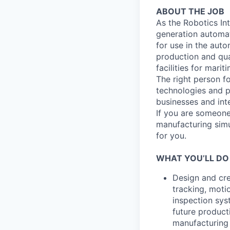
ABOUT THE JOB
As the Robotics Int
generation automat
for use in the auto
production and qua
facilities for marit
The right person f
technologies and p
businesses and int
If you are someone
manufacturing simul
for you.
WHAT YOU’LL DO
Design and cre
tracking, moti
inspection sys
future product
manufacturing 