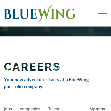
CAREERS
Your new adventure starts at a BlueWing
portfolio company.
jobs
companies
Talent
My
alerts