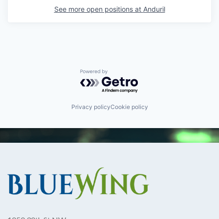
See more open positions at
Anduril
Powered by Getro.com
Privacy policy
Cookie policy