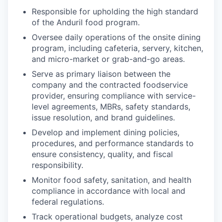
Responsible for upholding the high standard
of the Anduril food program.
Oversee daily operations of the onsite dining
program, including cafeteria, servery, kitchen,
and micro-market or grab-and-go areas.
Serve as primary liaison between the
company and the contracted foodservice
provider, ensuring compliance with service-
level agreements, MBRs, safety standards,
issue resolution, and brand guidelines.
Develop and implement dining policies,
procedures, and performance standards to
ensure consistency, quality, and fiscal
responsibility.
Monitor food safety, sanitation, and health
compliance in accordance with local and
federal regulations.
Track operational budgets, analyze cost