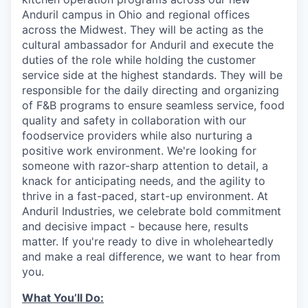
Anduril campus in Ohio and regional offices
across the Midwest. They will be acting as the
cultural ambassador for Anduril and execute the
duties of the role while holding the customer
service side at the highest standards. They will be
responsible for the daily directing and organizing
of F&B programs to ensure seamless service, food
quality and safety in collaboration with our
foodservice providers while also nurturing a
positive work environment. We're looking for
someone with razor-sharp attention to detail, a
knack for anticipating needs, and the agility to
thrive in a fast-paced, start-up environment. At
Anduril Industries, we celebrate bold commitment
and decisive impact - because here, results
matter. If you're ready to dive in wholeheartedly
and make a real difference, we want to hear from
you.
What You’ll Do: