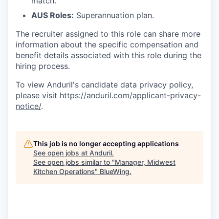
match.
AUS Roles:
Superannuation plan.
The recruiter assigned to this role can share more
information about the specific compensation and
benefit details associated with this role during the
hiring process.
To view Anduril's candidate data privacy policy,
please visit
https://anduril.com/applicant-privacy-
notice/
.
This job is no longer accepting applications
See open jobs at
Anduril
.
See open jobs similar to "
Manager, Midwest
Kitchen Operations
"
BlueWing
.