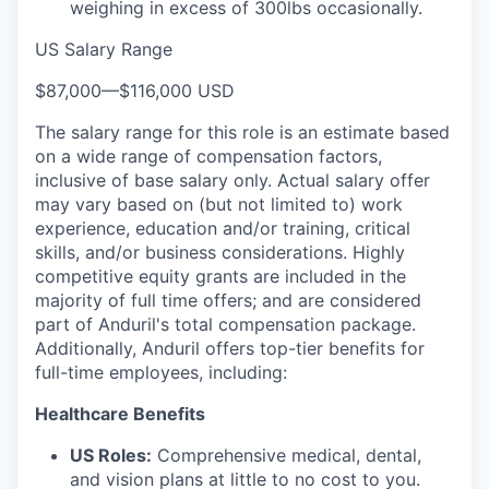
weighing in excess of 300lbs occasionally.
US Salary Range
$87,000
—
$116,000 USD
The salary range for this role is an estimate based
on a wide range of compensation factors,
inclusive of base salary only. Actual salary offer
may vary based on (but not limited to) work
experience, education and/or training, critical
skills, and/or business considerations. Highly
competitive equity grants are included in the
majority of full time offers; and are considered
part of Anduril's total compensation package.
Additionally, Anduril offers top-tier benefits for
full-time employees, including:
Healthcare Benefits
US Roles:
Comprehensive medical, dental,
and vision plans at little to no cost to you.