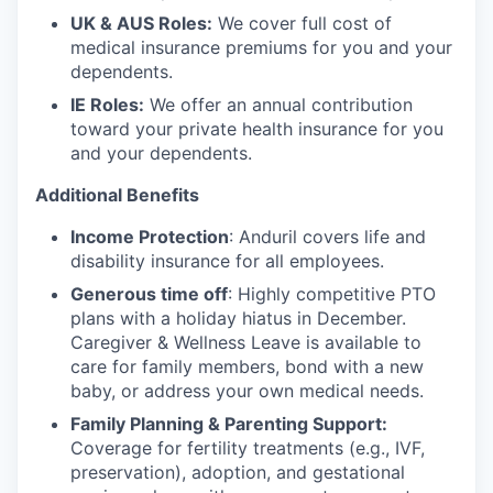
UK & AUS Roles:
We cover full cost of
medical insurance premiums for you and your
dependents.
IE Roles:
We offer an annual contribution
toward your private health insurance for you
and your dependents.
Additional Benefits
Income Protection
: Anduril covers life and
disability insurance for all employees.
Generous time off
: Highly competitive PTO
plans with
a holiday hiatus in December.
Caregiver & Wellness Leave is available to
care for family members, bond with a new
baby, or address your own medical needs.
Family Planning & Parenting Support:
Coverage for fertility treatments (e.g., IVF,
preservation), adoption, and gestational