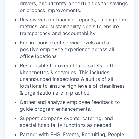
drivers, and identify opportunities for savings
or process improvements.
Review vendor financial reports, participation
metrics, and sustainability goals to ensure
transparency and accountability.
Ensure consistent service levels and a
positive employee experience across all
office locations.
Responsible for overall food safety in the
kitchenettes & serveries. This includes
unannounced inspections & audits of all
locations to ensure high levels of cleanliness
& organization are in practice.
Gather and analyze employee feedback to
guide program enhancements.
Support company events, catering, and
special hospitality functions as needed.
Partner with EHS, Events, Recruiting, People