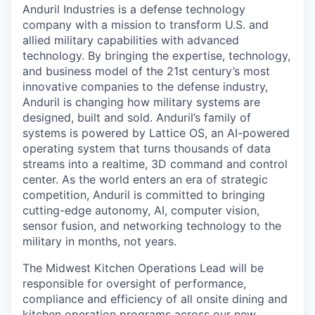
Anduril Industries is a defense technology
company with a mission to transform U.S. and
allied military capabilities with advanced
technology. By bringing the expertise, technology,
and business model of the 21st century’s most
innovative companies to the defense industry,
Anduril is changing how military systems are
designed, built and sold. Anduril’s family of
systems is powered by Lattice OS, an AI-powered
operating system that turns thousands of data
streams into a realtime, 3D command and control
center. As the world enters an era of strategic
competition, Anduril is committed to bringing
cutting-edge autonomy, AI, computer vision,
sensor fusion, and networking technology to the
military in months, not years.
The Midwest Kitchen Operations Lead will be
responsible for oversight of performance,
compliance and efficiency of all onsite dining and
kitchen operation programs across our new