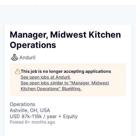
Manager, Midwest Kitchen
Operations
Anduril
This job is no longer accepting applications
See open jobs at
Anduril
.
See open jobs similar to "
Manager, Midwest
Kitchen Operations
"
BlueWing
.
Operations
Ashville, OH, USA
USD 87k-116k / year + Equity
Posted
6+ months ago