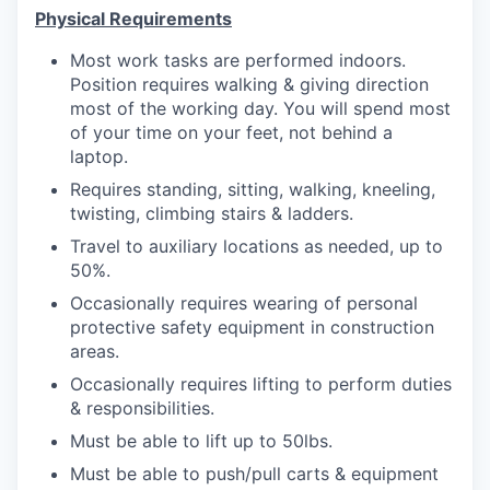
Physical Requirements
Most work tasks are performed indoors.
Position requires walking & giving direction
most of the working day. You will spend most
of your time on your feet, not behind a
laptop.
Requires standing, sitting, walking, kneeling,
twisting, climbing stairs & ladders.
Travel to auxiliary locations as needed, up to
50%.
Occasionally requires wearing of personal
protective safety equipment in construction
areas.
Occasionally requires lifting to perform duties
& responsibilities.
Must be able to lift up to 50lbs.
Must be able to push/pull carts & equipment