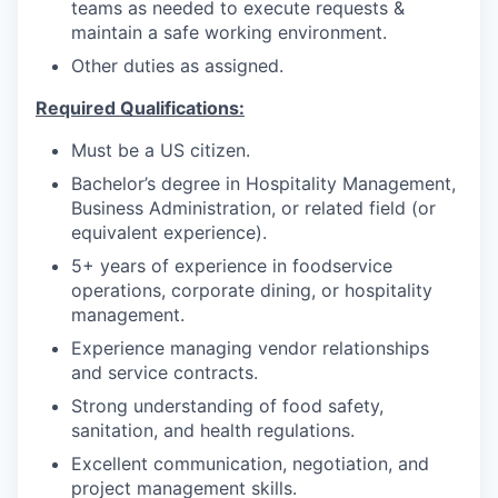
teams as needed to execute requests &
maintain a safe working environment.
Other duties as assigned.
Required Qualifications:
Must be a US citizen.
Bachelor’s degree in Hospitality Management,
Business Administration, or related field (or
equivalent experience).
5+ years of experience in foodservice
operations, corporate dining, or hospitality
management.
Experience managing vendor relationships
and service contracts.
Strong understanding of food safety,
sanitation, and health regulations.
Excellent communication, negotiation, and
project management skills.