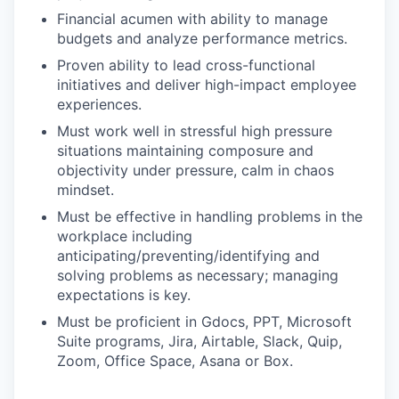
Financial acumen with ability to manage
budgets and analyze performance metrics.
Proven ability to lead cross-functional
initiatives and deliver high-impact employee
experiences.
Must work well in stressful high pressure
situations maintaining composure and
objectivity under pressure, calm in chaos
mindset.
Must be effective in handling problems in the
workplace including
anticipating/preventing/identifying and
solving problems as necessary; managing
expectations is key.
Must be proficient in Gdocs, PPT, Microsoft
Suite programs, Jira, Airtable, Slack, Quip,
Zoom, Office Space, Asana or Box.