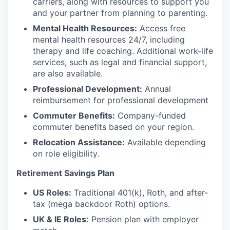
carriers, along with resources to support you
and your partner from planning to parenting.
Mental Health Resources:
Access free
mental health resources 24/7, including
therapy and life coaching. Additional work-life
services, such as legal and financial support,
are also available.
Professional Development:
Annual
reimbursement for professional development
Commuter Benefits:
Company-funded
commuter benefits based on your region.
Relocation Assistance:
Available depending
on role eligibility.
Retirement Savings Plan
US Roles:
Traditional 401(k), Roth, and after-
tax (mega backdoor Roth) options.
UK & IE Roles:
Pension plan with employer