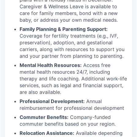
Caregiver & Wellness Leave is available to
care for family members, bond with a new
baby, or address your own medical needs.
Family Planning & Parenting Support:
Coverage for fertility treatments (e.g., IVF,
preservation), adoption, and gestational
carriers, along with resources to support you
and your partner from planning to parenting.
Mental Health Resources:
Access free
mental health resources 24/7, including
therapy and life coaching. Additional work-life
services, such as legal and financial support,
are also available.
Professional Development:
Annual
reimbursement for professional development
Commuter Benefits:
Company-funded
commuter benefits based on your region.
Relocation Assistance:
Available depending