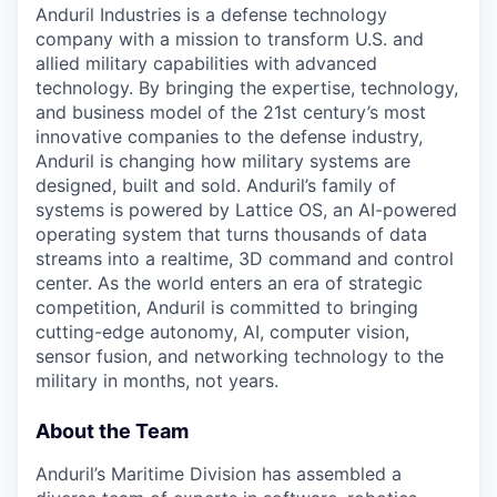
Anduril Industries is a defense technology
company with a mission to transform U.S. and
allied military capabilities with advanced
technology. By bringing the expertise, technology,
and business model of the 21st century’s most
innovative companies to the defense industry,
Anduril is changing how military systems are
designed, built and sold. Anduril’s family of
systems is powered by Lattice OS, an AI-powered
operating system that turns thousands of data
streams into a realtime, 3D command and control
center. As the world enters an era of strategic
competition, Anduril is committed to bringing
cutting-edge autonomy, AI, computer vision,
sensor fusion, and networking technology to the
military in months, not years.
About the Team
Anduril’s Maritime Division has assembled a