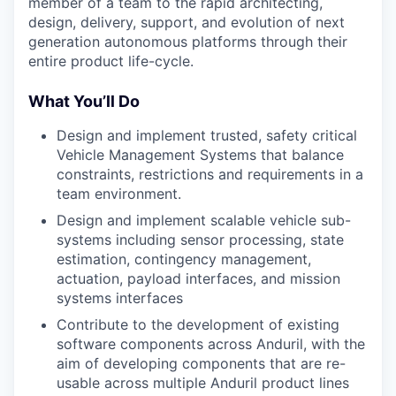
member of a team to the rapid architecting,
design, delivery, support, and evolution of next
generation autonomous platforms through their
entire product life-cycle.
What You’ll Do
Design and implement trusted, safety critical
Vehicle Management Systems that balance
constraints, restrictions and requirements in a
team environment.
Design and implement scalable vehicle sub-
systems including sensor processing, state
estimation, contingency management,
actuation, payload interfaces, and mission
systems interfaces
Contribute to the development of existing
software components across Anduril, with the
aim of developing components that are re-
usable across multiple Anduril product lines