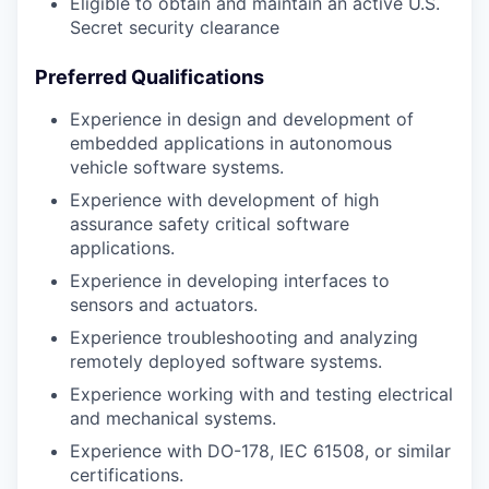
Eligible to obtain and maintain an active U.S.
Secret security clearance
Preferred Qualifications
Experience in design and development of
embedded applications in autonomous
vehicle software systems.
Experience with development of high
assurance safety critical software
applications.
Experience in developing interfaces to
sensors and actuators.
Experience troubleshooting and analyzing
remotely deployed software systems.
Experience working with and testing electrical
and mechanical systems.
Experience with DO-178, IEC 61508, or similar
certifications.