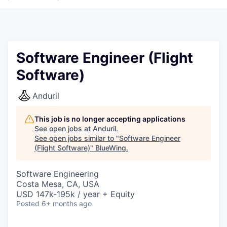
Software Engineer (Flight
Software)
Anduril
This job is no longer accepting applications
See open jobs at
Anduril
.
See open jobs similar to "
Software Engineer
(Flight Software)
"
BlueWing
.
Software Engineering
Costa Mesa, CA, USA
USD 147k-195k / year + Equity
Posted
6+ months ago