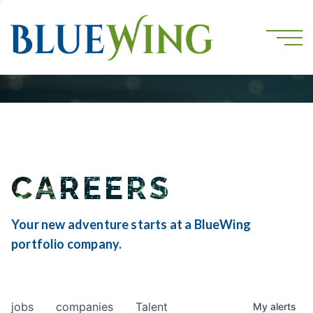
CAREERS
Your new adventure starts at a BlueWing
portfolio company.
jobs
companies
Talent
My
alerts