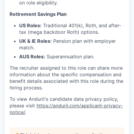
on role eligibility.
Retirement Savings Plan
US Roles:
Traditional 401(k), Roth, and after-
tax (mega backdoor Roth) options.
UK & IE Roles:
Pension plan with employer
match.
AUS Roles:
Superannuation plan.
The recruiter assigned to this role can share more
information about the specific compensation and
benefit details associated with this role during the
hiring process.
To view Anduril's candidate data privacy policy,
please visit
https://anduril.com/applicant-privacy-
notice/
.