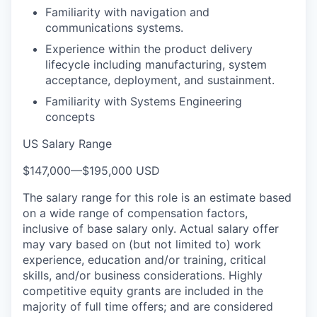
Familiarity with navigation and
communications systems.
Experience within the product delivery
lifecycle including manufacturing, system
acceptance, deployment, and sustainment.
Familiarity with Systems Engineering
concepts
US Salary Range
$147,000
—
$195,000 USD
The salary range for this role is an estimate based
on a wide range of compensation factors,
inclusive of base salary only. Actual salary offer
may vary based on (but not limited to) work
experience, education and/or training, critical
skills, and/or business considerations. Highly
competitive equity grants are included in the
majority of full time offers; and are considered