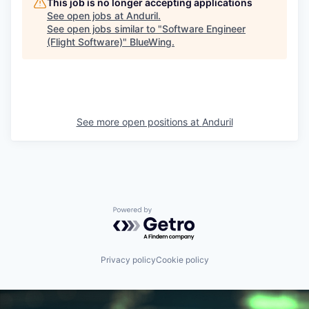
This job is no longer accepting applications
See open jobs at
Anduril
.
See open jobs similar to "
Software Engineer
(Flight Software)
"
BlueWing
.
See more open positions at
Anduril
Powered by Getro.com
Privacy policy
Cookie policy