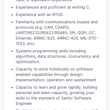
Experienced and proficient at writing C.
Experience with an RTOS.
Familiarity with communications busses and
protocols (e.g. CAN, CANFD,
UART/RS232/RS422/RS485, SPI, QSPI, I2C,
Ethernet, ARINC-825, ARINC-429, MIL-STD-
1553, etc).
Systems programming skills including
algorithms, data structures, concurrency and
optimization.
Capacity to work holistically on software
enabled capabilities through design,
implementation, operation and sustainment
Capacity to learn and grow rapidly, building
personal and team capacity, growing your
skills to the standard of Senior Software
Engineer