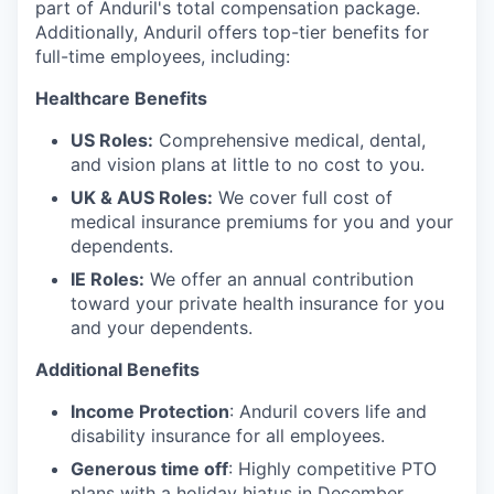
part of Anduril's total compensation package.
Additionally, Anduril offers top-tier benefits for
full-time employees, including:
Healthcare Benefits
US Roles:
Comprehensive medical, dental,
and vision plans at little to no cost to you.
UK & AUS Roles:
We cover full cost of
medical insurance premiums for you and your
dependents.
IE Roles:
We offer an annual contribution
toward your private health insurance for you
and your dependents.
Additional Benefits
Income Protection
: Anduril covers life and
disability insurance for all employees.
Generous time off
: Highly competitive PTO
plans with
a holiday hiatus in December.