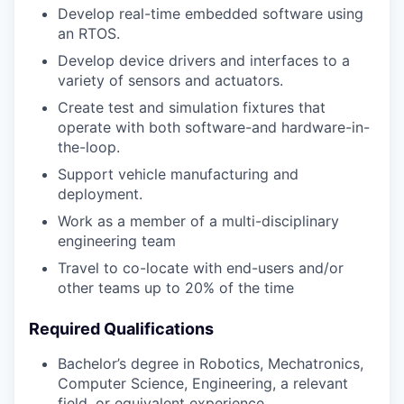
Develop real-time embedded software using
an RTOS.
Develop device drivers and interfaces to a
variety of sensors and actuators.
Create test and simulation fixtures that
operate with both software-and hardware-in-
the-loop.
Support vehicle manufacturing and
deployment.
Work as a member of a multi-disciplinary
engineering team
Travel to co-locate with end-users and/or
other teams up to 20% of the time
Required Qualifications
Bachelor’s degree in Robotics, Mechatronics,
Computer Science, Engineering, a relevant
field, or equivalent experience