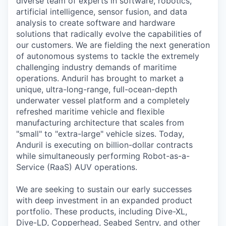
diverse team of experts in software, robotics,
artificial intelligence, sensor fusion, and data
analysis to create software and hardware
solutions that radically evolve the capabilities of
our customers. We are fielding the next generation
of autonomous systems to tackle the extremely
challenging industry demands of maritime
operations. Anduril has brought to market a
unique, ultra-long-range, full-ocean-depth
underwater vessel platform and a completely
refreshed maritime vehicle and flexible
manufacturing architecture that scales from
"small" to "extra-large" vehicle sizes. Today,
Anduril is executing on billion-dollar contracts
while simultaneously performing Robot-as-a-
Service (RaaS) AUV operations.
We are seeking to sustain our early successes
with deep investment in an expanded product
portfolio. These products, including Dive-XL,
Dive-LD, Copperhead, Seabed Sentry, and other