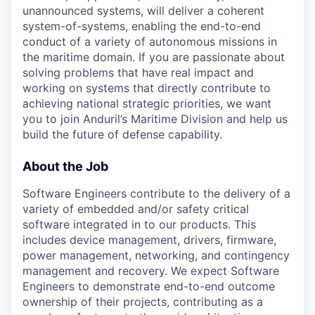
unannounced systems, will deliver a coherent
system-of-systems, enabling the end-to-end
conduct of a variety of autonomous missions in
the maritime domain. If you are passionate about
solving problems that have real impact and
working on systems that directly contribute to
achieving national strategic priorities, we want
you to join Anduril’s Maritime Division and help us
build the future of defense capability.
About the Job
Software Engineers contribute to the delivery of a
variety of embedded and/or safety critical
software integrated in to our products. This
includes device management, drivers, firmware,
power management, networking, and contingency
management and recovery. We expect Software
Engineers to demonstrate end-to-end outcome
ownership of their projects, contributing as a