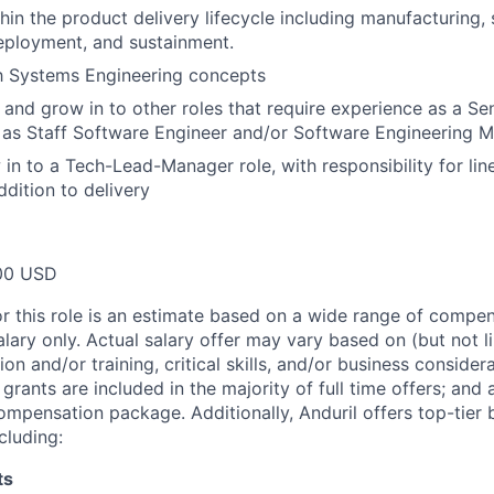
hin the product delivery lifecycle including manufacturing,
eployment, and sustainment.
th Systems Engineering concepts
n and grow in to other roles that require experience as a Se
 as Staff Software Engineer and/or Software Engineering 
 in to a Tech-Lead-Manager role, with responsibility for l
ddition to delivery
00 USD
or this role is an estimate based on a wide range of compen
alary only. Actual salary offer may vary based on (but not l
on and/or training, critical skills, and/or business consider
grants are included in the majority of full time offers; and
compensation package. Additionally, Anduril offers top-tier b
cluding:
ts