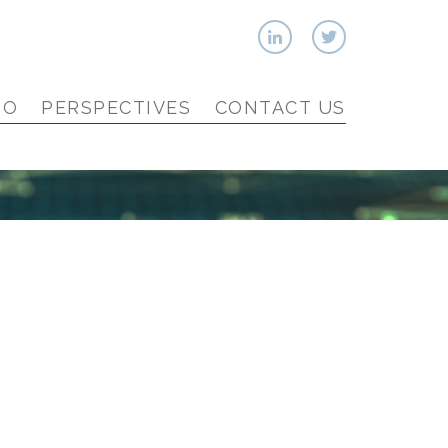
IO
PERSPECTIVES
CONTACT US