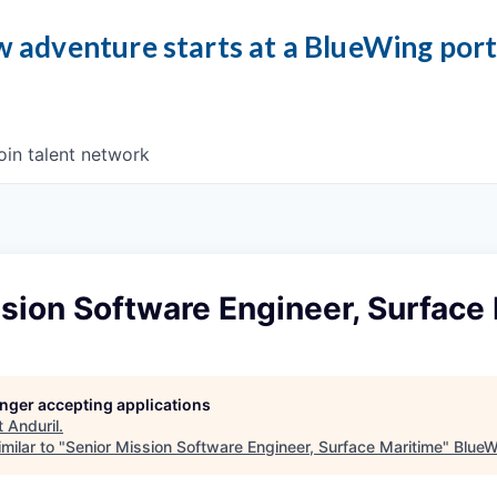
 adventure starts at a BlueWing por
oin talent network
sion Software Engineer, Surface
longer accepting applications
t
Anduril
.
milar to "
Senior Mission Software Engineer, Surface Maritime
"
BlueW