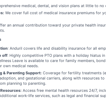
rehensive medical, dental, and vision plans at little to no 
s:
We cover full cost of medical insurance premiums for y
fer an annual contribution toward your private health insu
ts.
s
tion
: Anduril covers life and disability insurance for all em
 off
: Highly competitive PTO plans with
a holiday hiatus i
llness Leave is available to care for family members, bond
ur own medical needs.
g & Parenting Support:
Coverage for fertility treatments (e.
 adoption, and gestational carriers, along with resources t
rom planning to parenting.
 Resources:
Access free mental health resources 24/7, inc
Additional work-life services, such as legal and financial su