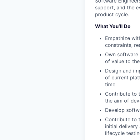
Software Engineers 
support, and the e
product cycle.
What You’ll Do
Empathize with
constraints, r
Own software e
of value to th
Design and imp
of current plat
time
Contribute to 
the aim of dev
Develop softwa
Contribute to 
initial deliver
lifecycle test