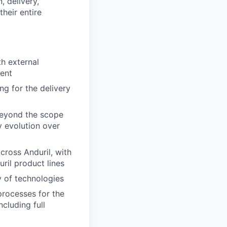
, delivery,
heir entire
th external
ment
g for the delivery
 beyond the scope
y evolution over
cross Anduril, with
ril product lines
y of technologies
processes for the
ncluding full