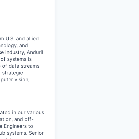
m U.S. and allied
hnology, and
e industry, Anduril
 of systems is
 of data streams
 strategic
puter vision,
ated in our various
ation, and off-
e Engineers to
ub systems. Senior