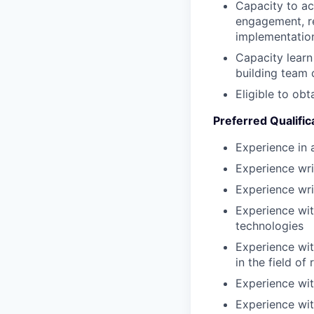
Capacity to ac
engagement, r
implementation
Capacity learn
building team 
Eligible to obt
Preferred Qualific
Experience in a
Experience wr
Experience wri
Experience wit
technologies
Experience wit
in the field of
Experience wit
Experience wit