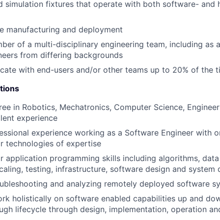
d simulation fixtures that operate with both software- and
le manufacturing and deployment
er of a multi-disciplinary engineering team, including as 
neers from differing backgrounds
ocate with end-users and/or other teams up to 20% of the 
tions
ree in Robotics, Mechatronics, Computer Science, Engineeri
alent experience
essional experience working as a Software Engineer with 
 technologies of expertise
 application programming skills including algorithms, data 
caling, testing, infrastructure, software design and system 
oubleshooting and analyzing remotely deployed software s
rk holistically on software enabled capabilities up and do
ugh lifecycle through design, implementation, operation a