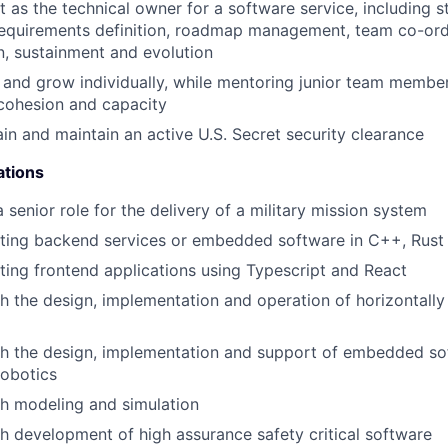
t as the technical owner for a software service, including 
equirements definition, roadmap management, team co-ordi
, sustainment and evolution
 and grow individually, while mentoring junior team members
cohesion and capacity
ain and maintain an active U.S. Secret security clearance
ations
 senior role for the delivery of a military mission system
iting backend services or embedded software in C++, Rust
ting frontend applications using Typescript and React
h the design, implementation and operation of horizontally
h the design, implementation and support of embedded sof
 robotics
h modeling and simulation
h development of high assurance safety critical software