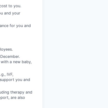
cost to you.
ou and your
rance for you and
ployees.
n December.
 with a new baby,
g., IVF,
o support you and
luding therapy and
pport, are also