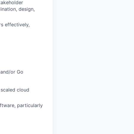
stakeholder
nation, design,
 effectively,
 and/or Go
 scaled cloud
tware, particularly