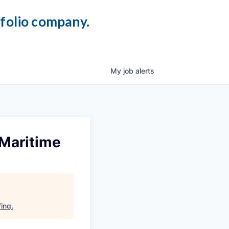
tfolio company.
My
job
alerts
 Maritime
ing
.