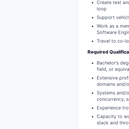
Create test an
loop
Support vehic
Work as a memb
Software Engi
Travel to co-l
Required Qualifica
Bachelor’s deg
field, or equiv
Extensive prof
domains and/or
Systems and/or
concurrency, s
Experience tr
Capacity to wo
stack and thro