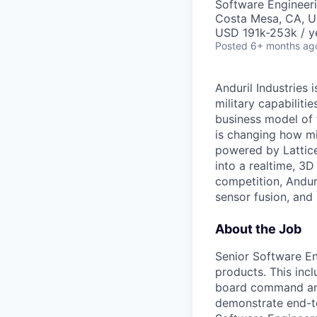
Software Engineer
Costa Mesa, CA, 
USD 191k-253k / y
Posted
6+ months ag
Anduril Industries
military capabiliti
business model of 
is changing how mil
powered by Lattice
into a realtime, 3
competition, Andur
sensor fusion, and
About the Job
Senior Software En
products. This inc
board command and
demonstrate end-t