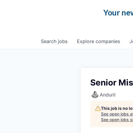
Your new
Search
jobs
Explore
companies
J
Senior Mis
Anduril
This job is no 
See open jobs a
See open jobs si