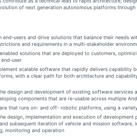
contribute as a technical lead to rapid architecture, design
volution of next generation autonomous platforms through t
 end-users and drive solutions that balance their needs wi
estrictions and requirements in a multi-stakeholder environ
nabled solutions that are deployed to customers, optimizin
e end-user
lement scalable software that rapidly delivers capability
forms, with a clear path for both architecture and capabilit
the design and development of existing software services a
eloping components that are re-usable across multiple Andu
re that runs on- and off- robotic platforms, using a variet
the design, implementation and execution of development 
y and subsequent iteration of vehicle and mission software, i
ing, monitoring and operation