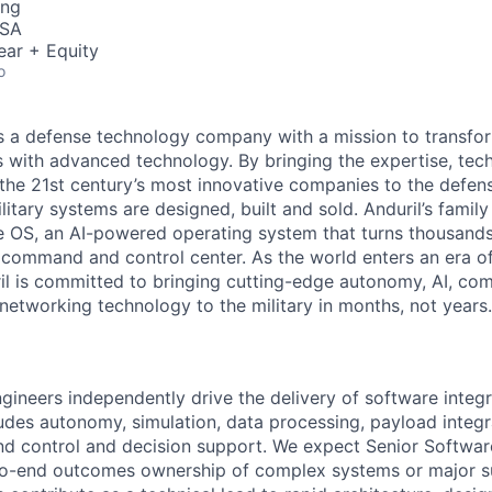
ing
USA
ear + Equity
o
 is a defense technology company with a mission to transfor
es with advanced technology. By bringing the expertise, tec
the 21st century’s most innovative companies to the defens
itary systems are designed, built and sold. Anduril’s family
 OS, an AI-powered operating system that turns thousands
D command and control center. As the world enters an era of
il is committed to bringing cutting-edge autonomy, AI, com
 networking technology to the military in months, not years.
gineers independently drive the delivery of software integr
ludes autonomy, simulation, data processing, payload integr
 control and decision support. We expect Senior Softwar
o-end outcomes ownership of complex systems or major s