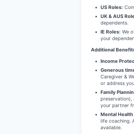
US Roles:
Comp
UK & AUS Role
dependents.
IE Roles:
We of
your dependen
Additional Benefit
Income Protec
Generous time
Caregiver & We
or address yo
Family Plannin
preservation),
your partner f
Mental Health
life coaching. 
available.