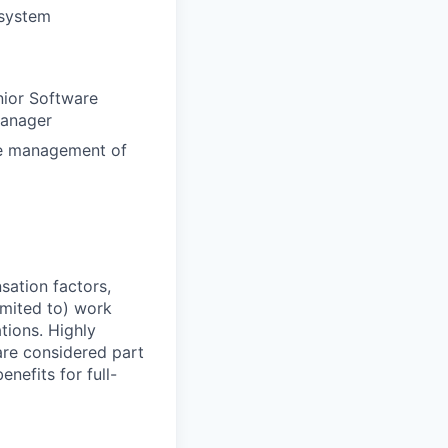
 system
nior Software
Manager
ine management of
sation factors,
imited to) work
ations. Highly
 are considered part
enefits for full-