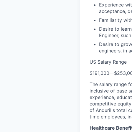
Experience wit
acceptance, d
Familiarity wi
Desire to lear
Engineer, such
Desire to grow
engineers, in a
US Salary Range
$191,000
—
$253,0
The salary range f
inclusive of base s
experience, educati
competitive equity 
of Anduril's total 
time employees, in
Healthcare Benefi