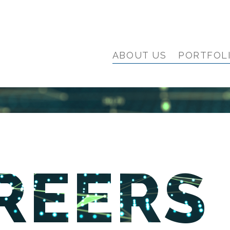
ABOUT US
PORTFOL
REERS