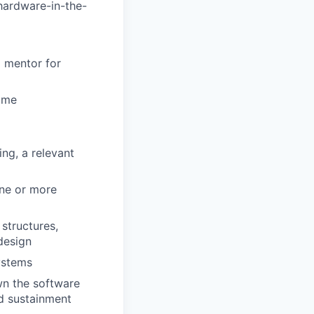
 hardware-in-the-
a mentor for
time
ng, a relevant
one or more
structures,
design
ystems
wn the software
nd sustainment