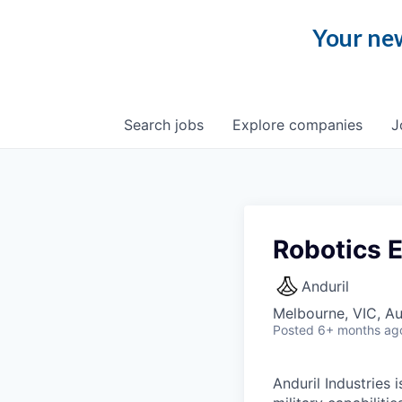
Your new
Search
jobs
Explore
companies
J
Robotics 
Anduril
Melbourne, VIC, Au
Posted
6+ months ag
Anduril Industries