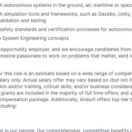
h autonomous systems in the ground, air, maritime or spa
h simulation tools and frameworks, such as Gazebo, Unity, 
alidation and testing
safety standards and certification processes for autonom
th System Engineering concepts
l-opportunity employer, and we encourage candidates from
someone passionate to work on problems that matter, we’d l
or this role is an estimate based on a wide range of compen
alary only. Actual salary offer may vary based on (but not l
on and/or training, critical skills, and/or business consider
grants are included in the majority of full time offers; and
compensation package. Additionally, Anduril offers top-tier b
cluding:
est in our people. Our comprehensive, competitive benefits 