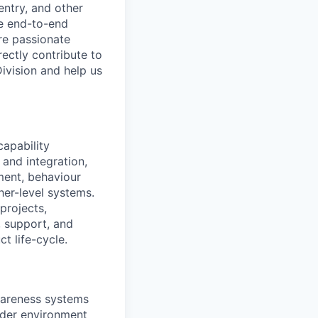
entry, and other
he end-to-end
re passionate
ectly contribute to
Division and help us
capability
 and integration,
ment, behaviour
her-level systems.
projects,
, support, and
t life-cycle.
awareness systems
older environment