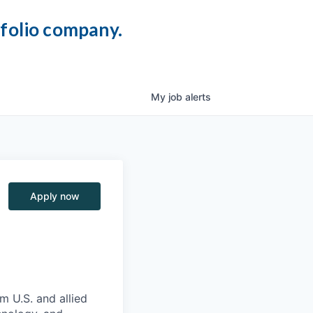
tfolio company.
My
job
alerts
Apply now
m U.S. and allied