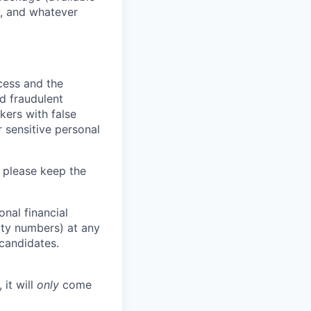
y, and whatever
ocess and the
d fraudulent
kers with false
 sensitive personal
 please keep the
nal financial
rity numbers) at any
 candidates.
 it will
only
come