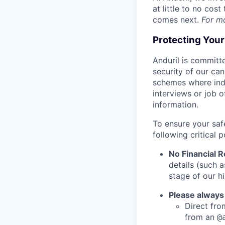
at little to no cos
comes next.
For m
Protecting You
Anduril is committe
security of our ca
schemes where indi
interviews or job 
information.
To ensure your saf
following critical p
No Financial 
details (such 
stage of our hi
Please always
Direct from
from an
@