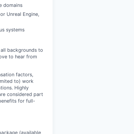
ce domains
or Unreal Engine,
ous systems
 all backgrounds to
ove to hear from
sation factors,
imited to) work
ations. Highly
 are considered part
enefits for full-
package (available