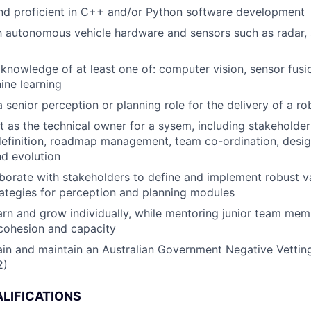
nd proficient in C++ and/or Python software development
th autonomous vehicle hardware and sensors such as radar, 
nowledge of at least one of: computer vision, sensor fus
ine learning
a senior perception or planning role for the delivery of a r
t as the technical owner for a sysem, including stakehold
efinition, roadmap management, team co-ordination, desig
d evolution
laborate with stakeholders to define and implement robust v
trategies for perception and planning modules
arn and grow individually, while mentoring junior team memb
cohesion and capacity
tain and maintain an Australian Government Negative Vetting
2)
LIFICATIONS