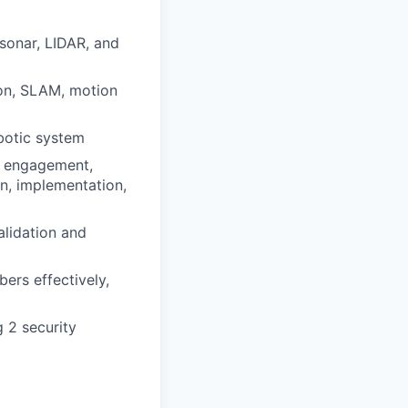
sonar, LIDAR, and
ion, SLAM, motion
obotic system
er engagement,
n, implementation,
alidation and
ers effectively,
 2 security