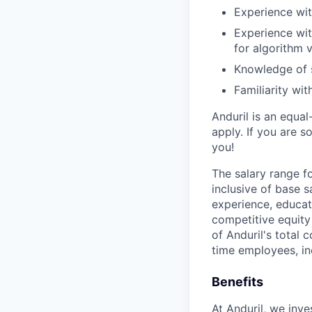
Experience wit
Experience wit
for algorithm v
Knowledge of 
Familiarity wi
Anduril is an equa
apply. If you are 
you!
The salary range f
inclusive of base s
experience, educati
competitive equity 
of Anduril's total 
time employees, in
Benefits
At Anduril, we inv