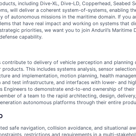
roducts, including Dive-XL, Dive-LD, Copperhead, Seabed S
s, will deliver a coherent system-of-systems, enabling t
ty of autonomous missions in the maritime domain. If you a
lems that have real impact and working on systems that dir
strategic priorities, we want you to join Anduril’s Maritime 
 defense capability.
 contribute to delivery of vehicle perception and planning 
r products. This includes systems analysis, sensor selection
cture and implementation, motion planning, health manage
n and test infrastructure, and interfaces with lower- and hig
 Engineers to demonstrate end-to-end ownership of their 
ember of a team to the rapid architecting, design, delivery
generation autonomous platforms through their entire produc
O
ted safe navigation, collision avoidance, and situational 
onstraints, restrictions and requirements in a multi-stakeh