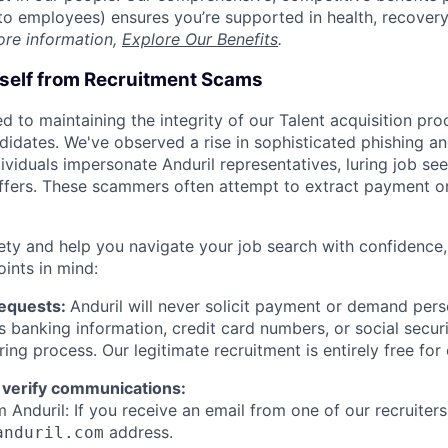
t to employees) ensures you’re supported in health, recover
ore information,
Explore Our Benefits
.
rself from Recruitment Scams
d to maintaining the integrity of our Talent acquisition pr
ndidates. We've observed a rise in sophisticated phishing an
viduals impersonate Anduril representatives, luring job see
offers. These scammers often attempt to extract payment or
ety and help you navigate your job search with confidence,
oints in mind:
Requests:
Anduril will never solicit payment or demand perso
as banking information, credit card numbers, or social secu
ring process. Our legitimate recruitment is entirely free for
 verify communications:
 Anduril: If you receive an email from one of our recruiters,
address.
anduril.com