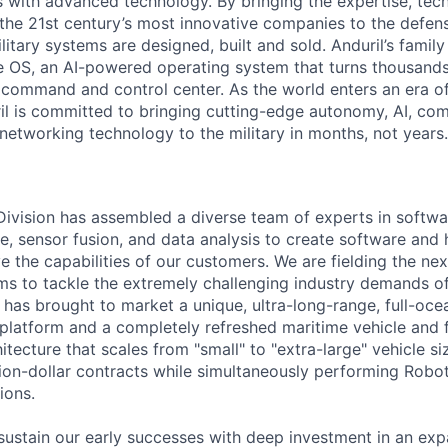
es with advanced technology. By bringing the expertise, tec
the 21st century’s most innovative companies to the defens
itary systems are designed, built and sold. Anduril’s family
 OS, an AI-powered operating system that turns thousands
D command and control center. As the world enters an era of
il is committed to bringing cutting-edge autonomy, AI, com
 networking technology to the military in months, not years.
 Division has assembled a diverse team of experts in softwar
ence, sensor fusion, and data analysis to create software and
ve the capabilities of our customers. We are fielding the ne
s to tackle the extremely challenging industry demands o
l has brought to market a unique, ultra-long-range, full-oc
platform and a completely refreshed maritime vehicle and f
tecture that scales from "small" to "extra-large" vehicle si
llion-dollar contracts while simultaneously performing Robo
ions.
sustain our early successes with deep investment in an ex