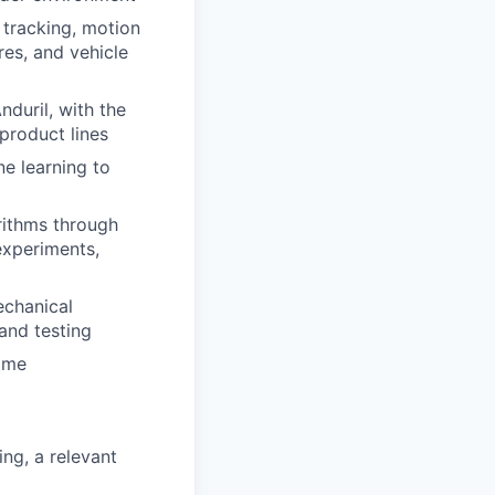
 tracking, motion
res, and vehicle
duril, with the
product lines
ne learning to
rithms through
experiments,
echanical
and testing
time
ng, a relevant