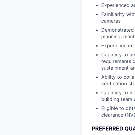
Experienced a
Familiarity wi
cameras
Demonstrated k
planning, mach
Experience in 
Capacity to ac
requirements d
sustainment an
Ability to col
verification s
Capacity to le
building team 
Eligible to ob
clearance (NV
PREFERRED QUA