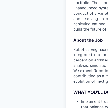
portfolio. These p
unannounced system
conduct of a varie
about solving prob
achieving national 
build the future of
About the Job
Robotics Engineers
integrated in to ou
perception archite
analysis, simulatio
We expect Robotics
contributing as a m
evolution of next 
WHAT YOU'LL D
Implement trus
that balance c