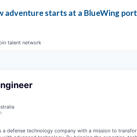
 adventure starts at a BlueWing por
oin talent network
Engineer
stralia
o
 is a defense technology company with a mission to transfor