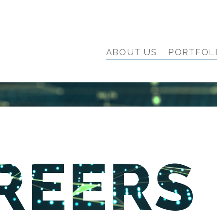
ABOUT US
PORTFOL
REERS