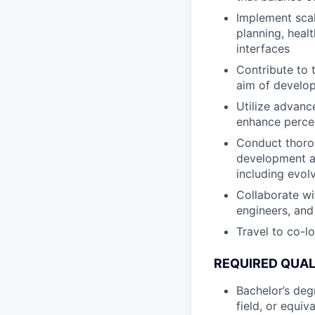
Implement scal
planning, heal
interfaces
Contribute to 
aim of develop
Utilize advanc
enhance percep
Conduct thorou
development an
including evolv
Collaborate wi
engineers, and
Travel to co-l
REQUIRED QUAL
Bachelor’s deg
field, or equiv