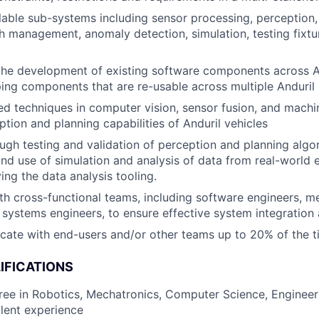
able sub-systems including sensor processing, perception,
th management, anomaly detection, simulation, testing fixtu
the development of existing software components across An
ing components that are re-usable across multiple Anduril 
ed techniques in computer vision, sensor fusion, and machi
tion and planning capabilities of Anduril vehicles
gh testing and validation of perception and planning algo
d use of simulation and analysis of data from real-world 
ing the data analysis tooling.
th cross-functional teams, including software engineers, m
 systems engineers, to ensure effective system integration 
ocate with end-users and/or other teams up to 20% of the 
IFICATIONS
ree in Robotics, Mechatronics, Computer Science, Engineeri
alent experience