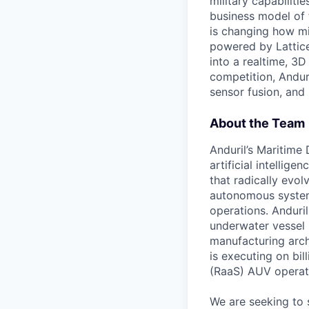
military capabiliti
business model of 
is changing how mil
powered by Lattice
into a realtime, 3
competition, Andur
sensor fusion, and
About the Team
Anduril’s Maritime
artificial intellig
that radically evol
autonomous system
operations. Anduri
underwater vessel 
manufacturing archi
is executing on bi
(RaaS) AUV operat
We are seeking to 