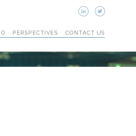
IO
PERSPECTIVES
CONTACT US