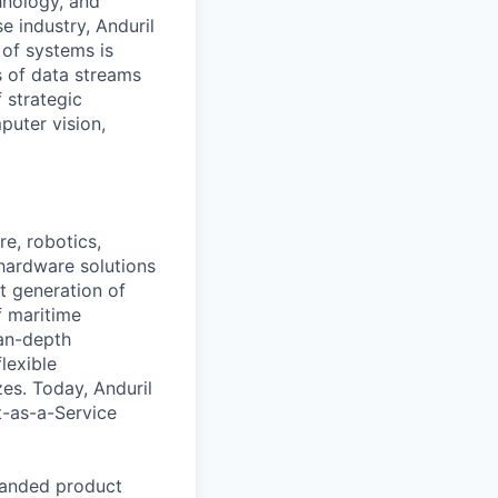
hnology, and
e industry, Anduril
 of systems is
 of data streams
 strategic
puter vision,
e, robotics,
 hardware solutions
xt generation of
f maritime
ean-depth
lexible
zes. Today, Anduril
t-as-a-Service
panded product