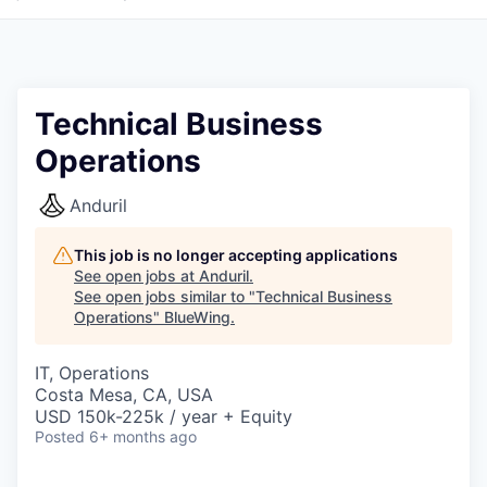
Technical Business
Operations
Anduril
This job is no longer accepting applications
See open jobs at
Anduril
.
See open jobs similar to "
Technical Business
Operations
"
BlueWing
.
IT, Operations
Costa Mesa, CA, USA
USD 150k-225k / year + Equity
Posted
6+ months ago