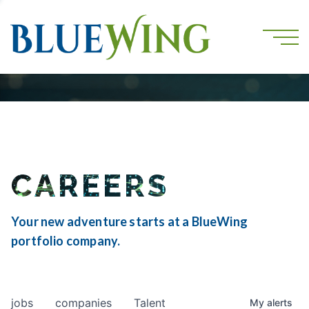
CAREERS
Your new adventure starts at a BlueWing
portfolio company.
jobs
companies
Talent
My
alerts