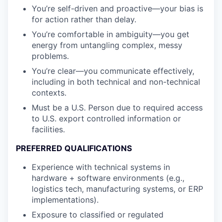
You’re self-driven and proactive—your bias is
for action rather than delay.
You’re comfortable in ambiguity—you get
energy from untangling complex, messy
problems.
You’re clear—you communicate effectively,
including in both technical and non-technical
contexts.
Must be a U.S. Person due to required access
to U.S. export controlled information or
facilities.
PREFERRED QUALIFICATIONS
Experience with technical systems in
hardware + software environments (e.g.,
logistics tech, manufacturing systems, or ERP
implementations).
Exposure to classified or regulated