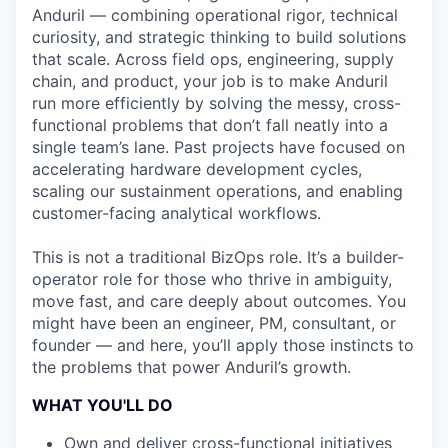
Anduril — combining operational rigor, technical
curiosity, and strategic thinking to build solutions
that scale. Across field ops, engineering, supply
chain, and product, your job is to make Anduril
run more efficiently by solving the messy, cross-
functional problems that don’t fall neatly into a
single team’s lane. Past projects have focused on
accelerating hardware development cycles,
scaling our sustainment operations, and enabling
customer-facing analytical workflows.
This is not a traditional BizOps role. It’s a builder-
operator role for those who thrive in ambiguity,
move fast, and care deeply about outcomes. You
might have been an engineer, PM, consultant, or
founder — and here, you’ll apply those instincts to
the problems that power Anduril’s growth.
WHAT YOU'LL DO
Own and deliver cross-functional initiatives