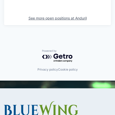
See more open positions at
Anduril
Powered by Getro.com
Privacy policy
Cookie policy