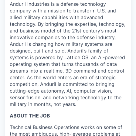
Anduril Industries is a defense technology
company with a mission to transform U.S. and
allied military capabilities with advanced
technology. By bringing the expertise, technology,
and business model of the 21st century’s most
innovative companies to the defense industry,
Anduril is changing how military systems are
designed, built and sold. Anduril’s family of
systems is powered by Lattice OS, an AI-powered
operating system that turns thousands of data
streams into a realtime, 3D command and control
center. As the world enters an era of strategic
competition, Anduril is committed to bringing
cutting-edge autonomy, AI, computer vision,
sensor fusion, and networking technology to the
military in months, not years.
ABOUT THE JOB
Technical Business Operations works on some of
the most ambiguous, high-leverage problems at