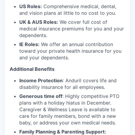
US Roles:
Comprehensive medical, dental,
and vision plans at little to no cost to you.
UK & AUS Roles:
We cover full cost of
medical insurance premiums for you and your
dependents.
IE Roles:
We offer an annual contribution
toward your private health insurance for you
and your dependents.
Additional Benefits
Income Protection
: Anduril covers life and
disability insurance for all employees.
Generous time off
: Highly competitive PTO
plans with
a holiday hiatus in December.
Caregiver & Wellness Leave is available to
care for family members, bond with a new
baby, or address your own medical needs.
Family Planning & Parenting Support: