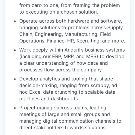
from zero to one, from framing the problem
to executing on a chosen solution.
Operate across both hardware and software,
bringing solutions to problems across Supply
Chain, Engineering, Manufacturing, Field
Operations, Finance, HR, Recruiting, and more.
Work deeply within Anduril’s business systems
(including our ERP, MRP, and MES) to develop
a clear understanding of how data and
processes flow across the company.
Develop analytics and tooling that shape
decision-making, ranging from scrappy, ad
hoc Excel data crunching to scalable data
pipelines and dashboards.
Project manage across teams, leading
meetings of large and small groups and
managing digital communication channels to
direct stakeholders towards solutions.