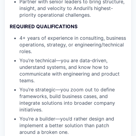
Partner with senior leaders to bring structure,
insight, and velocity to Anduril’s highest-
priority operational challenges.
REQUIRED QUALIFICATIONS
4+ years of experience in consulting, business
operations, strategy, or engineering/technical
roles.
You’re technical—you are data-driven,
understand systems, and know how to
communicate with engineering and product
teams.
You’re strategic—you zoom out to define
frameworks, build business cases, and
integrate solutions into broader company
initiatives.
You’re a builder—you’d rather design and
implement a better solution than patch
around a broken one.