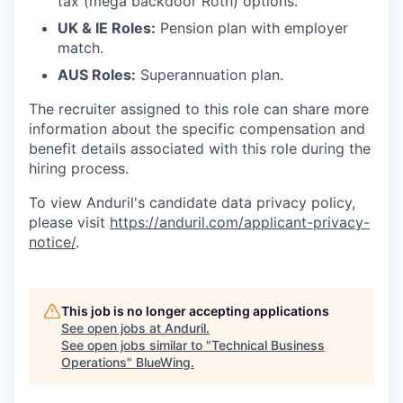
tax (mega backdoor Roth) options.
UK & IE Roles:
Pension plan with employer
match.
AUS Roles:
Superannuation plan.
The recruiter assigned to this role can share more
information about the specific compensation and
benefit details associated with this role during the
hiring process.
To view Anduril's candidate data privacy policy,
please visit
https://anduril.com/applicant-privacy-
notice/
.
This job is no longer accepting applications
See open jobs at
Anduril
.
See open jobs similar to "
Technical Business
Operations
"
BlueWing
.