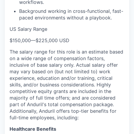
workflows.
Background working in cross-functional, fast-
paced environments without a playbook.
US Salary Range
$150,000
—
$225,000 USD
The salary range for this role is an estimate based
on a wide range of compensation factors,
inclusive of base salary only. Actual salary offer
may vary based on (but not limited to) work
experience, education and/or training, critical
skills, and/or business considerations. Highly
competitive equity grants are included in the
majority of full time offers; and are considered
part of Anduril's total compensation package.
Additionally, Anduril offers top-tier benefits for
full-time employees, including:
Healthcare Benefits