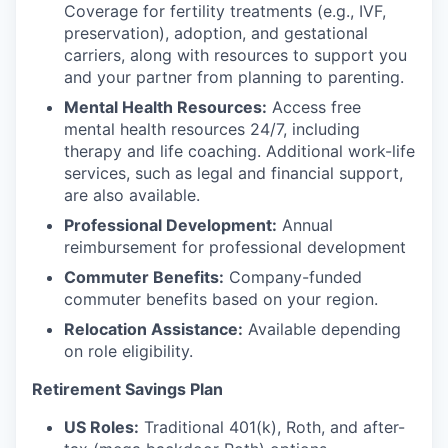
Coverage for fertility treatments (e.g., IVF,
preservation), adoption, and gestational
carriers, along with resources to support you
and your partner from planning to parenting.
Mental Health Resources:
Access free
mental health resources 24/7, including
therapy and life coaching. Additional work-life
services, such as legal and financial support,
are also available.
Professional Development:
Annual
reimbursement for professional development
Commuter Benefits:
Company-funded
commuter benefits based on your region.
Relocation Assistance:
Available depending
on role eligibility.
Retirement Savings Plan
US Roles:
Traditional 401(k), Roth, and after-