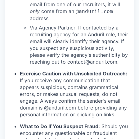
email from one of our recruiters, it will
only
come from an
@anduril.com
address.
Via Agency Partner: If contacted by a
recruiting agency for an Anduril role, their
email will clearly identify their agency. If
you suspect any suspicious activity,
please verify the agency's authenticity by
reaching out to
contact@anduril.com
.
Exercise Caution with Unsolicited Outreach:
If you receive any communication that
appears suspicious, contains grammatical
errors, or makes unusual requests, do not
engage. Always confirm the sender's email
domain is @anduril.com before providing any
personal information or clicking on links.
What to Do If You Suspect Fraud:
Should you
encounter any questionable or fraudulent