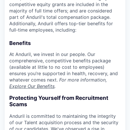
competitive equity grants are included in the
majority of full time offers; and are considered
part of Anduril's total compensation package.
Additionally, Anduril offers top-tier benefits for
full-time employees, including:
Benefits
At Anduril, we invest in our people. Our
comprehensive, competitive benefits package
(available at little to no cost to employees)
ensures you’re supported in health, recovery, and
whatever comes next.
For more information,
Explore Our Benefits
.
Protecting Yourself from Recruitment
Scams
Anduril is committed to maintaining the integrity
of our Talent acquisition process and the security
of our candidates. We've observed a rise in