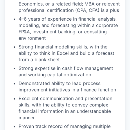
Economics, or a related field; MBA or relevant
professional certification (CPA, CFA) is a plus
4–6 years of experience in financial analysis,
modeling, and forecasting within a corporate
FP&A, investment banking, or consulting
environment
Strong financial modeling skills, with the
ability to think in Excel and build a forecast
from a blank sheet
Strong expertise in cash flow management
and working capital optimization
Demonstrated ability to lead process
improvement initiatives in a finance function
Excellent communication and presentation
skills, with the ability to convey complex
financial information in an understandable
manner
Proven track record of managing multiple