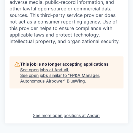
adverse media, public-record information, and
other lawful open-source or commercial data
sources. This third-party service provider does
not act as a consumer reporting agency. Use of
this provider helps to ensure compliance with
applicable laws and protect technology,
intellectual property, and organizational security.
This job is no longer accepting applications
See open jobs at
Anduril
.
See open jobs similar to "
FP&A Manager,
Autonomous Airpower
"
BlueWing
.
See more open positions at
Anduril