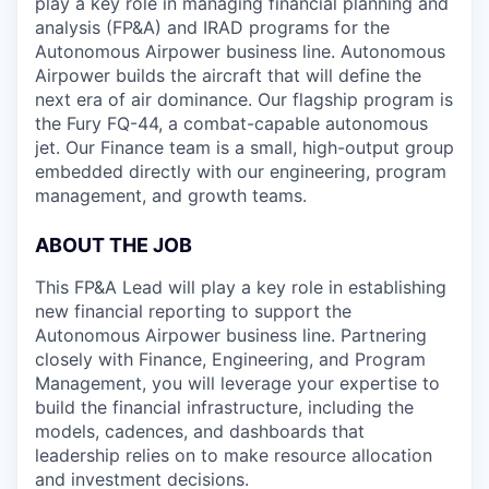
play a key role in managing financial planning and
analysis (FP&A) and IRAD programs for the
Autonomous Airpower business line. Autonomous
Airpower builds the aircraft that will define the
next era of air dominance. Our flagship program is
the Fury FQ-44, a combat-capable autonomous
jet. Our Finance team is a small, high-output group
embedded directly with our engineering, program
management, and growth teams.
ABOUT THE JOB
This FP&A Lead will play a key role in establishing
new financial reporting to support the
Autonomous Airpower business line. Partnering
closely with Finance, Engineering, and Program
Management, you will leverage your expertise to
build the financial infrastructure, including the
models, cadences, and dashboards that
leadership relies on to make resource allocation
and investment decisions.