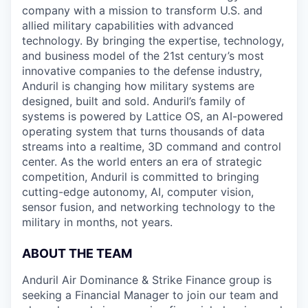
company with a mission to transform U.S. and
allied military capabilities with advanced
technology. By bringing the expertise, technology,
and business model of the 21st century’s most
innovative companies to the defense industry,
Anduril is changing how military systems are
designed, built and sold. Anduril’s family of
systems is powered by Lattice OS, an AI-powered
operating system that turns thousands of data
streams into a realtime, 3D command and control
center. As the world enters an era of strategic
competition, Anduril is committed to bringing
cutting-edge autonomy, AI, computer vision,
sensor fusion, and networking technology to the
military in months, not years.
ABOUT THE TEAM
Anduril Air Dominance & Strike Finance group is
seeking a Financial Manager to join our team and