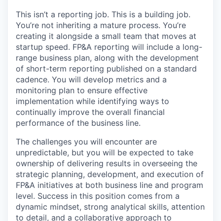
This isn’t a reporting job. This is a building job.
You’re not inheriting a mature process. You’re
creating it alongside a small team that moves at
startup speed. FP&A reporting will include a long-
range business plan, along with the development
of short-term reporting published on a standard
cadence. You will develop metrics and a
monitoring plan to ensure effective
implementation while identifying ways to
continually improve the overall financial
performance of the business line.
The challenges you will encounter are
unpredictable, but you will be expected to take
ownership of delivering results in overseeing the
strategic planning, development, and execution of
FP&A initiatives at both business line and program
level. Success in this position comes from a
dynamic mindset, strong analytical skills, attention
to detail, and a collaborative approach to