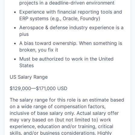
projects in a deadline-driven environment
Experience with financial reporting tools and
ERP systems (e.g., Oracle, Foundry)
Aerospace & defense industry experience is a
plus
A bias toward ownership. When something is
broken, you fix it
Must be authorized to work in the United
States
US Salary Range
$129,000
—
$171,000 USD
The salary range for this role is an estimate based
on a wide range of compensation factors,
inclusive of base salary only. Actual salary offer
may vary based on (but not limited to) work
experience, education and/or training, critical
skills, and/or business considerations. Highly