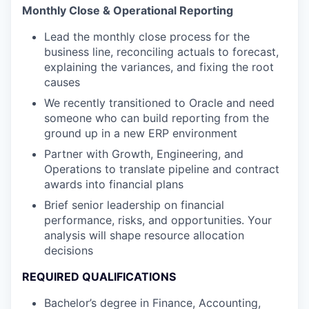
Monthly Close & Operational Reporting
Lead the monthly close process for the
business line, reconciling actuals to forecast,
explaining the variances, and fixing the root
causes
We recently transitioned to Oracle and need
someone who can build reporting from the
ground up in a new ERP environment
Partner with Growth, Engineering, and
Operations to translate pipeline and contract
awards into financial plans
Brief senior leadership on financial
performance, risks, and opportunities. Your
analysis will shape resource allocation
decisions
REQUIRED QUALIFICATIONS
Bachelor’s degree in Finance, Accounting,