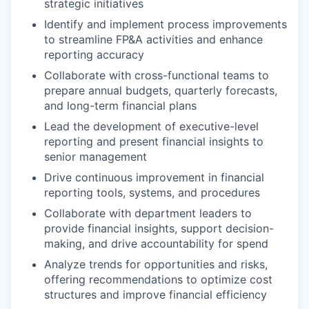
strategic initiatives
Identify and implement process improvements
to streamline FP&A activities and enhance
reporting accuracy
Collaborate with cross-functional teams to
prepare annual budgets, quarterly forecasts,
and long-term financial plans
Lead the development of executive-level
reporting and present financial insights to
senior management
Drive continuous improvement in financial
reporting tools, systems, and procedures
Collaborate with department leaders to
provide financial insights, support decision-
making, and drive accountability for spend
Analyze trends for opportunities and risks,
offering recommendations to optimize cost
structures and improve financial efficiency