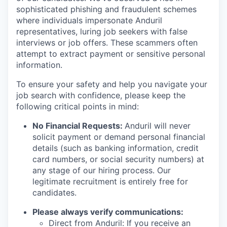
sophisticated phishing and fraudulent schemes
where individuals impersonate Anduril
representatives, luring job seekers with false
interviews or job offers. These scammers often
attempt to extract payment or sensitive personal
information.
To ensure your safety and help you navigate your
job search with confidence, please keep the
following critical points in mind:
No Financial Requests:
Anduril will never
solicit payment or demand personal financial
details (such as banking information, credit
card numbers, or social security numbers) at
any stage of our hiring process. Our
legitimate recruitment is entirely free for
candidates.
Please always verify communications:
Direct from Anduril: If you receive an