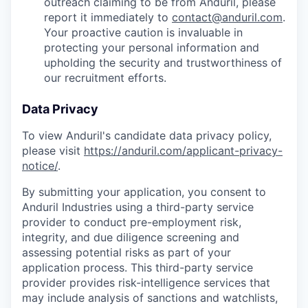
outreach claiming to be from Anduril, please
report it immediately to
contact@anduril.com
.
Your proactive caution is invaluable in
protecting your personal information and
upholding the security and trustworthiness of
our recruitment efforts.
Data Privacy
To view Anduril's candidate data privacy policy,
please visit
https://anduril.com/applicant-privacy-
notice/
.
By submitting your application, you consent to
Anduril Industries using a third-party service
provider to conduct pre-employment risk,
integrity, and due diligence screening and
assessing potential risks as part of your
application process. This third-party service
provider provides risk-intelligence services that
may include analysis of sanctions and watchlists,