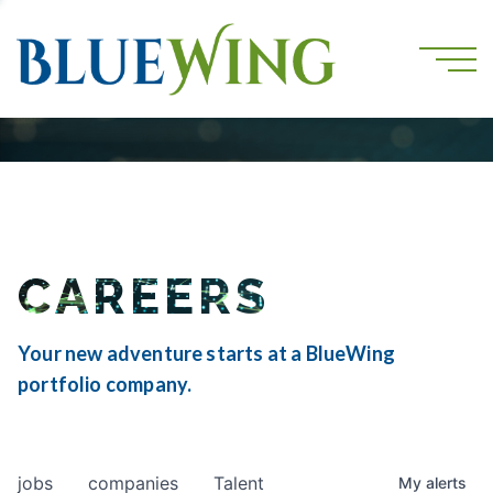
CAREERS
Your new adventure starts at a BlueWing
portfolio company.
jobs
companies
Talent
My
alerts