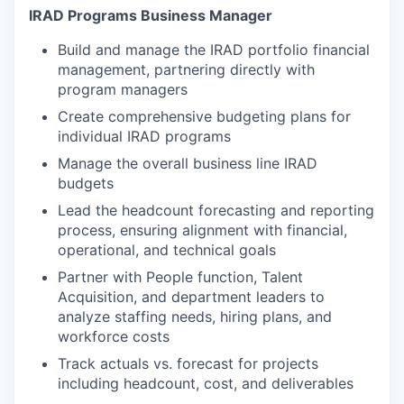
IRAD Programs Business Manager
Build and manage the IRAD portfolio financial
management, partnering directly with
program managers
Create comprehensive budgeting plans for
individual IRAD programs
Manage the overall business line IRAD
budgets
Lead the headcount forecasting and reporting
process, ensuring alignment with financial,
operational, and technical goals
Partner with People function, Talent
Acquisition, and department leaders to
analyze staffing needs, hiring plans, and
workforce costs
Track actuals vs. forecast for projects
including headcount, cost, and deliverables