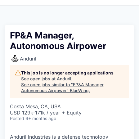
FP&A Manager,
Autonomous Airpower
Anduril
This job is no longer accepting applications
See open jobs at
Anduril
.
See open jobs similar to "
FP&A Manager,
Autonomous Airpower
"
BlueWing
.
Costa Mesa, CA, USA
USD 129k-171k / year + Equity
Posted
6+ months ago
Anduril Industries is a defense technology