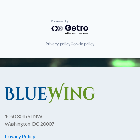
Powered by Getro.com
Privacy policy
Cookie policy
1050 30th St NW
Washington, DC 20007
Privacy Policy