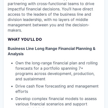
partnering with cross-functional teams to drive
impactful financial decisions. You’ll have direct
access to the leaders of the business line and
division leadership, with no layers of middle
management between you and the decision-
makers.
WHAT YOU’LL DO
Business Line Long Range Financial Planning &
Analysis
Own the long-range financial plan and rolling
forecasts for a portfolio spanning 7+
programs across development, production,
and sustainment
Drive cash flow forecasting and management
efforts
Develop complex financial models to assess
various financial scenarios and support