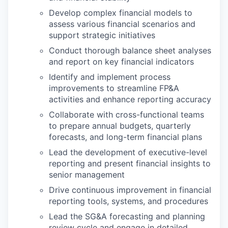
Develop complex financial models to
assess various financial scenarios and
support strategic initiatives
Conduct thorough balance sheet analyses
and report on key financial indicators
Identify and implement process
improvements to streamline FP&A
activities and enhance reporting accuracy
Collaborate with cross-functional teams
to prepare annual budgets, quarterly
forecasts, and long-term financial plans
Lead the development of executive-level
reporting and present financial insights to
senior management
Drive continuous improvement in financial
reporting tools, systems, and procedures
Lead the SG&A forecasting and planning
review cycle and engage in detailed