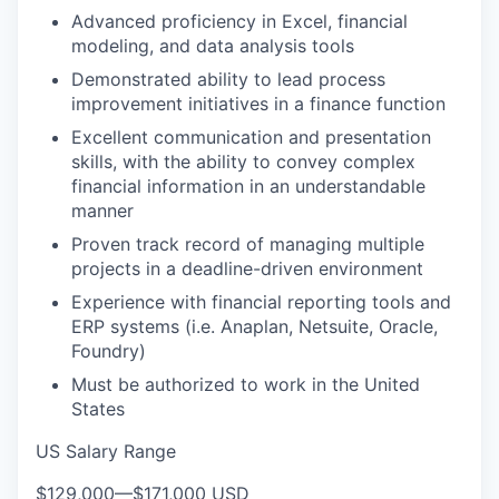
Advanced proficiency in Excel, financial
modeling, and data analysis tools
Demonstrated ability to lead process
improvement initiatives in a finance function
Excellent communication and presentation
skills, with the ability to convey complex
financial information in an understandable
manner
Proven track record of managing multiple
projects in a deadline-driven environment
Experience with financial reporting tools and
ERP systems (i.e. Anaplan, Netsuite, Oracle,
Foundry)
Must be authorized to work in the United
States
US Salary Range
$129,000
—
$171,000 USD