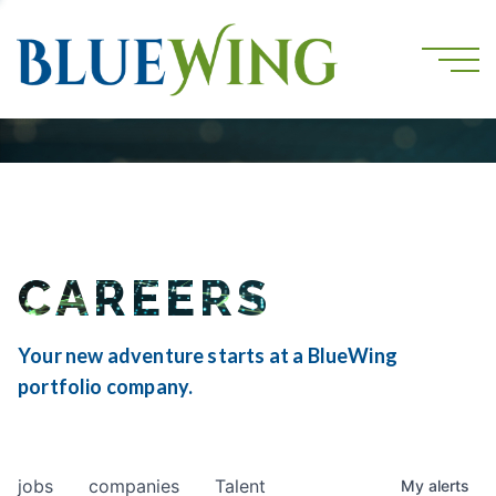
CAREERS
Your new adventure starts at a BlueWing
portfolio company.
jobs
companies
Talent
My
alerts