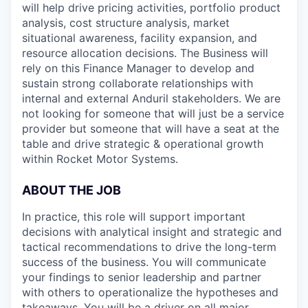
will help drive pricing activities, portfolio product
analysis, cost structure analysis, market
situational awareness, facility expansion, and
resource allocation decisions. The Business will
rely on this Finance Manager to develop and
sustain strong collaborate relationships with
internal and external Anduril stakeholders. We are
not looking for someone that will just be a service
provider but someone that will have a seat at the
table and drive strategic & operational growth
within Rocket Motor Systems.
ABOUT THE JOB
In practice, this role will support important
decisions with analytical insight and strategic and
tactical recommendations to drive the long-term
success of the business. You will communicate
your findings to senior leadership and partner
with others to operationalize the hypotheses and
takeaways. You will be a driver on all major