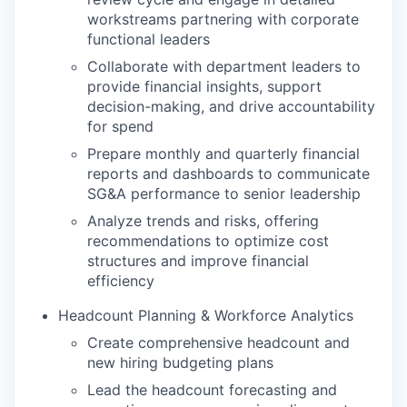
workstreams partnering with corporate
functional leaders
Collaborate with department leaders to
provide financial insights, support
decision-making, and drive accountability
for spend
Prepare monthly and quarterly financial
reports and dashboards to communicate
SG&A performance to senior leadership
Analyze trends and risks, offering
recommendations to optimize cost
structures and improve financial
efficiency
Headcount Planning & Workforce Analytics
Create comprehensive headcount and
new hiring budgeting plans
Lead the headcount forecasting and