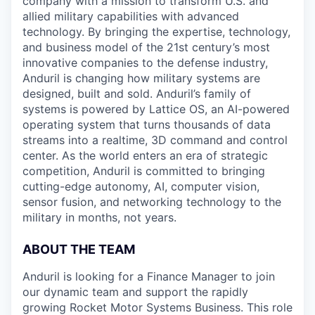
company with a mission to transform U.S. and
allied military capabilities with advanced
technology. By bringing the expertise, technology,
and business model of the 21st century’s most
innovative companies to the defense industry,
Anduril is changing how military systems are
designed, built and sold. Anduril’s family of
systems is powered by Lattice OS, an AI-powered
operating system that turns thousands of data
streams into a realtime, 3D command and control
center. As the world enters an era of strategic
competition, Anduril is committed to bringing
cutting-edge autonomy, AI, computer vision,
sensor fusion, and networking technology to the
military in months, not years.
ABOUT THE TEAM
Anduril is looking for a Finance Manager to join
our dynamic team and support the rapidly
growing Rocket Motor Systems Business. This role