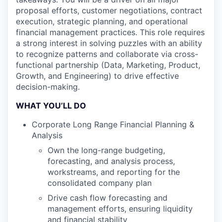
proposal efforts, customer negotiations, contract
execution, strategic planning, and operational
financial management practices. This role requires
a strong interest in solving puzzles with an ability
to recognize patterns and collaborate via cross-
functional partnership (Data, Marketing, Product,
Growth, and Engineering) to drive effective
decision-making.
WHAT YOU’LL DO
Corporate Long Range Financial Planning &
Analysis
Own the long-range budgeting,
forecasting, and analysis process,
workstreams, and reporting for the
consolidated company plan
Drive cash flow forecasting and
management efforts, ensuring liquidity
and financial stability