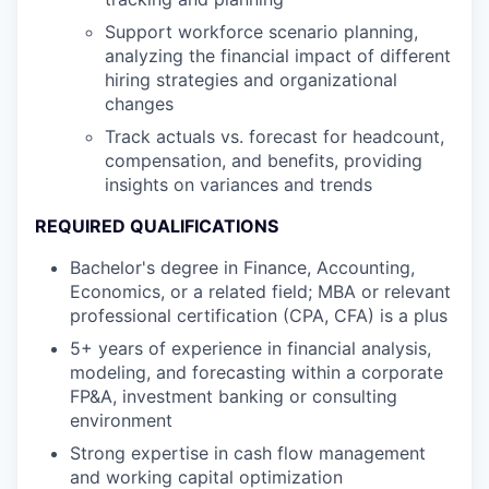
Support workforce scenario planning,
analyzing the financial impact of different
hiring strategies and organizational
changes
Track actuals vs. forecast for headcount,
compensation, and benefits, providing
insights on variances and trends
REQUIRED QUALIFICATIONS
Bachelor's degree in Finance, Accounting,
Economics, or a related field; MBA or relevant
professional certification (CPA, CFA) is a plus
5+ years of experience in financial analysis,
modeling, and forecasting within a corporate
FP&A, investment banking or consulting
environment
Strong expertise in cash flow management
and working capital optimization