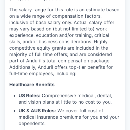
The salary range for this role is an estimate based
on a wide range of compensation factors,
inclusive of base salary only. Actual salary offer
may vary based on (but not limited to) work
experience, education and/or training, critical
skills, and/or business considerations. Highly
competitive equity grants are included in the
majority of full time offers; and are considered
part of Anduril's total compensation package.
Additionally, Anduril offers top-tier benefits for
full-time employees, including:
Healthcare Benefits
US Roles:
Comprehensive medical, dental,
and vision plans at little to no cost to you.
UK & AUS Roles:
We cover full cost of
medical insurance premiums for you and your
dependents.