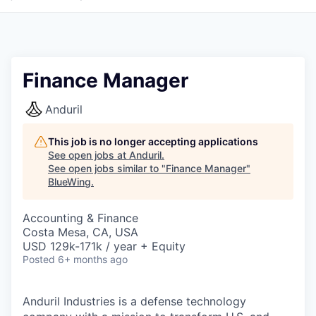
Finance Manager
Anduril
This job is no longer accepting applications
See open jobs at
Anduril
.
See open jobs similar to "
Finance Manager
"
BlueWing
.
Accounting & Finance
Costa Mesa, CA, USA
USD 129k-171k / year + Equity
Posted
6+ months ago
Anduril Industries is a defense technology