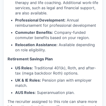
therapy and life coaching. Additional work-life
services, such as legal and financial support,
are also available.
Professional Development:
Annual
reimbursement for professional development
Commuter Benefits:
Company-funded
commuter benefits based on your region.
Relocation Assistance:
Available depending
on role eligibility.
Retirement Savings Plan
US Roles:
Traditional 401(k), Roth, and after-
tax (mega backdoor Roth) options.
UK & IE Roles:
Pension plan with employer
match.
AUS Roles:
Superannuation plan.
The recruiter assigned to this role can share more