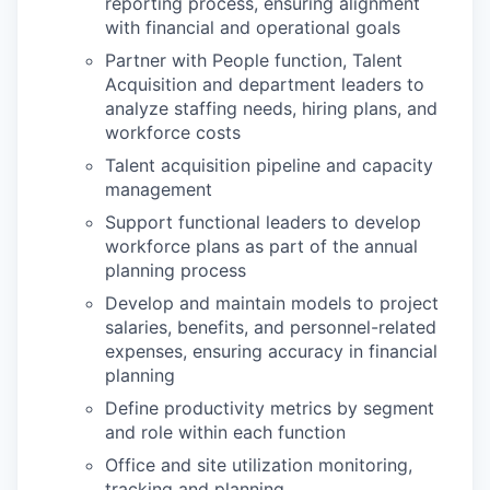
reporting process, ensuring alignment
with financial and operational goals
Partner with People function, Talent
Acquisition and department leaders to
analyze staffing needs, hiring plans, and
workforce costs
Talent acquisition pipeline and capacity
management
Support functional leaders to develop
workforce plans as part of the annual
planning process
Develop and maintain models to project
salaries, benefits, and personnel-related
expenses, ensuring accuracy in financial
planning
Define productivity metrics by segment
and role within each function
Office and site utilization monitoring,
tracking and planning