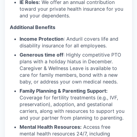
IE Roles:
We offer an annual contribution
toward your private health insurance for you
and your dependents.
Additional Benefits
Income Protection
: Anduril covers life and
disability insurance for all employees.
Generous time off
: Highly competitive PTO
plans with
a holiday hiatus in December.
Caregiver & Wellness Leave is available to
care for family members, bond with a new
baby, or address your own medical needs.
Family Planning & Parenting Support:
Coverage for fertility treatments (e.g., IVF,
preservation), adoption, and gestational
carriers, along with resources to support you
and your partner from planning to parenting.
Mental Health Resources:
Access free
mental health resources 24/7, including