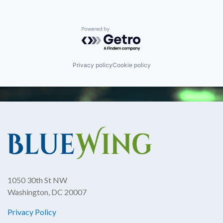
Powered by Getro.com
Privacy policy
Cookie policy
1050 30th St NW
Washington, DC 20007
Privacy Policy