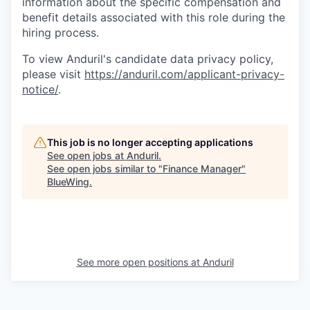
information about the specific compensation and
benefit details associated with this role during the
hiring process.
To view Anduril's candidate data privacy policy,
please visit
https://anduril.com/applicant-privacy-
notice/
.
This job is no longer accepting applications
See open jobs at
Anduril
.
See open jobs similar to "
Finance Manager
"
BlueWing
.
See more open positions at
Anduril