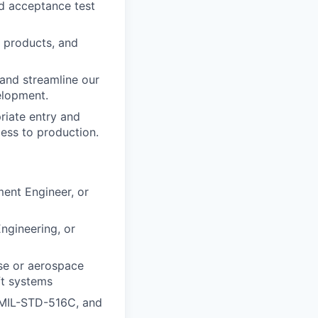
d acceptance test
d products, and
and streamline our
elopment.
riate entry and
cess to production.
ment Engineer, or
ngineering, or
nse or aerospace
ft systems
 MIL-STD-516C, and