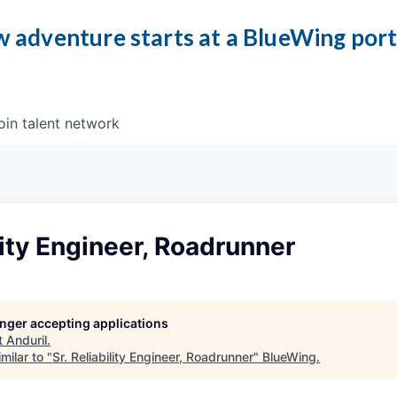
 adventure starts at a BlueWing por
oin talent network
ility Engineer, Roadrunner
longer accepting applications
t
Anduril
.
milar to "
Sr. Reliability Engineer, Roadrunner
"
BlueWing
.