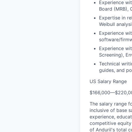
Experience wi
Board (MRB), Q
Expertise in r
Weibull analysi
Experience wi
software/firm
Experience wit
Screening), En
Technical writ
guides, and po
US Salary Range
$166,000
—
$220,0
The salary range f
inclusive of base s
experience, educati
competitive equity 
of Anduril's total 