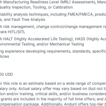
th Manufacturing Readiness Level (MRL) Assessments, Man
uality Inspection, Tooling, or Calibration
eliability analysis techniques, including FMEA/FMECA, predi
s, and Fault Tree Analysis
th risk management, change control/change management r
ware HITL/SITL
h HALT (Highly Accelerated Life Testing), HASS (Highly Ac
vironmental Testing, and/or Mechanical Testing
ing experience developing requirements, standards, specific
licies
00 USD
or this role is an estimate based on a wide range of compen
alary only. Actual salary offer may vary based on (but not l
on and/or training, critical skills, and/or business consider
grants are included in the majority of full time offers; and
compensation package. Additionally, Anduril offers top-tier b