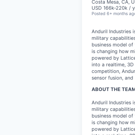
Costa Mesa, CA, 
USD 166k-220k / y
Posted
6+ months ag
Anduril Industries
military capabiliti
business model of 
is changing how mil
powered by Lattice
into a realtime, 3
competition, Andur
sensor fusion, and
ABOUT THE TEA
Anduril Industries
military capabiliti
business model of 
is changing how mil
powered by Lattice