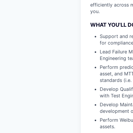
efficiently across 
you.
WHAT YOU'LL D
Support and r
for compliance
Lead Failure M
Engineering te
Perform predict
asset, and MTT
standards (i.e
Develop Qualif
with Test Engi
Develop Mainta
development of
Perform Weibul
assets.