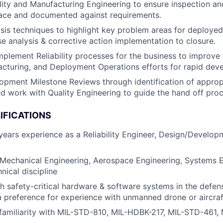
ity and Manufacturing Engineering to ensure inspection an
lace and documented against requirements.
sis techniques to highlight key problem areas for deploye
se analysis & corrective action implementation to closure.
plement Reliability processes for the business to improve 
cturing, and Deployment Operations efforts for rapid dev
pment Milestone Reviews through identification of approp
 and work with Quality Engineering to guide the hand off pro
IFICATIONS
ears experience as a Reliability Engineer, Design/Develop
 Mechanical Engineering, Aerospace Engineering, Systems E
nical discipline
h safety-critical hardware & software systems in the defe
 a preference for experience with unmanned drone or aircra
familiarity with MIL-STD-810, MIL-HDBK-217, MIL-STD-461,