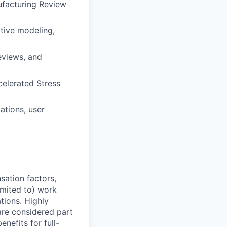
ufacturing Review
ctive modeling,
eviews, and
celerated Stress
ations, user
sation factors,
imited to) work
ations. Highly
 are considered part
enefits for full-