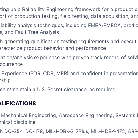
ting up a Reliability Engineering framework for a product 
rt of production testing, field testing, data acquisition, an
eliability analysis techniques, including FMEA/FMECA, predi
s, and Fault Tree Analysis
h generating qualification testing requirements and executi
aracterize product behavior and performance
igation/analysis experience with proven track record of sol
occurrence
Experience (PDR, CDR, MRR) and confident in presentation s
rship
obtain/maintain a U.S. Secret clearance, as required
LIFICATIONS
 Mechanical Engineering, Aerospace Engineering, Systems E
nical discipline
th DO-254, DO-178, MIL-HDBK-217Plus, MIL-HDBK-472, AR