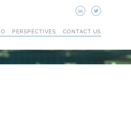
IO
PERSPECTIVES
CONTACT US