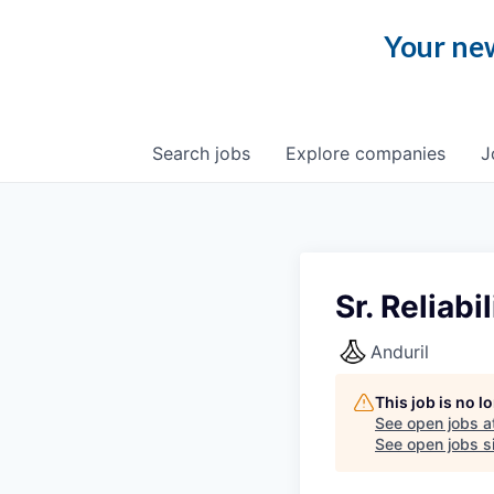
Your new
Search
jobs
Explore
companies
J
Sr. Reliab
Anduril
This job is no 
See open jobs a
See open jobs si