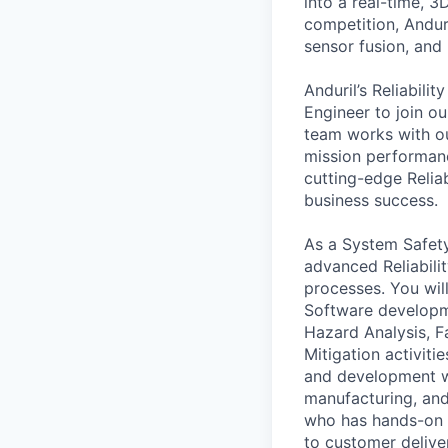
into a real-time, 
competition, Andur
sensor fusion, and
Anduril’s Reliabili
Engineer to join o
team works with ou
mission performan
cutting-edge Relia
business success.
As a System Safety
advanced Reliabili
processes. You wil
Software developme
Hazard Analysis, 
Mitigation activiti
and development wit
manufacturing, an
who has hands-on 
to customer deliver