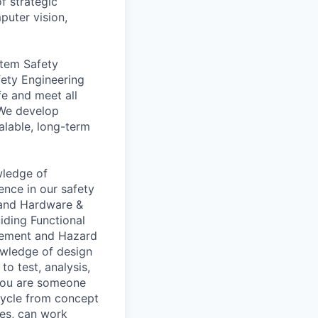
f strategic
puter vision,
stem Safety
fety Engineering
e and meet all
 We develop
alable, long-term
wledge of
ence in our safety
, and Hardware &
ding Functional
gement and Hazard
nowledge of design
o test, analysis,
 you are someone
cycle from concept
ses, can work