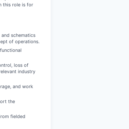
this role is for
, and schematics
ept of operations.
functional
ntrol, loss of
relevant industry
erage, and work
ort the
from fielded