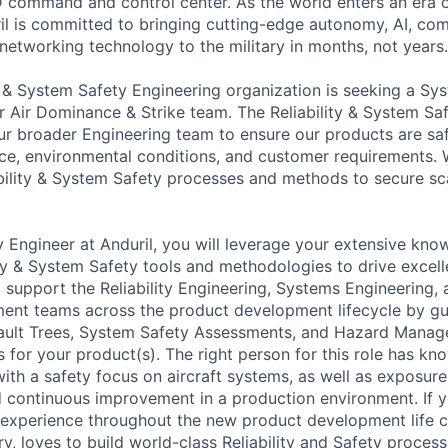
3D command and control center. As the world enters an era o
il is committed to bringing cutting-edge autonomy, AI, com
 networking technology to the military in months, not years.
ty & System Safety Engineering organization is seeking a Sy
ur Air Dominance & Strike team. The Reliability & System Sa
r broader Engineering team to ensure our products are saf
ce, environmental conditions, and customer requirements.
bility & System Safety processes and methods to secure sc
 Engineer at Anduril, you will leverage your extensive kno
ty & System Safety tools and methodologies to drive excell
l support the Reliability Engineering, Systems Engineering
nt teams across the product development lifecycle by gui
Fault Trees, System Safety Assessments, and Hazard Mana
es for your product(s). The right person for this role has k
h a safety focus on aircraft systems, as well as exposure t
d continuous improvement in a production environment. If
experience throughout the new product development life 
y, loves to build world-class Reliability and Safety proces