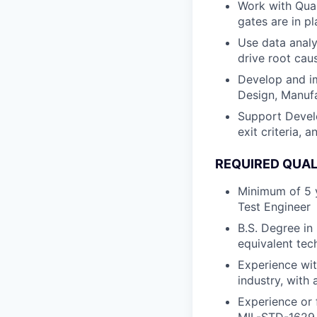
Work with Qual
gates are in p
Use data analy
drive root cau
Develop and im
Design, Manufa
Support Develo
exit criteria,
REQUIRED QUAL
Minimum of 5 y
Test Engineer
B.S. Degree in
equivalent tech
Experience wit
industry, with
Experience or 