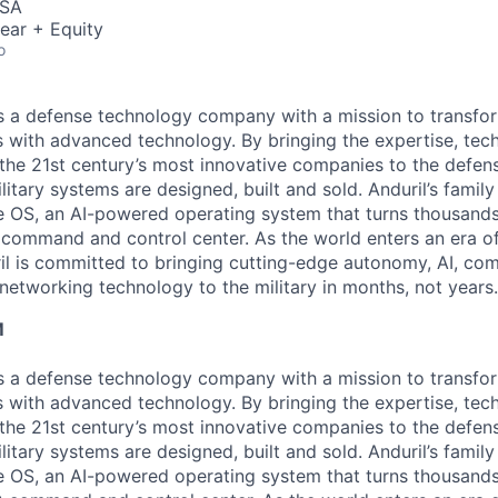
USA
ear + Equity
o
 is a defense technology company with a mission to transfor
es with advanced technology. By bringing the expertise, tec
the 21st century’s most innovative companies to the defens
itary systems are designed, built and sold. Anduril’s family
 OS, an AI-powered operating system that turns thousands
D command and control center. As the world enters an era of
il is committed to bringing cutting-edge autonomy, AI, com
 networking technology to the military in months, not years.
M
 is a defense technology company with a mission to transfor
es with advanced technology. By bringing the expertise, tec
the 21st century’s most innovative companies to the defens
itary systems are designed, built and sold. Anduril’s family
 OS, an AI-powered operating system that turns thousands