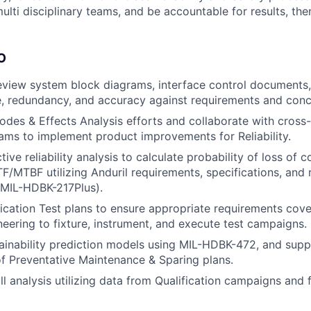
multi disciplinary teams, and be accountable for results, then 
O
eview system block diagrams, interface control documents
, redundancy, and accuracy against requirements and conc
odes & Effects Analysis efforts and collaborate with cross-
ams to implement product improvements for Reliability.
ive reliability analysis to calculate probability of loss of co
F/MTBF utilizing Anduril requirements, specifications, and 
. MIL-HDBK-217Plus).
ication Test plans to ensure appropriate requirements cov
neering to fixture, instrument, and execute test campaigns.
inability prediction models using MIL-HDBK-472, and supp
 Preventative Maintenance & Sparing plans.
l analysis utilizing data from Qualification campaigns and 