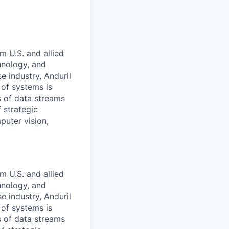
m U.S. and allied
hnology, and
e industry, Anduril
 of systems is
 of data streams
 strategic
puter vision,
m U.S. and allied
hnology, and
e industry, Anduril
 of systems is
 of data streams