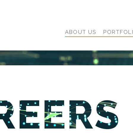
ABOUT US
PORTFOL
REERS