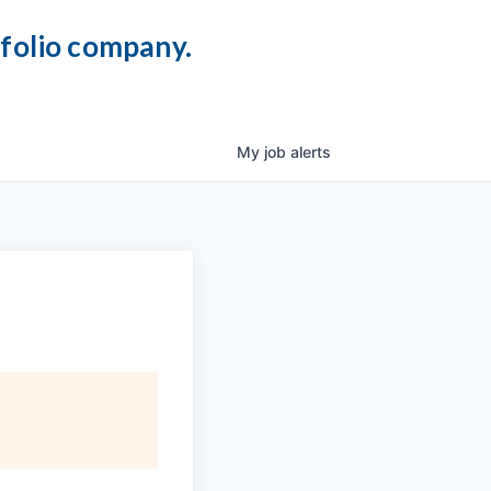
tfolio company.
My
job
alerts