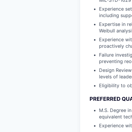
MIL-STD-1629
Experience set
including suppo
Expertise in r
Weibull analysi
Experience wit
proactively ch
Failure invest
preventing re
Design Review 
levels of leade
Eligibility to 
PREFERRED QUA
M.S. Degree in
equivalent tech
Experience wi