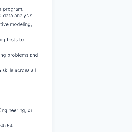
or program,
d data analysis
ctive modeling,
ng tests to
ving problems and
kills across all
ngineering, or
P-4754