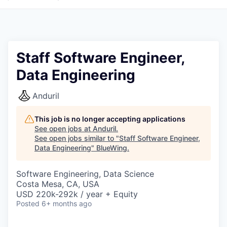
Staff Software Engineer,
Data Engineering
Anduril
This job is no longer accepting applications
See open jobs at
Anduril
.
See open jobs similar to "
Staff Software Engineer,
Data Engineering
"
BlueWing
.
Software Engineering, Data Science
Costa Mesa, CA, USA
USD 220k-292k / year + Equity
Posted
6+ months ago