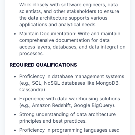
Work closely with software engineers, data
scientists, and other stakeholders to ensure
the data architecture supports various
applications and analytical needs.
Maintain Documentation: Write and maintain
comprehensive documentation for data
access layers, databases, and data integration
processes.
REQUIRED QUALIFICATIONS
Proficiency in database management systems
(e.g., SQL, NoSQL databases like MongoDB,
Cassandra).
Experience with data warehousing solutions
(e.g., Amazon Redshift, Google BigQuery).
Strong understanding of data architecture
principles and best practices.
Proficiency in programming languages used