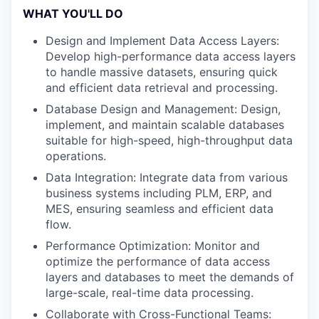
WHAT YOU'LL DO
Design and Implement Data Access Layers:
Develop high-performance data access layers
to handle massive datasets, ensuring quick
and efficient data retrieval and processing.
Database Design and Management: Design,
implement, and maintain scalable databases
suitable for high-speed, high-throughput data
operations.
Data Integration: Integrate data from various
business systems including PLM, ERP, and
MES, ensuring seamless and efficient data
flow.
Performance Optimization: Monitor and
optimize the performance of data access
layers and databases to meet the demands of
large-scale, real-time data processing.
Collaborate with Cross-Functional Teams: