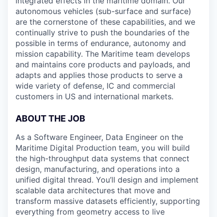
integrated effects in the maritime domain. Our
autonomous vehicles (sub-surface and surface)
are the cornerstone of these capabilities, and we
continually strive to push the boundaries of the
possible in terms of endurance, autonomy and
mission capability. The Maritime team develops
and maintains core products and payloads, and
adapts and applies those products to serve a
wide variety of defense, IC and commercial
customers in US and international markets.
ABOUT THE JOB
As a Software Engineer, Data Engineer on the
Maritime Digital Production team, you will build
the high-throughput data systems that connect
design, manufacturing, and operations into a
unified digital thread. You’ll design and implement
scalable data architectures that move and
transform massive datasets efficiently, supporting
everything from geometry access to live