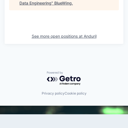
Data Engineering
"
BlueWing
.
See more open positions at
Anduril
Powered by Getro.com
Privacy policy
Cookie policy