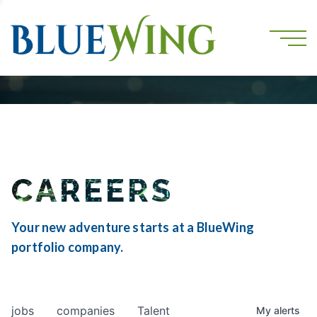
CAREERS
Your new adventure starts at a BlueWing
portfolio company.
jobs
companies
Talent
My
alerts