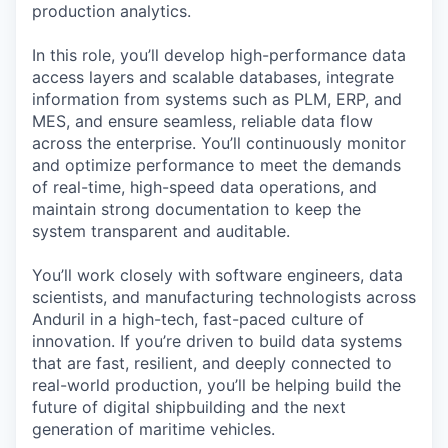
production analytics.
In this role, you’ll develop high-performance data
access layers and scalable databases, integrate
information from systems such as PLM, ERP, and
MES, and ensure seamless, reliable data flow
across the enterprise. You’ll continuously monitor
and optimize performance to meet the demands
of real-time, high-speed data operations, and
maintain strong documentation to keep the
system transparent and auditable.
You’ll work closely with software engineers, data
scientists, and manufacturing technologists across
Anduril in a high-tech, fast-paced culture of
innovation. If you’re driven to build data systems
that are fast, resilient, and deeply connected to
real-world production, you’ll be helping build the
future of digital shipbuilding and the next
generation of maritime vehicles.