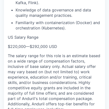
Kafka, Flink).
Knowledge of data governance and data
quality management practices.
Familiarity with containerization (Docker) and
orchestration (Kubernetes).
US Salary Range
$220,000
—
$292,000 USD
The salary range for this role is an estimate based
on a wide range of compensation factors,
inclusive of base salary only. Actual salary offer
may vary based on (but not limited to) work
experience, education and/or training, critical
skills, and/or business considerations. Highly
competitive equity grants are included in the
majority of full time offers; and are considered
part of Anduril's total compensation package.
Additionally, Anduril offers top-tier benefits for