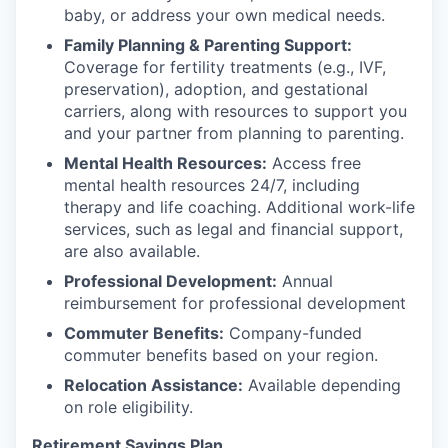
baby, or address your own medical needs.
Family Planning & Parenting Support:
Coverage for fertility treatments (e.g., IVF,
preservation), adoption, and gestational
carriers, along with resources to support you
and your partner from planning to parenting.
Mental Health Resources:
Access free
mental health resources 24/7, including
therapy and life coaching. Additional work-life
services, such as legal and financial support,
are also available.
Professional Development:
Annual
reimbursement for professional development
Commuter Benefits:
Company-funded
commuter benefits based on your region.
Relocation Assistance:
Available depending
on role eligibility.
Retirement Savings Plan