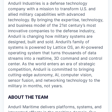
Anduril Industries is a defense technology
company with a mission to transform U.S. and
allied military capabilities with advanced
technology. By bringing the expertise, technology,
and business model of the 21st century’s most
innovative companies to the defense industry,
Anduril is changing how military systems are
designed, built and sold. Anduril’s family of
systems is powered by Lattice OS, an AI-powered
operating system that turns thousands of data
streams into a realtime, 3D command and control
center. As the world enters an era of strategic
competition, Anduril is committed to bringing
cutting-edge autonomy, AI, computer vision,
sensor fusion, and networking technology to the
military in months, not years.
ABOUT THE TEAM
Anduril Maritime delivers platforms, systems, and