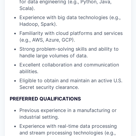
for data engineering (e.g., Python, Java,
Scala).
Experience with big data technologies (e.g.,
Hadoop, Spark).
Familiarity with cloud platforms and services
(e.g., AWS, Azure, GCP).
Strong problem-solving skills and ability to
handle large volumes of data.
Excellent collaboration and communication
abilities.
Eligible to obtain and maintain an active U.S.
Secret security clearance.
PREFERRED QUALIFICATIONS
Previous experience in a manufacturing or
industrial setting.
Experience with real-time data processing
and stream processing technologies (e.g.,