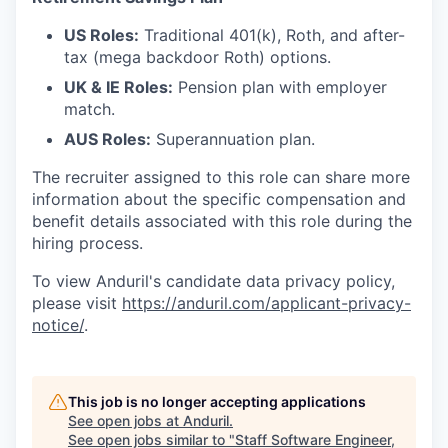
US Roles:
Traditional 401(k), Roth, and after-
tax (mega backdoor Roth) options.
UK & IE Roles:
Pension plan with employer
match.
AUS Roles:
Superannuation plan.
The recruiter assigned to this role can share more
information about the specific compensation and
benefit details associated with this role during the
hiring process.
To view Anduril's candidate data privacy policy,
please visit
https://anduril.com/applicant-privacy-
notice/
.
This job is no longer accepting applications
See open jobs at
Anduril
.
See open jobs similar to "
Staff Software Engineer,