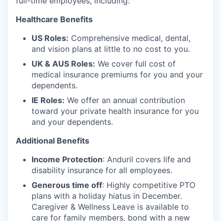
full-time employees, including:
Healthcare Benefits
US Roles:
Comprehensive medical, dental,
and vision plans at little to no cost to you.
UK & AUS Roles:
We cover full cost of
medical insurance premiums for you and your
dependents.
IE Roles:
We offer an annual contribution
toward your private health insurance for you
and your dependents.
Additional Benefits
Income Protection
: Anduril covers life and
disability insurance for all employees.
Generous time off
: Highly competitive PTO
plans with
a holiday hiatus in December.
Caregiver & Wellness Leave is available to
care for family members, bond with a new