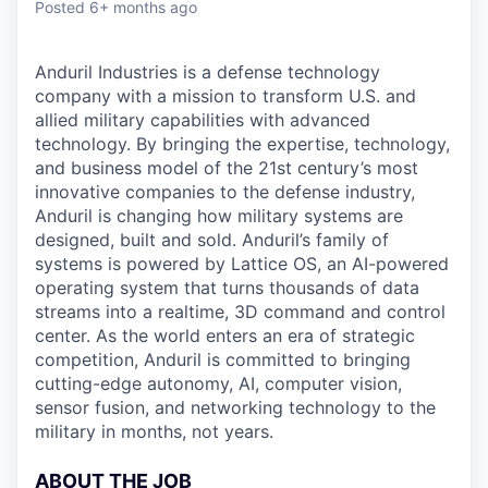
Posted
6+ months ago
Anduril Industries is a defense technology
company with a mission to transform U.S. and
allied military capabilities with advanced
technology. By bringing the expertise, technology,
and business model of the 21st century’s most
innovative companies to the defense industry,
Anduril is changing how military systems are
designed, built and sold. Anduril’s family of
systems is powered by Lattice OS, an AI-powered
operating system that turns thousands of data
streams into a realtime, 3D command and control
center. As the world enters an era of strategic
competition, Anduril is committed to bringing
cutting-edge autonomy, AI, computer vision,
sensor fusion, and networking technology to the
military in months, not years.
ABOUT THE JOB