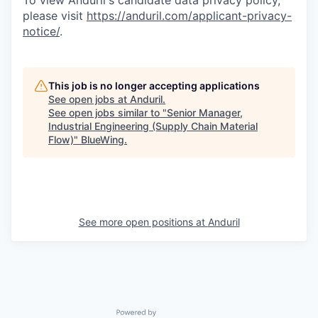
To view Anduril's candidate data privacy policy,
please visit
https://anduril.com/applicant-privacy-
notice/
.
This job is no longer accepting applications
See open jobs at
Anduril
.
See open jobs similar to "
Senior Manager,
Industrial Engineering (Supply Chain Material
Flow)
"
BlueWing
.
See more open positions at
Anduril
Powered by Getro.com