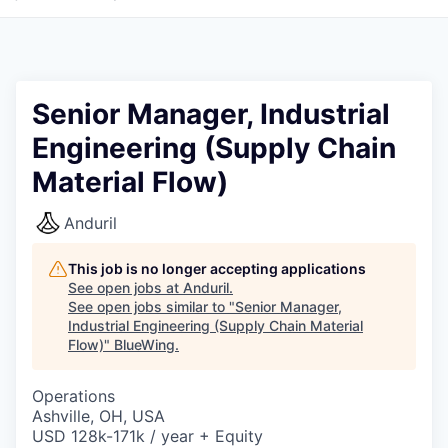
Senior Manager, Industrial
Engineering (Supply Chain
Material Flow)
Anduril
This job is no longer accepting applications
See open jobs at
Anduril
.
See open jobs similar to "
Senior Manager,
Industrial Engineering (Supply Chain Material
Flow)
"
BlueWing
.
Operations
Ashville, OH, USA
USD 128k-171k / year + Equity