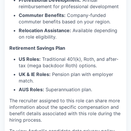
Professional Development:
Annual
reimbursement for professional development
Commuter Benefits:
Company-funded
commuter benefits based on your region.
Relocation Assistance:
Available depending
on role eligibility.
Retirement Savings Plan
US Roles:
Traditional 401(k), Roth, and after-
tax (mega backdoor Roth) options.
UK & IE Roles:
Pension plan with employer
match.
AUS Roles:
Superannuation plan.
The recruiter assigned to this role can share more
information about the specific compensation and
benefit details associated with this role during the
hiring process.