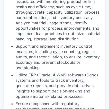
associated with monitoring production line
health and efficiency, such as cycle time,
throughput rate, capacity, utilization, process
non-conformities, and inventory accuracy.
Analyze material usage trends, identify
opportunities for process improvements, and
implement lean practices to optimize material
handling, storage, and distribution
Support and implement inventory control
measures, including cycle counting, regular
audits, and reconciliation, to ensure inventory
accuracy and prevent stockouts or
overstocking
Utilize ERP (Oracle) & WMS software (Odoo)
systems and tools to track inventory,
generate reports, and provide data-driven
insights to support decision-making and
optimize material-related processes
Ensure compliance with regulatory