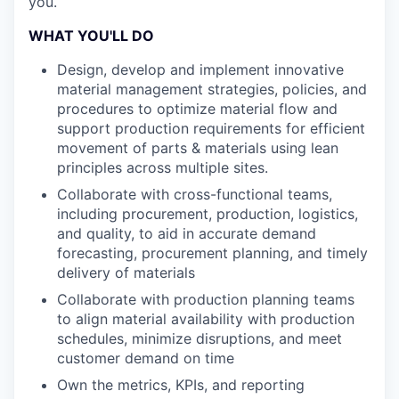
you.
WHAT YOU'LL DO
Design, develop and implement innovative
material management strategies, policies, and
procedures to optimize material flow and
support production requirements for efficient
movement of parts & materials using lean
principles across multiple sites.
Collaborate with cross-functional teams,
including procurement, production, logistics,
and quality, to aid in accurate demand
forecasting, procurement planning, and timely
delivery of materials
Collaborate with production planning teams
to align material availability with production
schedules, minimize disruptions, and meet
customer demand on time
Own the metrics, KPIs, and reporting