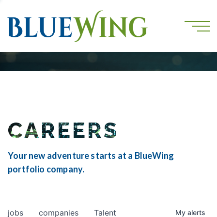
CAREERS
Your new adventure starts at a BlueWing
portfolio company.
jobs
companies
Talent
My
alerts