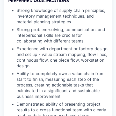
PREFERRED QUALIFICATIONS
Strong knowledge of supply chain principles,
inventory management techniques, and
material planning strategies
Strong problem-solving, communication, and
interpersonal skills are crucial for
collaborating with different teams.
Experience with department or factory design
and set up - value stream mapping, flow lines,
continuous flow, one piece flow, workstation
design
Ability to completely own a value chain from
start to finish, measuring each step of the
process, creating actionable tasks that
culminated in a significant and sustainable
business improvement
Demonstrated ability of presenting project
results to a cross functional team with clearly
relating data to proposed next steps