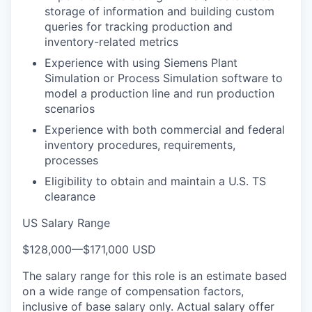
storage of information and building custom
queries for tracking production and
inventory-related metrics
Experience with using Siemens Plant
Simulation or Process Simulation software to
model a production line and run production
scenarios
Experience with both commercial and federal
inventory procedures, requirements,
processes
Eligibility to obtain and maintain a U.S. TS
clearance
US Salary Range
$128,000
—
$171,000 USD
The salary range for this role is an estimate based
on a wide range of compensation factors,
inclusive of base salary only. Actual salary offer