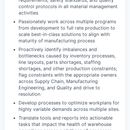
requirements, safety standards, and quality
control protocols in all material management
activities
Passionately work across multiple programs
from development to full rate production to
scale best-in-class solutions to align with
maturity of manufacturing process
Proactively identify imbalances and
bottlenecks caused by inventory processes,
line layouts, parts shortages, staffing
shortages, and other production constraints;
flag constraints with the appropriate owners
across Supply Chain, Manufacturing
Engineering, and Quality and drive to
resolution
Develop processes to optimize workplans for
highly variable demands across multiple sites.
Translate tools and reports into actionable
tasks that impact the health of warehouse