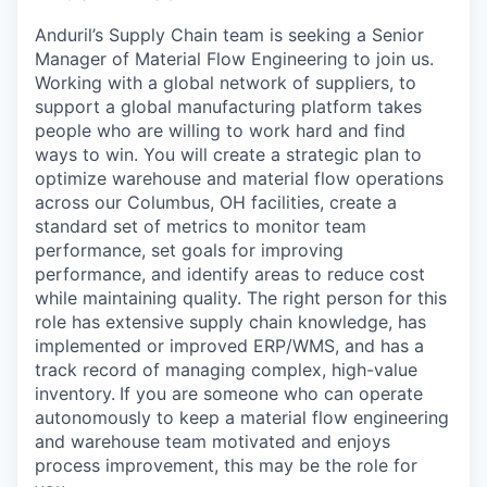
Anduril’s Supply Chain team is seeking a Senior
Manager of Material Flow Engineering to join us.
Working with a global network of suppliers, to
support a global manufacturing platform takes
people who are willing to work hard and find
ways to win. You will create a strategic plan to
optimize warehouse and material flow operations
across our Columbus, OH facilities, create a
standard set of metrics to monitor team
performance, set goals for improving
performance, and identify areas to reduce cost
while maintaining quality. The right person for this
role has extensive supply chain knowledge, has
implemented or improved ERP/WMS, and has a
track record of managing complex, high-value
inventory.
If you are someone who can operate
autonomously to keep a material flow engineering
and warehouse team motivated and enjoys
process improvement, this may be the role for