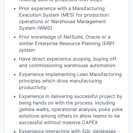
Prior experience with a Manufacturing
Execution System (MES) for production
operations or Warehouse Management
System (WMS)
Prior knowledge of NetSuite, Oracle or a
similar Enterprise Resource Planning (ERP)
system
Have direct experience scoping, buying off
and commissioning warehouse automation.
Experience implementing Lean Manufacturing
principles which drive manufacturing
productivity
Experience in delivering successful project by
being hands on with the process. Including
gemba walks, operational analysis, poka yoke
solutions among others to allow teams to be
successful without massive CAPEX
Experience interacting with SQL databases -