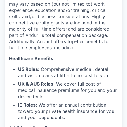
may vary based on (but not limited to) work
experience, education and/or training, critical
skills, and/or business considerations. Highly
competitive equity grants are included in the
majority of full time offers; and are considered
part of Anduril's total compensation package.
Additionally, Anduril offers top-tier benefits for
full-time employees, including:
Healthcare Benefits
US Roles:
Comprehensive medical, dental,
and vision plans at little to no cost to you.
UK & AUS Roles:
We cover full cost of
medical insurance premiums for you and your
dependents.
IE Roles:
We offer an annual contribution
toward your private health insurance for you
and your dependents.