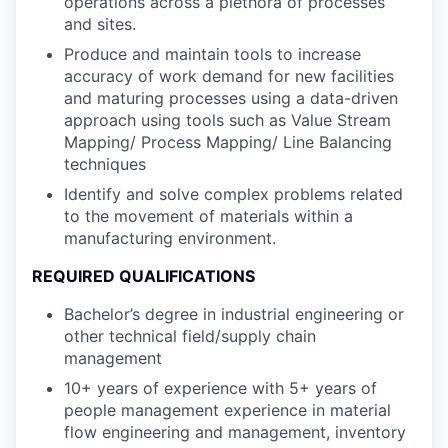
operations across a plethora of processes
and sites.
Produce and maintain tools to increase
accuracy of work demand for new facilities
and maturing processes using a data-driven
approach using tools such as Value Stream
Mapping/ Process Mapping/ Line Balancing
techniques
Identify and solve complex problems related
to the movement of materials within a
manufacturing environment.
REQUIRED QUALIFICATIONS
Bachelor’s degree in industrial engineering or
other technical field/supply chain
management
10+ years of experience with 5+ years of
people management experience in material
flow engineering and management, inventory