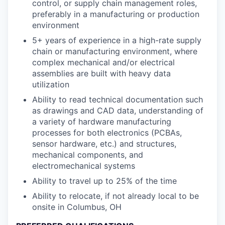
control, or supply chain management roles,
preferably in a manufacturing or production
environment
5+ years of experience in a high-rate supply
chain or manufacturing environment, where
complex mechanical and/or electrical
assemblies are built with heavy data
utilization
Ability to read technical documentation such
as drawings and CAD data, understanding of
a variety of hardware manufacturing
processes for both electronics (PCBAs,
sensor hardware, etc.) and structures,
mechanical components, and
electromechanical systems
Ability to travel up to 25% of the time
Ability to relocate, if not already local to be
onsite in Columbus, OH