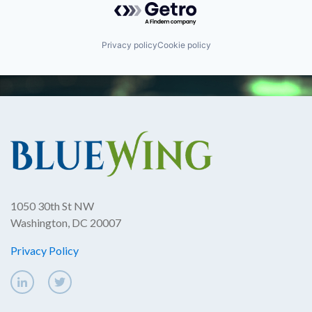
Privacy policy
Cookie policy
1050 30th St NW
Washington, DC 20007
Privacy Policy