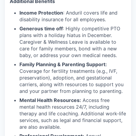
Additional Benefits
Income Protection
: Anduril covers life and
disability insurance for all employees.
Generous time off
: Highly competitive PTO
plans with
a holiday hiatus in December.
Caregiver & Wellness Leave is available to
care for family members, bond with a new
baby, or address your own medical needs.
Family Planning & Parenting Support:
Coverage for fertility treatments (e.g., IVF,
preservation), adoption, and gestational
carriers, along with resources to support you
and your partner from planning to parenting.
Mental Health Resources:
Access free
mental health resources 24/7, including
therapy and life coaching. Additional work-life
services, such as legal and financial support,
are also available.