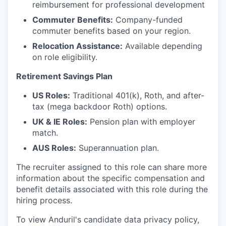
reimbursement for professional development
Commuter Benefits:
Company-funded
commuter benefits based on your region.
Relocation Assistance:
Available depending
on role eligibility.
Retirement Savings Plan
US Roles:
Traditional 401(k), Roth, and after-
tax (mega backdoor Roth) options.
UK & IE Roles:
Pension plan with employer
match.
AUS Roles:
Superannuation plan.
The recruiter assigned to this role can share more
information about the specific compensation and
benefit details associated with this role during the
hiring process.
To view Anduril's candidate data privacy policy,