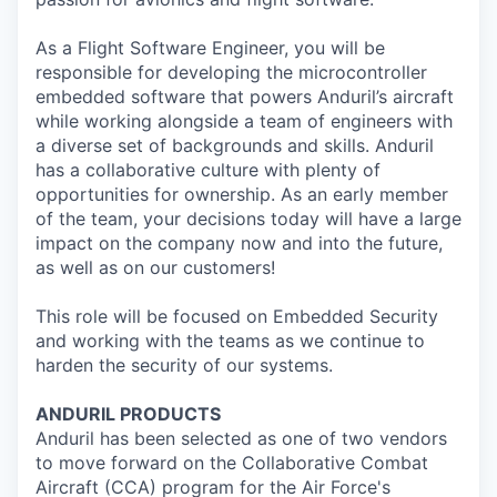
As a Flight Software Engineer, you will be
responsible for developing the microcontroller
embedded software that powers Anduril’s aircraft
while working alongside a team of engineers with
a diverse set of backgrounds and skills. Anduril
has a collaborative culture with plenty of
opportunities for ownership. As an early member
of the team, your decisions today will have a large
impact on the company now and into the future,
as well as on our customers!
This role will be focused on Embedded Security
and working with the teams as we continue to
harden the security of our systems.
ANDURIL
PRODUCTS
Anduril
has been selected as one of two vendors
to move forward on the Collaborative Combat
Aircraft (CCA) program for the Air Force's