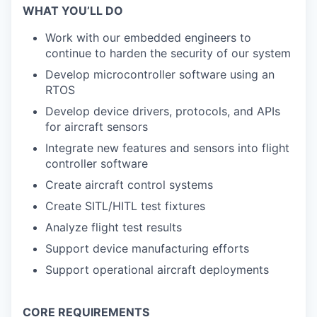
WHAT YOU’LL DO
Work with our embedded engineers to
continue to harden the security of our system
Develop microcontroller software using an
RTOS
Develop device drivers, protocols, and APIs
for aircraft sensors
Integrate new features and sensors into flight
controller software
Create aircraft control systems
Create SITL/HITL test fixtures
Analyze flight test results
Support device manufacturing efforts
Support operational aircraft deployments
CORE REQUIREMENTS