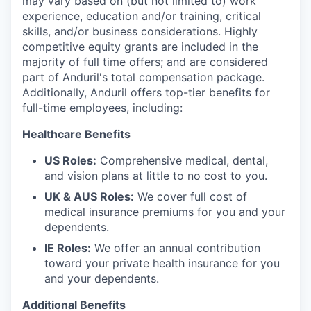
may vary based on (but not limited to) work
experience, education and/or training, critical
skills, and/or business considerations. Highly
competitive equity grants are included in the
majority of full time offers; and are considered
part of Anduril's total compensation package.
Additionally, Anduril offers top-tier benefits for
full-time employees, including:
Healthcare Benefits
US Roles:
Comprehensive medical, dental,
and vision plans at little to no cost to you.
UK & AUS Roles:
We cover full cost of
medical insurance premiums for you and your
dependents.
IE Roles:
We offer an annual contribution
toward your private health insurance for you
and your dependents.
Additional Benefits