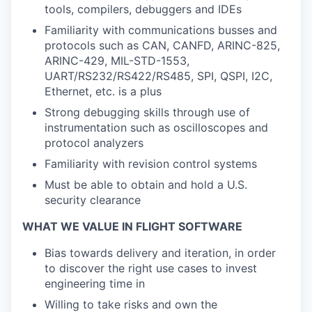
tools, compilers, debuggers and IDEs
Familiarity with communications busses and
protocols such as CAN, CANFD, ARINC-825,
ARINC-429, MIL-STD-1553,
UART/RS232/RS422/RS485, SPI, QSPI, I2C,
Ethernet, etc. is a plus
Strong debugging skills through use of
instrumentation such as oscilloscopes and
protocol analyzers
Familiarity with revision control systems
Must be able to obtain and hold a U.S.
security clearance
WHAT WE VALUE IN FLIGHT SOFTWARE
Bias towards delivery and iteration, in order
to discover the right use cases to invest
engineering time in
Willing to take risks and own the