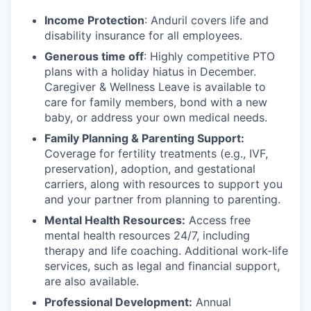
Income Protection
: Anduril covers life and
disability insurance for all employees.
Generous time off
: Highly competitive PTO
plans with
a holiday hiatus in December.
Caregiver & Wellness Leave is available to
care for family members, bond with a new
baby, or address your own medical needs.
Family Planning & Parenting Support:
Coverage for fertility treatments (e.g., IVF,
preservation), adoption, and gestational
carriers, along with resources to support you
and your partner from planning to parenting.
Mental Health Resources:
Access free
mental health resources 24/7, including
therapy and life coaching. Additional work-life
services, such as legal and financial support,
are also available.
Professional Development:
Annual