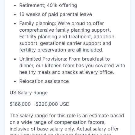
Retirement; 401k offering
16 weeks of paid parental leave
Family planning: We’re proud to offer
comprehensive family planning support.
Fertility planning and treatment, adoption
support, gestational carrier support and
fertility preservation are all included.
Unlimited Provisions: From breakfast to
dinner, our kitchen team has you covered with
healthy meals and snacks at every office.
Relocation assistance
US Salary Range
$166,000
—
$220,000 USD
The salary range for this role is an estimate based
on a wide range of compensation factors,
inclusive of base salary only. Actual salary offer