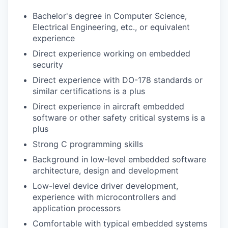
Bachelor's degree in Computer Science,
Electrical Engineering, etc., or equivalent
experience
Direct experience working on embedded
security
Direct experience with DO-178 standards or
similar certifications is a plus
Direct experience in aircraft embedded
software or other safety critical systems is a
plus
Strong C programming skills
Background in low-level embedded software
architecture, design and development
Low-level device driver development,
experience with microcontrollers and
application processors
Comfortable with typical embedded systems