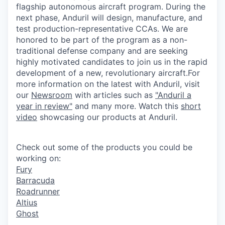
flagship autonomous aircraft program. During the
next phase,
Anduril
will design, manufacture, and
test
production
-representative CCAs. We are
honored to be part of the program as a non-
traditional defense company and are seeking
highly motivated candidates to join us in the rapid
development of a new, revolutionary aircraft.For
more information on the latest with
Anduril
, visit
our
Newsroom
with articles such as
"
Anduril
a
year in review"
and many more. Watch this
short
video
showcasing our
products
at
Anduril
.
Check out some of the products you could be
working on:
Fury
Barracuda
Roadrunner
Altius
Ghost