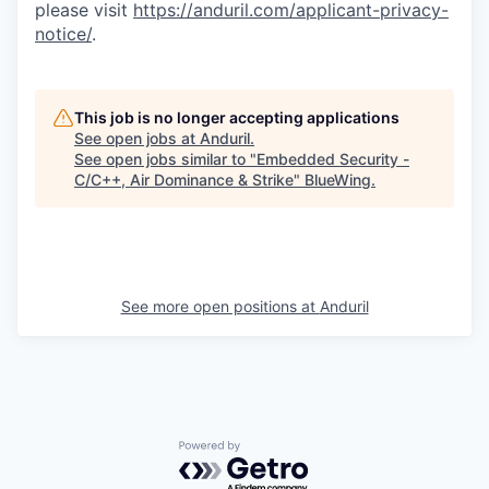
please visit
https://anduril.com/applicant-privacy-
notice/
.
This job is no longer accepting applications
See open jobs at
Anduril
.
See open jobs similar to "
Embedded Security -
C/C++, Air Dominance & Strike
"
BlueWing
.
See more open positions at
Anduril
Powered by Getro.com