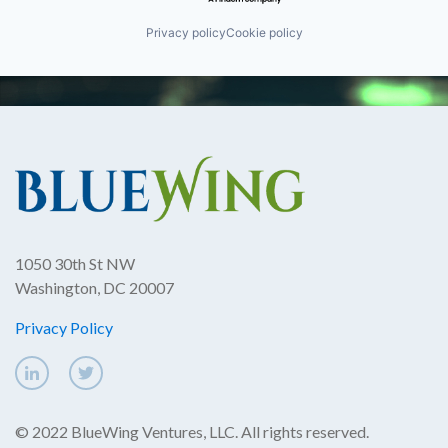
Privacy policy
Cookie policy
1050 30th St NW
Washington, DC 20007
Privacy Policy
© 2022 BlueWing Ventures, LLC. All rights reserved.