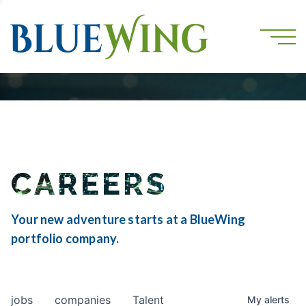
CAREERS
Your new adventure starts at a BlueWing
portfolio company.
jobs
companies
Talent
My
alerts