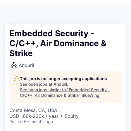
Embedded Security -
C/C++, Air Dominance &
Strike
Anduril
This job is no longer accepting applications
See open jobs at
Anduril
.
See open jobs similar to "
Embedded Security -
C/C++, Air Dominance & Strike
"
BlueWing
.
Costa Mesa, CA, USA
USD 166k-220k / year + Equity
Posted
6+ months ago