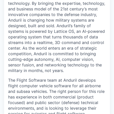
technology. By bringing the expertise, technology,
and business model of the 21st century’s most
innovative companies to the defense industry,
Anduril is changing how military systems are
designed, built and sold. Anduril’s family of
systems is powered by Lattice OS, an AI-powered
operating system that turns thousands of data
streams into a realtime, 3D command and control
center. As the world enters an era of strategic
competition, Anduril is committed to bringing
cutting-edge autonomy, AI, computer vision,
sensor fusion, and networking technology to the
military in months, not years.
The Flight Software team at Anduril develops
flight computer vehicle software for all airborne
and subsea vehicles. The right person for this role
has experience in both commercial (product
focused) and public sector (defense) technical
environments, and is looking to leverage their
passion for avionics and flight software.