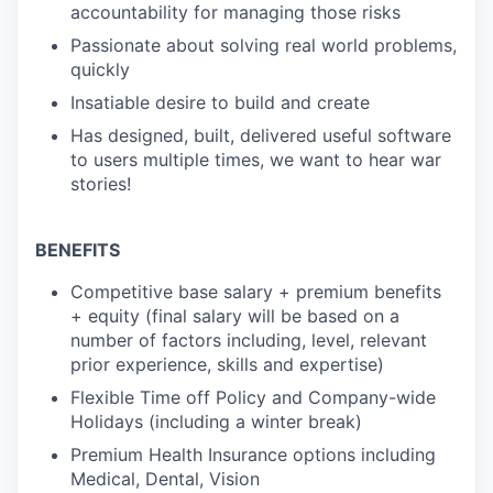
accountability for managing those risks
Passionate about solving real world problems,
quickly
Insatiable desire to build and create
Has designed, built, delivered useful software
to users multiple times, we want to hear war
stories!
BENEFITS
Competitive base salary + premium benefits
+ equity (final salary will be based on a
number of factors including, level, relevant
prior experience, skills and expertise)
Flexible Time off Policy and Company-wide
Holidays (including a winter break)
Premium Health Insurance options including
Medical, Dental, Vision