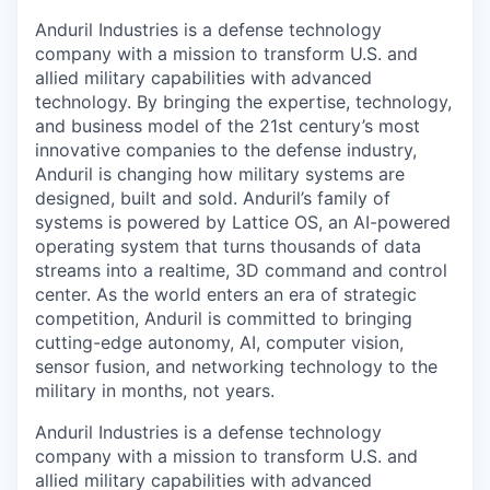
Anduril Industries is a defense technology
company with a mission to transform U.S. and
allied military capabilities with advanced
technology. By bringing the expertise, technology,
and business model of the 21st century’s most
innovative companies to the defense industry,
Anduril is changing how military systems are
designed, built and sold. Anduril’s family of
systems is powered by Lattice OS, an AI-powered
operating system that turns thousands of data
streams into a realtime, 3D command and control
center. As the world enters an era of strategic
competition, Anduril is committed to bringing
cutting-edge autonomy, AI, computer vision,
sensor fusion, and networking technology to the
military in months, not years.
Anduril Industries is a defense technology
company with a mission to transform U.S. and
allied military capabilities with advanced