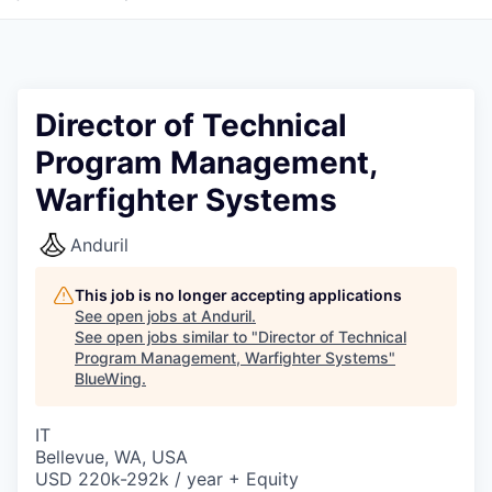
Director of Technical
Program Management,
Warfighter Systems
Anduril
This job is no longer accepting applications
See open jobs at
Anduril
.
See open jobs similar to "
Director of Technical
Program Management, Warfighter Systems
"
BlueWing
.
IT
Bellevue, WA, USA
USD 220k-292k / year + Equity