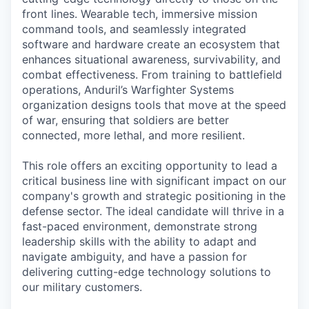
front lines. Wearable tech, immersive mission
command tools, and seamlessly integrated
software and hardware create an ecosystem that
enhances situational awareness, survivability, and
combat effectiveness. From training to battlefield
operations, Anduril’s Warfighter Systems
organization designs tools that move at the speed
of war, ensuring that soldiers are better
connected, more lethal, and more resilient.
This role offers an exciting opportunity to lead a
critical business line with significant impact on our
company's growth and strategic positioning in the
defense sector. The ideal candidate will thrive in a
fast-paced environment, demonstrate strong
leadership skills with the ability to adapt and
navigate ambiguity, and have a passion for
delivering cutting-edge technology solutions to
our military customers.