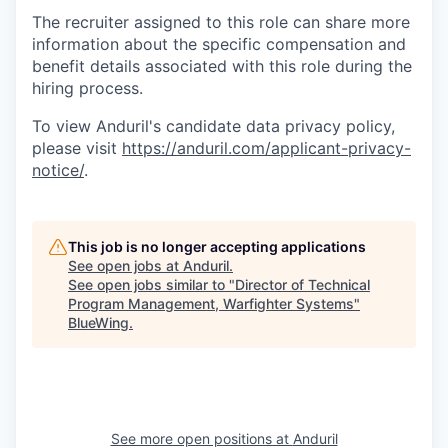
The recruiter assigned to this role can share more
information about the specific compensation and
benefit details associated with this role during the
hiring process.
To view Anduril's candidate data privacy policy,
please visit
https://anduril.com/applicant-privacy-
notice/
.
This job is no longer accepting applications
See open jobs at
Anduril
.
See open jobs similar to "
Director of Technical
Program Management, Warfighter Systems
"
BlueWing
.
See more open positions at
Anduril