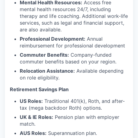
Mental Health Resources:
Access free
mental health resources 24/7, including
therapy and life coaching. Additional work-life
services, such as legal and financial support,
are also available.
Professional Development:
Annual
reimbursement for professional development
Commuter Benefits:
Company-funded
commuter benefits based on your region.
Relocation Assistance:
Available depending
on role eligibility.
Retirement Savings Plan
US Roles:
Traditional 401(k), Roth, and after-
tax (mega backdoor Roth) options.
UK & IE Roles:
Pension plan with employer
match.
AUS Roles:
Superannuation plan.