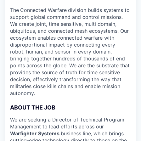
The
Connected Warfare
division builds systems to
support global command and control missions.
We create joint, time sensitive, multi domain,
ubiquitous, and connected mesh ecosystems. Our
ecosystem enables connected warfare with
disproportional impact by connecting every
robot, human, and sensor in every domain,
bringing together hundreds of thousands of end
points across the globe. We are the substrate that
provides the source of truth for time sensitive
decision, effectively transforming the way that
militaries close kills chains and enable mission
autonomy.
ABOUT THE JOB
We are seeking a Director of Technical Program
Management to lead efforts across our
Warfighter Systems
business line,
which brings
cutting-edge technology directly to those on the