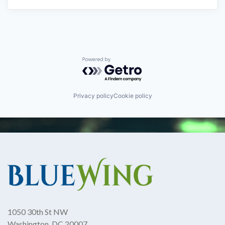
Powered by Getro.com
Privacy policy
Cookie policy
1050 30th St NW
Washington, DC 20007