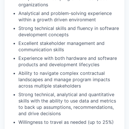
organizations
Analytical and problem-solving experience
within a growth driven environment
Strong technical skills and fluency in software
development concepts
Excellent stakeholder management and
communication skills
Experience with both hardware and software
products and development lifecycles
Ability to navigate complex contractual
landscapes and manage program impacts
across multiple stakeholders
Strong technical, analytical and quantitative
skills with the ability to use data and metrics
to back up assumptions, recommendations,
and drive decisions
Willingness to travel as needed (up to 25%)