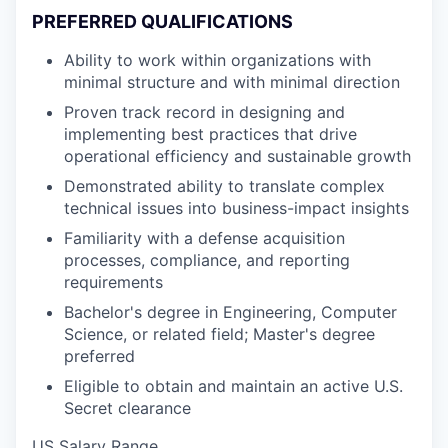
PREFERRED QUALIFICATIONS
Ability to work within organizations with
minimal structure and with minimal direction
Proven track record in designing and
implementing best practices that drive
operational efficiency and sustainable growth
Demonstrated ability to translate complex
technical issues into business-impact insights
Familiarity with a defense acquisition
processes, compliance, and reporting
requirements
Bachelor's degree in Engineering, Computer
Science, or related field; Master's degree
preferred
Eligible to obtain and maintain an active U.S.
Secret clearance
US Salary Range