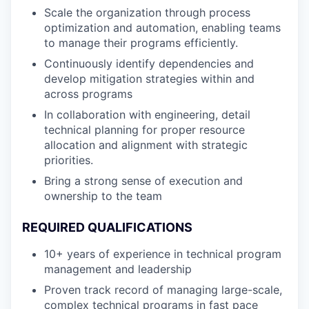
Scale the organization through process
optimization and automation, enabling teams
to manage their programs efficiently.
Continuously identify dependencies and
develop mitigation strategies within and
across programs
In collaboration with engineering, detail
technical planning for proper resource
allocation and alignment with strategic
priorities.
Bring a strong sense of execution and
ownership to the team
REQUIRED QUALIFICATIONS
10+ years of experience in technical program
management and leadership
Proven track record of managing large-scale,
complex technical programs in fast pace