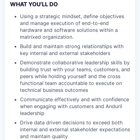
WHAT YOU'LL DO
Using a strategic mindset, define objectives
and manage execution of end-to-end
hardware and software solutions within a
matrixed organization.
Build and maintain strong relationships with
key internal and external stakeholders
Demonstrate collaborative leadership skills by
building trust with your teams, customers, and
peers while holding yourself and the cross
functional team accountable to execute on
technical business outcomes
Communicate effectively and with confidence
when engaging with customers and Anduril
leadership
Drive data driven decisions to exceed both
internal and external stakeholder expectations
and maintain quality