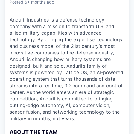
Posted
6+ months ago
Anduril Industries is a defense technology
company with a mission to transform U.S. and
allied military capabilities with advanced
technology. By bringing the expertise, technology,
and business model of the 21st century’s most
innovative companies to the defense industry,
Anduril is changing how military systems are
designed, built and sold. Anduril’s family of
systems is powered by Lattice OS, an AI-powered
operating system that turns thousands of data
streams into a realtime, 3D command and control
center. As the world enters an era of strategic
competition, Anduril is committed to bringing
cutting-edge autonomy, AI, computer vision,
sensor fusion, and networking technology to the
military in months, not years.
ABOUT THE TEAM