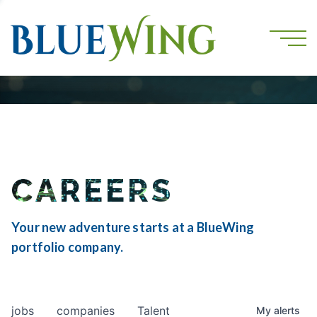
CAREERS
Your new adventure starts at a BlueWing
portfolio company.
jobs
companies
Talent
My
alerts