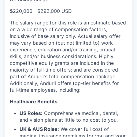
$220,000
—
$292,000 USD
The salary range for this role is an estimate based
on a wide range of compensation factors,
inclusive of base salary only. Actual salary offer
may vary based on (but not limited to) work
experience, education and/or training, critical
skills, and/or business considerations. Highly
competitive equity grants are included in the
majority of full time offers; and are considered
part of Anduril's total compensation package.
Additionally, Anduril offers top-tier benefits for
full-time employees, including:
Healthcare Benefits
US Roles:
Comprehensive medical, dental,
and vision plans at little to no cost to you.
UK & AUS Roles:
We cover full cost of
medical insurance premiums for you and your