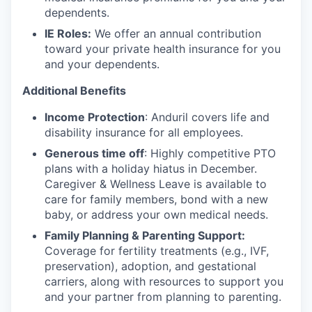
dependents.
IE Roles:
We offer an annual contribution
toward your private health insurance for you
and your dependents.
Additional Benefits
Income Protection
: Anduril covers life and
disability insurance for all employees.
Generous time off
: Highly competitive PTO
plans with
a holiday hiatus in December.
Caregiver & Wellness Leave is available to
care for family members, bond with a new
baby, or address your own medical needs.
Family Planning & Parenting Support:
Coverage for fertility treatments (e.g., IVF,
preservation), adoption, and gestational
carriers, along with resources to support you
and your partner from planning to parenting.