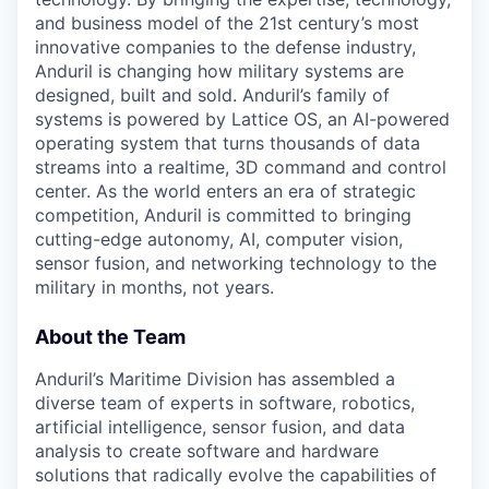
and business model of the 21st century’s most
innovative companies to the defense industry,
Anduril is changing how military systems are
designed, built and sold. Anduril’s family of
systems is powered by Lattice OS, an AI-powered
operating system that turns thousands of data
streams into a realtime, 3D command and control
center. As the world enters an era of strategic
competition, Anduril is committed to bringing
cutting-edge autonomy, AI, computer vision,
sensor fusion, and networking technology to the
military in months, not years.
About the Team
Anduril’s Maritime Division has assembled a
diverse team of experts in software, robotics,
artificial intelligence, sensor fusion, and data
analysis to create software and hardware
solutions that radically evolve the capabilities of