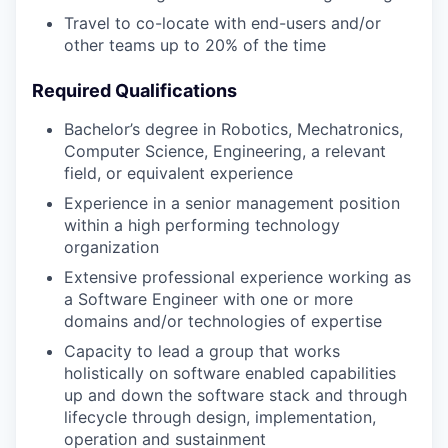
Travel to co-locate with end-users and/or
other teams up to 20% of the time
Required Qualifications
Bachelor’s degree in Robotics, Mechatronics,
Computer Science, Engineering, a relevant
field, or equivalent experience
Experience in a senior management position
within a high performing technology
organization
Extensive professional experience working as
a Software Engineer with one or more
domains and/or technologies of expertise
Capacity to lead a group that works
holistically on software enabled capabilities
up and down the software stack and through
lifecycle through design, implementation,
operation and sustainment