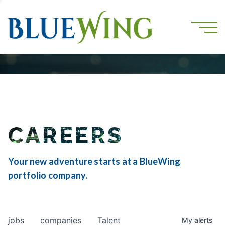
CAREERS
Your new adventure starts at a BlueWing
portfolio company.
jobs
companies
Talent
My
alerts