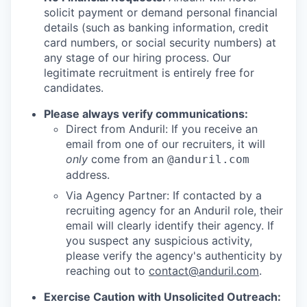
solicit payment or demand personal financial
details (such as banking information, credit
card numbers, or social security numbers) at
any stage of our hiring process. Our
legitimate recruitment is entirely free for
candidates.
Please always verify communications:
Direct from Anduril: If you receive an
email from one of our recruiters, it will
only
come from an
@anduril.com
address.
Via Agency Partner: If contacted by a
recruiting agency for an Anduril role, their
email will clearly identify their agency. If
you suspect any suspicious activity,
please verify the agency's authenticity by
reaching out to
contact@anduril.com
.
Exercise Caution with Unsolicited Outreach: