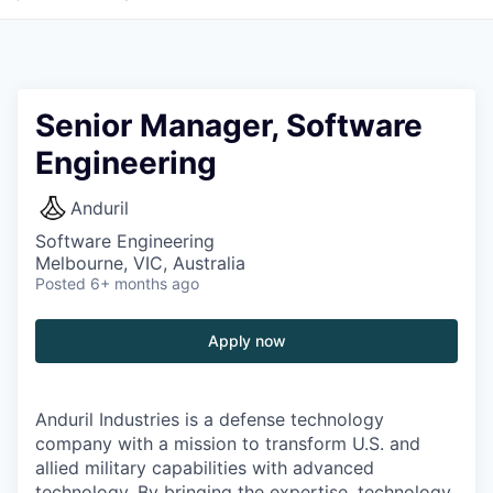
Senior Manager, Software
Engineering
Anduril
Software Engineering
Melbourne, VIC, Australia
Posted
6+ months ago
Apply now
Anduril Industries is a defense technology
company with a mission to transform U.S. and
allied military capabilities with advanced
technology. By bringing the expertise, technology,