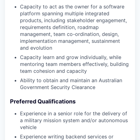
Capacity to act as the owner for a software
platform spanning multiple integrated
products, including stakeholder engagement,
requirements definition, roadmap
management, team co-ordination, design,
implementation management, sustainment
and evolution
Capacity learn and grow individually, while
mentoring team members effectively, building
team cohesion and capacity
Ability to obtain and maintain an Australian
Government Security Clearance
Preferred Qualifications
Experience in a senior role for the delivery of
a military mission system and/or autonomous
vehicle
Experience writing backend services or