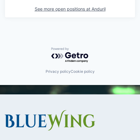
See more open positions at
Anduril
Powered by Getro.com
Privacy policy
Cookie policy