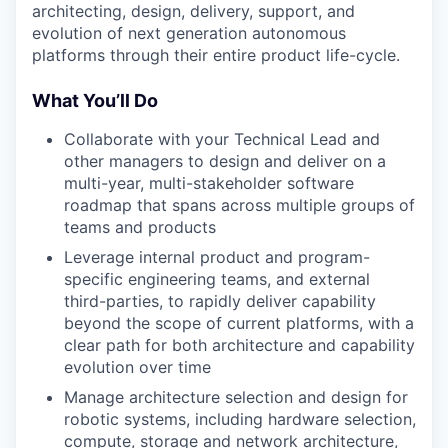
architecting, design, delivery, support, and
evolution of next generation autonomous
platforms through their entire product life-cycle.
What You’ll Do
Collaborate with your Technical Lead and
other managers to design and deliver on a
multi-year, multi-stakeholder software
roadmap that spans across multiple groups of
teams and products
Leverage internal product and program-
specific engineering teams, and external
third-parties, to rapidly deliver capability
beyond the scope of current platforms, with a
clear path for both architecture and capability
evolution over time
Manage architecture selection and design for
robotic systems, including hardware selection,
compute, storage and network architecture,