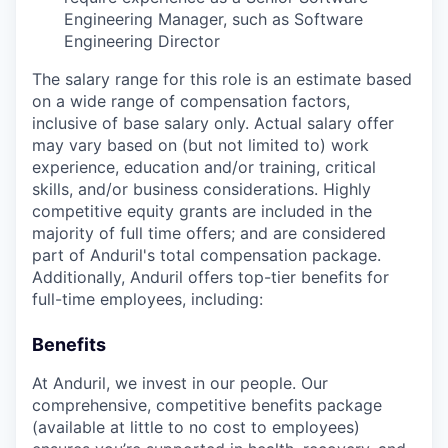
Engineering Manager, such as Software
Engineering Director
The salary range for this role is an estimate based
on a wide range of compensation factors,
inclusive of base salary only. Actual salary offer
may vary based on (but not limited to) work
experience, education and/or training, critical
skills, and/or business considerations. Highly
competitive equity grants are included in the
majority of full time offers; and are considered
part of Anduril's total compensation package.
Additionally, Anduril offers top-tier benefits for
full-time employees, including:
Benefits
At Anduril, we invest in our people. Our
comprehensive, competitive benefits package
(available at little to no cost to employees)