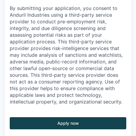
By submitting your application, you consent to
Anduril Industries using a third-party service
provider to conduct pre-employment risk,
integrity, and due diligence screening and
assessing potential risks as part of your
application process. This third-party service
provider provides risk-intelligence services that
may include analysis of sanctions and watchlists,
adverse media, public-record information, and
other lawful open-source or commercial data
sources. This third-party service provider does
not act as a consumer reporting agency. Use of
this provider helps to ensure compliance with
applicable laws and protect technology,
intellectual property, and organizational security.
Apply now