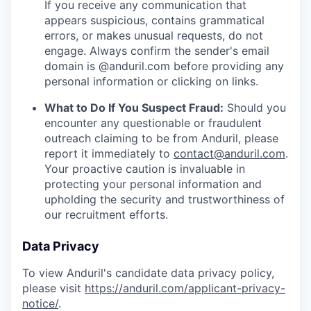
If you receive any communication that
appears suspicious, contains grammatical
errors, or makes unusual requests, do not
engage. Always confirm the sender's email
domain is @anduril.com before providing any
personal information or clicking on links.
What to Do If You Suspect Fraud:
Should you
encounter any questionable or fraudulent
outreach claiming to be from Anduril, please
report it immediately to
contact@anduril.com
.
Your proactive caution is invaluable in
protecting your personal information and
upholding the security and trustworthiness of
our recruitment efforts.
Data Privacy
To view Anduril's candidate data privacy policy,
please visit
https://anduril.com/applicant-privacy-
notice/
.