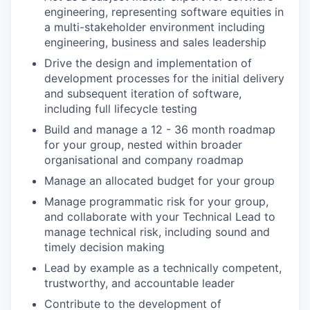
engineering, representing software equities in
a multi-stakeholder environment including
engineering, business and sales leadership
Drive the design and implementation of
development processes for the initial delivery
and subsequent iteration of software,
including full lifecycle testing
Build and manage a 12 - 36 month roadmap
for your group, nested within broader
organisational and company roadmap
Manage an allocated budget for your group
Manage programmatic risk for your group,
and collaborate with your Technical Lead to
manage technical risk, including sound and
timely decision making
Lead by example as a technically competent,
trustworthy, and accountable leader
Contribute to the development of