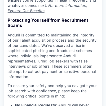
ensures you’re supported in health, recovery, and
whatever comes next.
For more information,
Explore Our Benefits
.
Protecting Yourself from Recruitment
Scams
Anduril is committed to maintaining the integrity
of our Talent acquisition process and the security
of our candidates. We've observed a rise in
sophisticated phishing and fraudulent schemes
where individuals impersonate Anduril
representatives, luring job seekers with false
interviews or job offers. These scammers often
attempt to extract payment or sensitive personal
information.
To ensure your safety and help you navigate your
job search with confidence, please keep the
following critical points in mind:
No Financial Requests:
Anduril will never