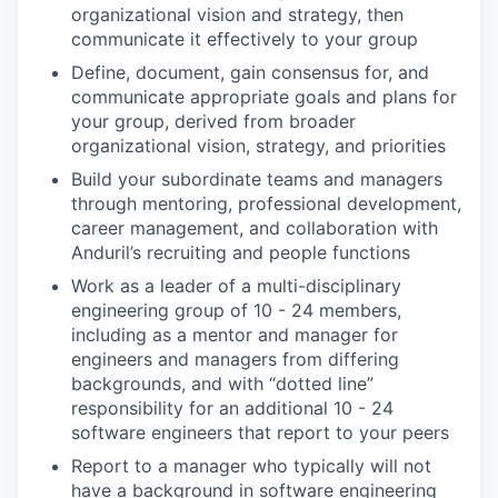
organizational vision and strategy, then
communicate it effectively to your group
Define, document, gain consensus for, and
communicate appropriate goals and plans for
your group, derived from broader
organizational vision, strategy, and priorities
Build your subordinate teams and managers
through mentoring, professional development,
career management, and collaboration with
Anduril’s recruiting and people functions
Work as a leader of a multi-disciplinary
engineering group of 10 - 24 members,
including as a mentor and manager for
engineers and managers from differing
backgrounds, and with “dotted line”
responsibility for an additional 10 - 24
software engineers that report to your peers
Report to a manager who typically will not
have a background in software engineering