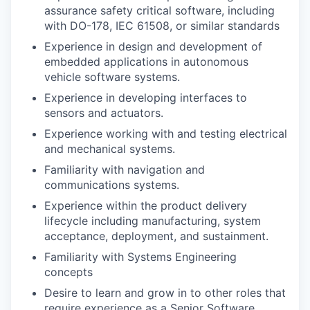
assurance safety critical software, including
with DO-178, IEC 61508, or similar standards
Experience in design and development of
embedded applications in autonomous
vehicle software systems.
Experience in developing interfaces to
sensors and actuators.
Experience working with and testing electrical
and mechanical systems.
Familiarity with navigation and
communications systems.
Experience within the product delivery
lifecycle including manufacturing, system
acceptance, deployment, and sustainment.
Familiarity with Systems Engineering
concepts
Desire to learn and grow in to other roles that
require experience as a Senior Software