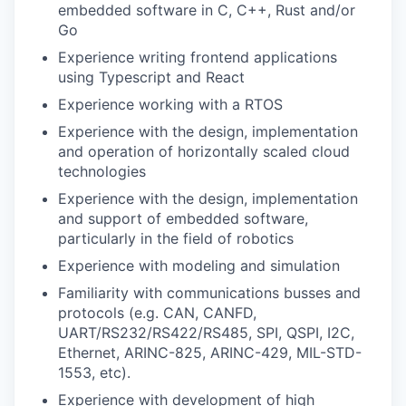
embedded software in C, C++, Rust and/or
Go
Experience writing frontend applications
using Typescript and React
Experience working with a RTOS
Experience with the design, implementation
and operation of horizontally scaled cloud
technologies
Experience with the design, implementation
and support of embedded software,
particularly in the field of robotics
Experience with modeling and simulation
Familiarity with communications busses and
protocols (e.g. CAN, CANFD,
UART/RS232/RS422/RS485, SPI, QSPI, I2C,
Ethernet, ARINC-825, ARINC-429, MIL-STD-
1553, etc).
Experience with development of high