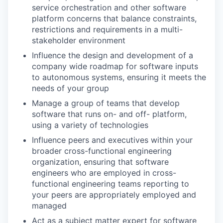
service orchestration and other software
platform concerns that balance constraints,
restrictions and requirements in a multi-
stakeholder environment
Influence the design and development of a
company wide roadmap for software inputs
to autonomous systems, ensuring it meets the
needs of your group
Manage a group of teams that develop
software that runs on- and off- platform,
using a variety of technologies
Influence peers and executives within your
broader cross-functional engineering
organization, ensuring that software
engineers who are employed in cross-
functional engineering teams reporting to
your peers are appropriately employed and
managed
Act as a subject matter expert for software