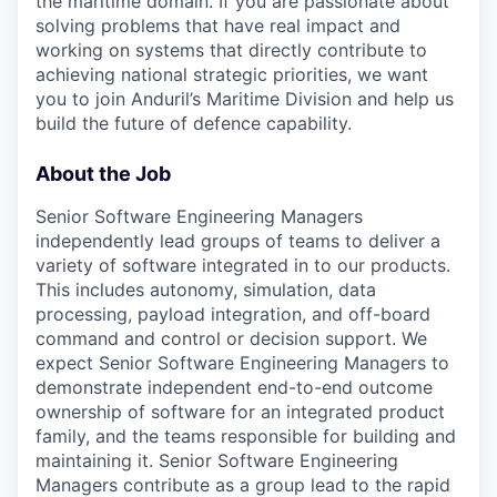
the maritime domain. If you are passionate about
solving problems that have real impact and
working on systems that directly contribute to
achieving national strategic priorities, we want
you to join Anduril’s Maritime Division and help us
build the future of defence capability.
About the Job
Senior Software Engineering Managers
independently lead groups of teams to deliver a
variety of software integrated in to our products.
This includes autonomy, simulation, data
processing, payload integration, and off-board
command and control or decision support. We
expect Senior Software Engineering Managers to
demonstrate independent end-to-end outcome
ownership of software for an integrated product
family, and the teams responsible for building and
maintaining it. Senior Software Engineering
Managers contribute as a group lead to the rapid