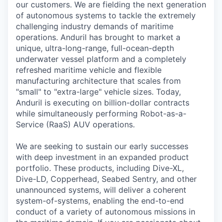
our customers. We are fielding the next generation
of autonomous systems to tackle the extremely
challenging industry demands of maritime
operations. Anduril has brought to market a
unique, ultra-long-range, full-ocean-depth
underwater vessel platform and a completely
refreshed maritime vehicle and flexible
manufacturing architecture that scales from
"small" to "extra-large" vehicle sizes. Today,
Anduril is executing on billion-dollar contracts
while simultaneously performing Robot-as-a-
Service (RaaS) AUV operations.
We are seeking to sustain our early successes
with deep investment in an expanded product
portfolio. These products, including Dive-XL,
Dive-LD, Copperhead, Seabed Sentry, and other
unannounced systems, will deliver a coherent
system-of-systems, enabling the end-to-end
conduct of a variety of autonomous missions in