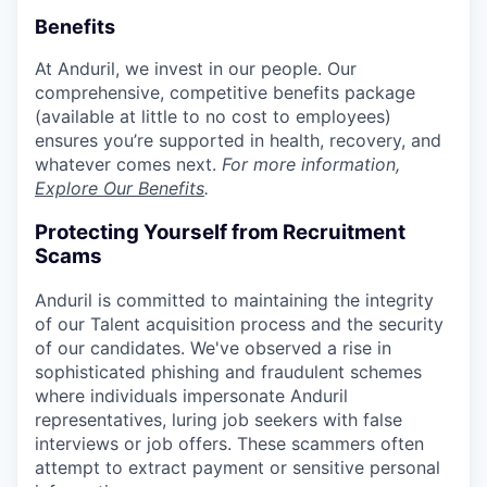
Benefits
At Anduril, we invest in our people. Our
comprehensive, competitive benefits package
(available at little to no cost to employees)
ensures you’re supported in health, recovery, and
whatever comes next.
For more information,
Explore Our Benefits
.
Protecting Yourself from Recruitment
Scams
Anduril is committed to maintaining the integrity
of our Talent acquisition process and the security
of our candidates. We've observed a rise in
sophisticated phishing and fraudulent schemes
where individuals impersonate Anduril
representatives, luring job seekers with false
interviews or job offers. These scammers often
attempt to extract payment or sensitive personal