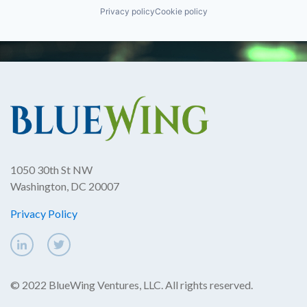
Privacy policy
Cookie policy
1050 30th St NW
Washington, DC 20007
Privacy Policy
© 2022 BlueWing Ventures, LLC. All rights reserved.