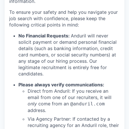
information.
To ensure your safety and help you navigate your
job search with confidence, please keep the
following critical points in mind:
No Financial Requests:
Anduril will never
solicit payment or demand personal financial
details (such as banking information, credit
card numbers, or social security numbers) at
any stage of our hiring process. Our
legitimate recruitment is entirely free for
candidates.
Please always verify communications:
Direct from Anduril: If you receive an
email from one of our recruiters, it will
only
come from an
@anduril.com
address.
Via Agency Partner: If contacted by a
recruiting agency for an Anduril role, their