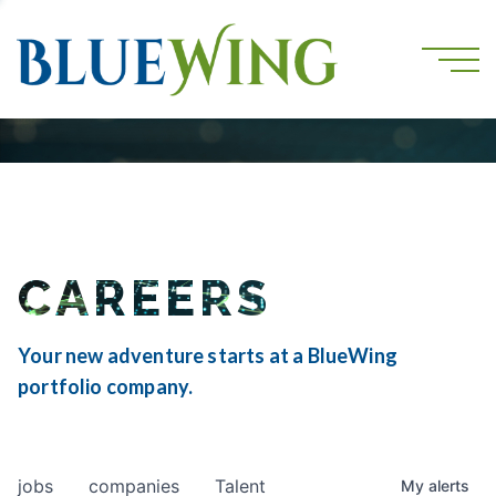
CAREERS
Your new adventure starts at a BlueWing
portfolio company.
jobs
companies
Talent
My
alerts