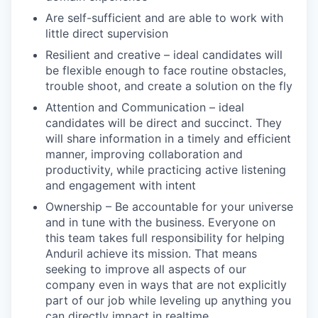
Are self-sufficient and are able to work with
little direct supervision
Resilient and creative – ideal candidates will
be flexible enough to face routine obstacles,
trouble shoot, and create a solution on the fly
Attention and Communication – ideal
candidates will be direct and succinct. They
will share information in a timely and efficient
manner, improving collaboration and
productivity, while practicing active listening
and engagement with intent
Ownership – Be accountable for your universe
and in tune with the business. Everyone on
this team takes full responsibility for helping
Anduril achieve its mission. That means
seeking to improve all aspects of our
company even in ways that are not explicitly
part of our job while leveling up anything you
can directly impact in realtime