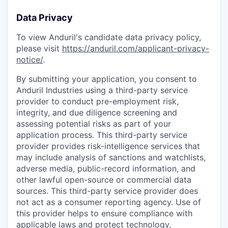
Data Privacy
To view Anduril's candidate data privacy policy,
please visit
https://anduril.com/applicant-privacy-
notice/
.
By submitting your application, you consent to
Anduril Industries using a third-party service
provider to conduct pre-employment risk,
integrity, and due diligence screening and
assessing potential risks as part of your
application process. This third-party service
provider provides risk-intelligence services that
may include analysis of sanctions and watchlists,
adverse media, public-record information, and
other lawful open-source or commercial data
sources. This third-party service provider does
not act as a consumer reporting agency. Use of
this provider helps to ensure compliance with
applicable laws and protect technology,