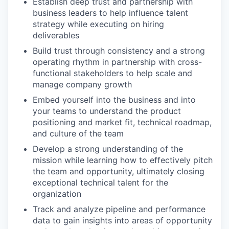
Establish deep trust and partnership with
business leaders to help influence talent
strategy while executing on hiring
deliverables
Build trust through consistency and a strong
operating rhythm in partnership with cross-
functional stakeholders to help scale and
manage company growth
Embed yourself into the business and into
your teams to understand the product
positioning and market fit, technical roadmap,
and culture of the team
Develop a strong understanding of the
mission while learning how to effectively pitch
the team and opportunity, ultimately closing
exceptional technical talent for the
organization
Track and analyze pipeline and performance
data to gain insights into areas of opportunity