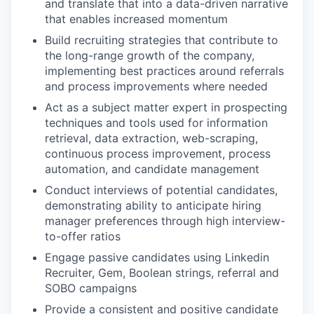
and translate that into a data-driven narrative
that enables increased momentum
Build recruiting strategies that contribute to
the long-range growth of the company,
implementing best practices around referrals
and process improvements where needed
Act as a subject matter expert in prospecting
techniques and tools used for information
retrieval, data extraction, web-scraping,
continuous process improvement, process
automation, and candidate management
Conduct interviews of potential candidates,
demonstrating ability to anticipate hiring
manager preferences through high interview-
to-offer ratios
Engage passive candidates using Linkedin
Recruiter, Gem, Boolean strings, referral and
SOBO campaigns
Provide a consistent and positive candidate