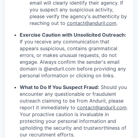
email will clearly identify their agency. If
you suspect any suspicious activity,
please verify the agency's authenticity by
reaching out to
contact@anduril.com
.
Exercise Caution with Unsolicited Outreach:
If you receive any communication that
appears suspicious, contains grammatical
errors, or makes unusual requests, do not
engage. Always confirm the sender's email
domain is @anduril.com before providing any
personal information or clicking on links.
What to Do If You Suspect Fraud:
Should you
encounter any questionable or fraudulent
outreach claiming to be from Anduril, please
report it immediately to
contact@anduril.com
.
Your proactive caution is invaluable in
protecting your personal information and
upholding the security and trustworthiness of
our recruitment efforts.