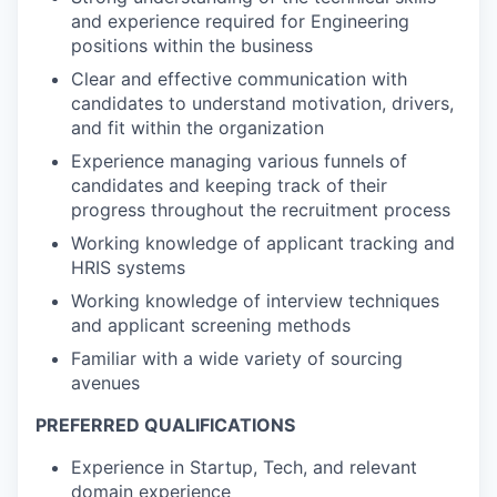
and experience required for Engineering
positions within the business
Clear and effective communication with
candidates to understand motivation, drivers,
and fit within the organization
Experience managing various funnels of
candidates and keeping track of their
progress throughout the recruitment process
Working knowledge of applicant tracking and
HRIS systems
Working knowledge of interview techniques
and applicant screening methods
Familiar with a wide variety of sourcing
avenues
PREFERRED QUALIFICATIONS
Experience in Startup, Tech, and relevant
domain experience