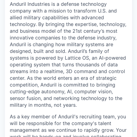
Anduril Industries is a defense technology
company with a mission to transform U.S. and
allied military capabilities with advanced
technology. By bringing the expertise, technology,
and business model of the 21st century’s most
innovative companies to the defense industry,
Anduril is changing how military systems are
designed, built and sold. Anduril’s family of
systems is powered by Lattice OS, an AI-powered
operating system that turns thousands of data
streams into a realtime, 3D command and control
center. As the world enters an era of strategic
competition, Anduril is committed to bringing
cutting-edge autonomy, AI, computer vision,
sensor fusion, and networking technology to the
military in months, not years.
As a key member of Anduril's recruiting team, you
will be responsible for the company's talent
management as we continue to rapidly grow. Your
work will be hands-on and involve collaborating