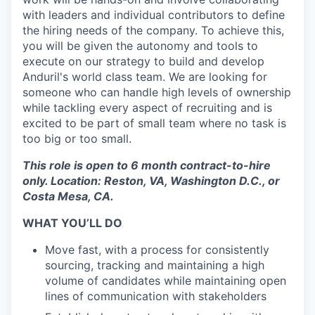
with leaders and individual contributors to define
the hiring needs of the company. To achieve this,
you will be given the autonomy and tools to
execute on our strategy to build and develop
Anduril's world class team. We are looking for
someone who can handle high levels of ownership
while tackling every aspect of recruiting and is
excited to be part of small team where no task is
too big or too small.
This role is open to 6 month contract-to-hire
only. Location: Reston, VA, Washington D.C., or
Costa Mesa, CA.
WHAT YOU’LL DO
Move fast, with a process for consistently
sourcing, tracking and maintaining a high
volume of candidates while maintaining open
lines of communication with stakeholders