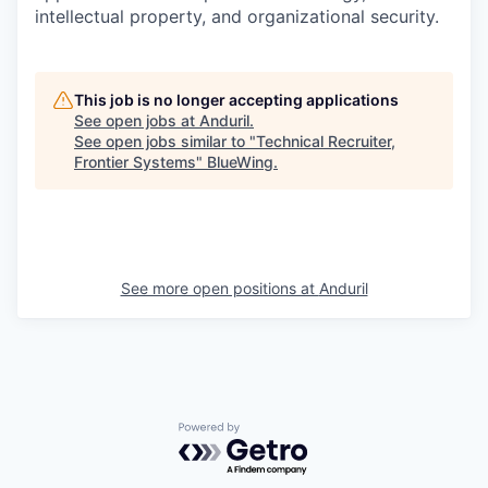
intellectual property, and organizational security.
This job is no longer accepting applications
See open jobs at
Anduril
.
See open jobs similar to "
Technical Recruiter,
Frontier Systems
"
BlueWing
.
See more open positions at
Anduril
Powered by Getro.com