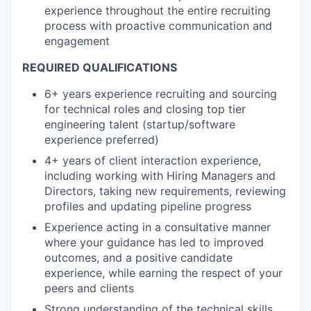
experience throughout the entire recruiting
process with proactive communication and
engagement
REQUIRED QUALIFICATIONS
6+ years experience recruiting and sourcing
for technical roles and closing top tier
engineering talent (startup/software
experience preferred)
4+ years of client interaction experience,
including working with Hiring Managers and
Directors, taking new requirements, reviewing
profiles and updating pipeline progress
Experience acting in a consultative manner
where your guidance has led to improved
outcomes, and a positive candidate
experience, while earning the respect of your
peers and clients
Strong understanding of the technical skills