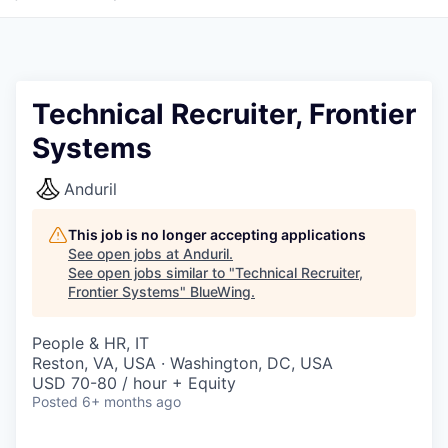
Technical Recruiter, Frontier
Systems
Anduril
This job is no longer accepting applications
See open jobs at
Anduril
.
See open jobs similar to "
Technical Recruiter,
Frontier Systems
"
BlueWing
.
People & HR, IT
Reston, VA, USA · Washington, DC, USA
USD 70-80 / hour + Equity
Posted
6+ months ago