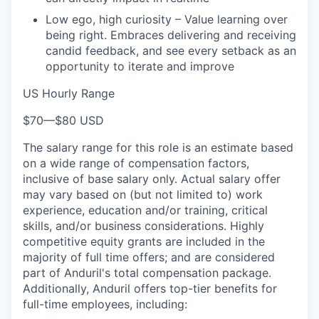
Low ego, high curiosity – Value learning over
being right. Embraces delivering and receiving
candid feedback, and see every setback as an
opportunity to iterate and improve
US Hourly Range
$70
—
$80 USD
The salary range for this role is an estimate based
on a wide range of compensation factors,
inclusive of base salary only. Actual salary offer
may vary based on (but not limited to) work
experience, education and/or training, critical
skills, and/or business considerations. Highly
competitive equity grants are included in the
majority of full time offers; and are considered
part of Anduril's total compensation package.
Additionally, Anduril offers top-tier benefits for
full-time employees, including: