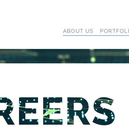
ABOUT US
PORTFOL
REERS