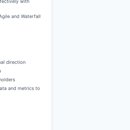
fectively with
Agile and Waterfall
al direction
p
holders
data and metrics to