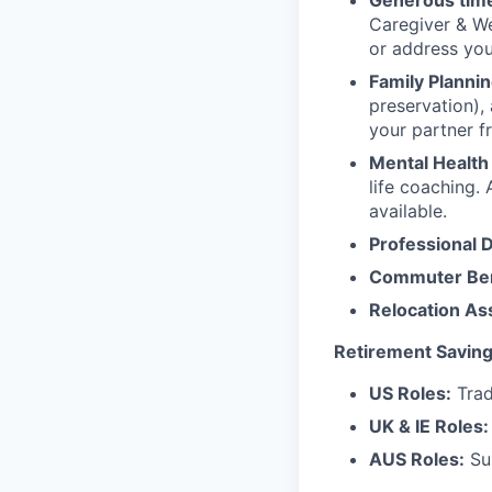
Generous time
Caregiver & We
or address yo
Family Plannin
preservation),
your partner f
Mental Health
life coaching. 
available.
Professional 
Commuter Ben
Relocation As
Retirement Saving
US Roles:
Trad
UK & IE Roles:
AUS Roles:
Sup