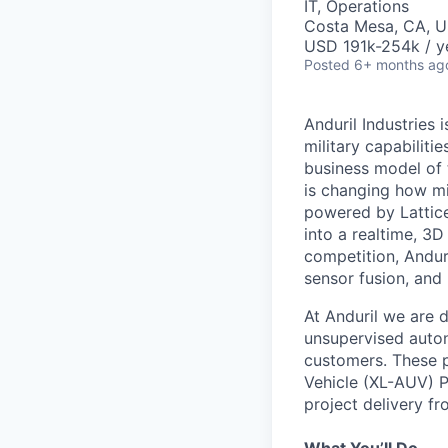
IT, Operations
Costa Mesa, CA, 
USD 191k-254k / y
Posted
6+ months ag
Anduril Industries
military capabiliti
business model of 
is changing how mil
powered by Lattice
into a realtime, 3
competition, Andur
sensor fusion, and
At Anduril we are 
unsupervised auton
customers. These p
Vehicle (XL-AUV) P
project delivery f