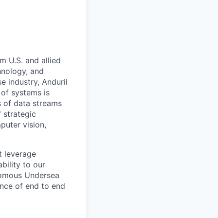
m U.S. and allied
hnology, and
e industry, Anduril
 of systems is
 of data streams
 strategic
puter vision,
t leverage
bility to our
onomous Undersea
nce of end to end