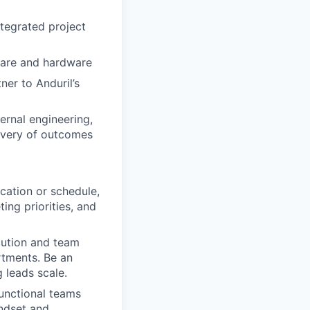
tegrated project
tware and hardware
er to Anduril’s
rnal engineering,
livery of outcomes
cation or schedule,
ng priorities, and
cution and team
rtments. Be an
 leads scale.
unctional teams
indset and