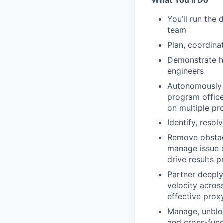
What You’ll Do
You’ll run the
team
Plan, coordina
Demonstrate hi
engineers
Autonomously 
program office
on multiple pr
Identify, reso
Remove obstacl
manage issue e
drive results p
Partner deeply
velocity acro
effective prox
Manage, unbloc
and cross-funct