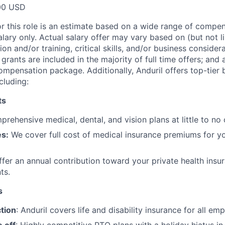
00 USD
or this role is an estimate based on a wide range of compen
alary only. Actual salary offer may vary based on (but not l
on and/or training, critical skills, and/or business consider
grants are included in the majority of full time offers; and
compensation package. Additionally, Anduril offers top-tier b
cluding:
ts
rehensive medical, dental, and vision plans at little to no 
s:
We cover full cost of medical insurance premiums for y
fer an annual contribution toward your private health insu
ts.
s
tion
: Anduril covers life and disability insurance for all em