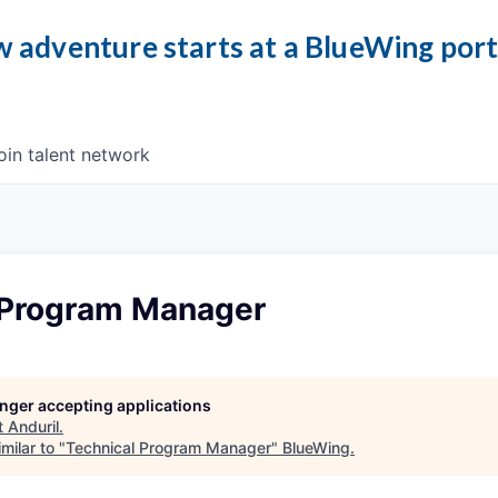
 adventure starts at a BlueWing por
oin talent network
 Program Manager
longer accepting applications
t
Anduril
.
milar to "
Technical Program Manager
"
BlueWing
.