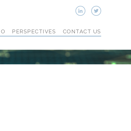
IO
PERSPECTIVES
CONTACT US