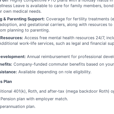
 off
: Highly competitive PTO plans with
a holiday hiatus i
llness Leave is available to care for family members, bond
ur own medical needs.
g & Parenting Support:
Coverage for fertility treatments (e.
 adoption, and gestational carriers, along with resources t
rom planning to parenting.
 Resources:
Access free mental health resources 24/7, inc
Additional work-life services, such as legal and financial su
Development:
Annual reimbursement for professional deve
efits:
Company-funded commuter benefits based on your 
sistance:
Available depending on role eligibility.
s Plan
itional 401(k), Roth, and after-tax (mega backdoor Roth) o
Pension plan with employer match.
erannuation plan.