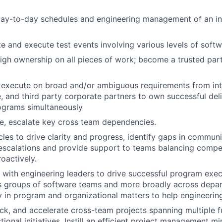
 day-to-day schedules and engineering management of an in
te and execute test events involving various levels of sof
gh ownership on all pieces of work; become a trusted partn
execute on broad and/or ambiguous requirements from inte
, and third party corporate partners to own successful de
ograms simultaneously
lve, escalate key cross team dependencies.
es to drive clarity and progress, identify gaps in communi
scalations and provide support to teams balancing competi
roactively.
 with engineering leaders to drive successful program exe
ss groups of software teams and more broadly across depa
y in program and organizational matters to help engineering
k, and accelerate cross-team projects spanning multiple f
ional initiatives. Instill an efficient project management m