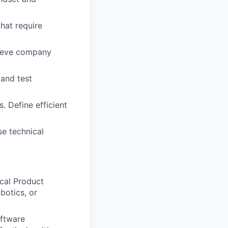
hat require
chieve company
 and test
 Define efficient
se technical
cal Product
botics, or
oftware