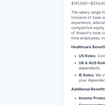
$191,000
—
$254,0
The salary range f
inclusive of base s
experience, educati
competitive equity 
of Anduril's total 
time employees, in
Healthcare Benefi
US Roles:
Comp
UK & AUS Role
dependents.
IE Roles:
We of
your dependen
Additional Benefit
Income Protec