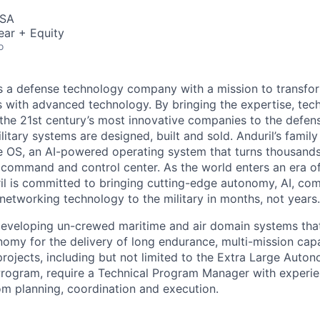
USA
ear + Equity
o
 is a defense technology company with a mission to transfor
es with advanced technology. By bringing the expertise, tec
the 21st century’s most innovative companies to the defens
itary systems are designed, built and sold. Anduril’s family
 OS, an AI-powered operating system that turns thousands
D command and control center. As the world enters an era of
il is committed to bringing cutting-edge autonomy, AI, com
 networking technology to the military in months, not years.
developing un-crewed maritime and air domain systems tha
omy for the delivery of long endurance, multi-mission capa
rojects, including but not limited to the Extra Large Aut
rogram, require a Technical Program Manager with experie
rom planning, coordination and execution.