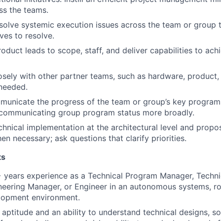
ss the teams.
esolve systemic execution issues across the team or group t
ives to resolve.
roduct leads to scope, staff, and deliver capabilities to a
osely with other partner teams, such as hardware, product,
needed.
unicate the progress of the team or group’s key programs.
 communicating group program status more broadly.
hnical implementation at the architectural level and propo
en necessary; ask questions that clarify priorities.
ts
 years experience as a Technical Program Manager, Techni
eering Manager, or Engineer in an autonomous systems, ro
lopment environment.
l aptitude and an ability to understand technical designs, s