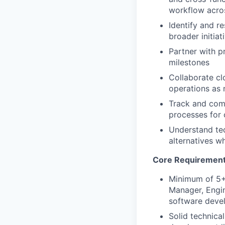
workflow acro
Identify and r
broader initiat
Partner with p
milestones
Collaborate cl
operations as 
Track and comm
processes for
Understand tec
alternatives wh
Core Requiremen
Minimum of 5+
Manager, Engin
software deve
Solid technica