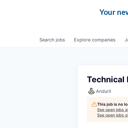
Your new
Search
jobs
Explore
companies
J
Technical
Anduril
This job is no 
See open jobs a
See open jobs si