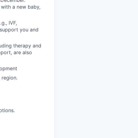
n December.
 with a new baby,
g., IVF,
o support you and
luding therapy and
pport, are also
lopment
region.
ptions.