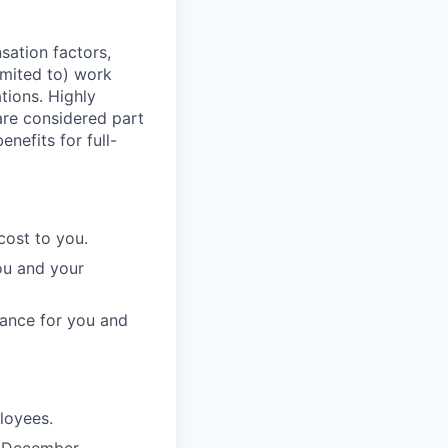
sation factors,
imited to) work
ations. Highly
 are considered part
enefits for full-
cost to you.
ou and your
rance for you and
ployees.