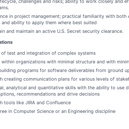
ecycle, challenges and risks; ability to work closely and ef
ams.
nce in project management; practical familiarity with both 
and ability to apply them where best suited
ain and maintain an active U.S. Secret security clearance.
ations
of test and integration of complex systems
k within organizations with minimal structure and with minim
building programs for software deliverables from ground u
h creating communication plans for various levels of stake
l, analytical and quantitative skills with the ability to use 
ptions, recommendations and drive decisions
h tools like JIRA and Confluence
ree in Computer Science or an Engineering discipline