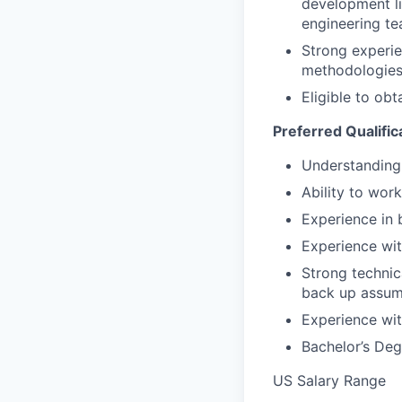
development lif
engineering te
Strong experie
methodologies 
Eligible to obt
Preferred Qualific
Understanding 
Ability to wor
Experience in 
Experience wit
Strong technica
back up assum
Experience wit
Bachelor’s Deg
US Salary Range