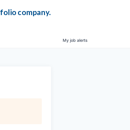
tfolio company.
My
job
alerts