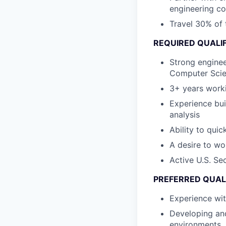
engineering co
Travel 30% of t
REQUIRED QUALI
Strong enginee
Computer Scie
3+ years worki
Experience bui
analysis
Ability to qui
A desire to wo
Active U.S. Se
PREFERRED QUAL
Experience wi
Developing and
environments