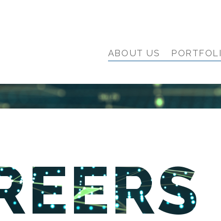
ABOUT US
PORTFOL
REERS