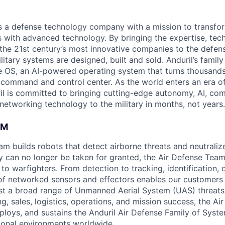
 is a defense technology company with a mission to transfor
es with advanced technology. By bringing the expertise, tec
the 21st century’s most innovative companies to the defens
itary systems are designed, built and sold. Anduril’s family
 OS, an AI-powered operating system that turns thousands
D command and control center. As the world enters an era of
il is committed to bringing cutting-edge autonomy, AI, com
 networking technology to the military in months, not years.
AM
am builds robots that detect airborne threats and neutraliz
ty can no longer be taken for granted, the Air Defense Tea
es to warfighters. From detection to tracking, identification,
 of networked sensors and effectors enables our customers 
inst a broad range of Unmanned Aerial System (UAS) threat
g, sales, logistics, operations, and mission success, the A
ploys, and sustains the Anduril Air Defense Family of Syste
ional environments worldwide.