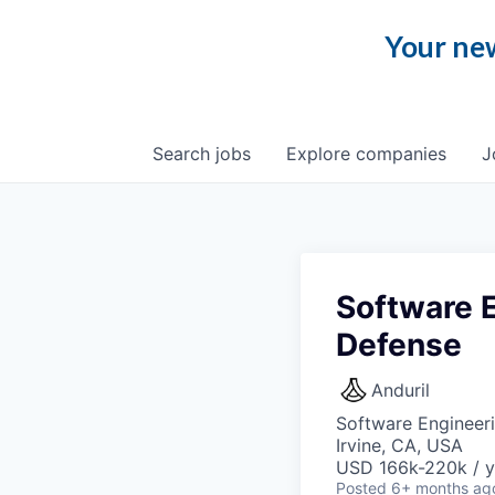
Your new
Search
jobs
Explore
companies
J
Software E
Defense
Anduril
Software Engineer
Irvine, CA, USA
USD 166k-220k / y
Posted
6+ months ag