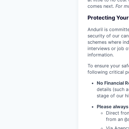
comes next.
For m
Protecting You
Anduril is committe
security of our ca
schemes where indi
interviews or job 
information.
To ensure your saf
following critical p
No Financial 
details (such 
stage of our hi
Please always
Direct from
from an
@
Via Agency