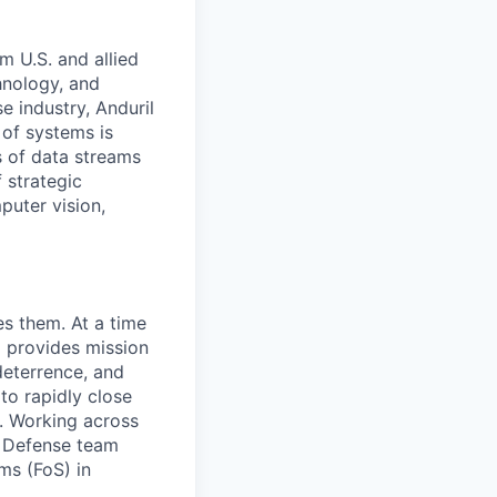
m U.S. and allied
hnology, and
e industry, Anduril
 of systems is
 of data streams
 strategic
puter vision,
es them. At a time
m provides mission
 deterrence, and
to rapidly close
s. Working across
ir Defense team
ms (FoS) in