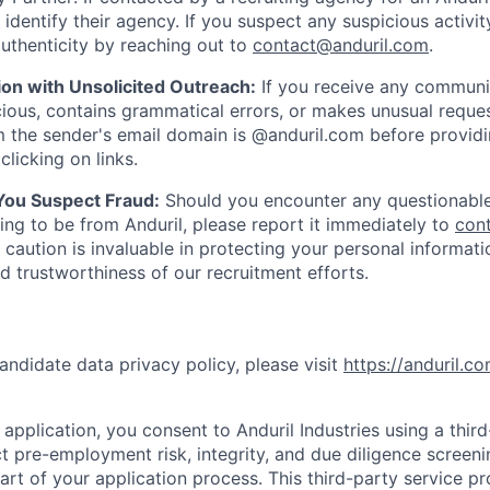
y identify their agency. If you suspect any suspicious activit
uthenticity by reaching out to
contact@anduril.com
.
ion with Unsolicited Outreach:
If you receive any communi
ious, contains grammatical errors, or makes unusual reque
 the sender's email domain is @anduril.com before provid
clicking on links.
 You Suspect Fraud:
Should you encounter any questionable
ing to be from Anduril, please report it immediately to
con
 caution is invaluable in protecting your personal informat
nd trustworthiness of our recruitment efforts.
andidate data privacy policy, please visit
https://anduril.c
application, you consent to Anduril Industries using a thir
t pre-employment risk, integrity, and due diligence screen
part of your application process. This third-party service p