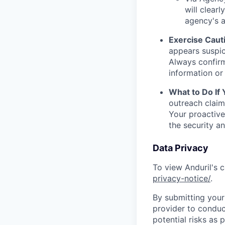
will clearl
agency's a
Exercise Caut
appears suspic
Always confirm
information or 
What to Do If
outreach claim
Your proactive
the security a
Data Privacy
To view Anduril's c
privacy-notice/
.
By submitting your 
provider to conduc
potential risks as 