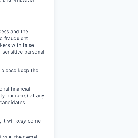
ocess and the
d fraudulent
kers with false
 sensitive personal
 please keep the
nal financial
rity numbers) at any
 candidates.
 it will
only
come
role, their email