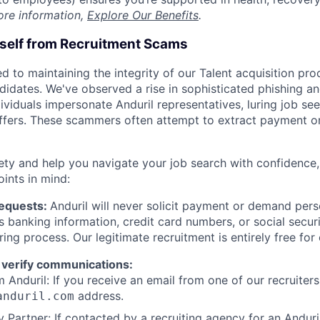
ore information,
Explore Our Benefits
.
rself from Recruitment Scams
d to maintaining the integrity of our Talent acquisition pr
ndidates. We've observed a rise in sophisticated phishing an
viduals impersonate Anduril representatives, luring job see
offers. These scammers often attempt to extract payment or
ety and help you navigate your job search with confidence,
oints in mind:
Requests:
Anduril will never solicit payment or demand perso
as banking information, credit card numbers, or social secu
ring process. Our legitimate recruitment is entirely free for
 verify communications:
 Anduril: If you receive an email from one of our recruiters,
address.
anduril.com
 Partner: If contacted by a recruiting agency for an Anduril 