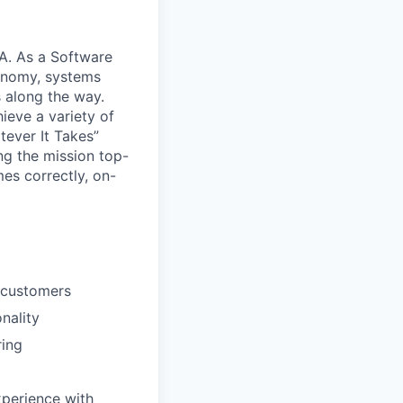
CA. As a Software
tonomy, systems
s along the way.
ieve a variety of
tever It Takes”
g the mission top-
es correctly, on-
e customers
nality
ring
xperience with