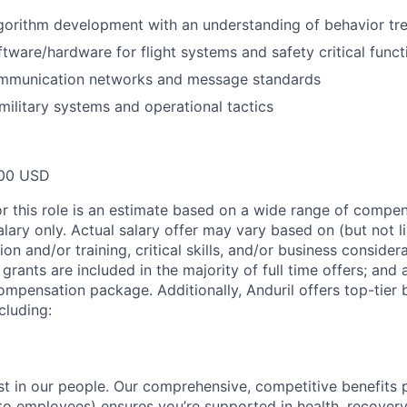
gorithm development with an understanding of behavior tr
tware/hardware for flight systems and safety critical funct
ommunication networks and message standards
ilitary systems and operational tactics
00 USD
or this role is an estimate based on a wide range of compen
alary only. Actual salary offer may vary based on (but not l
on and/or training, critical skills, and/or business consider
grants are included in the majority of full time offers; and
compensation package. Additionally, Anduril offers top-tier b
cluding:
est in our people. Our comprehensive, competitive benefits 
t to employees) ensures you’re supported in health, recover