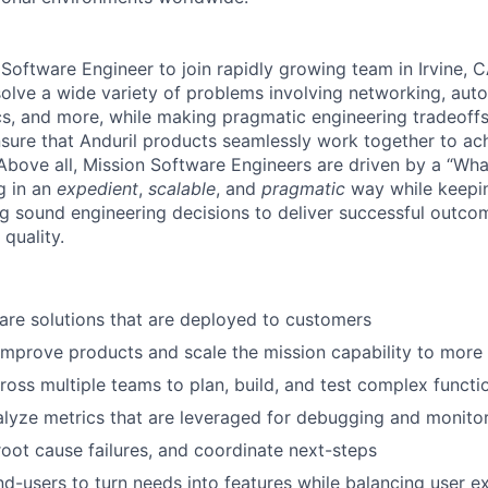
 Software Engineer to join rapidly growing team in Irvine, 
 solve a wide variety of problems involving networking, au
ics, and more, while making pragmatic engineering tradeoff
nsure that Anduril products seamlessly work together to ach
 Above all, Mission Software Engineers are driven by a “Wha
g in an
expedient
,
scalable
, and
pragmatic
way while keepin
 sound engineering decisions to deliver successful outcom
 quality.
re solutions that are deployed to customers
improve products and scale the mission capability to mor
ross multiple teams to plan, build, and test complex functio
lyze metrics that are leveraged for debugging and monito
 root cause failures, and coordinate next-steps
nd-users to turn needs into features while balancing user e