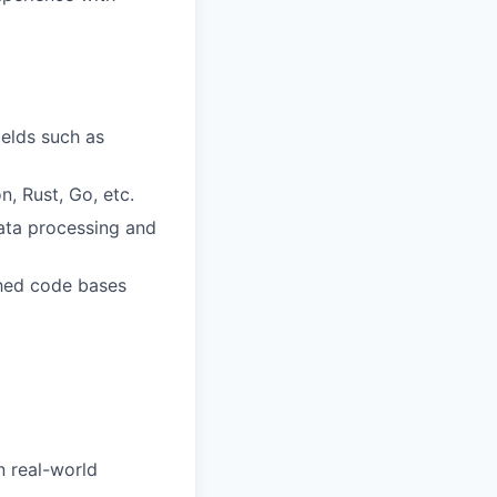
ields such as
, Rust, Go, etc.
data processing and
shed code bases
 real-world