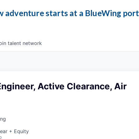
 adventure starts at a BlueWing por
oin talent network
ngineer, Active Clearance, Air
ing
ear + Equity
o