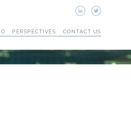
IO
PERSPECTIVES
CONTACT US