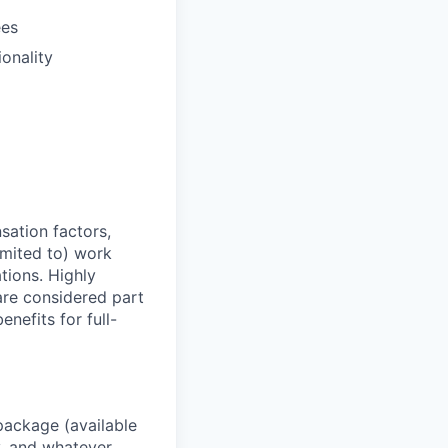
ees
ionality
sation factors,
imited to) work
ations. Highly
 are considered part
enefits for full-
package (available
y, and whatever