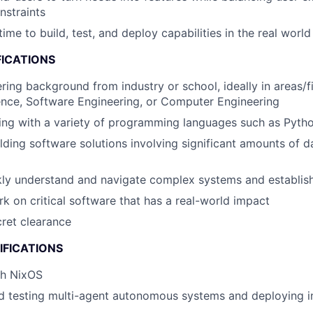
nstraints
ime to build, test, and deploy capabilities in the real world
FICATIONS
ring background from industry or school, ideally in areas/f
nce, Software Engineering, or Computer Engineering
ng with a variety of programming languages such as Python
lding software solutions involving significant amounts of 
ckly understand and navigate complex systems and establi
rk on critical software that has a real-world impact
cret clearance
IFICATIONS
th NixOS
 testing multi-agent autonomous systems and deploying in