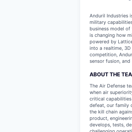
Anduril Industries
military capabiliti
business model of 
is changing how mil
powered by Lattice
into a realtime, 3
competition, Andur
sensor fusion, and
ABOUT THE TE
The Air Defense te
when air superiori
critical capabiliti
defeat, our family
the kill chain aga
product, engineerin
develops, tests, de
challenging operat