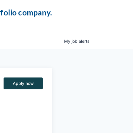
tfolio company.
My
job
alerts
Apply now