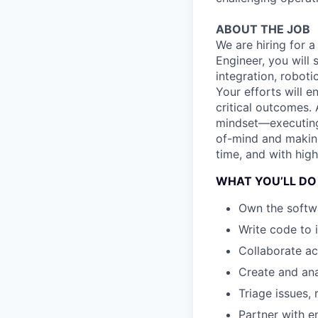
ABOUT THE JOB
We are hiring for a
Engineer, you will
integration, robot
Your efforts will e
critical outcomes.
mindset—executin
of-mind and making
time, and with high
WHAT YOU’LL DO
Own the softwa
Write code to 
Collaborate ac
Create and ana
Triage issues,
Partner with e