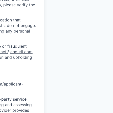
y, please verify the
cation that
sts, do not engage.
ing any personal
 or fraudulent
tact@anduril.com
.
ion and upholding
om/applicant-
d-party service
ing and assessing
rovider provides