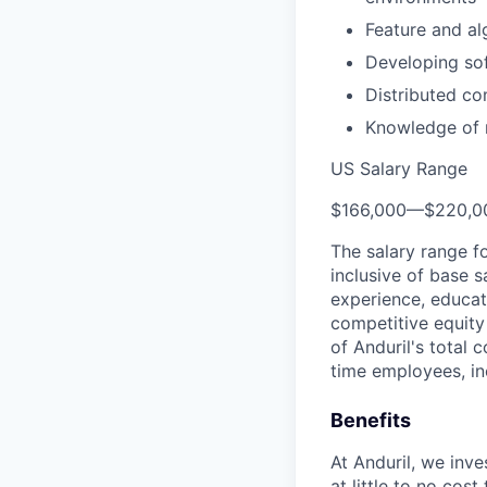
Feature and al
Developing sof
Distributed c
Knowledge of m
US Salary Range
$166,000
—
$220,0
The salary range f
inclusive of base s
experience, educati
competitive equity 
of Anduril's total 
time employees, in
Benefits
At Anduril, we inv
at little to no cos