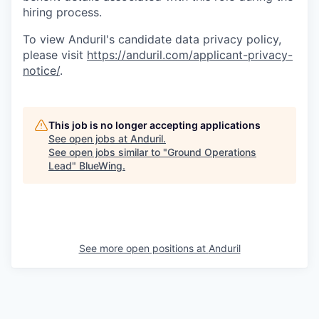
hiring process.
To view Anduril's candidate data privacy policy,
please visit
https://anduril.com/applicant-privacy-
notice/
.
This job is no longer accepting applications
See open jobs at
Anduril
.
See open jobs similar to "
Ground Operations
Lead
"
BlueWing
.
See more open positions at
Anduril