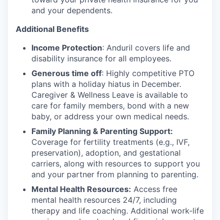
and your dependents.
Additional Benefits
Income Protection
: Anduril covers life and
disability insurance for all employees.
Generous time off
: Highly competitive PTO
plans with
a holiday hiatus in December.
Caregiver & Wellness Leave is available to
care for family members, bond with a new
baby, or address your own medical needs.
Family Planning & Parenting Support:
Coverage for fertility treatments (e.g., IVF,
preservation), adoption, and gestational
carriers, along with resources to support you
and your partner from planning to parenting.
Mental Health Resources:
Access free
mental health resources 24/7, including
therapy and life coaching. Additional work-life