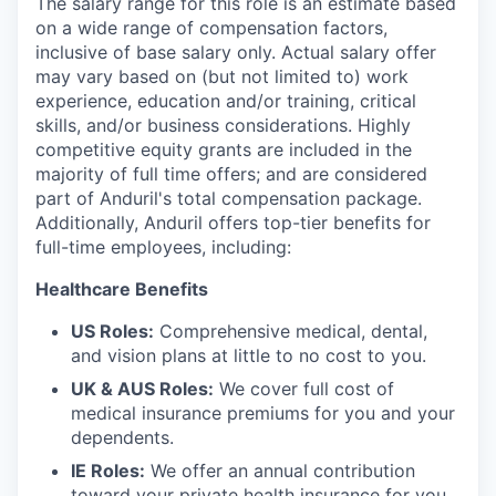
The salary range for this role is an estimate based
on a wide range of compensation factors,
inclusive of base salary only. Actual salary offer
may vary based on (but not limited to) work
experience, education and/or training, critical
skills, and/or business considerations. Highly
competitive equity grants are included in the
majority of full time offers; and are considered
part of Anduril's total compensation package.
Additionally, Anduril offers top-tier benefits for
full-time employees, including:
Healthcare Benefits
US Roles:
Comprehensive medical, dental,
and vision plans at little to no cost to you.
UK & AUS Roles:
We cover full cost of
medical insurance premiums for you and your
dependents.
IE Roles:
We offer an annual contribution
toward your private health insurance for you