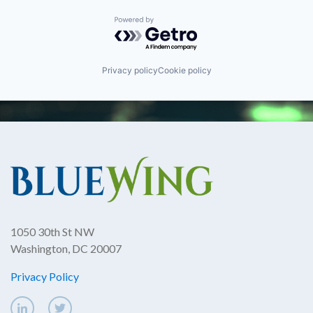
Powered by Getro.com
Privacy policy
Cookie policy
1050 30th St NW
Washington, DC 20007
Privacy Policy