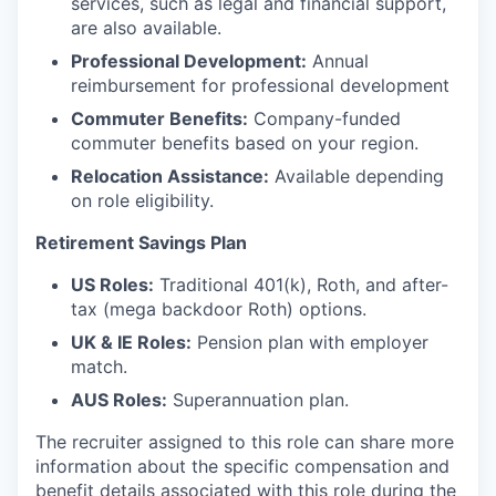
services, such as legal and financial support,
are also available.
Professional Development:
Annual
reimbursement for professional development
Commuter Benefits:
Company-funded
commuter benefits based on your region.
Relocation Assistance:
Available depending
on role eligibility.
Retirement Savings Plan
US Roles:
Traditional 401(k), Roth, and after-
tax (mega backdoor Roth) options.
UK & IE Roles:
Pension plan with employer
match.
AUS Roles:
Superannuation plan.
The recruiter assigned to this role can share more
information about the specific compensation and
benefit details associated with this role during the