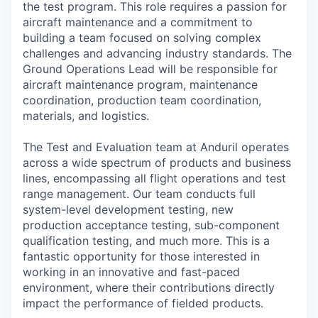
the test program. This role requires a passion for
aircraft maintenance and a commitment to
building a team focused on solving complex
challenges and advancing industry standards. The
Ground Operations Lead will be responsible for
aircraft maintenance program, maintenance
coordination, production team coordination,
materials, and logistics.
The Test and Evaluation team at Anduril operates
across a wide spectrum of products and business
lines, encompassing all flight operations and test
range management. Our team conducts full
system-level development testing, new
production acceptance testing, sub-component
qualification testing, and much more. This is a
fantastic opportunity for those interested in
working in an innovative and fast-paced
environment, where their contributions directly
impact the performance of fielded products.