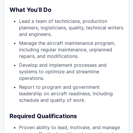
What You’ll Do
Lead a team of technicians, production
planners, logisticians, quality, technical writers
and engineers.
Manage the aircraft maintenance program,
including regular maintenance, unplanned
repairs, and modifications.
Develop and implement processes and
systems to optimize and streamline
operations.
Report to program and government
leadership on aircraft readiness, including
schedule and quality of work.
Required Qualifications
Proven ability to lead, motivate, and manage