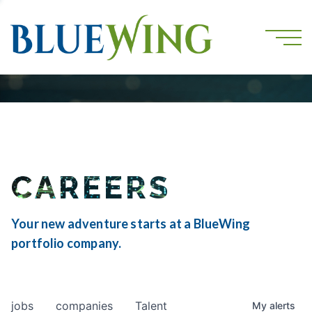
CAREERS
Your new adventure starts at a BlueWing
portfolio company.
jobs
companies
Talent
My
alerts