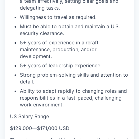
a team effectively, setting clear goals and
delegating tasks.
Willingness to travel as required.
Must be able to obtain and maintain a U.S.
security clearance.
5+ years of experience in aircraft
maintenance, production, and/or
development.
5+ years of leadership experience.
Strong problem-solving skills and attention to
detail.
Ability to adapt rapidly to changing roles and
responsibilities in a fast-paced, challenging
work environment.
US Salary Range
$129,000
—
$171,000 USD