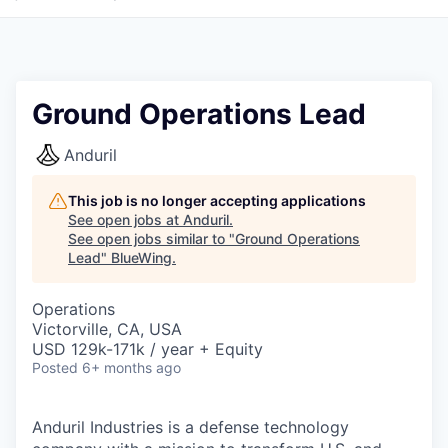
Ground Operations Lead
Anduril
This job is no longer accepting applications
See open jobs at
Anduril
.
See open jobs similar to "
Ground Operations
Lead
"
BlueWing
.
Operations
Victorville, CA, USA
USD 129k-171k / year + Equity
Posted
6+ months ago
Anduril Industries is a defense technology