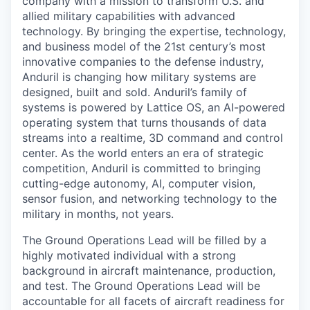
company with a mission to transform U.S. and
allied military capabilities with advanced
technology. By bringing the expertise, technology,
and business model of the 21st century’s most
innovative companies to the defense industry,
Anduril is changing how military systems are
designed, built and sold. Anduril’s family of
systems is powered by Lattice OS, an AI-powered
operating system that turns thousands of data
streams into a realtime, 3D command and control
center. As the world enters an era of strategic
competition, Anduril is committed to bringing
cutting-edge autonomy, AI, computer vision,
sensor fusion, and networking technology to the
military in months, not years.
The Ground Operations Lead will be filled by a
highly motivated individual with a strong
background in aircraft maintenance, production,
and test. The Ground Operations Lead will be
accountable for all facets of aircraft readiness for