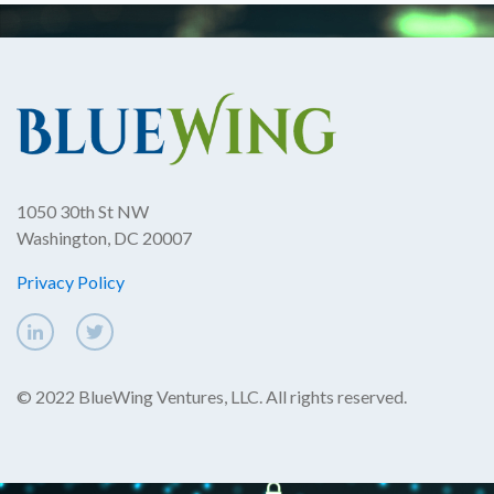
1050 30th St NW
Washington, DC 20007
Privacy Policy
© 2022 BlueWing Ventures, LLC. All rights reserved.