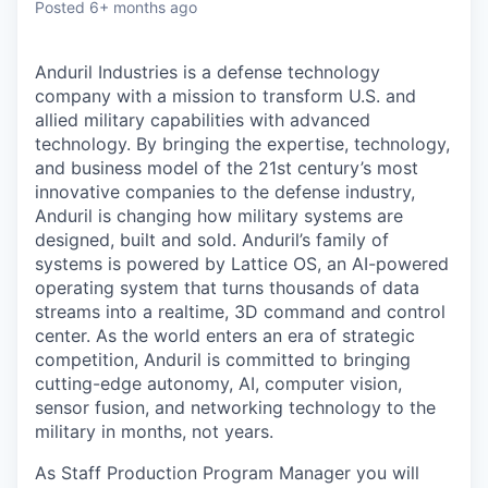
Posted
6+ months ago
Anduril Industries is a defense technology
company with a mission to transform U.S. and
allied military capabilities with advanced
technology. By bringing the expertise, technology,
and business model of the 21st century’s most
innovative companies to the defense industry,
Anduril is changing how military systems are
designed, built and sold. Anduril’s family of
systems is powered by Lattice OS, an AI-powered
operating system that turns thousands of data
streams into a realtime, 3D command and control
center. As the world enters an era of strategic
competition, Anduril is committed to bringing
cutting-edge autonomy, AI, computer vision,
sensor fusion, and networking technology to the
military in months, not years.
As Staff Production Program Manager you will