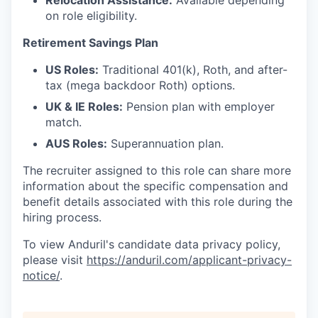
Relocation Assistance:
Available depending
on role eligibility.
Retirement Savings Plan
US Roles:
Traditional 401(k), Roth, and after-
tax (mega backdoor Roth) options.
UK & IE Roles:
Pension plan with employer
match.
AUS Roles:
Superannuation plan.
The recruiter assigned to this role can share more
information about the specific compensation and
benefit details associated with this role during the
hiring process.
To view Anduril's candidate data privacy policy,
please visit
https://anduril.com/applicant-privacy-
notice/
.