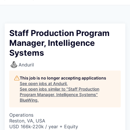
Staff Production Program
Manager, Intelligence
Systems
Anduril
This job is no longer accepting applications
See open jobs at
Anduril
.
See open jobs similar to "
Staff Production
Program Manager, Intelligence Systems
"
BlueWing
.
Operations
Reston, VA, USA
USD 166k-220k / year + Equity