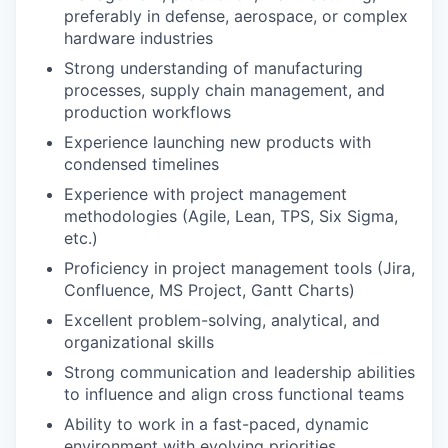
preferably in defense, aerospace, or complex
hardware industries
Strong understanding of manufacturing
processes, supply chain management, and
production workflows
Experience launching new products with
condensed timelines
Experience with project management
methodologies (Agile, Lean, TPS, Six Sigma,
etc.)
Proficiency in project management tools (Jira,
Confluence, MS Project, Gantt Charts)
Excellent problem-solving, analytical, and
organizational skills
Strong communication and leadership abilities
to influence and align cross functional teams
Ability to work in a fast-paced, dynamic
environment with evolving priorities