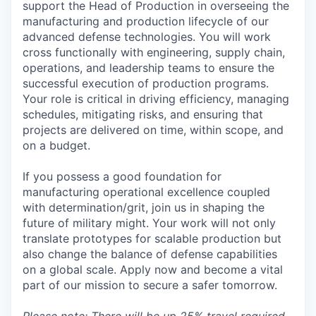
support the Head of Production in overseeing the
manufacturing and production lifecycle of our
advanced defense technologies. You will work
cross functionally with engineering, supply chain,
operations, and leadership teams to ensure the
successful execution of production programs.
Your role is critical in driving efficiency, managing
schedules, mitigating risks, and ensuring that
projects are delivered on time, within scope, and
on a budget.
If you possess a good foundation for
manufacturing operational excellence coupled
with determination/grit, join us in shaping the
future of military might. Your work will not only
translate prototypes for scalable production but
also change the balance of defense capabilities
on a global scale. Apply now and become a vital
part of our mission to secure a safer tomorrow.