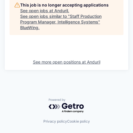
This job is no longer accepting applications
See open jobs at
Anduril
.
See open jobs similar to "
Staff Production
Program Manager, Intelligence Systems
"
BlueWing
.
See more open positions at
Anduril
Powered by Getro.com
Privacy policy
Cookie policy