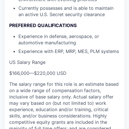
Currently possesses and is able to maintain
an active U.S. Secret security clearance
PREFERRED QUALIFICATIONS
Experience in defense, aerospace, or
automotive manufacturing
Experience with ERP, MRP, MES, PLM systems
US Salary Range
$166,000
—
$220,000 USD
The salary range for this role is an estimate based
on a wide range of compensation factors,
inclusive of base salary only. Actual salary offer
may vary based on (but not limited to) work
experience, education and/or training, critical
skills, and/or business considerations. Highly
competitive equity grants are included in the
majority of full time offers; and are considered