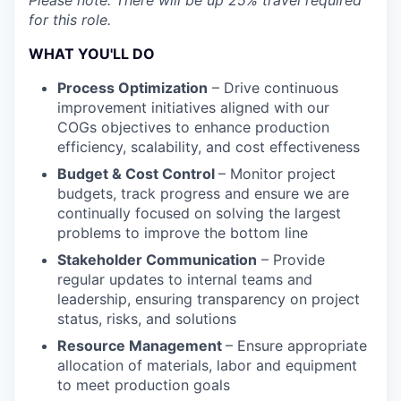
Please note: There will be up 25% travel required
for this role.
WHAT YOU'LL DO
Process Optimization
– Drive continuous
improvement initiatives aligned with our
COGs objectives to enhance production
efficiency, scalability, and cost effectiveness
Budget & Cost Control
– Monitor project
budgets, track progress and ensure we are
continually focused on solving the largest
problems to improve the bottom line
Stakeholder Communication
– Provide
regular updates to internal teams and
leadership, ensuring transparency on project
status, risks, and solutions
Resource Management
– Ensure appropriate
allocation of materials, labor and equipment
to meet production goals