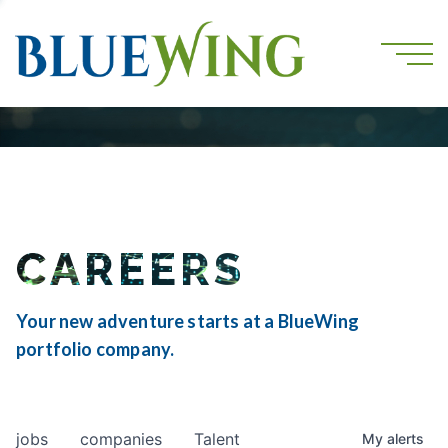
CAREERS
Your new adventure starts at a BlueWing
portfolio company.
jobs
companies
Talent
My
alerts