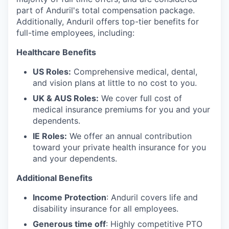
part of Anduril's total compensation package.
Additionally, Anduril offers top-tier benefits for
full-time employees, including:
Healthcare Benefits
US Roles:
Comprehensive medical, dental,
and vision plans at little to no cost to you.
UK & AUS Roles:
We cover full cost of
medical insurance premiums for you and your
dependents.
IE Roles:
We offer an annual contribution
toward your private health insurance for you
and your dependents.
Additional Benefits
Income Protection
: Anduril covers life and
disability insurance for all employees.
Generous time off
: Highly competitive PTO