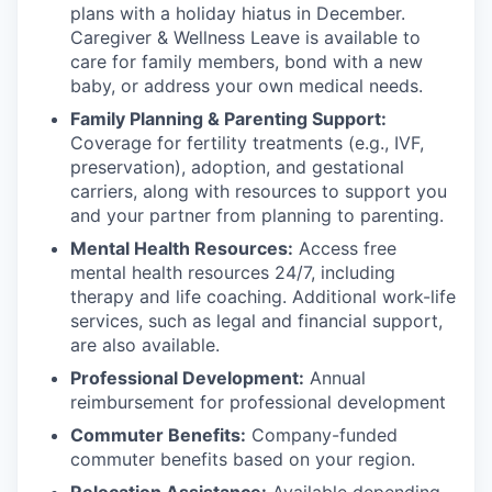
plans with
a holiday hiatus in December.
Caregiver & Wellness Leave is available to
care for family members, bond with a new
baby, or address your own medical needs.
Family Planning & Parenting Support:
Coverage for fertility treatments (e.g., IVF,
preservation), adoption, and gestational
carriers, along with resources to support you
and your partner from planning to parenting.
Mental Health Resources:
Access free
mental health resources 24/7, including
therapy and life coaching. Additional work-life
services, such as legal and financial support,
are also available.
Professional Development:
Annual
reimbursement for professional development
Commuter Benefits:
Company-funded
commuter benefits based on your region.