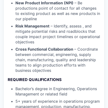
New Product Information (NPI)
– Be
productions point of contact for all changes
to existing product as well as new products in
our pipeline
Risk Management
– Identify, assess , and
mitigate potential risks and roadblocks that
couple impact project timelines or operational
objectives
Cross Functional Collaboration
– Coordinate
between commercial, engineering, supply
chain, manufacturing, quality and leadership
teams to align production efforts with
business objectives
REQUIRED QUALIFICATIONS
Bachelor’s degree in Engineering, Operations
Management or related field
5+ years of experience in operations program
management, production, manufacturing,