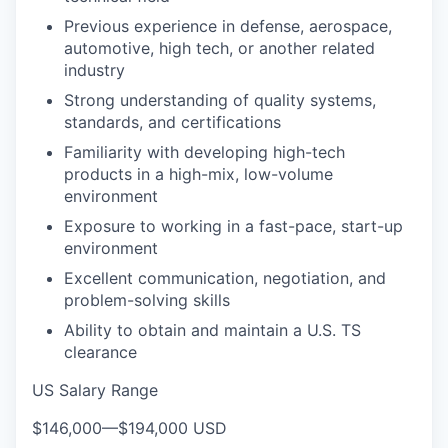
Previous experience in defense, aerospace,
automotive, high tech, or another related
industry
Strong understanding of quality systems,
standards, and certifications
Familiarity with developing high-tech
products in a high-mix, low-volume
environment
Exposure to working in a fast-pace, start-up
environment
Excellent communication, negotiation, and
problem-solving skills
Ability to obtain and maintain a U.S. TS
clearance
US Salary Range
$146,000
—
$194,000 USD