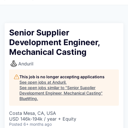
Senior Supplier
Development Engineer,
Mechanical Casting
Anduril
This job is no longer accepting applications
See open jobs at
Anduril
.
See open jobs similar to "
Senior Supplier
Development Engineer, Mechanical Casting
"
BlueWing
.
Costa Mesa, CA, USA
USD 146k-194k / year + Equity
Posted
6+ months ago