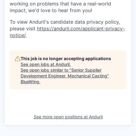
working on problems that have a real-world
impact, we'd love to hear from you!
To view Anduril's candidate data privacy policy,
please visit
https://anduril.com/applicant-privacy-
notice/
.
This job is no longer accepting applications
See open jobs at
Anduril
.
See open jobs similar to "
Senior Supplier
Development Engineer, Mechanical Casting
"
BlueWing
.
See more open positions at
Anduril