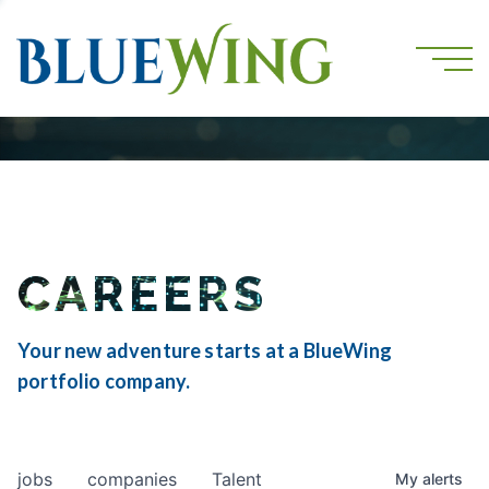
CAREERS
Your new adventure starts at a BlueWing
portfolio company.
jobs
companies
Talent
My
alerts