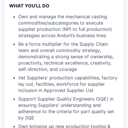
WHAT YOU'LL DO
Own and manage the mechanical casting
commodities/subcategories to execute
supplier production (NPI to full production)
strategies across Anduril’s business lines
Be a force multiplier for the Supply Chain
team and overall commodity strategy,
demonstrating a strong sense of ownership,
proactivity, technical excellence, creativity,
self-direction, and courage
Vet Suppliers' production capabilities, factory
lay out, facilities, workforce for supplier
inclusion in Approved Supplier List
Support Supplier Quality Engineers (SQE) in
ensuring Suppliers' understanding and
adherence to the criteria for part quality set
by SQE
Own bringing up new production tooling &