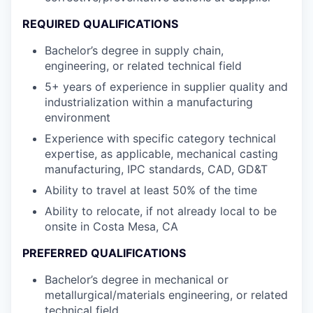
REQUIRED QUALIFICATIONS
Bachelor’s degree in supply chain,
engineering, or related technical field
5+ years of experience in supplier quality and
industrialization within a manufacturing
environment
Experience with specific category technical
expertise, as applicable, mechanical casting
manufacturing, IPC standards, CAD, GD&T
Ability to travel at least 50% of the time
Ability to relocate, if not already local to be
onsite in Costa Mesa, CA
PREFERRED QUALIFICATIONS
Bachelor’s degree in mechanical or
metallurgical/materials engineering, or related
technical field