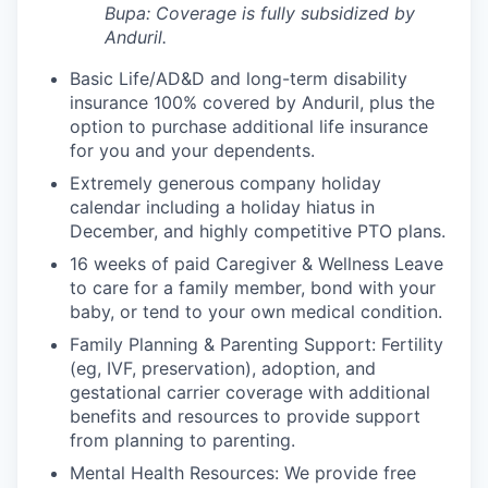
Bupa: Coverage is fully
subsidized
by
Anduril.
Basic Life/AD&D and long-term disability
insurance 100% covered by Anduril, plus the
option to purchase additional life insurance
for you and your dependents.
Extremely generous company holiday
calendar including a holiday hiatus in
December, and highly competitive PTO plans.
16 weeks of paid Caregiver & Wellness Leave
to care for a family member, bond with your
baby, or tend to your own medical condition.
Family Planning & Parenting Support: Fertility
(eg, IVF, preservation), adoption, and
gestational carrier coverage with additional
benefits and resources to provide support
from planning to parenting.
Mental Health Resources: We provide free