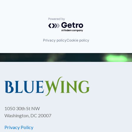
Powered by Getro.com
Privacy policy
Cookie policy
1050 30th St NW
Washington, DC 20007
Privacy Policy