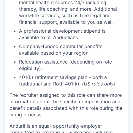
mental health resources 24/7 including
therapy, life coaching, and more. Additional
work-life services, such as free legal and
financial support, available to you as well.
A professional development stipend is
available to all Andurilians.
Company-funded commuter benefits
available based on your region.
Relocation assistance (depending on role
eligibility).
401(k) retirement savings plan - both a
traditional and Roth 401(k).
(US roles only)
The recruiter assigned to this role can share more
information about the specific compensation and
benefit details associated with this role during the
hiring process.
Anduril is an equal-opportunity employer
committed to creating a diverse and inclusive