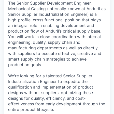
The Senior Supplier Development Engineer,
Mechanical Casting (internally known at Anduril as
Senior Supplier Industrialization Engineer) is a
high-profile, cross functional position that plays
an integral role in enabling development and
production flow of Anduril’s critical supply base.
You will work in close coordination with internal
engineering, quality, supply chain and
manufacturing departments as well as directly
with suppliers to execute effective, creative and
smart supply chain strategies to achieve
production goals.
We're looking for a talented Senior Supplier
Industrialization Engineer to expedite the
qualification and implementation of product
designs with our suppliers, optimizing these
designs for quality, efficiency, and cost-
effectiveness from early development through the
entire product lifecycle.