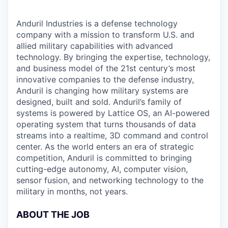
Anduril Industries is a defense technology
company with a mission to transform U.S. and
allied military capabilities with advanced
technology. By bringing the expertise, technology,
and business model of the 21st century’s most
innovative companies to the defense industry,
Anduril is changing how military systems are
designed, built and sold. Anduril’s family of
systems is powered by Lattice OS, an AI-powered
operating system that turns thousands of data
streams into a realtime, 3D command and control
center. As the world enters an era of strategic
competition, Anduril is committed to bringing
cutting-edge autonomy, AI, computer vision,
sensor fusion, and networking technology to the
military in months, not years.
ABOUT THE JOB