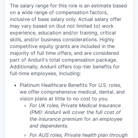
The salary range for this role is an estimate based
on a wide range of compensation factors,
inclusive of base salary only. Actual salary offer
may vary based on (but not limited to) work
experience, education and/or training, critical
skills, and/or business considerations. Highly
competitive equity grants are included in the
majority of full time offers; and are considered
part of Anduril's total compensation package.
Additionally, Anduril offers top-tier benefits for
full-time employees, including:
Platinum Healthcare Benefits:
For U.S. roles,
we offer comprehensive medical, dental, and
vision plans at little to no cost to you.
For UK roles, Private Medical Insurance
(PMI): Anduril will cover the full cost of
the insurance premium for an employee
and dependents.
For AUS roles, Private health plan through