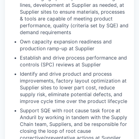
lines, development at Supplier as needed, at
Supplier sites to ensure materials, processes
& tools are capable of meeting product
performance, quality (criteria set by SQE) and
demand requirements
Own capacity expansion readiness and
production ramp-up at Supplier
Establish and drive process performance and
controls (SPC) reviews at Supplier
Identify and drive product and process
improvements, factory layout optimization at
Supplier sites to lower part cost, reduce
supply risk, eliminate potential defects, and
improve cycle time ​over the product lifecycle
Support SQE with root cause task force at
Anduril by working in tandem with the Supply
Chain team, Suppliers​, and be responsible for
closing the loop of root cause
corrective/preventative actions at Supplier