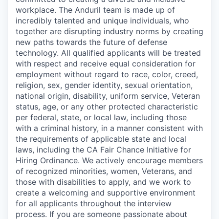
workplace. The Anduril team is made up of
incredibly talented and unique individuals, who
together are disrupting industry norms by creating
new paths towards the future of defense
technology. All qualified applicants will be treated
with respect and receive equal consideration for
employment without regard to race, color, creed,
religion, sex, gender identity, sexual orientation,
national origin, disability, uniform service, Veteran
status, age, or any other protected characteristic
per federal, state, or local law, including those
with a criminal history, in a manner consistent with
the requirements of applicable state and local
laws, including the CA Fair Chance Initiative for
Hiring Ordinance. We actively encourage members
of recognized minorities, women, Veterans, and
those with disabilities to apply, and we work to
create a welcoming and supportive environment
for all applicants throughout the interview
process. If you are someone passionate about