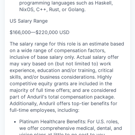
programming languages such as Haskell,
NixOS, C++, Rust, or Golang.
US Salary Range
$166,000
—
$220,000 USD
The salary range for this role is an estimate based
on a wide range of compensation factors,
inclusive of base salary only. Actual salary offer
may vary based on (but not limited to) work
experience, education and/or training, critical
skills, and/or business considerations. Highly
competitive equity grants are included in the
majority of full time offers; and are considered
part of Anduril's total compensation package.
Additionally, Anduril offers top-tier benefits for
full-time employees, including:
Platinum Healthcare Benefits:
For U.S. roles,
we offer comprehensive medical, dental, and
vision plans at little to no cost to you.