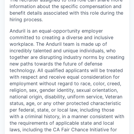
information about the specific compensation and
benefit details associated with this role during the
hiring process.
Anduril is an equal-opportunity employer
committed to creating a diverse and inclusive
workplace. The Anduril team is made up of
incredibly talented and unique individuals, who
together are disrupting industry norms by creating
new paths towards the future of defense
technology. All qualified applicants will be treated
with respect and receive equal consideration for
employment without regard to race, color, creed,
religion, sex, gender identity, sexual orientation,
national origin, disability, uniform service, Veteran
status, age, or any other protected characteristic
per federal, state, or local law, including those
with a criminal history, in a manner consistent with
the requirements of applicable state and local
laws, including the CA Fair Chance Initiative for