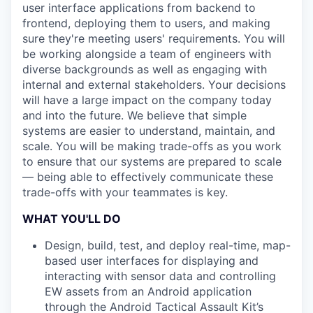
user interface applications from backend to
frontend, deploying them to users, and making
sure they're meeting users' requirements. You will
be working alongside a team of engineers with
diverse backgrounds as well as engaging with
internal and external stakeholders. Your decisions
will have a large impact on the company today
and into the future. We believe that simple
systems are easier to understand, maintain, and
scale. You will be making trade-offs as you work
to ensure that our systems are prepared to scale
— being able to effectively communicate these
trade-offs with your teammates is key.
WHAT YOU'LL DO
Design, build, test, and deploy real-time, map-
based user interfaces for displaying and
interacting with sensor data and controlling
EW assets from an Android application
through the Android Tactical Assault Kit’s