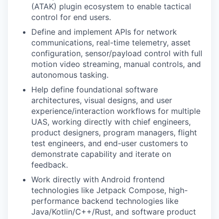
(ATAK) plugin ecosystem to enable tactical
control for end users.
Define and implement APIs for network
communications, real-time telemetry, asset
configuration, sensor/payload control with full
motion video streaming, manual controls, and
autonomous tasking.
Help define foundational software
architectures, visual designs, and user
experience/interaction workflows for multiple
UAS, working directly with chief engineers,
product designers, program managers, flight
test engineers, and end-user customers to
demonstrate capability and iterate on
feedback.
Work directly with Android frontend
technologies like Jetpack Compose, high-
performance backend technologies like
Java/Kotlin/C++/Rust, and software product