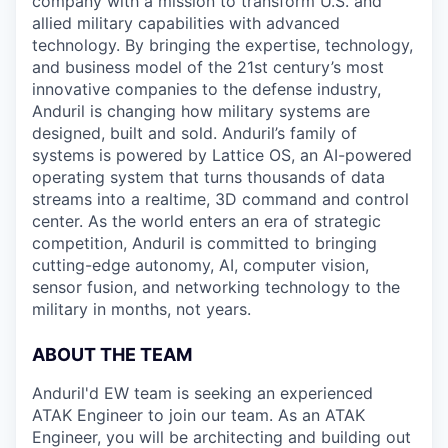
company with a mission to transform U.S. and
allied military capabilities with advanced
technology. By bringing the expertise, technology,
and business model of the 21st century’s most
innovative companies to the defense industry,
Anduril is changing how military systems are
designed, built and sold. Anduril’s family of
systems is powered by Lattice OS, an AI-powered
operating system that turns thousands of data
streams into a realtime, 3D command and control
center. As the world enters an era of strategic
competition, Anduril is committed to bringing
cutting-edge autonomy, AI, computer vision,
sensor fusion, and networking technology to the
military in months, not years.
ABOUT THE TEAM
Anduril'd EW team is seeking an experienced
ATAK Engineer to join our team. As an ATAK
Engineer, you will be architecting and building out