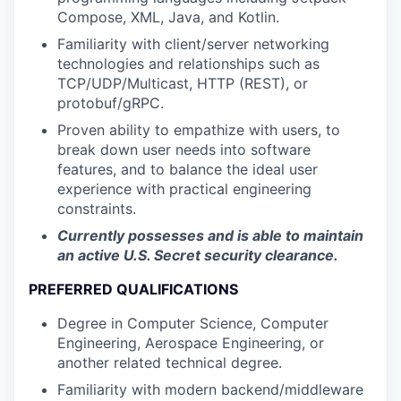
Compose, XML, Java, and Kotlin.
Familiarity with client/server networking
technologies and relationships such as
TCP/UDP/Multicast, HTTP (REST), or
protobuf/gRPC.
Proven ability to empathize with users, to
break down user needs into software
features, and to balance the ideal user
experience with practical engineering
constraints.
Currently possesses and is able to maintain
an active U.S. Secret security clearance.
PREFERRED QUALIFICATIONS
Degree in Computer Science, Computer
Engineering, Aerospace Engineering, or
another related technical degree.
Familiarity with modern backend/middleware