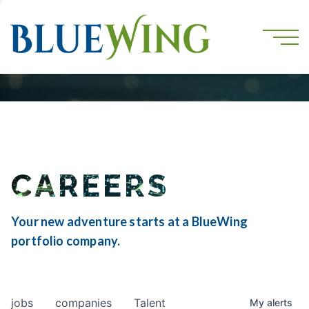
CAREERS
Your new adventure starts at a BlueWing
portfolio company.
jobs
companies
Talent
My
alerts