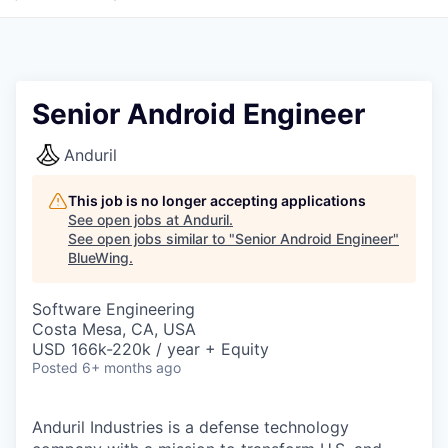
Senior Android Engineer
Anduril
This job is no longer accepting applications
See open jobs at
Anduril
.
See open jobs similar to "
Senior Android Engineer
"
BlueWing
.
Software Engineering
Costa Mesa, CA, USA
USD 166k-220k / year + Equity
Posted
6+ months ago
Anduril Industries is a defense technology