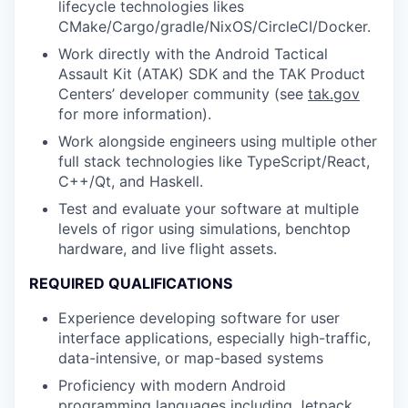
lifecycle technologies likes
CMake/Cargo/gradle/NixOS/CircleCI/Docker.
Work directly with the Android Tactical
Assault Kit (ATAK) SDK and the TAK Product
Centers’ developer community (see
tak.gov
for more information).
Work alongside engineers using multiple other
full stack technologies like TypeScript/React,
C++/Qt, and Haskell.
Test and evaluate your software at multiple
levels of rigor using simulations, benchtop
hardware, and live flight assets.
REQUIRED QUALIFICATIONS
Experience developing software for user
interface applications, especially high-traffic,
data-intensive, or map-based systems
Proficiency with modern Android
programming languages including Jetpack