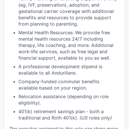
(eg, IVF, preservation), adoption, and
gestational carrier coverage with additional
benefits and resources to provide support
from planning to parenting.
Mental Health Resources: We provide free
mental health resources 24/7 including
therapy, life coaching, and more. Additional
work-life services, such as free legal and
financial support, available to you as well.
A professional development stipend is
available to all Andurilians.
Company-funded commuter benefits
available based on your region.
Relocation assistance (depending on role
eligibility).
401(k) retirement savings plan - both a
traditional and Roth 401(k).
(US roles only)
The recruiter assigned to this role can share more