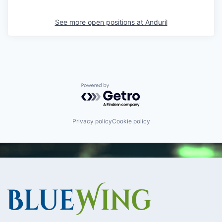
See more open positions at
Anduril
Powered by Getro.com
Privacy policy
Cookie policy