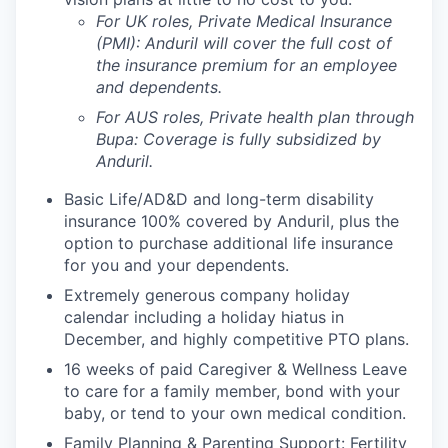
For UK roles, Private Medical Insurance
(PMI): Anduril will cover the full cost of
the insurance premium for an employee
and dependents.
For AUS roles, Private health plan through
Bupa: Coverage is fully
subsidized
by
Anduril.
Basic Life/AD&D and long-term disability
insurance 100% covered by Anduril, plus the
option to purchase additional life insurance
for you and your dependents.
Extremely generous company holiday
calendar including a holiday hiatus in
December, and highly competitive PTO plans.
16 weeks of paid Caregiver & Wellness Leave
to care for a family member, bond with your
baby, or tend to your own medical condition.
Family Planning & Parenting Support: Fertility