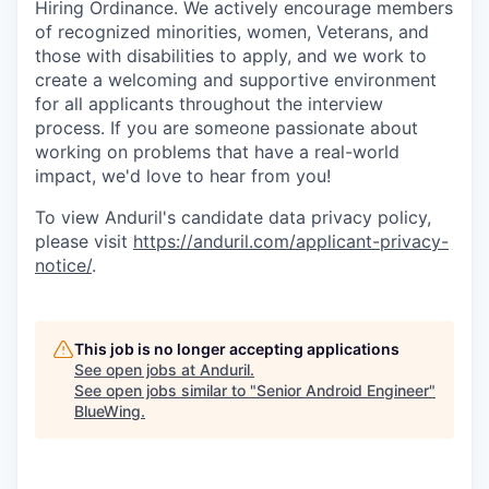
Hiring Ordinance. We actively encourage members
of recognized minorities, women, Veterans, and
those with disabilities to apply, and we work to
create a welcoming and supportive environment
for all applicants throughout the interview
process. If you are someone passionate about
working on problems that have a real-world
impact, we'd love to hear from you!
To view Anduril's candidate data privacy policy,
please visit
https://anduril.com/applicant-privacy-
notice/
.
This job is no longer accepting applications
See open jobs at
Anduril
.
See open jobs similar to "
Senior Android Engineer
"
BlueWing
.