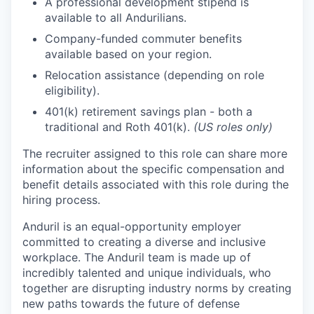
A professional development stipend is
available to all Andurilians.
Company-funded commuter benefits
available based on your region.
Relocation assistance (depending on role
eligibility).
401(k) retirement savings plan - both a
traditional and Roth 401(k).
(US roles only)
The recruiter assigned to this role can share more
information about the specific compensation and
benefit details associated with this role during the
hiring process.
Anduril is an equal-opportunity employer
committed to creating a diverse and inclusive
workplace. The Anduril team is made up of
incredibly talented and unique individuals, who
together are disrupting industry norms by creating
new paths towards the future of defense