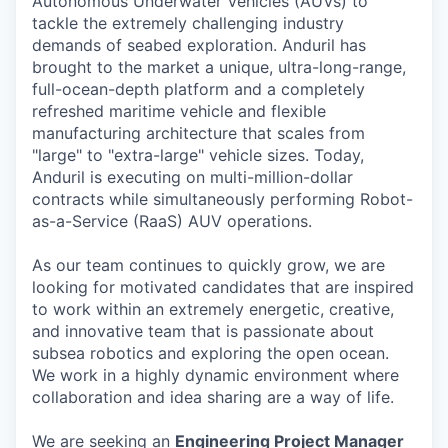
Autonomous Underwater Vehicles (AUVs) to
tackle the extremely challenging industry
demands of seabed exploration. Anduril has
brought to the market a unique, ultra-long-range,
full-ocean-depth platform and a completely
refreshed maritime vehicle and flexible
manufacturing architecture that scales from
"large" to "extra-large" vehicle sizes. Today,
Anduril is executing on multi-million-dollar
contracts while simultaneously performing Robot-
as-a-Service (RaaS) AUV operations.
As our team continues to quickly grow, we are
looking for motivated candidates that are inspired
to work within an extremely energetic, creative,
and innovative team that is passionate about
subsea robotics and exploring the open ocean.
We work in a highly dynamic environment where
collaboration and idea sharing are a way of life.
We are seeking an
Engineering Project Manager