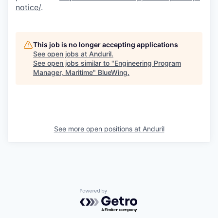
notice/
.
This job is no longer accepting applications
See open jobs at
Anduril
.
See open jobs similar to "
Engineering Program
Manager, Maritime
"
BlueWing
.
See more open positions at
Anduril
Powered by Getro.com