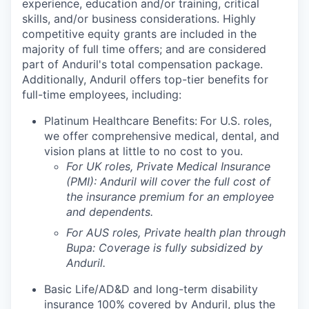
experience, education and/or training, critical
skills, and/or business considerations. Highly
competitive equity grants are included in the
majority of full time offers; and are considered
part of Anduril's total compensation package.
Additionally, Anduril offers top-tier benefits for
full-time employees, including:
Platinum Healthcare Benefits:
For U.S. roles,
we offer comprehensive medical, dental, and
vision plans at little to no cost to you.
For UK roles, Private Medical Insurance
(PMI): Anduril will cover the full cost of
the insurance premium for an employee
and dependents.
For AUS roles, Private health plan through
Bupa: Coverage is fully
subsidized
by
Anduril.
Basic Life/AD&D and long-term disability
insurance 100% covered by Anduril, plus the