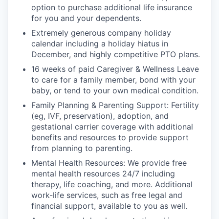
option to purchase additional life insurance
for you and your dependents.
Extremely generous company holiday
calendar including a holiday hiatus in
December, and highly competitive PTO plans.
16 weeks of paid Caregiver & Wellness Leave
to care for a family member, bond with your
baby, or tend to your own medical condition.
Family Planning & Parenting Support: Fertility
(eg, IVF, preservation), adoption, and
gestational carrier coverage with additional
benefits and resources to provide support
from planning to parenting.
Mental Health Resources: We provide free
mental health resources 24/7 including
therapy, life coaching, and more. Additional
work-life services, such as free legal and
financial support, available to you as well.