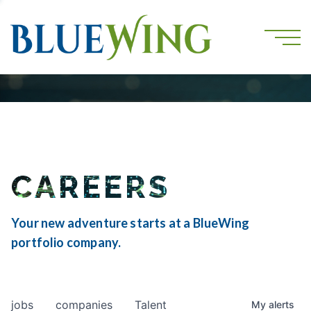
CAREERS
Your new adventure starts at a BlueWing
portfolio company.
jobs
companies
Talent
My
alerts