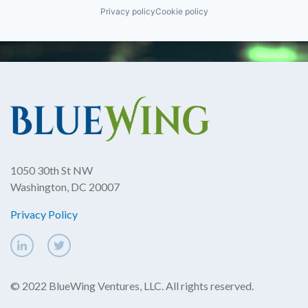
Privacy policy
Cookie policy
1050 30th St NW
Washington, DC 20007
Privacy Policy
© 2022 BlueWing Ventures, LLC. All rights reserved.