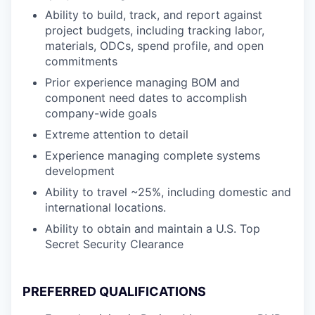
Ability to build, track, and report against
project budgets, including tracking labor,
materials, ODCs, spend profile, and open
commitments
Prior experience managing BOM and
component need dates to accomplish
company-wide goals
Extreme attention to detail
Experience managing complete systems
development
Ability to travel ~25%, including domestic and
international locations.
Ability to obtain and maintain a U.S. Top
Secret Security Clearance
PREFERRED QUALIFICATIONS