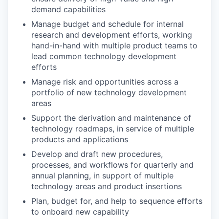
demand capabilities
Manage budget and schedule for internal
research and development efforts, working
hand-in-hand with multiple product teams to
lead common technology development
efforts
Manage risk and opportunities across a
portfolio of new technology development
areas
Support the derivation and maintenance of
technology roadmaps, in service of multiple
products and applications
Develop and draft new procedures,
processes, and workflows for quarterly and
annual planning, in support of multiple
technology areas and product insertions
Plan, budget for, and help to sequence efforts
to onboard new capability