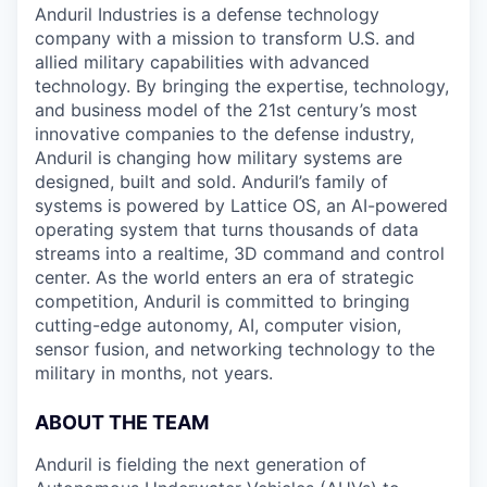
Anduril Industries is a defense technology
company with a mission to transform U.S. and
allied military capabilities with advanced
technology. By bringing the expertise, technology,
and business model of the 21st century’s most
innovative companies to the defense industry,
Anduril is changing how military systems are
designed, built and sold. Anduril’s family of
systems is powered by Lattice OS, an AI-powered
operating system that turns thousands of data
streams into a realtime, 3D command and control
center. As the world enters an era of strategic
competition, Anduril is committed to bringing
cutting-edge autonomy, AI, computer vision,
sensor fusion, and networking technology to the
military in months, not years.
ABOUT THE TEAM
Anduril is fielding the next generation of