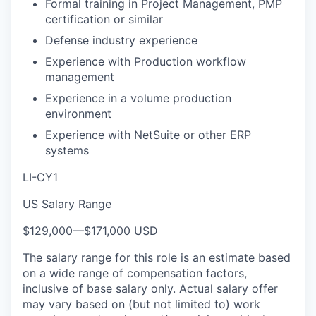
Formal training in Project Management, PMP
certification or similar
Defense industry experience
Experience with Production workflow
management
Experience in a volume production
environment
Experience with NetSuite or other ERP
systems
LI-CY1
US Salary Range
$129,000
—
$171,000 USD
The salary range for this role is an estimate based
on a wide range of compensation factors,
inclusive of base salary only. Actual salary offer
may vary based on (but not limited to) work