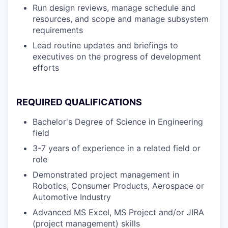
Run design reviews, manage schedule and
resources, and scope and manage subsystem
requirements
Lead routine updates and briefings to
executives on the progress of development
efforts
REQUIRED QUALIFICATIONS
Bachelor's Degree of Science in Engineering
field
3-7 years of experience in a related field or
role
Demonstrated project management in
Robotics, Consumer Products, Aerospace or
Automotive Industry
Advanced MS Excel, MS Project and/or JIRA
(project management) skills