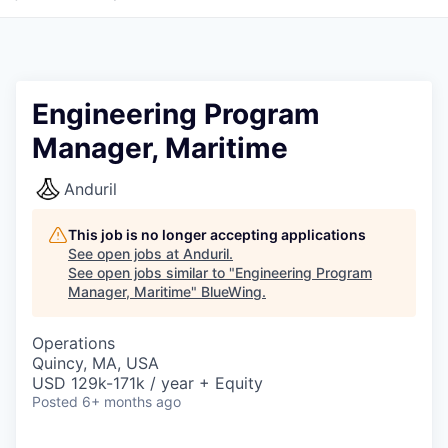
Engineering Program
Manager, Maritime
Anduril
This job is no longer accepting applications
See open jobs at
Anduril
.
See open jobs similar to "
Engineering Program
Manager, Maritime
"
BlueWing
.
Operations
Quincy, MA, USA
USD 129k-171k / year + Equity
Posted
6+ months ago