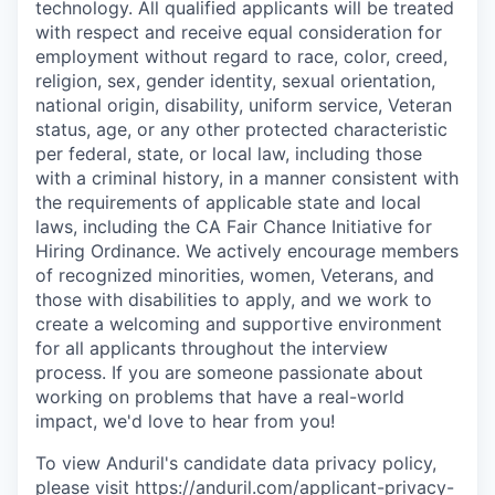
technology. All qualified applicants will be treated
with respect and receive equal consideration for
employment without regard to race, color, creed,
religion, sex, gender identity, sexual orientation,
national origin, disability, uniform service, Veteran
status, age, or any other protected characteristic
per federal, state, or local law, including those
with a criminal history, in a manner consistent with
the requirements of applicable state and local
laws, including the CA Fair Chance Initiative for
Hiring Ordinance. We actively encourage members
of recognized minorities, women, Veterans, and
those with disabilities to apply, and we work to
create a welcoming and supportive environment
for all applicants throughout the interview
process. If you are someone passionate about
working on problems that have a real-world
impact, we'd love to hear from you!
To view Anduril's candidate data privacy policy,
please visit
https://anduril.com/applicant-privacy-