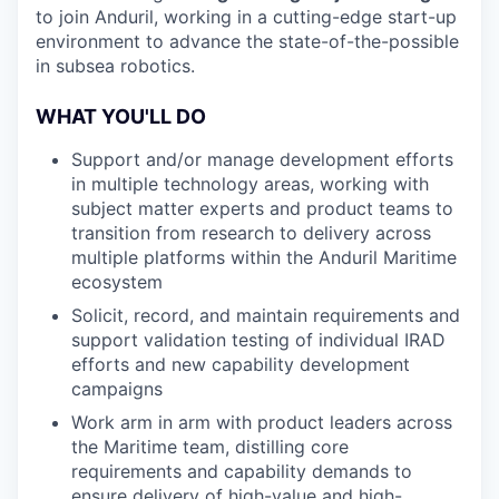
to join Anduril, working in a cutting-edge start-up
environment to advance the state-of-the-possible
in subsea robotics.
WHAT YOU'LL DO
Support and/or manage development efforts
in multiple technology areas, working with
subject matter experts and product teams to
transition from research to delivery across
multiple platforms within the Anduril Maritime
ecosystem
Solicit, record, and maintain requirements and
support validation testing of individual IRAD
efforts and new capability development
campaigns
Work arm in arm with product leaders across
the Maritime team, distilling core
requirements and capability demands to
ensure delivery of high-value and high-