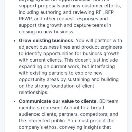
support proposals and new customer efforts,
including authoring and reviewing RFI, RFP,
RFWP, and other request responses and
support the growth and capture teams in
closing on new business.
Grow existing business
. You will partner with
adjacent business lines and product engineers
to identify opportunities for business growth
with current clients. This doesn’t just include
expanding on current work, but interfacing
with existing partners to explore new
opportunity areas by sustaining and building
on the strong foundation of client
relationships.
Communicate our value to clients.
BD team
members represent Anduril to a broad
audience: clients, partners, competitors, and
the interested public. You must project the
company’s ethos, conveying insights that