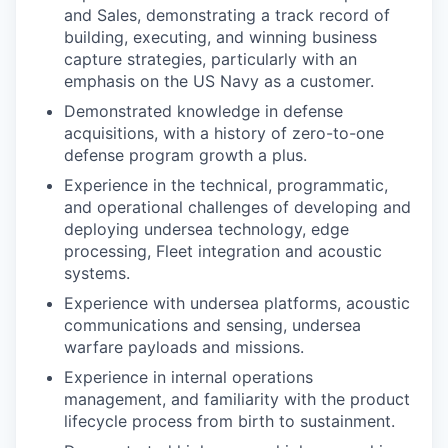
and Sales, demonstrating a track record of
building, executing, and winning business
capture strategies, particularly with an
emphasis on the US Navy as a customer.
Demonstrated knowledge in defense
acquisitions, with a history of zero-to-one
defense program growth a plus.
Experience in the technical, programmatic,
and operational challenges of developing and
deploying undersea technology, edge
processing, Fleet integration and acoustic
systems.
Experience with undersea platforms, acoustic
communications and sensing, undersea
warfare payloads and missions.
Experience in internal operations
management, and familiarity with the product
lifecycle process from birth to sustainment.