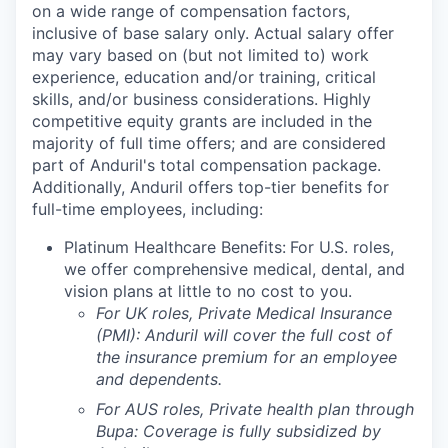
on a wide range of compensation factors,
inclusive of base salary only. Actual salary offer
may vary based on (but not limited to) work
experience, education and/or training, critical
skills, and/or business considerations. Highly
competitive equity grants are included in the
majority of full time offers; and are considered
part of Anduril's total compensation package.
Additionally, Anduril offers top-tier benefits for
full-time employees, including:
Platinum Healthcare Benefits:
For U.S. roles,
we offer comprehensive medical, dental, and
vision plans at little to no cost to you.
For UK roles, Private Medical Insurance
(PMI): Anduril will cover the full cost of
the insurance premium for an employee
and dependents.
For AUS roles, Private health plan through
Bupa: Coverage is fully
subsidized
by