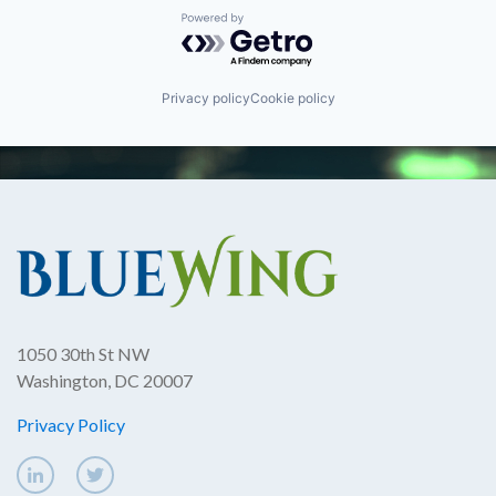
Powered by Getro.com
Privacy policy
Cookie policy
1050 30th St NW
Washington, DC 20007
Privacy Policy