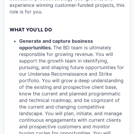
experience winning customer-funded projects, this
role is for you.
WHAT YOU’LL DO
Generate and capture business
opportunities.
The BD team is ultimately
responsible for growing revenue. You will
support the growth team in identifying,
pursuing, and shaping future opportunities for
our Undersea Reconnaissance and Strike
portfolio. You will grow a deep understanding
of the existing and prospective client base,
know the current and planned programmatic
and technical roadmap, and be cognizant of
the current and changing competitive
landscape. You will plan, initiate, and manage
continuous engagements with current clients
and prospective customers and monitor
buying cycles for opportunities. You will