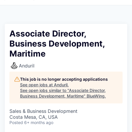
Associate Director,
Business Development,
Maritime
Anduril
This job is no longer accepting applications
See open jobs at
Anduril
.
See open jobs similar to "
Associate Director,
Business Development, Maritime
"
BlueWing
.
Sales & Business Development
Costa Mesa, CA, USA
Posted
6+ months ago