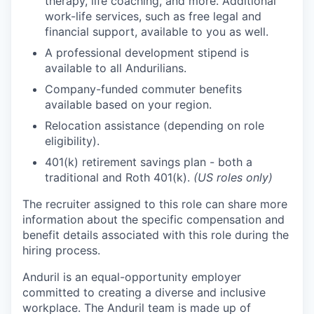
therapy, life coaching, and more. Additional
work-life services, such as free legal and
financial support, available to you as well.
A professional development stipend is
available to all Andurilians.
Company-funded commuter benefits
available based on your region.
Relocation assistance (depending on role
eligibility).
401(k) retirement savings plan - both a
traditional and Roth 401(k).
(US roles only)
The recruiter assigned to this role can share more
information about the specific compensation and
benefit details associated with this role during the
hiring process.
Anduril is an equal-opportunity employer
committed to creating a diverse and inclusive
workplace. The Anduril team is made up of