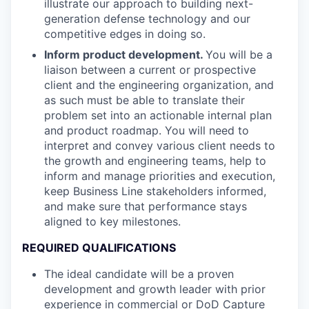
illustrate our approach to building next-
generation defense technology and our
competitive edges in doing so.
Inform product development.
You will be a
liaison between a current or prospective
client and the engineering organization, and
as such must be able to translate their
problem set into an actionable internal plan
and product roadmap. You will need to
interpret and convey various client needs to
the growth and engineering teams, help to
inform and manage priorities and execution,
keep Business Line stakeholders informed,
and make sure that performance stays
aligned to key milestones.
REQUIRED QUALIFICATIONS
The ideal candidate will be a proven
development and growth leader with prior
experience in commercial or DoD Capture