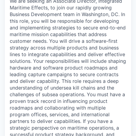
We are seeking an Associate Director, Integrated
Maritime Effects, to join our rapidly growing
Business Development team in Washington, DC. In
this role, you will be responsible for developing
and implementing strategies to secure end-to-end
maritime mission capabilities that address
customer needs. You will drive a software-first
strategy across multiple products and business
lines to integrate capabilities and deliver effective
solutions. Your responsibilities will include shaping
hardware and software product roadmaps and
leading capture campaigns to secure contracts
and deliver capability. This role requires a deep
understanding of undersea kill chains and the
challenges of subsea operations. You must have a
proven track record in influencing product
roadmaps and collaborating with multiple
program offices, services, and international
partners to deliver capabilities. If you have a
strategic perspective on maritime operations, a
successful product strategy background, and