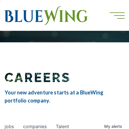
CAREERS
Your new adventure starts at a BlueWing
portfolio company.
jobs
companies
Talent
My
alerts