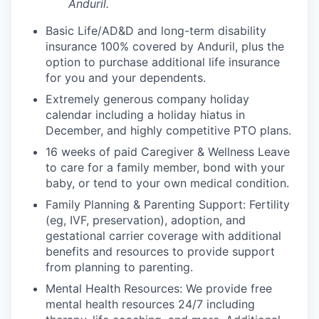
Anduril.
Basic Life/AD&D and long-term disability
insurance 100% covered by Anduril, plus the
option to purchase additional life insurance
for you and your dependents.
Extremely generous company holiday
calendar including a holiday hiatus in
December, and highly competitive PTO plans.
16 weeks of paid Caregiver & Wellness Leave
to care for a family member, bond with your
baby, or tend to your own medical condition.
Family Planning & Parenting Support: Fertility
(eg, IVF, preservation), adoption, and
gestational carrier coverage with additional
benefits and resources to provide support
from planning to parenting.
Mental Health Resources: We provide free
mental health resources 24/7 including