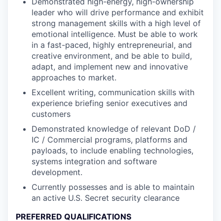
Demonstrated high-energy, high-ownership
leader who will drive performance and exhibit
strong management skills with a high level of
emotional intelligence. Must be able to work
in a fast-paced, highly entrepreneurial, and
creative environment, and be able to build,
adapt, and implement new and innovative
approaches to market.
Excellent writing, communication skills with
experience briefing senior executives and
customers
Demonstrated knowledge of relevant DoD /
IC / Commercial programs, platforms and
payloads, to include enabling technologies,
systems integration and software
development.
Currently possesses and is able to maintain
an active U.S. Secret security clearance
PREFERRED QUALIFICATIONS