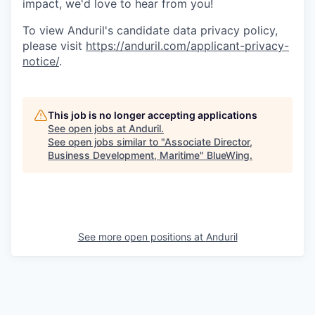
impact, we'd love to hear from you!
To view Anduril's candidate data privacy policy,
please visit
https://anduril.com/applicant-privacy-
notice/
.
This job is no longer accepting applications
See open jobs at
Anduril
.
See open jobs similar to "
Associate Director,
Business Development, Maritime
"
BlueWing
.
See more open positions at
Anduril