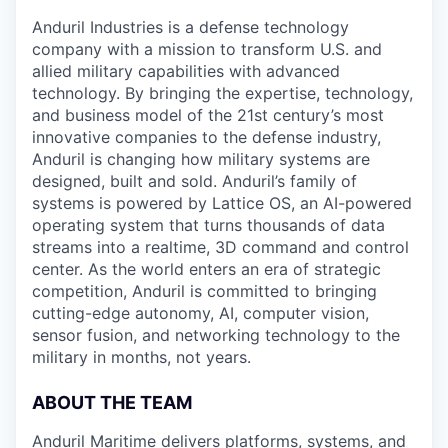
Anduril Industries is a defense technology
company with a mission to transform U.S. and
allied military capabilities with advanced
technology. By bringing the expertise, technology,
and business model of the 21st century’s most
innovative companies to the defense industry,
Anduril is changing how military systems are
designed, built and sold. Anduril’s family of
systems is powered by Lattice OS, an AI-powered
operating system that turns thousands of data
streams into a realtime, 3D command and control
center. As the world enters an era of strategic
competition, Anduril is committed to bringing
cutting-edge autonomy, AI, computer vision,
sensor fusion, and networking technology to the
military in months, not years.
ABOUT THE TEAM
Anduril Maritime delivers platforms, systems, and