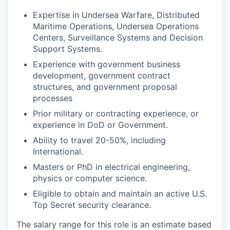
Expertise in Undersea Warfare, Distributed
Maritime Operations, Undersea Operations
Centers, Surveillance Systems and Decision
Support Systems.
Experience with government business
development, government contract
structures, and government proposal
processes
Prior military or contracting experience, or
experience in DoD or Government.
Ability to travel 20-50%, including
International.
Masters or PhD in electrical engineering,
physics or computer science.
Eligible to obtain and maintain an active U.S.
Top Secret security clearance.
The salary range for this role is an estimate based