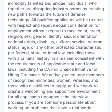
incredibly talented and unique individuals, who
together are disrupting industry norms by creating
new paths towards the future of defense
technology. All qualified applicants will be treated
with respect and receive equal consideration for
employment without regard to race, color, creed,
religion, sex, gender identity, sexual orientation,
national origin, disability, uniform service, Veteran
status, age, or any other protected characteristic
per federal, state, or local law, including those
with a criminal history, in a manner consistent with
the requirements of applicable state and local
laws, including the CA Fair Chance Initiative for
Hiring Ordinance. We actively encourage members
of recognized minorities, women, Veterans, and
those with disabilities to apply, and we work to
create a welcoming and supportive environment
for all applicants throughout the interview
process. If you are someone passionate about
working on problems that have a real-world