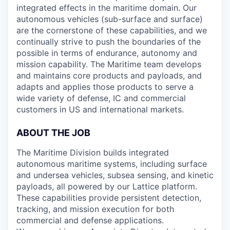
integrated effects in the maritime domain. Our
autonomous vehicles (sub-surface and surface)
are the cornerstone of these capabilities, and we
continually strive to push the boundaries of the
possible in terms of endurance, autonomy and
mission capability. The Maritime team develops
and maintains core products and payloads, and
adapts and applies those products to serve a
wide variety of defense, IC and commercial
customers in US and international markets.
ABOUT THE JOB
The Maritime Division builds integrated
autonomous maritime systems, including surface
and undersea vehicles, subsea sensing, and kinetic
payloads, all powered by our Lattice platform.
These capabilities provide persistent detection,
tracking, and mission execution for both
commercial and defense applications.