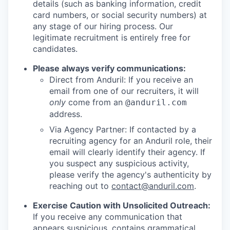
details (such as banking information, credit
card numbers, or social security numbers) at
any stage of our hiring process. Our
legitimate recruitment is entirely free for
candidates.
Please always verify communications:
Direct from Anduril: If you receive an
email from one of our recruiters, it will
only
come from an
@anduril.com
address.
Via Agency Partner: If contacted by a
recruiting agency for an Anduril role, their
email will clearly identify their agency. If
you suspect any suspicious activity,
please verify the agency's authenticity by
reaching out to
contact@anduril.com
.
Exercise Caution with Unsolicited Outreach:
If you receive any communication that
appears suspicious, contains grammatical