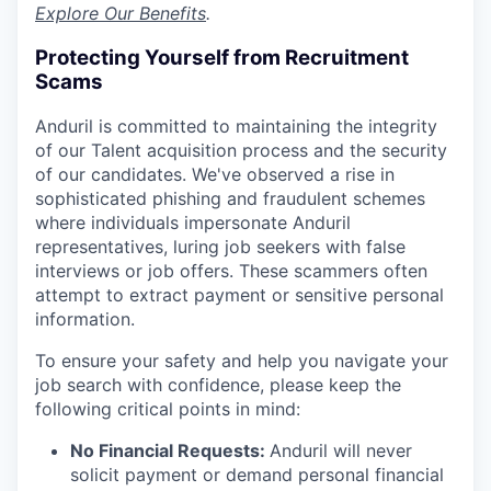
Explore Our Benefits
.
Protecting Yourself from Recruitment
Scams
Anduril is committed to maintaining the integrity
of our Talent acquisition process and the security
of our candidates. We've observed a rise in
sophisticated phishing and fraudulent schemes
where individuals impersonate Anduril
representatives, luring job seekers with false
interviews or job offers. These scammers often
attempt to extract payment or sensitive personal
information.
To ensure your safety and help you navigate your
job search with confidence, please keep the
following critical points in mind:
No Financial Requests:
Anduril will never
solicit payment or demand personal financial