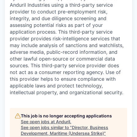
Anduril Industries using a third-party service
provider to conduct pre-employment risk,
integrity, and due diligence screening and
assessing potential risks as part of your
application process. This third-party service
provider provides risk-intelligence services that
may include analysis of sanctions and watchlists,
adverse media, public-record information, and
other lawful open-source or commercial data
sources. This third-party service provider does
not act as a consumer reporting agency. Use of
this provider helps to ensure compliance with
applicable laws and protect technology,
intellectual property, and organizational security.
This job is no longer accepting applications
See open jobs at
Anduril
.
See open jobs similar to "
Director, Business
Development, Maritime (Undersea Strike)
"