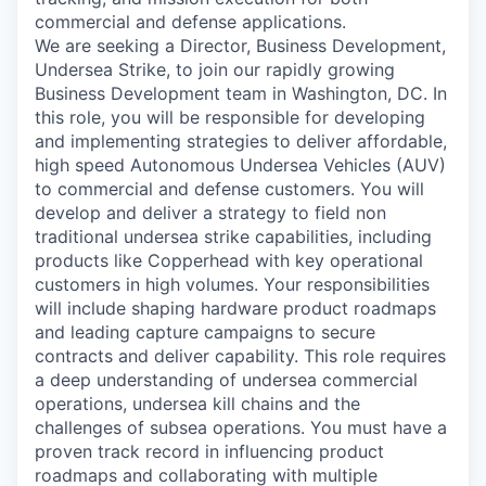
commercial and defense applications.
We are seeking a Director, Business Development,
Undersea Strike, to join our rapidly growing
Business Development team in Washington, DC. In
this role, you will be responsible for developing
and implementing strategies to deliver affordable,
high speed Autonomous Undersea Vehicles (AUV)
to commercial and defense customers. You will
develop and deliver a strategy to field non
traditional undersea strike capabilities, including
products like Copperhead with key operational
customers in high volumes. Your responsibilities
will include shaping hardware product roadmaps
and leading capture campaigns to secure
contracts and deliver capability. This role requires
a deep understanding of undersea commercial
operations, undersea kill chains and the
challenges of subsea operations. You must have a
proven track record in influencing product
roadmaps and collaborating with multiple