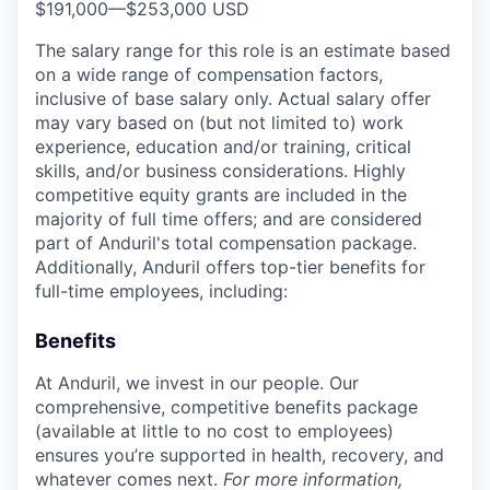
$191,000
—
$253,000 USD
The salary range for this role is an estimate based
on a wide range of compensation factors,
inclusive of base salary only. Actual salary offer
may vary based on (but not limited to) work
experience, education and/or training, critical
skills, and/or business considerations. Highly
competitive equity grants are included in the
majority of full time offers; and are considered
part of Anduril's total compensation package.
Additionally, Anduril offers top-tier benefits for
full-time employees, including:
Benefits
At Anduril, we invest in our people. Our
comprehensive, competitive benefits package
(available at little to no cost to employees)
ensures you’re supported in health, recovery, and
whatever comes next.
For more information,