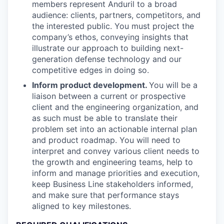
members represent Anduril to a broad
audience: clients, partners, competitors, and
the interested public. You must project the
company’s ethos, conveying insights that
illustrate our approach to building next-
generation defense technology and our
competitive edges in doing so.
Inform product development.
You will be a
liaison between a current or prospective
client and the engineering organization, and
as such must be able to translate their
problem set into an actionable internal plan
and product roadmap. You will need to
interpret and convey various client needs to
the growth and engineering teams, help to
inform and manage priorities and execution,
keep Business Line stakeholders informed,
and make sure that performance stays
aligned to key milestones.