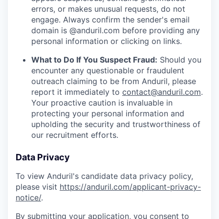
errors, or makes unusual requests, do not
engage. Always confirm the sender's email
domain is @anduril.com before providing any
personal information or clicking on links.
What to Do If You Suspect Fraud:
Should you
encounter any questionable or fraudulent
outreach claiming to be from Anduril, please
report it immediately to
contact@anduril.com
.
Your proactive caution is invaluable in
protecting your personal information and
upholding the security and trustworthiness of
our recruitment efforts.
Data Privacy
To view Anduril's candidate data privacy policy,
please visit
https://anduril.com/applicant-privacy-
notice/
.
By submitting your application, you consent to