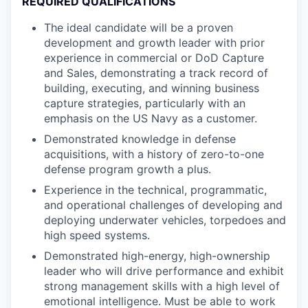
REQUIRED QUALIFICATIONS
The ideal candidate will be a proven
development and growth leader with prior
experience in commercial or DoD Capture
and Sales, demonstrating a track record of
building, executing, and winning business
capture strategies, particularly with an
emphasis on the US Navy as a customer.
Demonstrated knowledge in defense
acquisitions, with a history of zero-to-one
defense program growth a plus.
Experience in the technical, programmatic,
and operational challenges of developing and
deploying underwater vehicles, torpedoes and
high speed systems.
Demonstrated high-energy, high-ownership
leader who will drive performance and exhibit
strong management skills with a high level of
emotional intelligence. Must be able to work