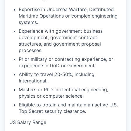
Expertise in Undersea Warfare, Distributed
Maritime Operations or complex engineering
systems.
Experience with government business
development, government contract
structures, and government proposal
processes.
Prior military or contracting experience, or
experience in DoD or Government.
Ability to travel 20-50%, including
International.
Masters or PhD in electrical engineering,
physics or computer science.
Eligible to obtain and maintain an active U.S.
Top Secret security clearance.
US Salary Range