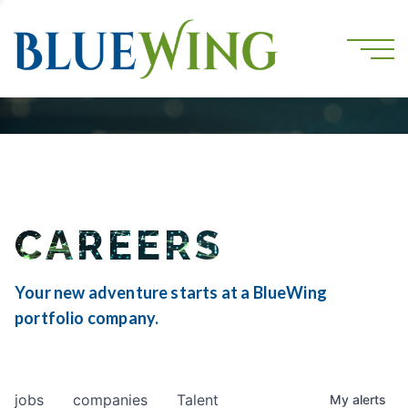
CAREERS
Your new adventure starts at a BlueWing
portfolio company.
jobs
companies
Talent
My
alerts