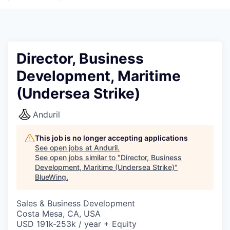
Director, Business
Development, Maritime
(Undersea Strike)
Anduril
This job is no longer accepting applications
See open jobs at
Anduril
.
See open jobs similar to "
Director, Business
Development, Maritime (Undersea Strike)
"
BlueWing
.
Sales & Business Development
Costa Mesa, CA, USA
USD 191k-253k / year + Equity