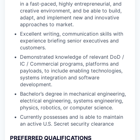
in a fast-paced, highly entrepreneurial, and
creative environment, and be able to build,
adapt, and implement new and innovative
approaches to market.
Excellent writing, communication skills with
experience briefing senior executives and
customers.
Demonstrated knowledge of relevant DoD /
IC / Commercial programs, platforms and
payloads, to include enabling technologies,
systems integration and software
development.
Bachelor’s degree in mechanical engineering,
electrical engineering, systems engineering,
physics, robotics, or computer science.
Currently possesses and is able to maintain
an active U.S. Secret security clearance
PREFERRED QUALIFICATIONS