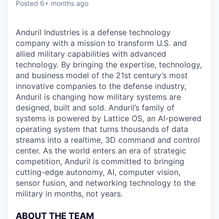
Posted
6+ months ago
Anduril Industries is a defense technology
company with a mission to transform U.S. and
allied military capabilities with advanced
technology. By bringing the expertise, technology,
and business model of the 21st century’s most
innovative companies to the defense industry,
Anduril is changing how military systems are
designed, built and sold. Anduril’s family of
systems is powered by Lattice OS, an AI-powered
operating system that turns thousands of data
streams into a realtime, 3D command and control
center. As the world enters an era of strategic
competition, Anduril is committed to bringing
cutting-edge autonomy, AI, computer vision,
sensor fusion, and networking technology to the
military in months, not years.
ABOUT THE TEAM