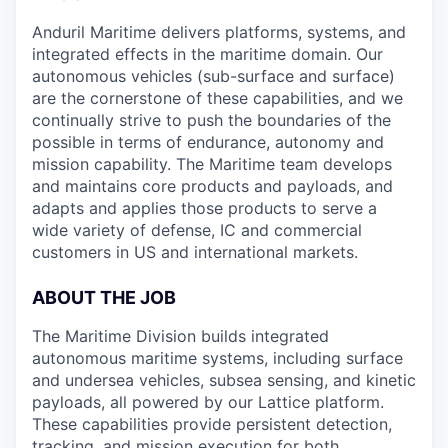
Anduril Maritime delivers platforms, systems, and
integrated effects in the maritime domain. Our
autonomous vehicles (sub-surface and surface)
are the cornerstone of these capabilities, and we
continually strive to push the boundaries of the
possible in terms of endurance, autonomy and
mission capability. The Maritime team develops
and maintains core products and payloads, and
adapts and applies those products to serve a
wide variety of defense, IC and commercial
customers in US and international markets.
ABOUT THE JOB
The Maritime Division builds integrated
autonomous maritime systems, including surface
and undersea vehicles, subsea sensing, and kinetic
payloads, all powered by our Lattice platform.
These capabilities provide persistent detection,
tracking, and mission execution for both