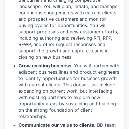
the current and changing competitive
landscape. You will plan, initiate, and manage
continuous engagements with current clients
and prospective customers and monitor
buying cycles for opportunities. You will
support proposals and new customer efforts,
including authoring and reviewing RFI, RFP,
RFWP, and other request responses and
support the growth and capture teams in
closing on new business.
Grow existing business
. You will partner with
adjacent business lines and product engineers
to identify opportunities for business growth
with current clients. This doesn’t just include
expanding on current work, but interfacing
with existing partners to explore new
opportunity areas by sustaining and building
on the strong foundation of client
relationships.
Communicate our value to clients.
BD team