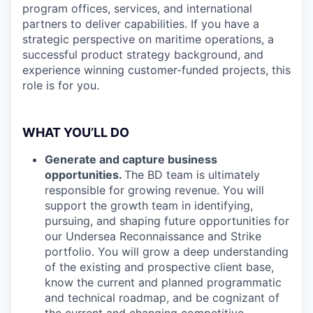
program offices, services, and international
partners to deliver capabilities. If you have a
strategic perspective on maritime operations, a
successful product strategy background, and
experience winning customer-funded projects, this
role is for you.
WHAT YOU’LL DO
Generate and capture business
opportunities.
The BD team is ultimately
responsible for growing revenue. You will
support the growth team in identifying,
pursuing, and shaping future opportunities for
our Undersea Reconnaissance and Strike
portfolio. You will grow a deep understanding
of the existing and prospective client base,
know the current and planned programmatic
and technical roadmap, and be cognizant of