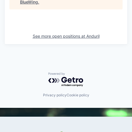
BlueWing
.
See more open positions at
Anduril
Powered by Getro.com
Privacy policy
Cookie policy