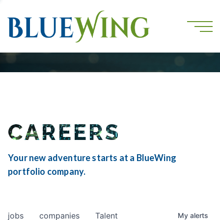
CAREERS
Your new adventure starts at a BlueWing
portfolio company.
jobs
companies
Talent
My
alerts