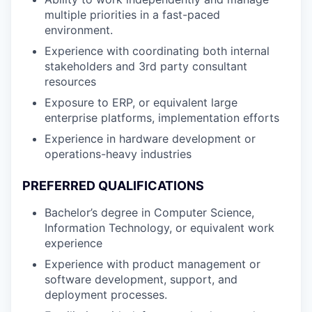
multiple priorities in a fast-paced
environment.
Experience with coordinating both internal
stakeholders and 3rd party consultant
resources
Exposure to ERP, or equivalent large
enterprise platforms, implementation efforts
Experience in hardware development or
operations-heavy industries
PREFERRED QUALIFICATIONS
Bachelor’s degree in Computer Science,
Information Technology, or equivalent work
experience
Experience with product management or
software development, support, and
deployment processes.