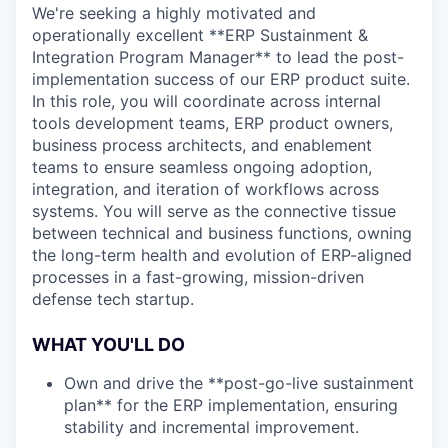
We're seeking a highly motivated and
operationally excellent **ERP Sustainment &
Integration Program Manager** to lead the post-
implementation success of our ERP product suite.
In this role, you will coordinate across internal
tools development teams, ERP product owners,
business process architects, and enablement
teams to ensure seamless ongoing adoption,
integration, and iteration of workflows across
systems. You will serve as the connective tissue
between technical and business functions, owning
the long-term health and evolution of ERP-aligned
processes in a fast-growing, mission-driven
defense tech startup.
WHAT YOU'LL DO
Own and drive the **post-go-live sustainment
plan** for the ERP implementation, ensuring
stability and incremental improvement.