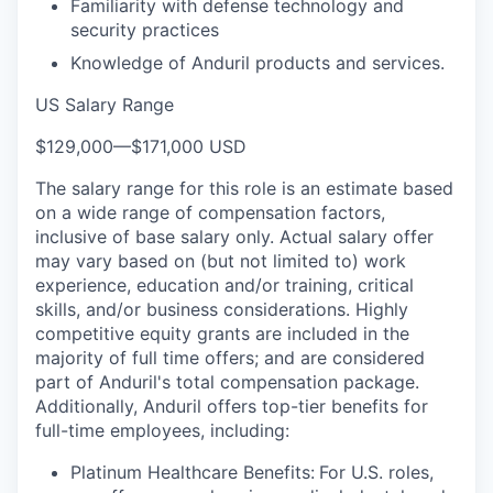
Familiarity with defense technology and
security practices
Knowledge of Anduril products and services.
US Salary Range
$129,000
—
$171,000 USD
The salary range for this role is an estimate based
on a wide range of compensation factors,
inclusive of base salary only. Actual salary offer
may vary based on (but not limited to) work
experience, education and/or training, critical
skills, and/or business considerations. Highly
competitive equity grants are included in the
majority of full time offers; and are considered
part of Anduril's total compensation package.
Additionally, Anduril offers top-tier benefits for
full-time employees, including:
Platinum Healthcare Benefits:
For U.S. roles,