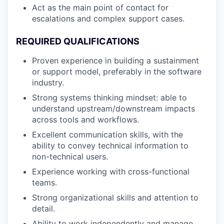
Act as the main point of contact for
escalations and complex support cases.
REQUIRED QUALIFICATIONS
Proven experience in building a sustainment
or support model, preferably in the software
industry.
Strong systems thinking mindset: able to
understand upstream/downstream impacts
across tools and workflows.
Excellent communication skills, with the
ability to convey technical information to
non-technical users.
Experience working with cross-functional
teams.
Strong organizational skills and attention to
detail.
Ability to work independently and manage