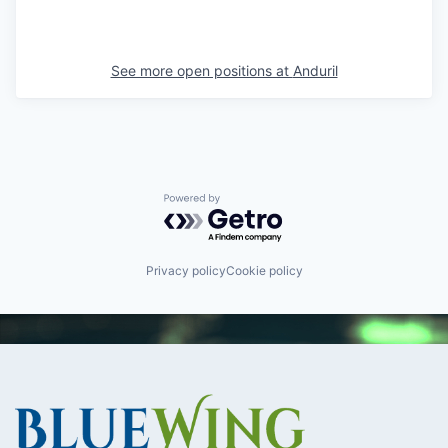
See more open positions at
Anduril
Powered by Getro.com
Privacy policy
Cookie policy