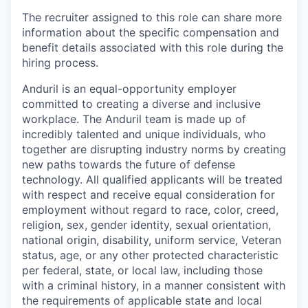
The recruiter assigned to this role can share more
information about the specific compensation and
benefit details associated with this role during the
hiring process.
Anduril is an equal-opportunity employer
committed to creating a diverse and inclusive
workplace. The Anduril team is made up of
incredibly talented and unique individuals, who
together are disrupting industry norms by creating
new paths towards the future of defense
technology. All qualified applicants will be treated
with respect and receive equal consideration for
employment without regard to race, color, creed,
religion, sex, gender identity, sexual orientation,
national origin, disability, uniform service, Veteran
status, age, or any other protected characteristic
per federal, state, or local law, including those
with a criminal history, in a manner consistent with
the requirements of applicable state and local