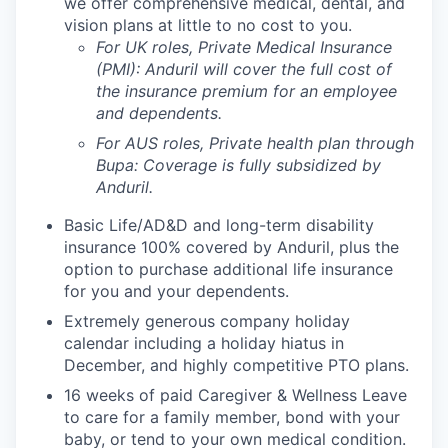
we offer comprehensive medical, dental, and
vision plans at little to no cost to you.
For UK roles, Private Medical Insurance
(PMI): Anduril will cover the full cost of
the insurance premium for an employee
and dependents.
For AUS roles, Private health plan through
Bupa: Coverage is fully
subsidized
by
Anduril.
Basic Life/AD&D and long-term disability
insurance 100% covered by Anduril, plus the
option to purchase additional life insurance
for you and your dependents.
Extremely generous company holiday
calendar including a holiday hiatus in
December, and highly competitive PTO plans.
16 weeks of paid Caregiver & Wellness Leave
to care for a family member, bond with your
baby, or tend to your own medical condition.