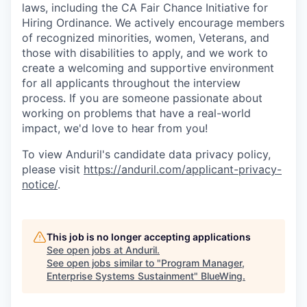
laws, including the CA Fair Chance Initiative for
Hiring Ordinance. We actively encourage members
of recognized minorities, women, Veterans, and
those with disabilities to apply, and we work to
create a welcoming and supportive environment
for all applicants throughout the interview
process. If you are someone passionate about
working on problems that have a real-world
impact, we'd love to hear from you!
To view Anduril's candidate data privacy policy,
please visit
https://anduril.com/applicant-privacy-
notice/
.
This job is no longer accepting applications
See open jobs at
Anduril
.
See open jobs similar to "
Program Manager,
Enterprise Systems Sustainment
"
BlueWing
.