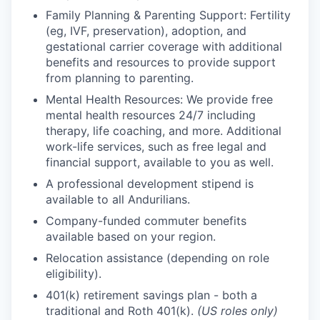
Family Planning & Parenting Support: Fertility
(eg, IVF, preservation), adoption, and
gestational carrier coverage with additional
benefits and resources to provide support
from planning to parenting.
Mental Health Resources: We provide free
mental health resources 24/7 including
therapy, life coaching, and more. Additional
work-life services, such as free legal and
financial support, available to you as well.
A professional development stipend is
available to all Andurilians.
Company-funded commuter benefits
available based on your region.
Relocation assistance (depending on role
eligibility).
401(k) retirement savings plan - both a
traditional and Roth 401(k).
(US roles only)