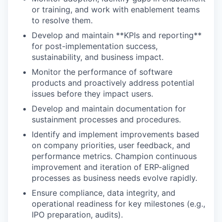
or training, and work with enablement teams
to resolve them.
Develop and maintain **KPIs and reporting**
for post-implementation success,
sustainability, and business impact.
Monitor the performance of software
products and proactively address potential
issues before they impact users.
Develop and maintain documentation for
sustainment processes and procedures.
Identify and implement improvements based
on company priorities, user feedback, and
performance metrics. Champion continuous
improvement and iteration of ERP-aligned
processes as business needs evolve rapidly.
Ensure compliance, data integrity, and
operational readiness for key milestones (e.g.,
IPO preparation, audits).