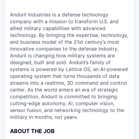
Anduril Industries is a defense technology
company with a mission to transform U.S. and
allied military capabilities with advanced
technology. By bringing the expertise, technology,
and business model of the 21st century’s most
innovative companies to the defense industry,
Anduril is changing how military systems are
designed, built and sold. Anduril’s family of
systems is powered by Lattice OS, an AI-powered
operating system that turns thousands of data
streams into a realtime, 3D command and control
center. As the world enters an era of strategic
competition, Anduril is committed to bringing
cutting-edge autonomy, AI, computer vision,
sensor fusion, and networking technology to the
military in months, not years.
ABOUT THE JOB