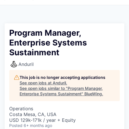
Program Manager,
Enterprise Systems
Sustainment
Anduril
This job is no longer accepting applications
See open jobs at
Anduril
.
See open jobs similar to "
Program Manager,
Enterprise Systems Sustainment
"
BlueWing
.
Operations
Costa Mesa, CA, USA
USD 129k-171k / year + Equity
Posted
6+ months ago