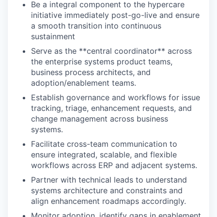
Be a integral component to the hypercare
initiative immediately post-go-live and ensure
a smooth transition into continuous
sustainment
Serve as the **central coordinator** across
the enterprise systems product teams,
business process architects, and
adoption/enablement teams.
Establish governance and workflows for issue
tracking, triage, enhancement requests, and
change management across business
systems.
Facilitate cross-team communication to
ensure integrated, scalable, and flexible
workflows across ERP and adjacent systems.
Partner with technical leads to understand
systems architecture and constraints and
align enhancement roadmaps accordingly.
Monitor adoption, identify gaps in enablement